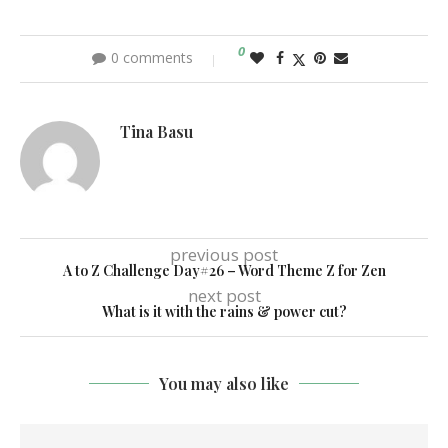
0
0 comments
Tina Basu
previous post
A to Z Challenge Day#26 – Word Theme Z for Zen
next post
What is it with the rains & power cut?
You may also like