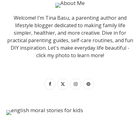
Welcome! I’m Tina Basu, a parenting author and
lifestyle blogger dedicated to making family life
simpler, healthier, and more creative. Dive in for
practical parenting guides, self-care routines, and fun
DIY inspiration. Let's make everyday life beautiful -
click my photo to learn more!