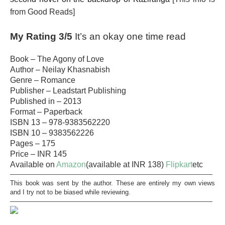
from Good Reads]
My Rating 3/5
It’s an okay one time read
Book – The Agony of Love
Author – Neilay Khasnabish
Genre – Romance
Publisher – Leadstart Publishing
Published in – 2013
Format – Paperback
ISBN 13 –
978-9383562220
ISBN 10 –
9383562226
Pages – 175
Price – INR 145
Available on
Amazon
(available at INR 138)
Flipkart
etc
———————————————————————————————
This book was sent by the author. These are entirely my own views
and I try not to be biased while reviewing.
———————————————————————————————