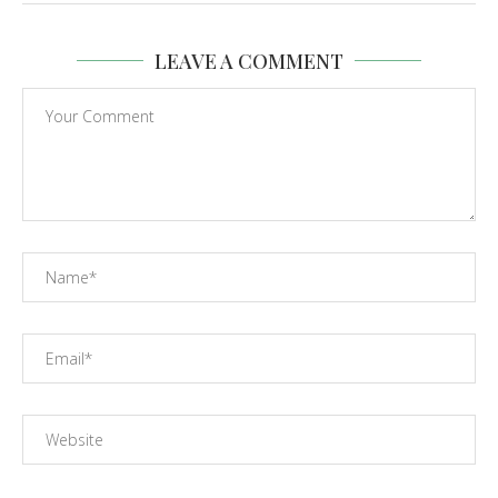
LEAVE A COMMENT