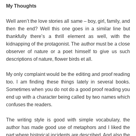
My Thoughts
Well aren’t the love stories all same – boy, girl, family, and
then the end? Well this one goes in a similar line but
thankfully there’s a thrill element as well, with the
kidnapping of the protagonist. The author must be a close
observer of nature or a poet himself to give us such
descriptions of nature, flower birds et all.
My only complaint would be the editing and proof reading
too. I am finding these things lately in several books.
Sometimes when you do not do a good proof reading you
end up with a character being called by two names which
confuses the readers.
The writing style is good with simple vocabulary, the
author has made good use of metaphors and I liked the
part where historical incidents are described. And also the