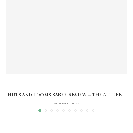
HUTS AND LOOMS SAREE REVIEW – THE ALLURE...
August 9, 2024