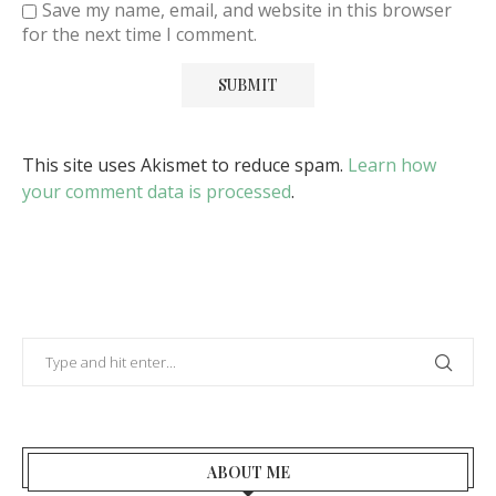
Save my name, email, and website in this browser
for the next time I comment.
This site uses Akismet to reduce spam.
Learn how
your comment data is processed
.
ABOUT ME