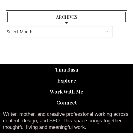
ARCHIVES
Tina Basu
Explore
Work With Me
Connect
Writer, mother, and creative professional working across
content, design, and SEO. This space brings together
thoughtful living and meaningful work.