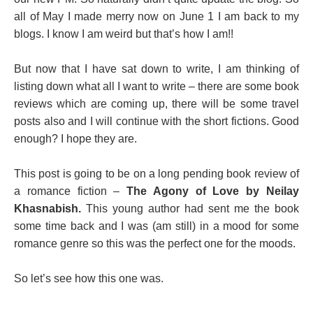
all of May I made merry now on June 1 I am back to my
blogs. I know I am weird but that’s how I am!!
But now that I have sat down to write, I am thinking of
listing down what all I want to write – there are some book
reviews which are coming up, there will be some travel
posts also and I will continue with the short fictions. Good
enough? I hope they are.
This post is going to be on a long pending book review of
a romance fiction –
The Agony of Love by Neilay
Khasnabish.
This young author had sent me the book
some time back and I was (am still) in a mood for some
romance genre so this was the perfect one for the moods.
So let’s see how this one was.