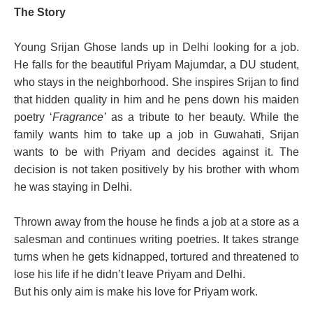
The Story
Young Srijan Ghose lands up in Delhi looking for a job.
He falls for the beautiful Priyam Majumdar, a DU student,
who stays in the neighborhood. She inspires Srijan to find
that hidden quality in him and he pens down his maiden
poetry ‘
Fragrance’
as a tribute to her beauty. While the
family wants him to take up a job in Guwahati, Srijan
wants to be with Priyam and decides against it. The
decision is not taken positively by his brother with whom
he was staying in Delhi.
Thrown away from the house he finds a job at a store as a
salesman and continues writing poetries. It takes strange
turns when he gets kidnapped, tortured and threatened to
lose his life if he didn’t leave Priyam and Delhi.
But his only aim is make his love for Priyam work.