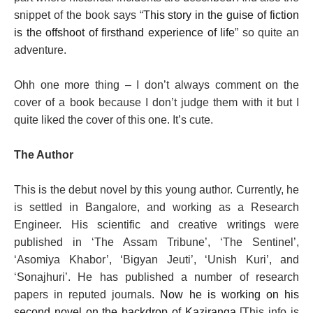
snippet of the book says “
This story in the guise of fiction
is the offshoot of firsthand experience of life
” so quite an
adventure.
Ohh one more thing – I don’t always comment on the
cover of a book because I don’t judge them with it but I
quite liked the cover of this one. It’s cute.
The Author
This is the debut novel by this young author.
Currently, he
is settled in Bangalore, and working as a Research
Engineer. His scientific and creative writings were
published in ‘The Assam Tribune’, ‘The Sentinel’,
‘Asomiya Khabor’, ‘Bigyan Jeuti’, ‘Unish Kuri’, and
‘Sonajhuri’. He has published a number of research
papers in reputed journals.
Now he is working on his
second novel on the backdrop of Kaziranga
[This info is