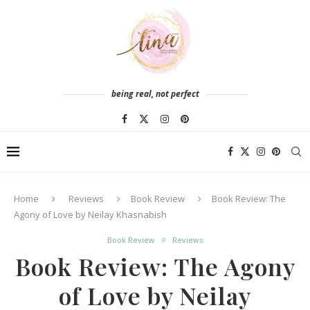
being real, not perfect
Home
Reviews
Book Review
Book Review: The
Agony of Love by Neilay Khasnabish
Book Review
Reviews
Book Review: The Agony
of Love by Neilay