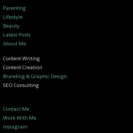
Parenting
Lifestyle
Beauty
Latest Posts
About Me
Content Writing
Content Creation
Branding & Graphic Design
SEO Consulting
Contact Me
Work With Me
Instagram