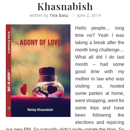
Khasnabish
written by
Tina Basu
June 2, 2014
Hello people… long
time no? Yeah I was
taking a break after the
month long challenge…
What all did I do last
month – had some
good time with my
mother in law who was
visiting us, hosted
some parties at home,
went shopping, went for
some trips and have
been following the
elections and rejoicing
our new PM. So naturally didn’t quite update the blog. So