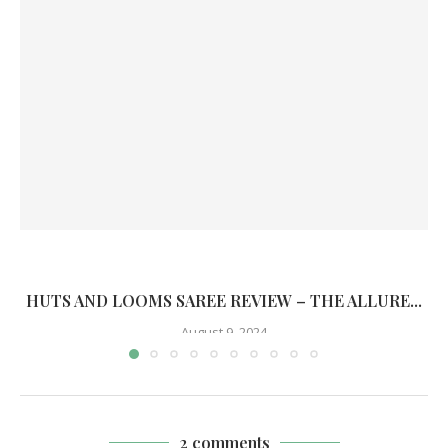
HUTS AND LOOMS SAREE REVIEW – THE ALLURE...
August 9, 2024
2 comments