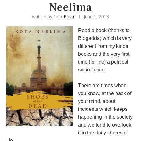
Neelima
written by
Tina Basu
June 1, 2013
Read a book (thanks to
Blogadda) which is very
different from my kinda
books and the very first
time (for me) a political
socio fiction.
There are times when
you know, at the back of
your mind, about
incidents which keeps
happening in the society
and we tend to overlook
it in the daily chores of
life.