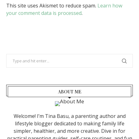
This site uses Akismet to reduce spam.
Learn how
your comment data is processed
.
ABOUT ME
Welcome! I’m Tina Basu, a parenting author and
lifestyle blogger dedicated to making family life
simpler, healthier, and more creative. Dive in for
practical parenting guides, self-care routines, and fun