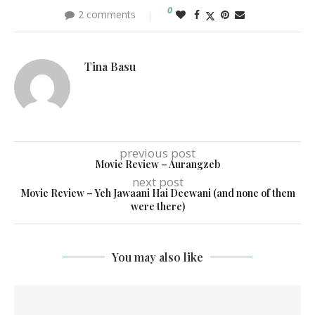
0
2 comments
Tina Basu
previous post
Movie Review – Aurangzeb
next post
Movie Review – Yeh Jawaani Hai Deewani (and none of them
were there)
You may also like