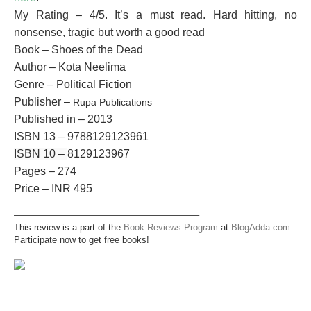
My Rating – 4/5. It’s a must read. Hard hitting, no
nonsense, tragic but worth a good read
Book – Shoes of the Dead
Author – Kota Neelima
Genre – Political Fiction
Publisher –
Rupa Publications
Published in – 2013
ISBN 13 –
9788129123961
ISBN 10 –
8129123967
Pages – 274
Price – INR 495
————————————————————–
This review is a part of the
Book Reviews Program
at
BlogAdda.com
.
Participate now to get free books!
—————————————————————