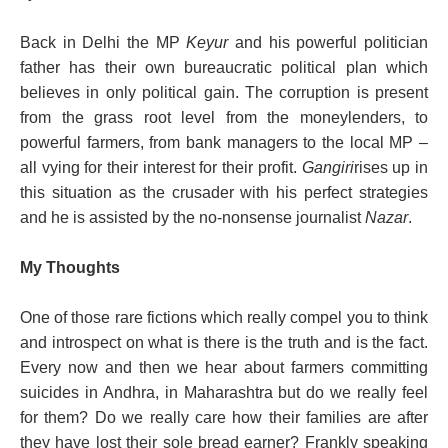
Back in Delhi the MP
Keyur
and his powerful politician
father has their own bureaucratic political plan which
believes in only political gain. The corruption is present
from the grass root level from the moneylenders, to
powerful farmers, from bank managers to the local MP –
all vying for their interest for their profit.
Gangiri
rises up in
this situation as the crusader with his perfect strategies
and he is assisted by the no-nonsense journalist
Nazar
.
My Thoughts
One of those rare fictions which really compel you to think
and introspect on what is there is the truth and is the fact.
Every now and then we hear about farmers committing
suicides in Andhra, in Maharashtra but do we really feel
for them? Do we really care how their families are after
they have lost their sole bread earner? Frankly speaking