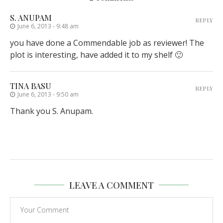
S. ANUPAM
REPLY
June 6, 2013 - 9:48 am
you have done a Commendable job as reviewer! The
plot is interesting, have added it to my shelf 🙂
TINA BASU
REPLY
June 6, 2013 - 9:50 am
Thank you S. Anupam.
LEAVE A COMMENT