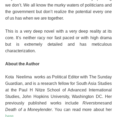
we don’t. We all know the murky waters of politicians and
the government but don’t realize the potential every one
of us has when we are together.
This is a very deep novel with a very deep reality at its
core. It’s neither racy nor fast paced or with high drama
but is extremely detailed and has meticulous
characterization.
About the Author
Kota Neelima works as Political Editor with The Sunday
Guardian, and is a research fellow for South Asia Studies
at the Paul H Nitze School of Advanced International
Studies, John Hopkins University, Washington DC
. Her
previously published works include
Riverstones
and
Death of a Moneylender
. You can read more about her
here
.