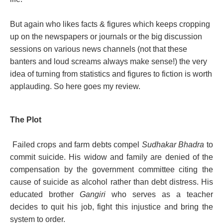
But again who likes facts & figures which keeps cropping
up on the newspapers or journals or the big discussion
sessions on various news channels (not that these
banters and loud screams always make sense!) the very
idea of turning from statistics and figures to fiction is worth
applauding. So here goes my review.
The Plot
Failed crops and farm debts compel
Sudhakar Bhadra
to
commit suicide. His widow and family are denied of the
compensation by the government committee citing the
cause of suicide as alcohol rather than debt distress. His
educated brother
Gangiri
who serves as a teacher
decides to quit his job, fight this injustice and bring the
system to order.