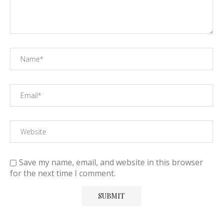
Save my name, email, and website in this browser
for the next time I comment.