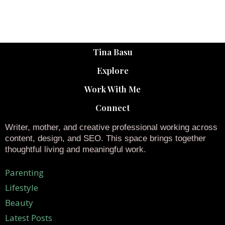
Tina Basu
Explore
Work With Me
Connect
Writer, mother, and creative professional working across
content, design, and SEO. This space brings together
thoughtful living and meaningful work.
Parenting
Lifestyle
Beauty
Latest Posts