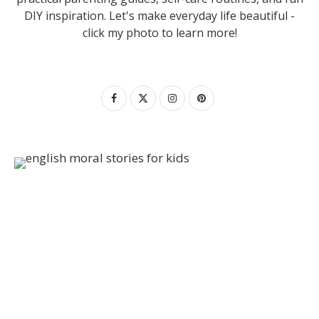
DIY inspiration. Let's make everyday life beautiful -
click my photo to learn more!