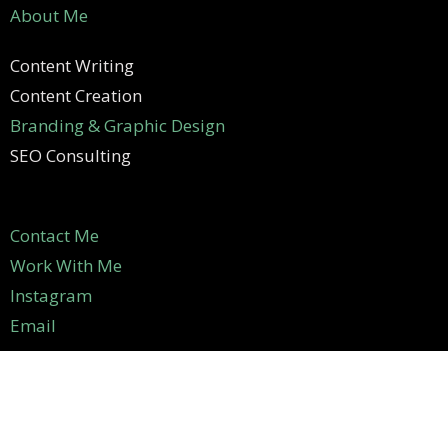
About Me
Content Writing
Content Creation
Branding & Graphic Design
SEO Consulting
Contact Me
Work With Me
Instagram
Email