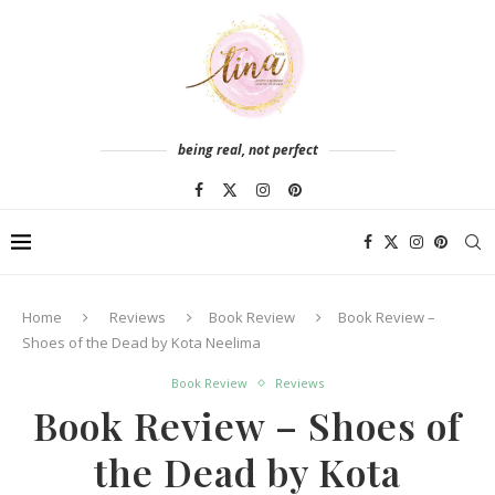
being real, not perfect
Home
Reviews
Book Review
Book Review –
Shoes of the Dead by Kota Neelima
Book Review
Reviews
Book Review – Shoes of
the Dead by Kota