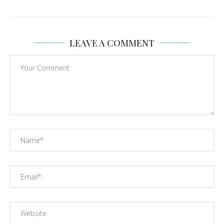
LEAVE A COMMENT