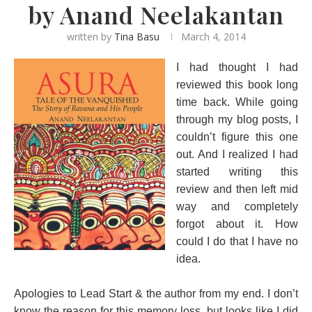
by Anand Neelakantan
written by
Tina Basu
March 4, 2014
I had thought I had
reviewed this book long
time back. While going
through my blog posts, I
couldn’t figure this one
out. And I realized I had
started writing this
review and then left mid
way and completely
forgot about it. How
could I do that I have no
idea.
Apologies to Lead Start & the author from my end. I don’t
know the reason for this memory loss, but looks like I did