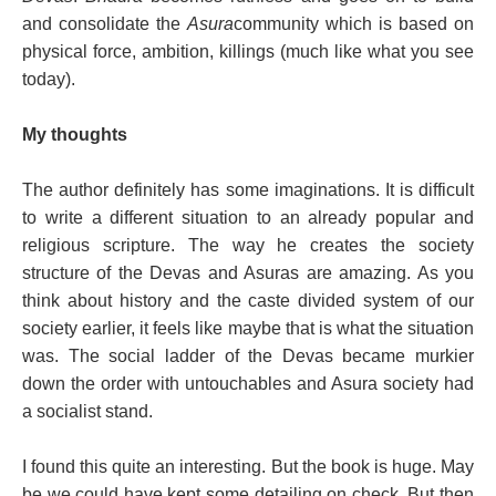
and consolidate the
Asura
community which is based on
physical force, ambition, killings (much like what you see
today).
My thoughts
The author definitely has some imaginations. It is difficult
to write a different situation to an already popular and
religious scripture. The way he creates the society
structure of the Devas and Asuras are amazing. As you
think about history and the caste divided system of our
society earlier, it feels like maybe that is what the situation
was. The social ladder of the Devas became murkier
down the order with untouchables and Asura society had
a socialist stand.
I found this quite an interesting. But the book is huge. May
be we could have kept some detailing on check. But then