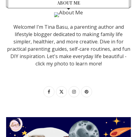
ABOUT ME
Welcome! I’m Tina Basu, a parenting author and
lifestyle blogger dedicated to making family life
simpler, healthier, and more creative. Dive in for
practical parenting guides, self-care routines, and fun
DIY inspiration. Let's make everyday life beautiful -
click my photo to learn more!