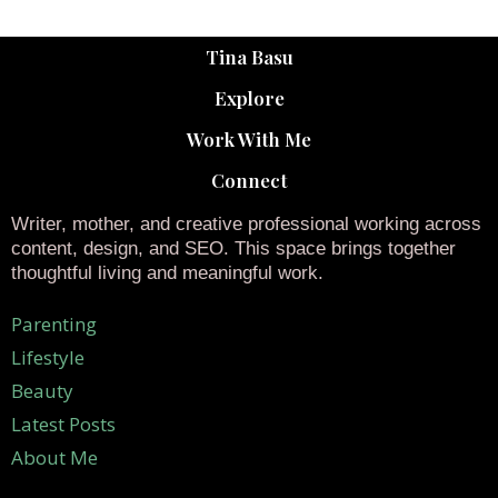
Tina Basu
Explore
Work With Me
Connect
Writer, mother, and creative professional working across
content, design, and SEO. This space brings together
thoughtful living and meaningful work.
Parenting
Lifestyle
Beauty
Latest Posts
About Me