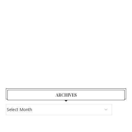
ARCHIVES