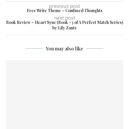
previous post
Free Write Theme – Confused Thoughts
next post
Book Review – Heart Sync (Book #3 of A Perfect Match Series)
by Lily Zante
You may also like