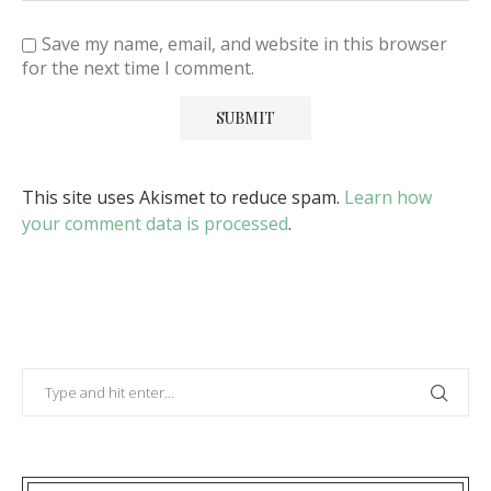
Save my name, email, and website in this browser
for the next time I comment.
This site uses Akismet to reduce spam.
Learn how
your comment data is processed
.