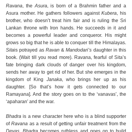
Ravana
, the
Asura
, is born of a Brahmin father and a
Asura mother. He gathers followers against
Kubera
, his
brother, who doesn’t treat him fair and is ruling the Sri
Lankan throne with Iron hands. He succeeds in it and
becomes a powerful leader and conqueror. His might
grows so big that he is able to conquer till the Himalayas.
Sita
is potrayed as
Ravan
&
Mandodari’s
daughter in this
book. (Wait till you read more). Ravana, fearful of Sita’s
fate bringing dark clouds of danger over his kingdom,
sends her away to get rid of her. But she emerges in the
kingdom of King
Janaka
, who brings her up as his
daughter. [So that’s how it gets connected to our
Ramayana]. And the story goes on to the ‘vanavas’, the
‘apaharan’ and the war.
Bhadra
is a new character here who is a blind supporter
of
Ravana
as a result of getting unfair treatment from the
Devas
.
Bhadra
becomes ruthless and goes on to build