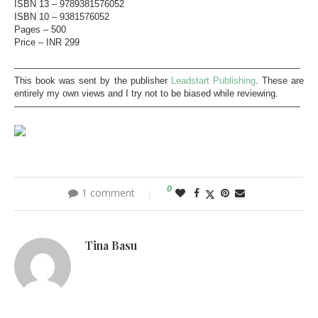
ISBN 13 –
9789381576052
ISBN 10 –
9381576052
Pages – 500
Price – INR 299
———————————————————————————————
This book was sent by the publisher
Leadstart Publishing
. These are
entirely my own views and I try not to be biased while reviewing.
———————————————————————————————
0
1 comment
Tina Basu