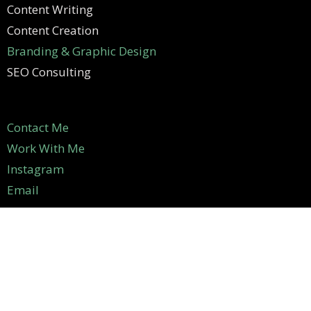
Content Writing
Content Creation
Branding & Graphic Design
SEO Consulting
Contact Me
Work With Me
Instagram
Email