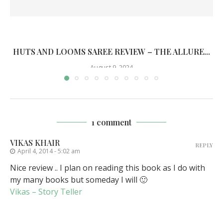
HUTS AND LOOMS SAREE REVIEW – THE ALLURE...
August 9, 2024
1 comment
VIKAS KHAIR
REPLY
April 4, 2014 - 5:02 am
Nice review .. I plan on reading this book as I do with
my many books but someday I will 🙂
Vikas – Story Teller