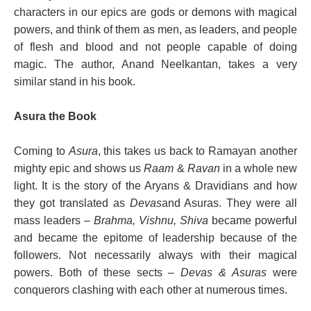
characters in our epics are gods or demons with magical
powers, and think of them as men, as leaders, and people
of flesh and blood and not people capable of doing
magic. The author, Anand Neelkantan, takes a very
similar stand in his book.
Asura the Book
Coming to
Asura
, this takes us back to Ramayan another
mighty epic and shows us
Raam
&
Ravan
in a whole new
light. It is the story of the Aryans & Dravidians and how
they got translated as
Devas
and Asuras. They were all
mass leaders –
Brahma, Vishnu, Shiva
became powerful
and became the epitome of leadership because of the
followers. Not necessarily always with their magical
powers. Both of these sects
– Devas & Asuras
were
conquerors clashing with each other at numerous times.