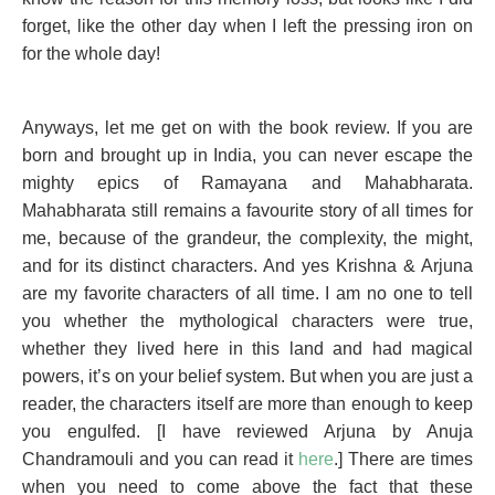
forget, like the other day when I left the pressing iron on
for the whole day!
Anyways, let me get on with the book review. If you are
born and brought up in India, you can never escape the
mighty epics of Ramayana and Mahabharata.
Mahabharata still remains a favourite story of all times for
me, because of the grandeur, the complexity, the might,
and for its distinct characters. And yes Krishna & Arjuna
are my favorite characters of all time. I am no one to tell
you whether the mythological characters were true,
whether they lived here in this land and had magical
powers, it’s on your belief system. But when you are just a
reader, the characters itself are more than enough to keep
you engulfed. [I have reviewed Arjuna by Anuja
Chandramouli and you can read it
here
.] There are times
when you need to come above the fact that these