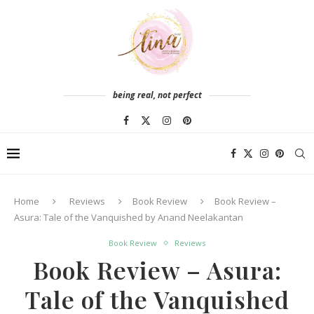
being real, not perfect
Home
Reviews
Book Review
Book Review –
Asura: Tale of the Vanquished by Anand Neelakantan
Book Review
Reviews
Book Review – Asura:
Tale of the Vanquished