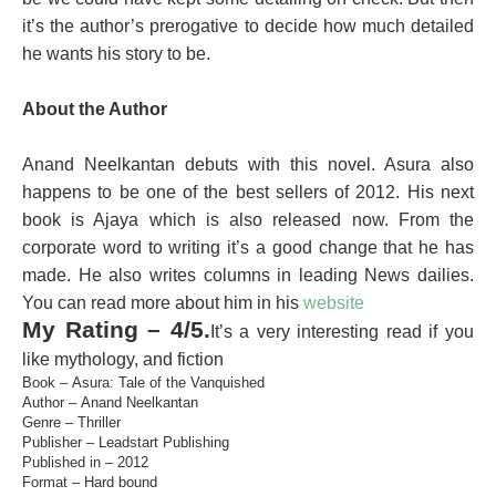
it’s the author’s prerogative to decide how much detailed
he wants his story to be.
About the Author
Anand Neelkantan debuts with this novel. Asura also
happens to be one of the best sellers of 2012. His next
book is Ajaya which is also released now. From the
corporate word to writing it’s a good change that he has
made. He also writes columns in leading News dailies.
You can read more about him in his
website
My Rating – 4/5.
It’s a very interesting read if you
like mythology, and fiction
Book – Asura: Tale of the Vanquished
Author – Anand Neelkantan
Genre – Thriller
Publisher – Leadstart Publishing
Published in – 2012
Format – Hard bound