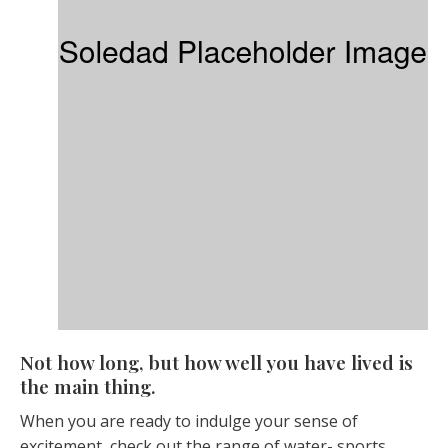
Not how long, but how well you have lived is
the main thing.
When you are ready to indulge your sense of
excitement, check out the range of water- sports