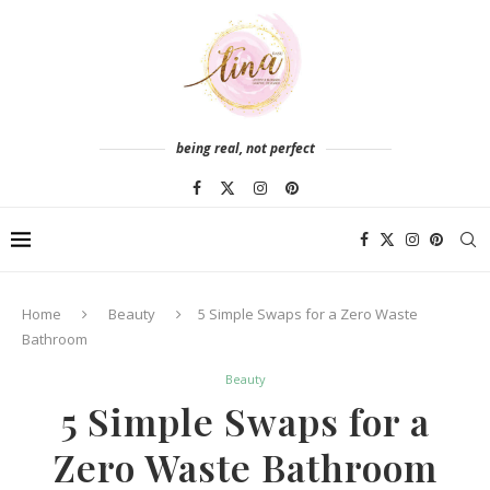
being real, not perfect
Home
Beauty
5 Simple Swaps for a Zero Waste
Bathroom
Beauty
5 Simple Swaps for a
Zero Waste Bathroom