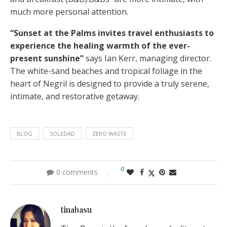
much more personal attention.
“Sunset at the Palms invites travel enthusiasts to
experience the healing warmth of the ever-
present sunshine”
says Ian Kerr, managing director.
The white-sand beaches and tropical foliage in the
heart of Negril is designed to provide a truly serene,
intimate, and restorative getaway.
BLOG
SOLEDAD
ZERO WASTE
0
0 comments
tinabasu