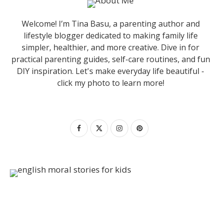
Welcome! I’m Tina Basu, a parenting author and
lifestyle blogger dedicated to making family life
simpler, healthier, and more creative. Dive in for
practical parenting guides, self-care routines, and fun
DIY inspiration. Let's make everyday life beautiful -
click my photo to learn more!