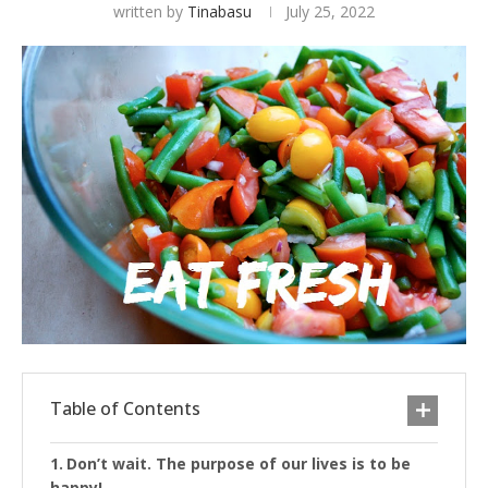
written by
Tinabasu
July 25, 2022
Table of Contents
Don’t wait. The purpose of our lives is to be
happy!