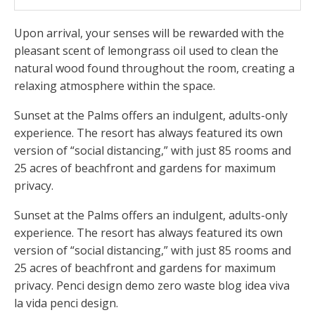
Upon arrival, your senses will be rewarded with the
pleasant scent of lemongrass oil used to clean the
natural wood found throughout the room, creating a
relaxing atmosphere within the space.
Sunset at the Palms offers an indulgent, adults-only
experience. The resort has always featured its own
version of “social distancing,” with just 85 rooms and
25 acres of beachfront and gardens for maximum
privacy.
Sunset at the Palms offers an indulgent, adults-only
experience. The resort has always featured its own
version of “social distancing,” with just 85 rooms and
25 acres of beachfront and gardens for maximum
privacy. Penci design demo zero waste blog idea viva
la vida penci design.