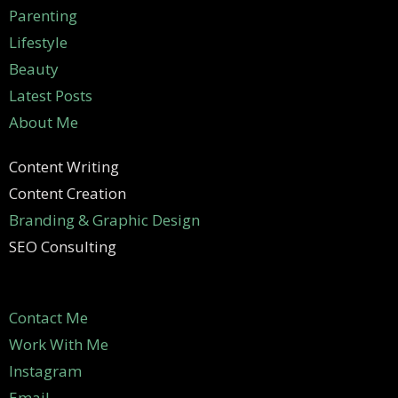
Parenting
Lifestyle
Beauty
Latest Posts
About Me
Content Writing
Content Creation
Branding & Graphic Design
SEO Consulting
Contact Me
Work With Me
Instagram
Email