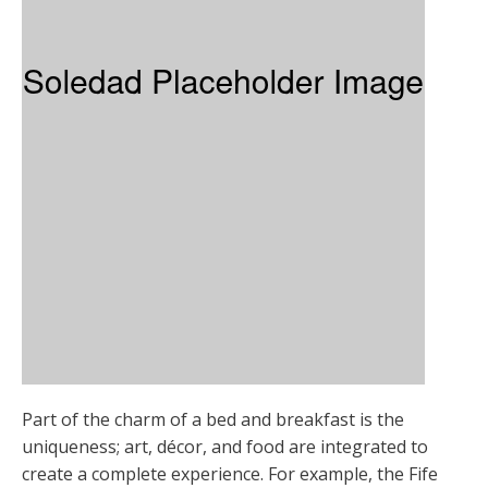
Part of the charm of a bed and breakfast is the
uniqueness; art, décor, and food are integrated to
create a complete experience. For example, the Fife