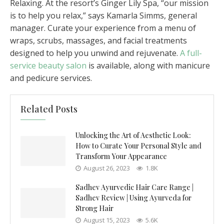
Relaxing. At the resort’s Ginger Lily Spa, “our mission
is to help you relax,” says Kamarla Simms, general
manager. Curate your experience from a menu of
wraps, scrubs, massages, and facial treatments
designed to help you unwind and rejuvenate.
A full-
service beauty salon
is available, along with manicure
and pedicure services.
Related Posts
Unlocking the Art of Aesthetic Look:
How to Curate Your Personal Style and
Transform Your Appearance
August 26, 2023
1.8K
Sadhev Ayurvedic Hair Care Range |
Sadhev Review | Using Ayurveda for
Strong Hair
August 15, 2023
5.6K