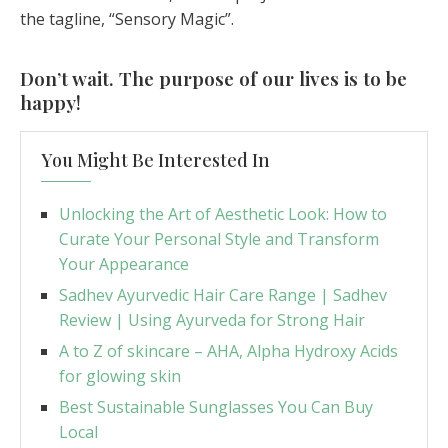
the tagline, “Sensory Magic”.
Don’t wait. The purpose of our lives is to be
happy!
You Might Be Interested In
Unlocking the Art of Aesthetic Look: How to
Curate Your Personal Style and Transform
Your Appearance
Sadhev Ayurvedic Hair Care Range | Sadhev
Review | Using Ayurveda for Strong Hair
A to Z of skincare – AHA, Alpha Hydroxy Acids
for glowing skin
Best Sustainable Sunglasses You Can Buy
Local