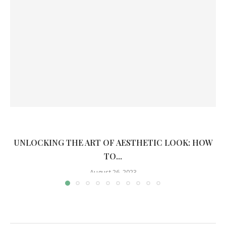
UNLOCKING THE ART OF AESTHETIC LOOK: HOW
TO...
August 26, 2023