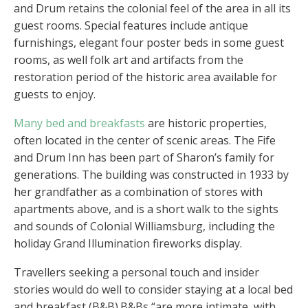
and Drum retains the colonial feel of the area in all its
guest rooms. Special features include antique
furnishings, elegant four poster beds in some guest
rooms, as well folk art and artifacts from the
restoration period of the historic area available for
guests to enjoy.
Many bed and breakfasts
are historic properties,
often located in the center of scenic areas. The Fife
and Drum Inn has been part of Sharon’s family for
generations. The building was constructed in 1933 by
her grandfather as a combination of stores with
apartments above, and is a short walk to the sights
and sounds of Colonial Williamsburg, including the
holiday Grand Illumination fireworks display.
Travellers seeking a personal touch and insider
stories would do well to consider staying at a local bed
and breakfast (B&B).B&Bs “are more intimate, with