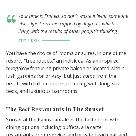
Your time is limited, so don’t waste it living someone
else’s life. Don’t be trapped by dogma – which is
living with the results of other people’s thinking
STEVE JOBS
You have the choice of rooms or suites, in one of the
resorts “treehouses,” an individual Asian-inspired
bungalow featuring private balconies located within
lush gardens for privacy, but just steps from the
beach, with full amenities, including wi-fi, king-size
beds, and luxurious bathrooms.
The Best Restaurants In The Sunset
Sunset at the Palms tantalizes the taste buds with
dining options including buffets, a la carte
restaurants, room service, and private beach bar and