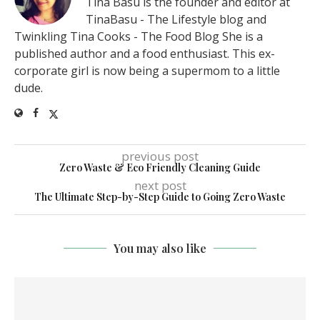
Tina Basu is the founder and editor at
TinaBasu - The Lifestyle blog and
Twinkling Tina Cooks - The Food Blog She is a
published author and a food enthusiast. This ex-
corporate girl is now being a supermom to a little
dude.
previous post
Zero Waste & Eco Friendly Cleaning Guide
next post
The Ultimate Step-by-Step Guide to Going Zero Waste
You may also like