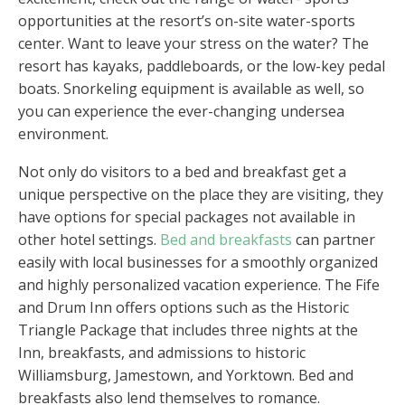
opportunities at the resort’s on-site water-sports
center. Want to leave your stress on the water? The
resort has kayaks, paddleboards, or the low-key pedal
boats. Snorkeling equipment is available as well, so
you can experience the ever-changing undersea
environment.
Not only do visitors to a bed and breakfast get a
unique perspective on the place they are visiting, they
have options for special packages not available in
other hotel settings.
Bed and breakfasts
can partner
easily with local businesses for a smoothly organized
and highly personalized vacation experience. The Fife
and Drum Inn offers options such as the Historic
Triangle Package that includes three nights at the
Inn, breakfasts, and admissions to historic
Williamsburg, Jamestown, and Yorktown. Bed and
breakfasts also lend themselves to romance.