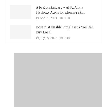
A to Z of skincare – AHA, Alpha
Hydroxy Acids for glowing skin
April 1, 2023
1.3K
Best Sustainable Sunglasses You Can
Buy Local
July 25, 2022
238