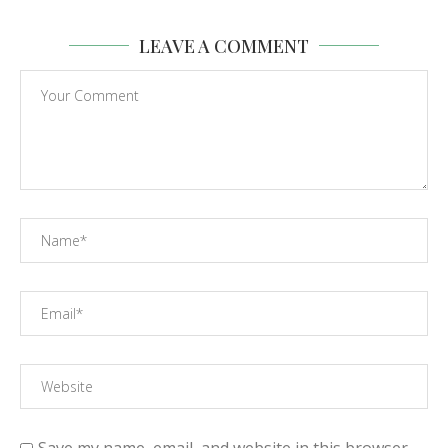
LEAVE A COMMENT