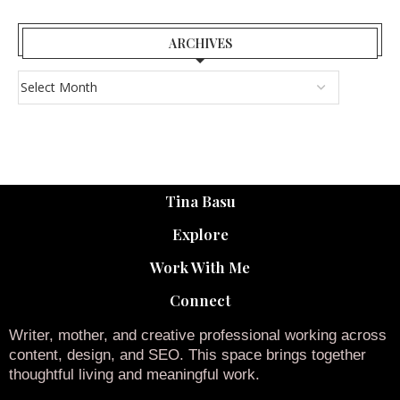
ARCHIVES
Tina Basu
Explore
Work With Me
Connect
Writer, mother, and creative professional working across
content, design, and SEO. This space brings together
thoughtful living and meaningful work.