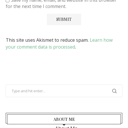
Save my name, email, and website in this browser
for the next time I comment.
This site uses Akismet to reduce spam.
Learn how
your comment data is processed
.
ABOUT ME