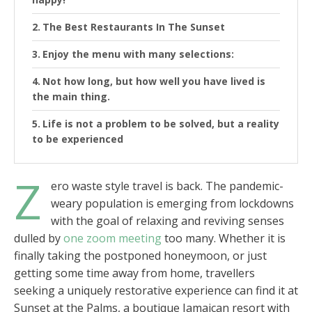
The Best Restaurants In The Sunset
Enjoy the menu with many selections:
Not how long, but how well you have lived is
the main thing.
Life is not a problem to be solved, but a reality
to be experienced
Z
ero waste style travel is back. The pandemic-
weary population is emerging from lockdowns
with the goal of relaxing and reviving senses
dulled by
one zoom meeting
too many. Whether it is
finally taking the postponed honeymoon, or just
getting some time away from home, travellers
seeking a uniquely restorative experience can find it at
Sunset at the Palms, a boutique Jamaican resort with