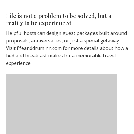
Life is not a problem to be solved, but a
reality to be experienced
Helpful hosts can design guest packages built around
proposals, anniversaries, or just a special getaway.
Visit fifeanddruminn.com for more details about how a
bed and breakfast makes for a memorable travel
experience.