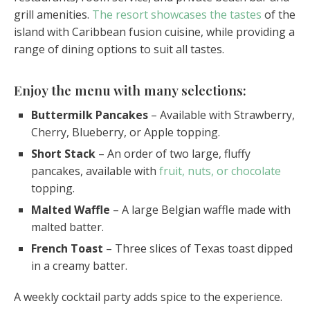
grill amenities.
The resort showcases the tastes
of the
island with Caribbean fusion cuisine, while providing a
range of dining options to suit all tastes.
Enjoy the menu with many selections:
Buttermilk Pancakes
– Available with Strawberry,
Cherry, Blueberry, or Apple topping.
Short Stack
– An order of two large, fluffy
pancakes, available with
fruit, nuts, or chocolate
topping.
Malted Waffle
– A large Belgian waffle made with
malted batter.
French Toast
– Three slices of Texas toast dipped
in a creamy batter.
A weekly cocktail party adds spice to the experience.