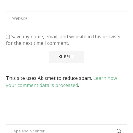
Save my name, email, and website in this browser
for the next time I comment.
This site uses Akismet to reduce spam.
Learn how
your comment data is processed
.