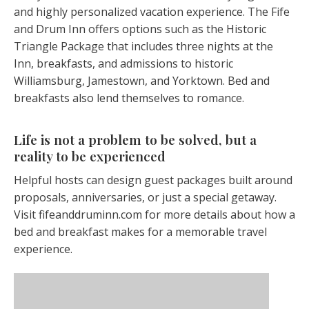
and highly personalized vacation experience. The Fife
and Drum Inn offers options such as the Historic
Triangle Package that includes three nights at the
Inn, breakfasts, and admissions to historic
Williamsburg, Jamestown, and Yorktown. Bed and
breakfasts also lend themselves to romance.
Life is not a problem to be solved, but a
reality to be experienced
Helpful hosts can design guest packages built around
proposals, anniversaries, or just a special getaway.
Visit fifeanddruminn.com for more details about how a
bed and breakfast makes for a memorable travel
experience.