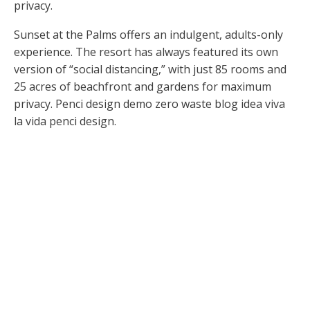
privacy.
Sunset at the Palms offers an indulgent, adults-only
experience. The resort has always featured its own
version of “social distancing,” with just 85 rooms and
25 acres of beachfront and gardens for maximum
privacy. Penci design demo zero waste blog idea viva
la vida penci design.