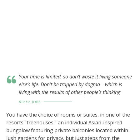
Your time is limited, so don’t waste it living someone
else’s life. Don’t be trapped by dogma – which is
living with the results of other people’s thinking
STEVE JOBS
You have the choice of rooms or suites, in one of the
resorts “treehouses,” an individual Asian-inspired
bungalow featuring private balconies located within
lush gardens for privacy, but just steps from the