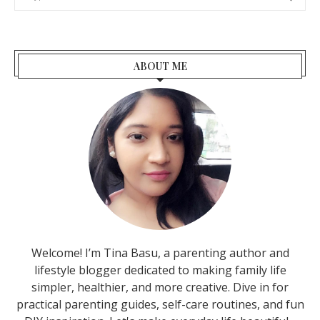
ABOUT ME
Welcome! I’m Tina Basu, a parenting author and
lifestyle blogger dedicated to making family life
simpler, healthier, and more creative. Dive in for
practical parenting guides, self-care routines, and fun