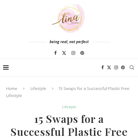
being real, not perfect
Home
Lifestyle
15 Swaps for a Successful Plastic Free
Lifestyle
Lifestyle
15 Swaps for a
Successful Plastic Free