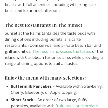
beach, with full amenities, including wi-fi, king-size
beds, and luxurious bathrooms.
The Best Restaurants In The Sunset
Sunset at the Palms tantalizes the taste buds with
dining options including buffets, a la carte
restaurants, room service, and private beach bar and
grill amenities.
The resort showcases the tastes
of the
island with Caribbean fusion cuisine, while providing a
range of dining options to suit all tastes.
Enjoy the menu with many selections:
Buttermilk Pancakes
– Available with Strawberry,
Cherry, Blueberry, or Apple topping.
Short Stack
– An order of two large, fluffy
pancakes, available with
fruit, nuts, or chocolate