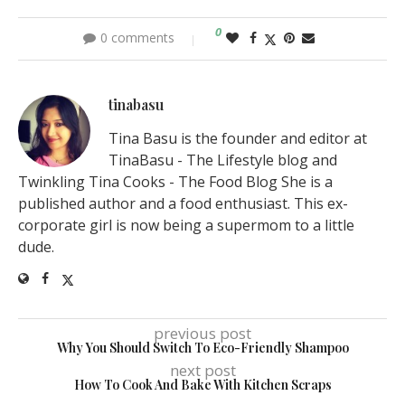
0
0 comments
tinabasu
Tina Basu is the founder and editor at
TinaBasu - The Lifestyle blog and
Twinkling Tina Cooks - The Food Blog She is a
published author and a food enthusiast. This ex-
corporate girl is now being a supermom to a little
dude.
previous post
Why You Should Switch To Eco-Friendly Shampoo
next post
How To Cook And Bake With Kitchen Scraps