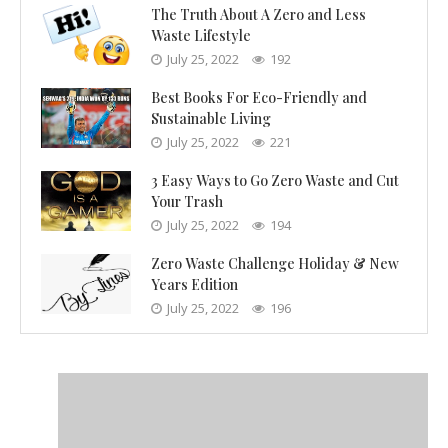
The Truth About A Zero and Less
Waste Lifestyle
July 25, 2022
192
Best Books For Eco-Friendly and
Sustainable Living
July 25, 2022
221
3 Easy Ways to Go Zero Waste and Cut
Your Trash
July 25, 2022
194
Zero Waste Challenge Holiday & New
Years Edition
July 25, 2022
196