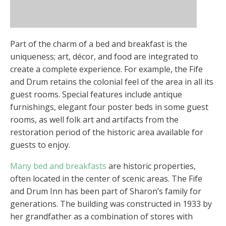
Part of the charm of a bed and breakfast is the
uniqueness; art, décor, and food are integrated to
create a complete experience. For example, the Fife
and Drum retains the colonial feel of the area in all its
guest rooms. Special features include antique
furnishings, elegant four poster beds in some guest
rooms, as well folk art and artifacts from the
restoration period of the historic area available for
guests to enjoy.
Many bed and breakfasts
are historic properties,
often located in the center of scenic areas. The Fife
and Drum Inn has been part of Sharon’s family for
generations. The building was constructed in 1933 by
her grandfather as a combination of stores with