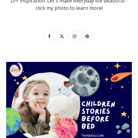
DIY inspiration. Let's make everyday life beautiful -
click my photo to learn more!