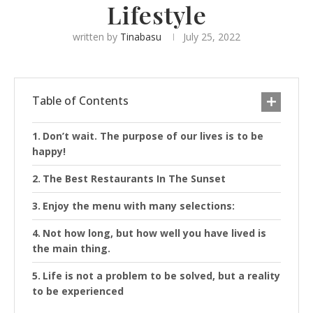
Lifestyle
written by
Tinabasu
July 25, 2022
Table of Contents
Don’t wait. The purpose of our lives is to be
happy!
The Best Restaurants In The Sunset
Enjoy the menu with many selections:
Not how long, but how well you have lived is
the main thing.
Life is not a problem to be solved, but a reality
to be experienced