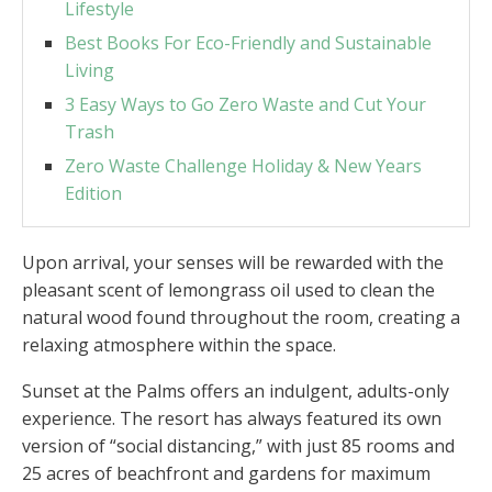
Lifestyle
Best Books For Eco-Friendly and Sustainable
Living
3 Easy Ways to Go Zero Waste and Cut Your
Trash
Zero Waste Challenge Holiday & New Years
Edition
Upon arrival, your senses will be rewarded with the
pleasant scent of lemongrass oil used to clean the
natural wood found throughout the room, creating a
relaxing atmosphere within the space.
Sunset at the Palms offers an indulgent, adults-only
experience. The resort has always featured its own
version of “social distancing,” with just 85 rooms and
25 acres of beachfront and gardens for maximum