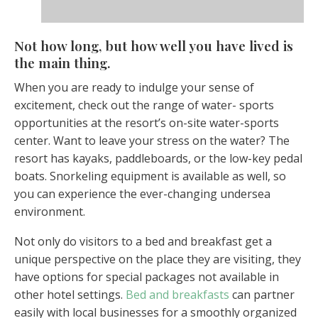
Not how long, but how well you have lived is
the main thing.
When you are ready to indulge your sense of
excitement, check out the range of water- sports
opportunities at the resort’s on-site water-sports
center. Want to leave your stress on the water? The
resort has kayaks, paddleboards, or the low-key pedal
boats. Snorkeling equipment is available as well, so
you can experience the ever-changing undersea
environment.
Not only do visitors to a bed and breakfast get a
unique perspective on the place they are visiting, they
have options for special packages not available in
other hotel settings.
Bed and breakfasts
can partner
easily with local businesses for a smoothly organized