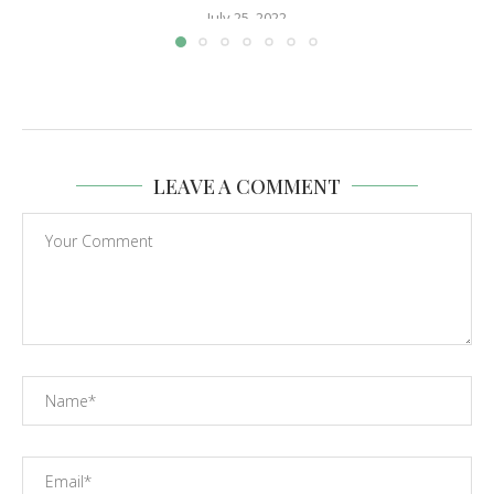
July 25, 2022
LEAVE A COMMENT