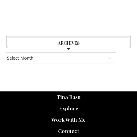
ARCHIVES
Tina Basu
Explore
Work With Me
Connect