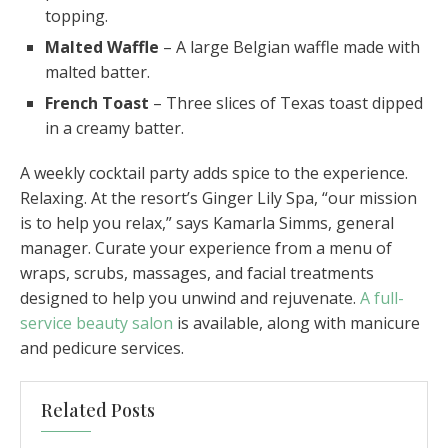
topping.
Malted Waffle
– A large Belgian waffle made with
malted batter.
French Toast
– Three slices of Texas toast dipped
in a creamy batter.
A weekly cocktail party adds spice to the experience.
Relaxing. At the resort’s Ginger Lily Spa, “our mission
is to help you relax,” says Kamarla Simms, general
manager. Curate your experience from a menu of
wraps, scrubs, massages, and facial treatments
designed to help you unwind and rejuvenate.
A full-
service beauty salon
is available, along with manicure
and pedicure services.
Related Posts