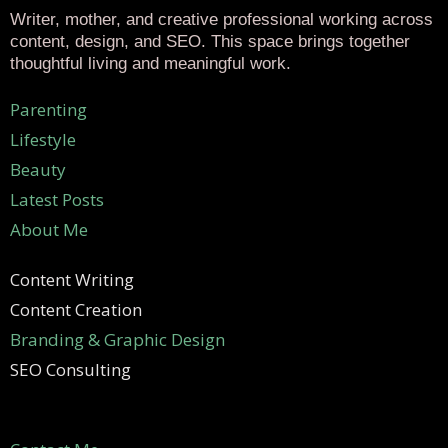
Writer, mother, and creative professional working across
content, design, and SEO. This space brings together
thoughtful living and meaningful work.
Parenting
Lifestyle
Beauty
Latest Posts
About Me
Content Writing
Content Creation
Branding & Graphic Design
SEO Consulting