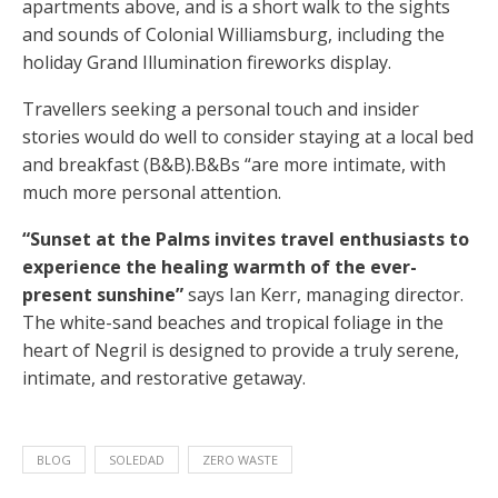
apartments above, and is a short walk to the sights
and sounds of Colonial Williamsburg, including the
holiday Grand Illumination fireworks display.
Travellers seeking a personal touch and insider
stories would do well to consider staying at a local bed
and breakfast (B&B).B&Bs “are more intimate, with
much more personal attention.
“Sunset at the Palms invites travel enthusiasts to
experience the healing warmth of the ever-
present sunshine”
says Ian Kerr, managing director.
The white-sand beaches and tropical foliage in the
heart of Negril is designed to provide a truly serene,
intimate, and restorative getaway.
BLOG
SOLEDAD
ZERO WASTE