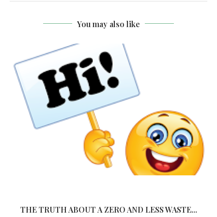
You may also like
THE TRUTH ABOUT A ZERO AND LESS WASTE...