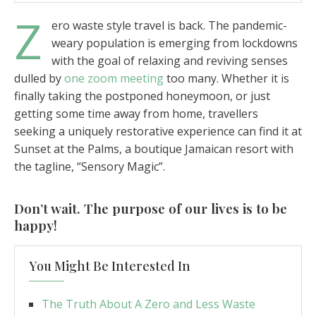
Z
ero waste style travel is back. The pandemic-
weary population is emerging from lockdowns
with the goal of relaxing and reviving senses
dulled by
one zoom meeting
too many. Whether it is
finally taking the postponed honeymoon, or just
getting some time away from home, travellers
seeking a uniquely restorative experience can find it at
Sunset at the Palms, a boutique Jamaican resort with
the tagline, “Sensory Magic”.
Don’t wait. The purpose of our lives is to be
happy!
You Might Be Interested In
The Truth About A Zero and Less Waste