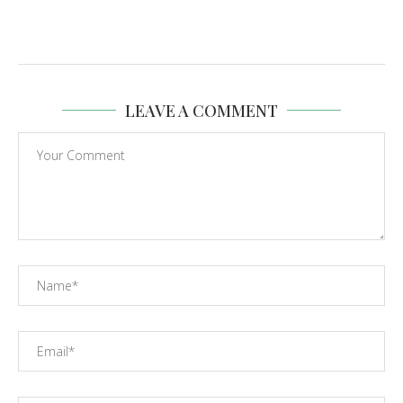
LEAVE A COMMENT