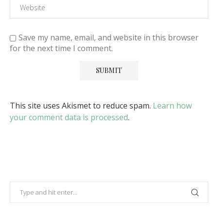
Save my name, email, and website in this browser
for the next time I comment.
This site uses Akismet to reduce spam.
Learn how
your comment data is processed
.