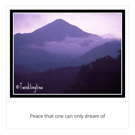
Peace that one can only dream of