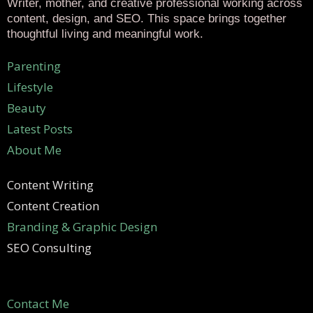
Writer, mother, and creative professional working across
content, design, and SEO. This space brings together
thoughtful living and meaningful work.
Parenting
Lifestyle
Beauty
Latest Posts
About Me
Content Writing
Content Creation
Branding & Graphic Design
SEO Consulting
Contact Me