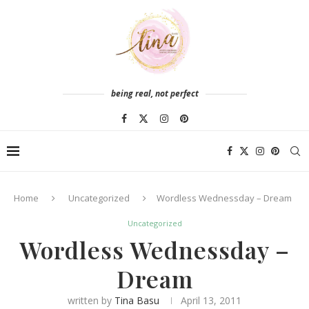
being real, not perfect
Home
Uncategorized
Wordless Wednessday – Dream
Uncategorized
Wordless Wednessday –
Dream
written by
Tina Basu
April 13, 2011