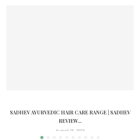
SADHEV AYURVEDIC HAIR CARE RANGE | SADHEV
REVIEW...
August 15, 2023