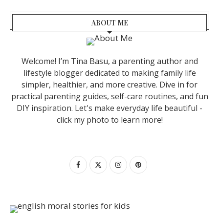
ABOUT ME
Welcome! I’m Tina Basu, a parenting author and
lifestyle blogger dedicated to making family life
simpler, healthier, and more creative. Dive in for
practical parenting guides, self-care routines, and fun
DIY inspiration. Let's make everyday life beautiful -
click my photo to learn more!