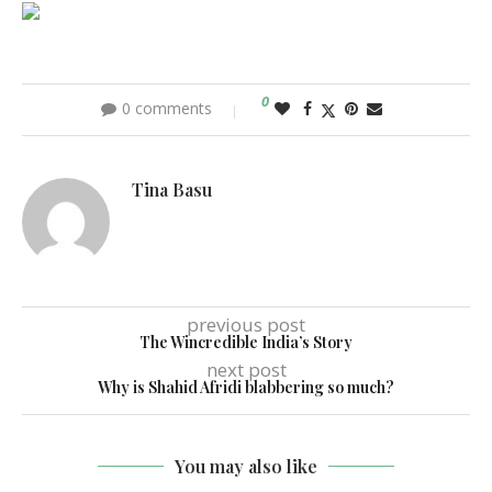
0
0 comments
Tina Basu
previous post
The Wincredible India’s Story
next post
Why is Shahid Afridi blabbering so much?
You may also like