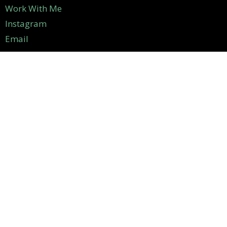
Work With Me
Instagram
Email