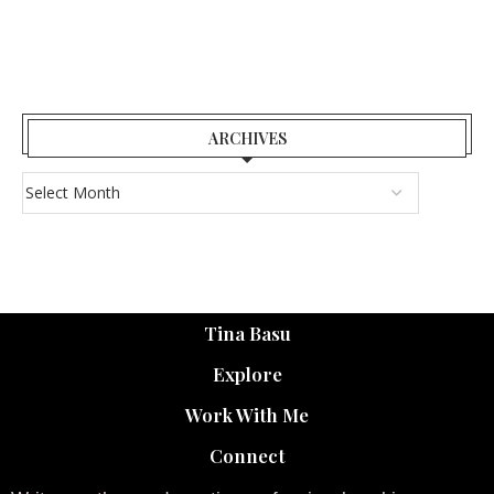
ARCHIVES
Tina Basu
Explore
Work With Me
Connect