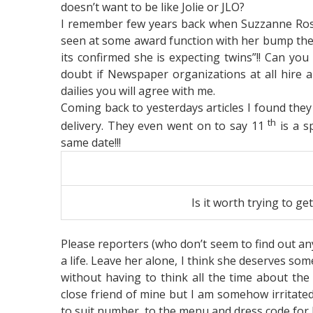
doesn’t want to be like Jolie or JLO?
I remember few years back when Suzzanne Rosh
seen at some award function with her bump thes
its confirmed she is expecting twins”!! Can you
doubt if Newspaper organizations at all hire an
dailies you will agree with me.
Coming back to yesterdays articles I found they 
th
delivery. They even went on to say 11
is a s
same date!!!
Is it worth trying to g
Please reporters (who don’t seem to find out any
a life. Leave her alone, I think she deserves som
without having to think all the time about the 
close friend of mine but I am somehow irritate
to suit number, to the menu and dress code for