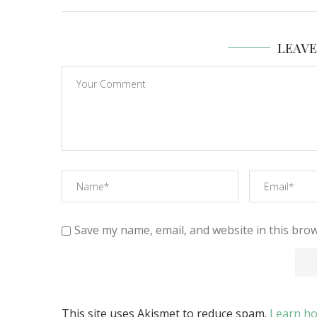
LEAV
Save my name, email, and website in this brow
This site uses Akismet to reduce spam.
Learn ho