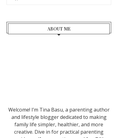
ABOUT ME
Welcome! I’m Tina Basu, a parenting author
and lifestyle blogger dedicated to making
family life simpler, healthier, and more
creative. Dive in for practical parenting