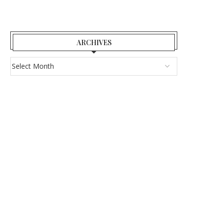
ARCHIVES