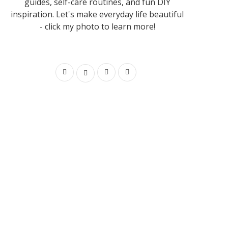
guides, self-care routines, and fun DIY
inspiration. Let's make everyday life beautiful
- click my photo to learn more!