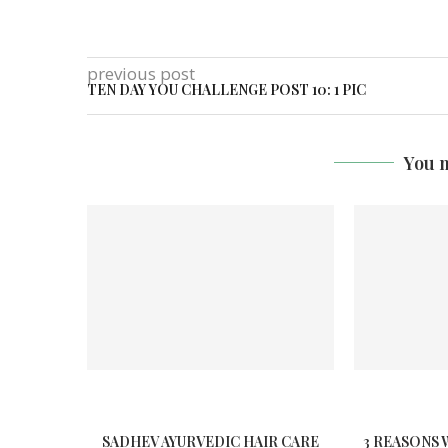
previous post
TEN DAY YOU CHALLENGE POST 10: 1 PIC
You m
SADHEV AYURVEDIC HAIR CARE
3 REASONS 