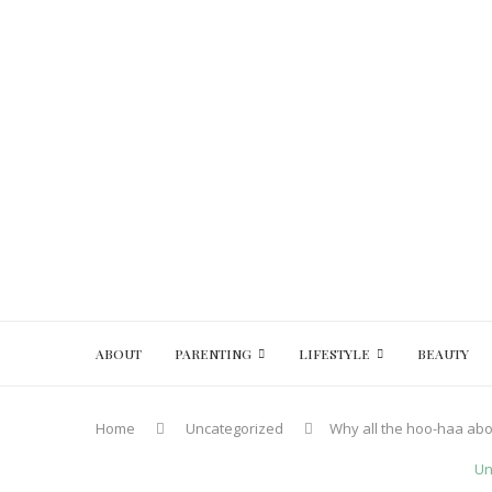
ABOUT
PARENTING
LIFESTYLE
BEAUTY
Home
Uncategorized
Why all the hoo-haa ab
Un