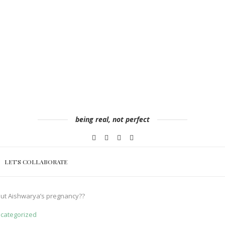
being real, not perfect
LET’S COLLABORATE
out Aishwarya’s pregnancy??
categorized