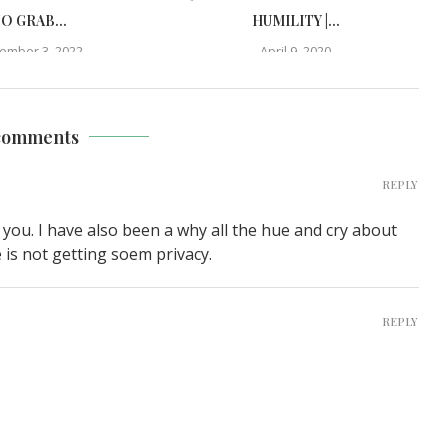
O GRAB...
HUMILITY |...
ember 3, 2022
April 9, 2020
comments
REPLY
 you. I have also been a why all the hue and cry about
e is not getting soem privacy.
REPLY