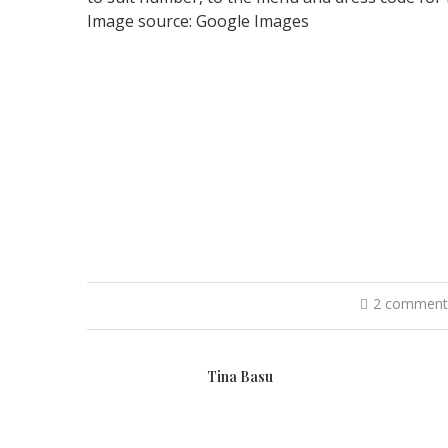
Image source: Google Images
2 comment
Tina Basu