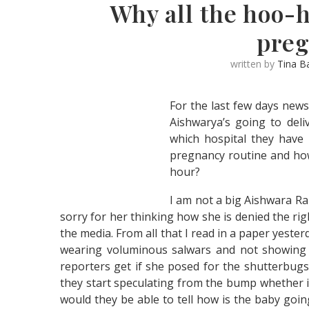
Why all the hoo-
pre
written by
Tina B
For the last few days new
Aishwarya’s going to deliv
which hospital they have z
pregnancy routine and how
hour?
I am not a big Aishwara Rai
sorry for her thinking how she is denied the rig
the media. From all that I read in a paper yeste
wearing voluminous salwars and not showing 
reporters get if she posed for the shutterbug
they start speculating from the bump whether 
would they be able to tell how is the baby goin