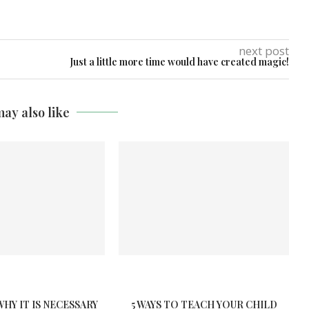
next post
Just a little more time would have created magic!
ay also like
WHY IT IS NECESSARY
5 WAYS TO TEACH YOUR CHILD