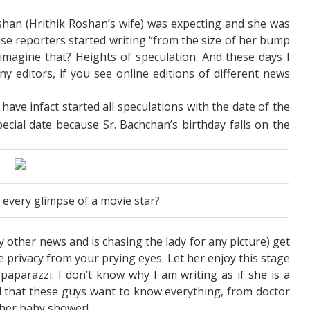
an (Hrithik Roshan’s wife) was expecting and she was
e reporters started writing “from the size of her bump
 imagine that? Heights of speculation. And these days I
y editors, if you see online editions of different news
have infact started all speculations with the date of the
pecial date because Sr. Bachchan’s birthday falls on the
et every glimpse of a movie star?
 other news and is chasing the lady for any picture) get
e privacy from your prying eyes. Let her enjoy this stage
paparazzi. I don’t know why I am writing as if she is a
d that these guys want to know everything, from doctor
 her baby shower!