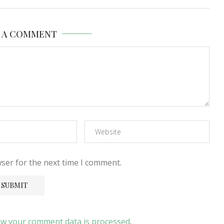
E A COMMENT
ser for the next time I comment.
w your comment data is processed
.