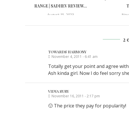
RANGE | SADHEV REVIEW...
T
August 15, 2023
Nov
2 
TOWARDS HARMONY
November 4, 2011 - 6:41 am
Totally get your point and agree with
Ash kinda girl. Now I do feel sorry sh
VIDYA SURY
November 16, 2011 - 2:17 pm
🙂 The price they pay for popularity!