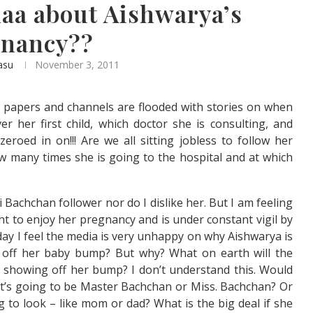
haa about Aishwarya’s
gnancy??
asu
November 3, 2011
s papers and channels are flooded with stories on when
er her first child, which doctor she is consulting, and
eroed in on!!! Are we all sitting jobless to follow her
 many times she is going to the hospital and at which
 Bachchan follower nor do I dislike her. But I am feeling
ht to enjoy her pregnancy and is under constant vigil by
rday I feel the media is very unhappy on why Aishwarya is
off her baby bump? But why? What on earth will the
s showing off her bump? I don’t understand this. Would
it’s going to be Master Bachchan or Miss. Bachchan? Or
g to look – like mom or dad? What is the big deal if she