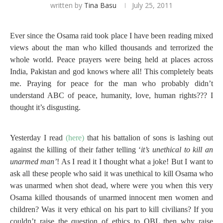
written by
Tina Basu
July 25, 2011
Ever since the Osama raid took place I have been reading mixed
views about the man who killed thousands and terrorized the
whole world. Peace prayers were being held at places across
India, Pakistan and god knows where all! This completely beats
me. Praying for peace for the man who probably didn’t
understand ABC of peace, humanity, love, human rights??? I
thought it’s disgusting.
Yesterday I read
(here)
that his battalion of sons is lashing out
against the killing of their father telling ‘
it’s unethical to kill an
unarmed man’
! As I read it I thought what a joke! But I want to
ask all these people who said it was unethical to kill Osama who
was unarmed when shot dead, where were you when this very
Osama killed thousands of unarmed innocent men women and
children? Was it very ethical on his part to kill civilians? If you
couldn’t raise the question of ethics to OBL then why raise