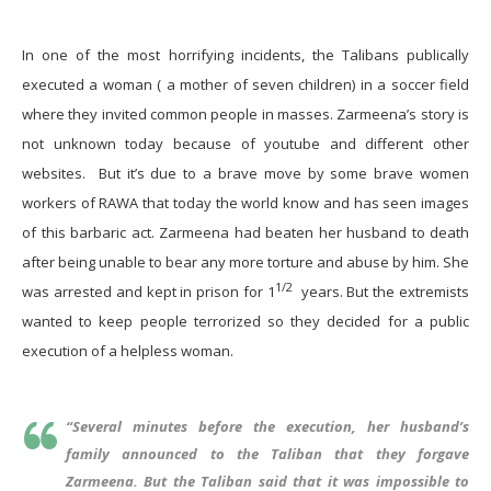
In one of the most horrifying incidents, the Talibans publically
executed a woman ( a mother of seven children) in a soccer field
where they invited common people in masses. Zarmeena’s story is
not unknown today because of youtube and different other
websites. But it’s due to a brave move by some brave women
workers of RAWA that today the world know and has seen images
of this barbaric act. Zarmeena had beaten her husband to death
after being unable to bear any more torture and abuse by him. She
1/2
was arrested and kept in prison for 1
years. But the extremists
wanted to keep people terrorized so they decided for a public
execution of a helpless woman.
“
Several minutes before the execution, her husband’s
family announced to the Taliban that they forgave
Zarmeena. But the Taliban said that it was impossible to