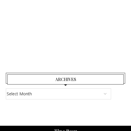
ARCHIVES
Tina Basu