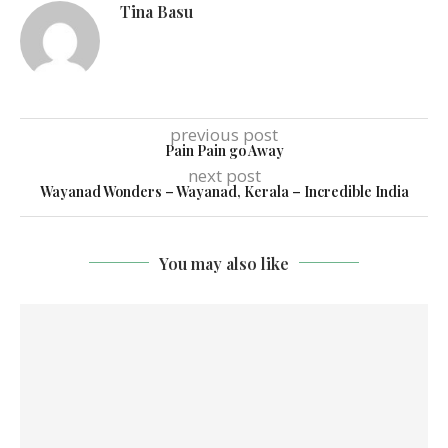
Tina Basu
previous post
Pain Pain go Away
next post
Wayanad Wonders – Wayanad, Kerala – Incredible India
You may also like