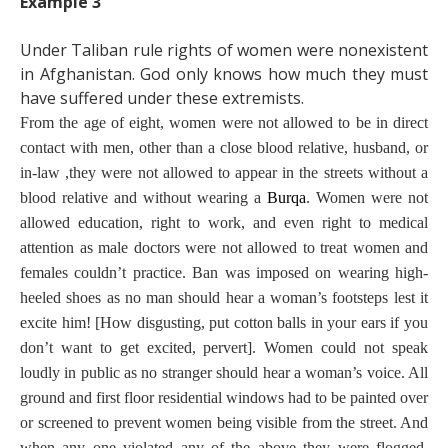
Example 3
Under Taliban rule rights of women were nonexistent
in Afghanistan. God only knows how much they must
have suffered under these extremists.
From the age of eight, women were not allowed to be in direct
contact with men, other than a close blood relative, husband, or
in-law ,they were not allowed to appear in the streets without a
blood relative and without wearing a
Burqa
. Women were not
allowed education, right to work, and even right to medical
attention as male doctors were not allowed to treat women and
females couldn’t practice. Ban was imposed on
wearing high-
heeled shoes as no man should hear a woman’s footsteps lest it
excite him! [How disgusting, put cotton balls in your ears if you
don’t want to get excited, pervert]. Women could not speak
loudly in public as no stranger should hear a woman’s voice. All
ground and first floor residential windows had to be painted over
or screened to prevent women being visible from the street. And
when any one violated any of the above they were flogged,