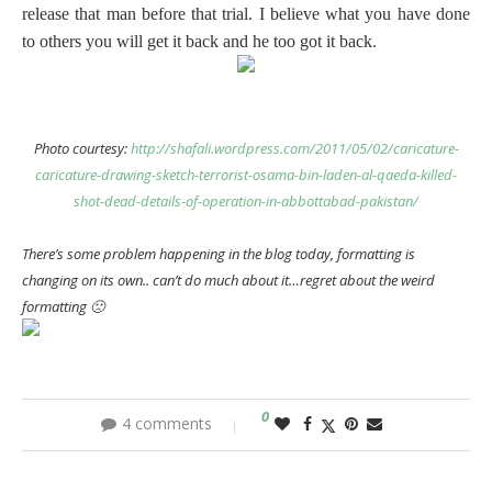
release that man before that trial. I believe what you have done
to others you will get it back and he too got it back.
Photo courtesy:
http://shafali.wordpress.com/2011/05/02/caricature-
caricature-drawing-sketch-terrorist-osama-bin-laden-al-qaeda-killed-
shot-dead-details-of-operation-in-abbottabad-pakistan/
There’s some problem happening in the blog today, formatting is
changing on its own.. can’t do much about it…regret about the weird
formatting 🙁
0
4 comments