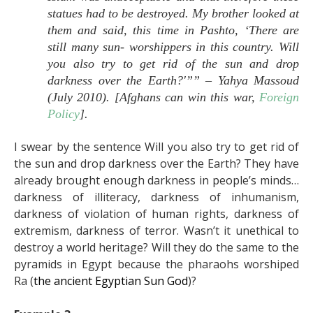
statues had to be destroyed. My brother looked at
them and said, this time in Pashto, ‘There are
still many sun- worshippers in this country. Will
you also try to get rid of the sun and drop
darkness over the Earth?'”” –
Yahya Massoud
(July 2010). [
Afghans can win this war,
Foreign
Policy
].
I swear by the sentence Will you also try to get rid of
the sun and drop darkness over the Earth? They have
already brought enough darkness in people’s minds…
darkness of illiteracy, darkness of inhumanism,
darkness of violation of human rights, darkness of
extremism, darkness of terror. Wasn’t it unethical to
destroy a world heritage? Will they do the same to the
pyramids in Egypt because the pharaohs worshiped
Ra (
the ancient Egyptian Sun God
)?