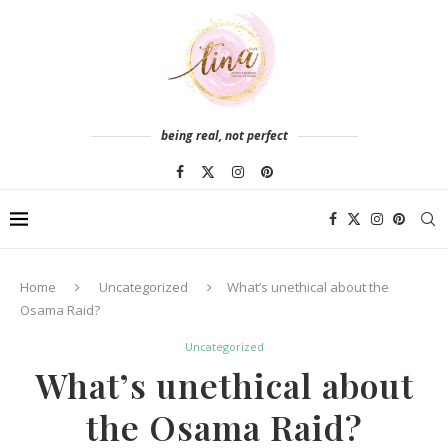
being real, not perfect
Home
Uncategorized
What’s unethical about the
Osama Raid?
Uncategorized
What’s unethical about
the Osama Raid?