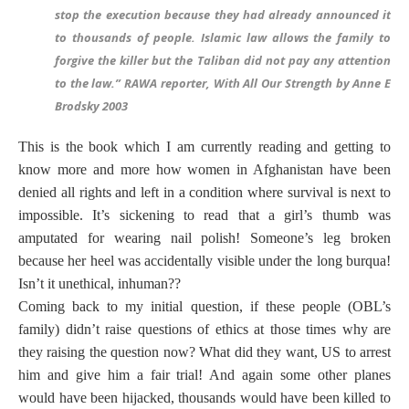
stop the execution because they had already announced it
to thousands of people. Islamic law allows the family to
forgive the killer but the Taliban did not pay any attention
to the law.” RAWA reporter, With All Our Strength by Anne E
Brodsky 2003
This is the book which I am currently reading and getting to
know more and more how women in Afghanistan have been
denied all rights and left in a condition where survival is next to
impossible. It’s sickening to read that a girl’s thumb was
amputated for wearing nail polish! Someone’s leg broken
because her heel was accidentally visible under the long burqua!
Isn’t it unethical, inhuman??
Coming back to my initial question, if these people (OBL’s
family) didn’t raise questions of ethics at those times why are
they raising the question now? What did they want, US to arrest
him and give him a fair trial! And again some other planes
would have been hijacked, thousands would have been killed to