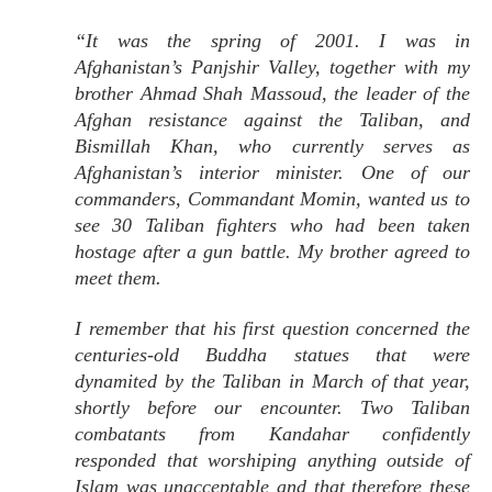
“It was the spring of 2001. I was in
Afghanistan’s Panjshir Valley, together with my
brother Ahmad Shah Massoud, the leader of the
Afghan resistance against the Taliban, and
Bismillah Khan, who currently serves as
Afghanistan’s interior minister. One of our
commanders, Commandant Momin, wanted us to
see 30 Taliban fighters who had been taken
hostage after a gun battle. My brother agreed to
meet them.
I remember that his first question concerned the
centuries-old Buddha statues that were
dynamited by the Taliban in March of that year,
shortly before our encounter. Two Taliban
combatants from Kandahar confidently
responded that worshiping anything outside of
Islam was unacceptable and that therefore these