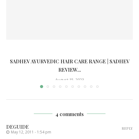
SADHEV AYURVEDIC HAIR CARE RANGE | SADHEV
REVIEW...
August 15, 2023
4 comments
DEGUIDE
REPLY
May 12, 2011 - 1:54 pm