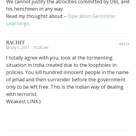
We cannot justify the atrocities committed by OBL and
his henchmen in any way.
Read my thoughst about –
Operation Geronimo
Learnings
RACHIT
REPLY
July 5, 2011 - 10:28 am
I totally agree with you, look at the tormenting
situation in India created due to the loopholes in
policies. You kill hundred innocent people in the name
of jehad and then surrender before the government
only to be left free. This is the Indian way of dealing
with terrorist.
Weakest LINK:)