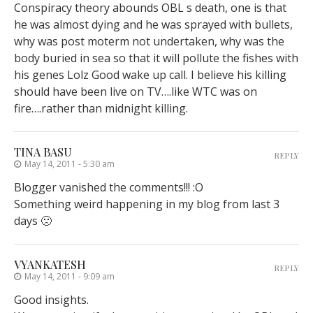
Conspiracy theory abounds OBL s death, one is that
he was almost dying and he was sprayed with bullets,
why was post moterm not undertaken, why was the
body buried in sea so that it will pollute the fishes with
his genes Lolz Good wake up call. I believe his killing
should have been live on TV….like WTC was on
fire….rather than midnight killing.
TINA BASU
REPLY
May 14, 2011 - 5:30 am
Blogger vanished the comments!!! :O
Something weird happening in my blog from last 3
days 🙁
VYANKATESH
REPLY
May 14, 2011 - 9:09 am
Good insights.