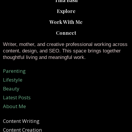
Explore
Work With Me
Connect
Writer, mother, and creative professional working across
content, design, and SEO. This space brings together
thoughtful living and meaningful work.
Parenting
Lifestyle
Beauty
Latest Posts
About Me
Content Writing
Content Creation