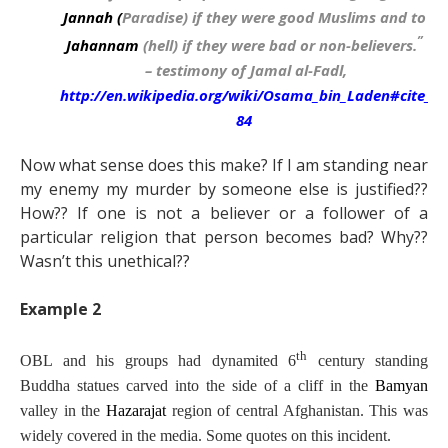
Jannah
(
Paradise) if they were good Muslims and to
”
Jahannam
(hell) if they were bad or non-believers.
–
testimony of Jamal al-Fadl,
http://en.wikipedia.org/wiki/Osama_bin_Laden#cite_no
84
Now what sense does this make? If I am standing near
my enemy my murder by someone else is justified??
How?? If one is not a believer or a follower of a
particular religion that person becomes bad? Why??
Wasn’t this unethical??
Example 2
th
OBL and his groups had dynamited 6
century standing
Buddha statues carved into the side of a cliff in the
Bamyan
valley in the
Hazarajat
region of central Afghanistan. This was
widely covered in the media. Some quotes on this incident.