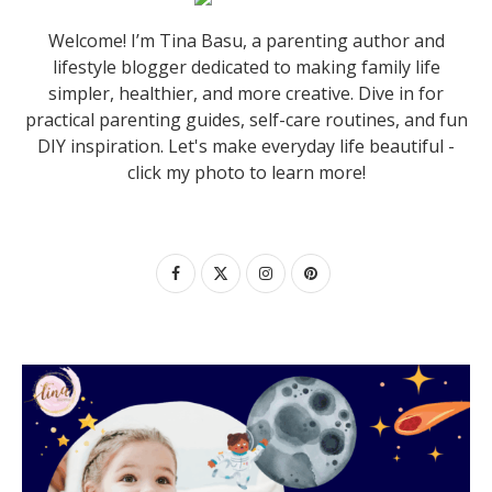
Welcome! I’m Tina Basu, a parenting author and
lifestyle blogger dedicated to making family life
simpler, healthier, and more creative. Dive in for
practical parenting guides, self-care routines, and fun
DIY inspiration. Let's make everyday life beautiful -
click my photo to learn more!