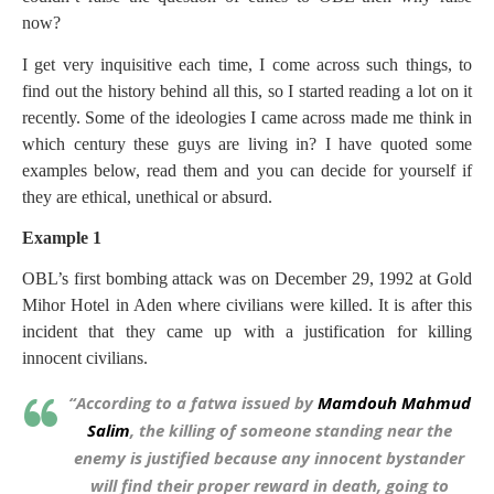
now?
I get very inquisitive each time, I come across such things, to
find out the history behind all this, so I started reading a lot on it
recently. Some of the ideologies I came across made me think in
which century these guys are living in? I have quoted some
examples below, read them and you can decide for yourself if
they are ethical, unethical or absurd.
Example 1
OBL’s first bombing attack was on December 29, 1992 at Gold
Mihor Hotel in Aden where civilians were killed. It is after this
incident that they came up with a justification for killing
innocent civilians.
“According to a fatwa issued by
Mamdouh Mahmud
Salim
, the killing of someone standing near the
enemy is justified because any innocent bystander
will find their proper reward in death, going to