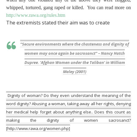
whipped, tortured, gang raped or killed. You can read more on
http://www.rawa.org/rules.htm
The extremists stated their aim was to create
“Secure environments where the chasteness and dignity of
women may once again be sacrosanct
” – Nancy Hatch
Dupree. ‘Afghan Women under the Taliban’ in William
Maley (2001)
Dignity of woman? Do they even understand the meaning of the
word dignity? Abusing a woman, taking away all her rights, denying
her medical help forget about anything else.. Does this count as
making the dignity of women sacrosanct?
[http://www.rawa.org/women.php]