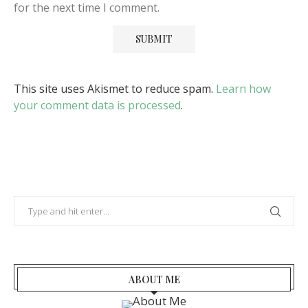
for the next time I comment.
This site uses Akismet to reduce spam.
Learn how
your comment data is processed
.
ABOUT ME