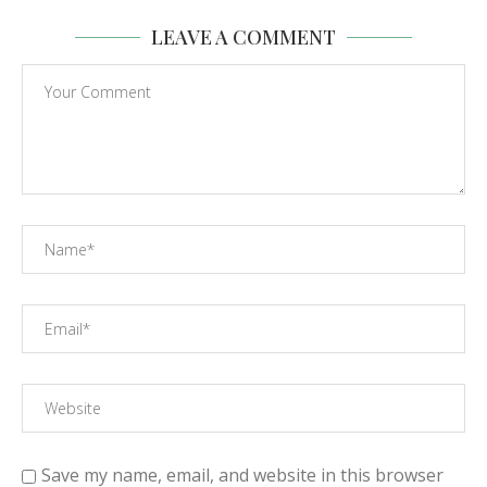
LEAVE A COMMENT
Save my name, email, and website in this browser