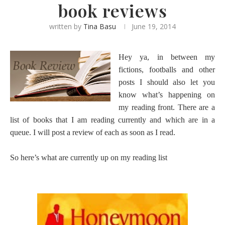
book reviews
written by
Tina Basu
June 19, 2014
Hey ya, in between my
fictions, footballs and other
posts I should also let you
know what’s happening on
my reading front. There are a
list of books that I am reading currently and which are in a
queue. I will post a review of each as soon as I read.
So here’s what are currently up on my reading list