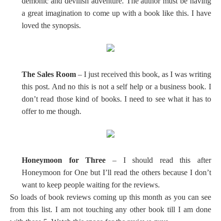
demonic and devilish adventure. The author must be having
a great imagination to come up with a book like this. I have
loved the synopsis.
The Sales Room
– I just received this book, as I was writing
this post. And no this is not a self help or a business book. I
don’t read those kind of books. I need to see what it has to
offer to me though.
Honeymoon for Three
– I should read this after
Honeymoon for One but I’ll read the others because I don’t
want to keep people waiting for the reviews.
So loads of book reviews coming up this month as you can see
from this list. I am not touching any other book till I am done