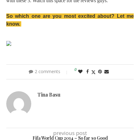
with these 5. Watch this space for the reviews guys.
So which one are you most excited about? Let me
know.
0
2 comments
Tina Basu
previous post
Fifa World Cup 2014 – So far so Good