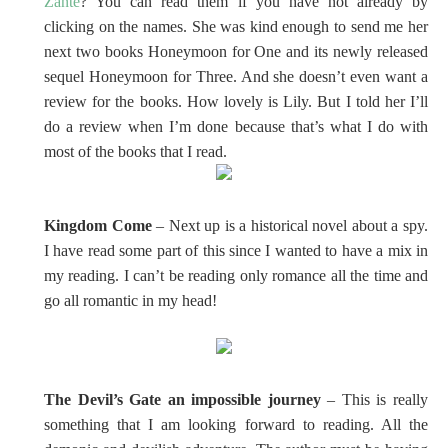
Zante
? You can read them if you have not already by
clicking on the names. She was kind enough to send me her
next two books Honeymoon for One and its newly released
sequel Honeymoon for Three. And she doesn’t even want a
review for the books. How lovely is Lily. But I told her I’ll
do a review when I’m done because that’s what I do with
most of the books that I read.
Kingdom Come
– Next up is a historical novel about a spy.
I have read some part of this since I wanted to have a mix in
my reading. I can’t be reading only romance all the time and
go all romantic in my head!
The Devil’s Gate an impossible journey
– This is really
something that I am looking forward to reading. All the