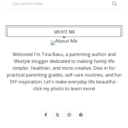
ABOUT ME
Welcome! I’m Tina Basu, a parenting author and
lifestyle blogger dedicated to making family life
simpler, healthier, and more creative. Dive in for
practical parenting guides, self-care routines, and fun
DIY inspiration. Let's make everyday life beautiful -
click my photo to learn more!