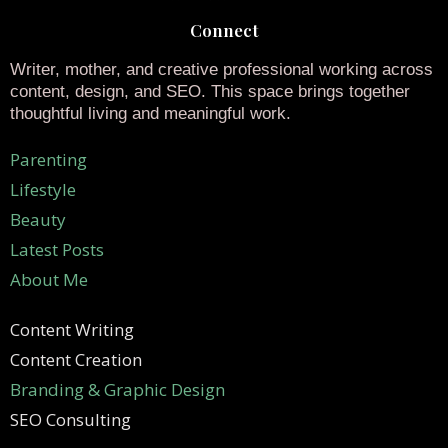
Connect
Writer, mother, and creative professional working across
content, design, and SEO. This space brings together
thoughtful living and meaningful work.
Parenting
Lifestyle
Beauty
Latest Posts
About Me
Content Writing
Content Creation
Branding & Graphic Design
SEO Consulting