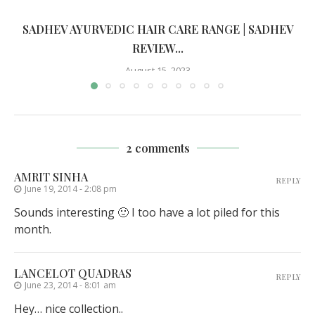
SADHEV AYURVEDIC HAIR CARE RANGE | SADHEV
REVIEW...
August 15, 2023
2 comments
AMRIT SINHA
REPLY
June 19, 2014 - 2:08 pm
Sounds interesting 🙂 I too have a lot piled for this
month.
LANCELOT QUADRAS
REPLY
June 23, 2014 - 8:01 am
Hey… nice collection..