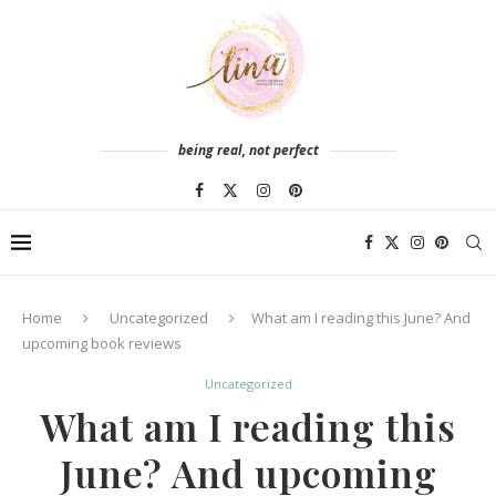
being real, not perfect
Home
Uncategorized
What am I reading this June? And
upcoming book reviews
Uncategorized
What am I reading this
June? And upcoming