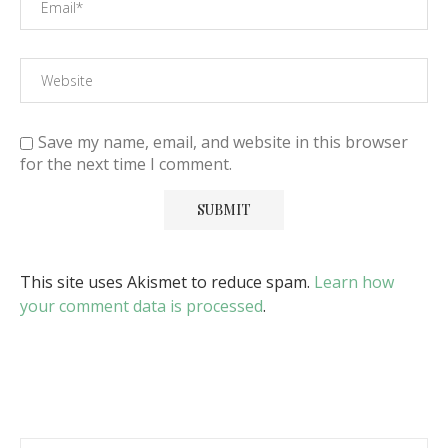
Save my name, email, and website in this browser
for the next time I comment.
This site uses Akismet to reduce spam.
Learn how
your comment data is processed
.