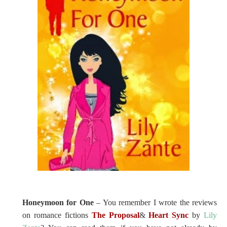
Honeymoon for One
– You remember I wrote the reviews
on romance fictions
The Proposal
&
Heart Sync
by
Lily