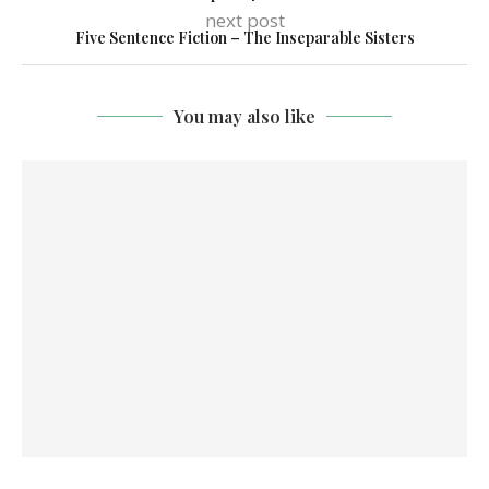
next post
Five Sentence Fiction – The Inseparable Sisters
You may also like