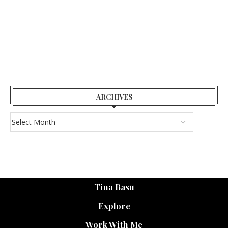
ARCHIVES
Tina Basu
Explore
Work With Me