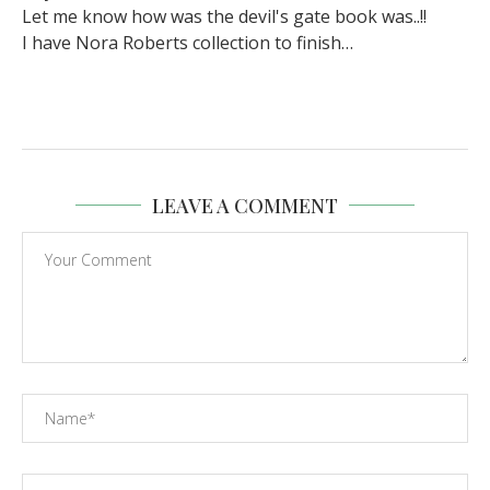
Let me know how was the devil's gate book was..!!
I have Nora Roberts collection to finish…
LEAVE A COMMENT