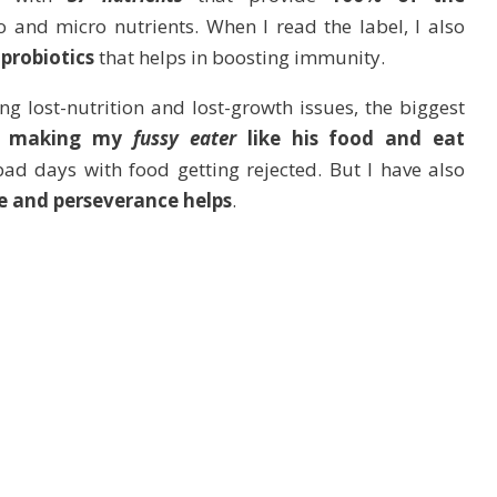
 and micro nutrients. When I read the label, I also
 probiotics
that helps in boosting immunity.
g lost-nutrition and lost-growth issues, the biggest
n
making my
fussy eater
like his food and eat
d days with food getting rejected. But I have also
e and perseverance helps
.