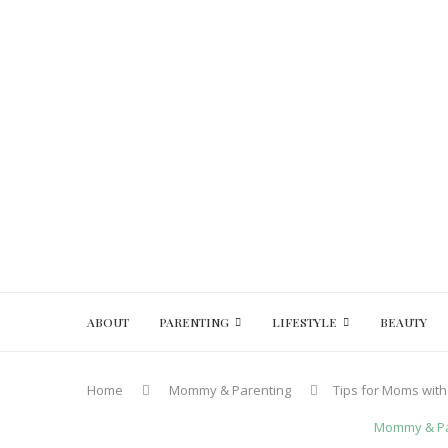
ABOUT
PARENTING
LIFESTYLE
BEAUTY
Home
Mommy & Parenting
Tips for Moms with
Mommy & Pa