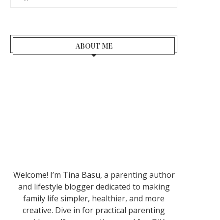
ABOUT ME
Welcome! I’m Tina Basu, a parenting author
and lifestyle blogger dedicated to making
family life simpler, healthier, and more
creative. Dive in for practical parenting