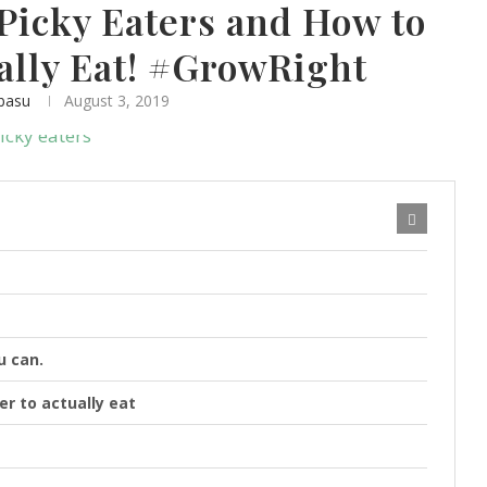
Picky Eaters and How to
lly Eat! #GrowRight
basu
August 3, 2019
u can.
er to actually eat