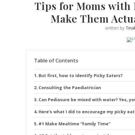
Tips for Moms with 
Make Them Actua
written by
Tina
Table of Contents
But first, how to identify Picky Eaters?
Consulting the Paediatrician
Can Pediasure be mixed with water? Yes, yo
Here’s what I did to encourage my picky eat
#1 Make Mealtime “Family Time”