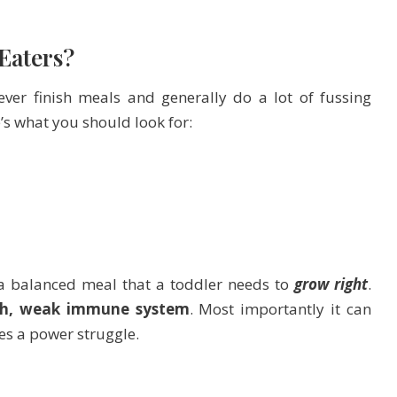
 Eaters?
ver finish meals and generally do a lot of fussing
’s what you should look for:
 a balanced meal that a toddler needs to
grow right
.
wth, weak immune system
. Most importantly it can
s a power struggle.