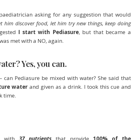
aediatrician asking for any suggestion that would
et him discover food, let him try new things, keep doing
ggested
I start with Pediasure
, but that became a
 was met with a NO, again.
ter? Yes, you can.
 – can Pediasure be mixed with water? She said that
ture water
and given as a drink. I took this cue and
k time.
ed with
37 nutrients
that provide
100% of the