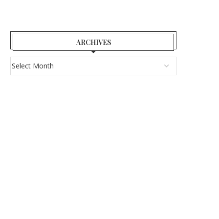
ARCHIVES