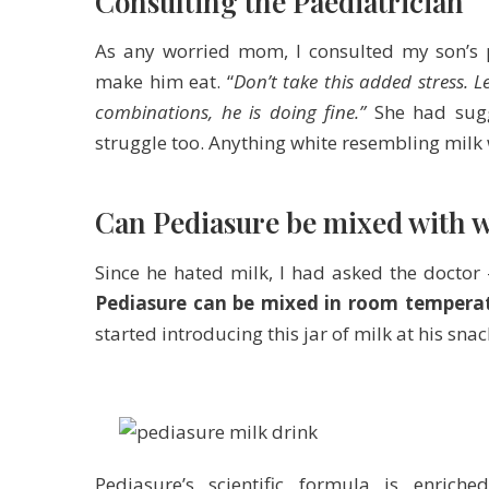
Consulting the Paediatrician
As any worried mom, I consulted my son’s p
make him eat. “
Don’t take this added stress. L
combinations, he is doing fine.”
She had su
struggle too. Anything white resembling milk
Can Pediasure be mixed with wa
Since he hated milk, I had asked the doctor
Pediasure can be mixed in room tempera
started introducing this jar of milk at his snac
Pediasure’s scientific formula is enrich