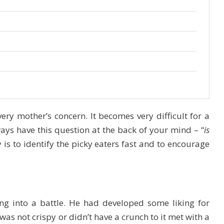
very mother’s concern. It becomes very difficult for a
ays have this question at the back of your mind – “
is
 is to identify the picky eaters fast and to encourage
ng into a battle. He had developed some liking for
was not crispy or didn’t have a crunch to it met with a