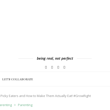
being real, not perfect
LET’S COLLABORATE
 Picky Eaters and How to Make Them Actually Eat! #GrowRight
renting
Parenting