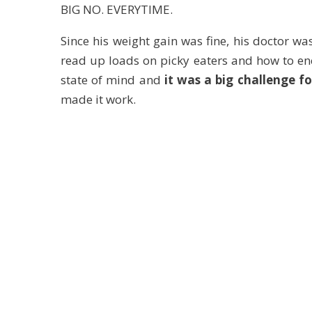
BIG NO. EVERYTIME.
Since his weight gain was fine, his doctor wa
read up loads on picky eaters and how to en
state of mind and
it was a big challenge f
made it work.