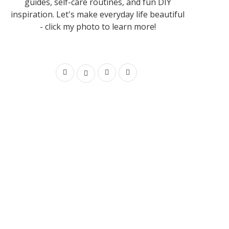
guides, self-care routines, and fun DIY
inspiration. Let's make everyday life beautiful
- click my photo to learn more!