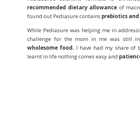
recommended dietary allowance
of macro
found out Pediasure contains
prebiotics and
While Pediasure was helping me in addressin
challenge for the mom in me was still i
wholesome food.
I have had my share of ba
learnt in life nothing comes easy and
patienc