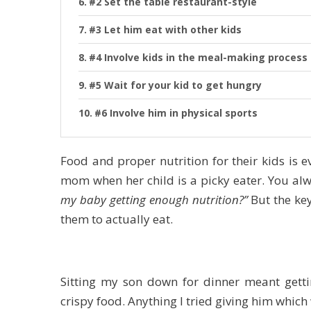
#2 Set the table restaurant-style
#3 Let him eat with other kids
#4 Involve kids in the meal-making process
#5 Wait for your kid to get hungry
#6 Involve him in physical sports
Food and proper nutrition for their kids is e
mom when her child is a picky eater. You alw
my baby getting enough nutrition?”
But the key
them to actually eat.
Sitting my son down for dinner meant getti
crispy food. Anything I tried giving him which 