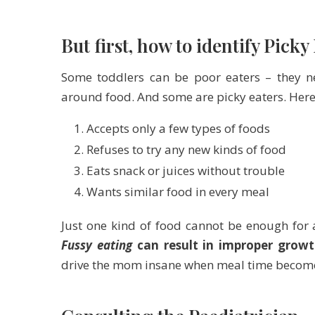
But first, how to identify Picky
Some toddlers can be poor eaters – they ne
around food. And some are picky eaters. Here
Accepts only a few types of foods
Refuses to try any new kinds of food
Eats snack or juices without trouble
Wants similar food in every meal
Just one kind of food cannot be enough for
Fussy eating
can result in improper gro
drive the mom insane when meal time become