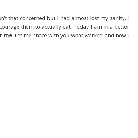
sn’t that concerned but I had almost lost my sanity. I
courage them to actually eat. Today I am in a better
or me
. Let me share with you what worked and how I