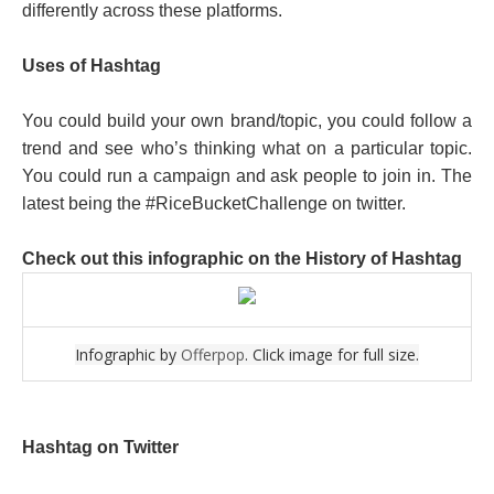
differently across these platforms.
Uses of Hashtag
You could build your own brand/topic, you could follow a
trend and see who’s thinking what on a particular topic.
You could run a campaign and ask people to join in. The
latest being the #RiceBucketChallenge on twitter.
Check out this infographic on the History of Hashtag
Infographic by
Offerpop
. Click image for full size.
Hashtag on Twitter