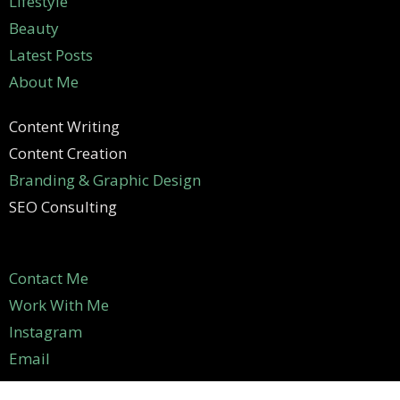
Lifestyle
Beauty
Latest Posts
About Me
Content Writing
Content Creation
Branding & Graphic Design
SEO Consulting
Contact Me
Work With Me
Instagram
Email