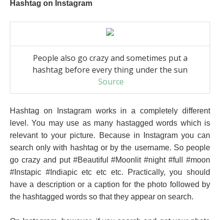
Hashtag on Instagram
People also go crazy and sometimes put a
hashtag before every thing under the sun
Source
Hashtag on Instagram works in a completely different
level. You may use as many hastagged words which is
relevant to your picture. Because in Instagram you can
search only with hashtag or by the username. So people
go crazy and put #Beautiful #Moonlit #night #full #moon
#Instapic #Indiapic etc etc etc. Practically, you should
have a description or a caption for the photo followed by
the hashtagged words so that they appear on search.