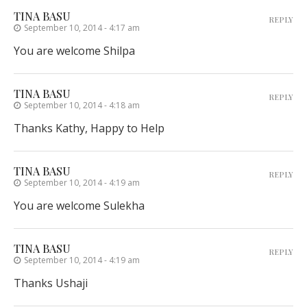
TINA BASU
REPLY
September 10, 2014 - 4:17 am
You are welcome Shilpa
TINA BASU
REPLY
September 10, 2014 - 4:18 am
Thanks Kathy, Happy to Help
TINA BASU
REPLY
September 10, 2014 - 4:19 am
You are welcome Sulekha
TINA BASU
REPLY
September 10, 2014 - 4:19 am
Thanks Ushaji