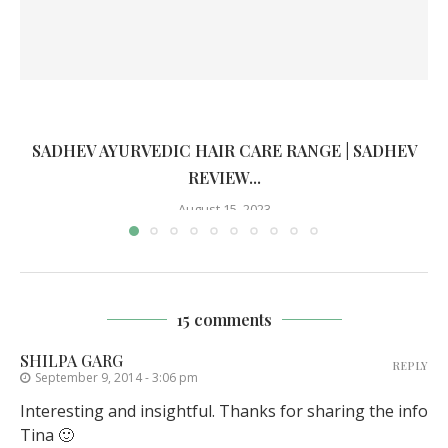
SADHEV AYURVEDIC HAIR CARE RANGE | SADHEV
REVIEW...
August 15, 2023
15 comments
SHILPA GARG
REPLY
September 9, 2014 - 3:06 pm
Interesting and insightful. Thanks for sharing the info
Tina 🙂