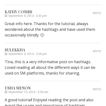
KATHY COMBS
REPLY
September 9, 2014 - 3:35 pm
Great info here. Thanks for the tutorial, always
wondered about the hashtags and have used them
occasionally blindly. 🙂
SULEKKHA
REPLY
September 9, 2014 - 3:36 pm
Tina, this is a very informative post on hashtags.
Loved reading all about the different ways it can be
used on SM platforms, thanks for sharing.
USHA MENON
REPLY
September 10, 2014 - 3:36 am
A good tutorial! Enjoyed reading the post and also
learnt the usage and importance of hashtags