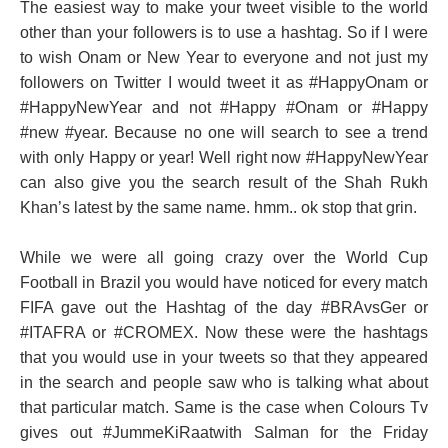
The easiest way to make your tweet visible to the world
other than your followers is to use a hashtag. So if I were
to wish Onam or New Year to everyone and not just my
followers on Twitter I would tweet it as #HappyOnam or
#HappyNewYear and not #Happy #Onam or #Happy
#new #year. Because no one will search to see a trend
with only Happy or year! Well right now #HappyNewYear
can also give you the search result of the Shah Rukh
Khan’s latest by the same name. hmm.. ok stop that grin.
While we were all going crazy over the World Cup
Football in Brazil you would have noticed for every match
FIFA gave out the Hashtag of the day #BRAvsGer or
#ITAFRA or #CROMEX. Now these were the hashtags
that you would use in your tweets so that they appeared
in the search and people saw who is talking what about
that particular match. Same is the case when Colours Tv
gives out #JummeKiRaatwith Salman for the Friday