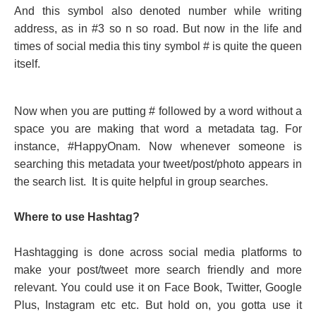
And this symbol also denoted number while writing
address, as in #3 so n so road. But now in the life and
times of social media this tiny symbol # is quite the queen
itself.
Now when you are putting # followed by a word without a
space you are making that word a metadata tag. For
instance, #HappyOnam. Now whenever someone is
searching this metadata your tweet/post/photo appears in
the search list. It is quite helpful in group searches.
Where to use Hashtag?
Hashtagging is done across social media platforms to
make your post/tweet more search friendly and more
relevant. You could use it on Face Book, Twitter, Google
Plus, Instagram etc etc. But hold on, you gotta use it