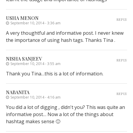
USHA MENON
REPLY
September 10, 2014 - 3:36 am
A very thoughtful and informative post. I never knew
the importance of using hash tags. Thanks Tina .
NISHA SANJEEV
REPLY
September 10, 2014 - 3:55 am
Thank you Tina…this is a lot of information.
NABANITA
REPLY
September 10, 2014 - 4:16 am
You did a lot of digging , didn't you? This was quite an
informative post… Now a lot of the things about
hashtag makes sense 🙂