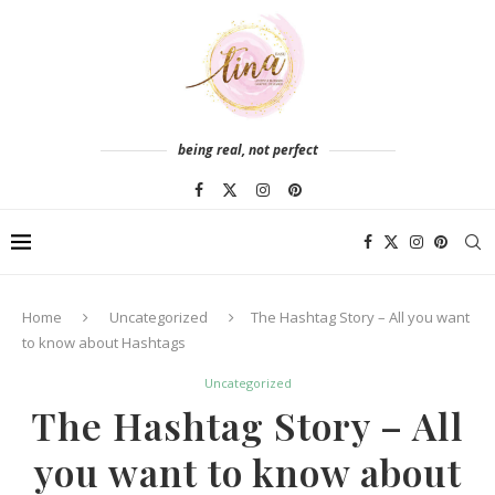
being real, not perfect
Home
Uncategorized
The Hashtag Story – All you want
to know about Hashtags
Uncategorized
The Hashtag Story – All
you want to know about