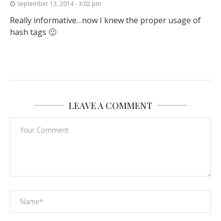
September 13, 2014 - 3:02 pm
Really informative…now I knew the proper usage of
hash tags 🙂
LEAVE A COMMENT