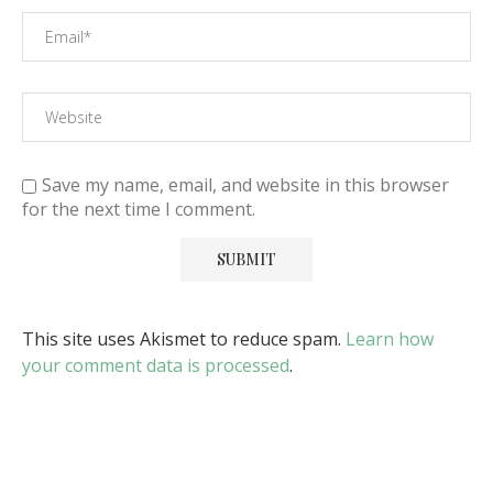
Save my name, email, and website in this browser
for the next time I comment.
This site uses Akismet to reduce spam.
Learn how
your comment data is processed
.