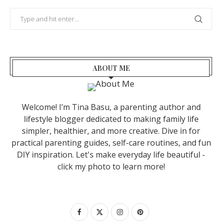
ABOUT ME
Welcome! I’m Tina Basu, a parenting author and
lifestyle blogger dedicated to making family life
simpler, healthier, and more creative. Dive in for
practical parenting guides, self-care routines, and fun
DIY inspiration. Let's make everyday life beautiful -
click my photo to learn more!