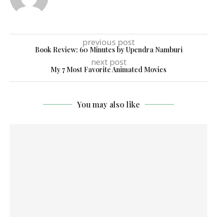
previous post
Book Review: 60 Minutes by Upendra Namburi
next post
My 7 Most Favorite Animated Movies
You may also like