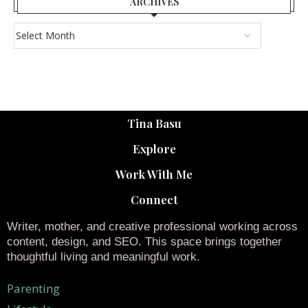
ARCHIVES
Tina Basu
Explore
Work With Me
Connect
Writer, mother, and creative professional working across
content, design, and SEO. This space brings together
thoughtful living and meaningful work.
Parenting