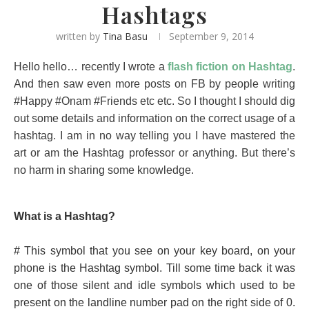
Hashtags
written by
Tina Basu
September 9, 2014
Hello hello… recently I wrote a
flash fiction on Hashtag
.
And then saw even more posts on FB by people writing
#Happy #Onam #Friends etc etc. So I thought I should dig
out some details and information on the correct usage of a
hashtag. I am in no way telling you I have mastered the
art or am the Hashtag professor or anything. But there’s
no harm in sharing some knowledge.
What is a Hashtag?
# This symbol that you see on your key board, on your
phone is the Hashtag symbol. Till some time back it was
one of those silent and idle symbols which used to be
present on the landline number pad on the right side of 0.