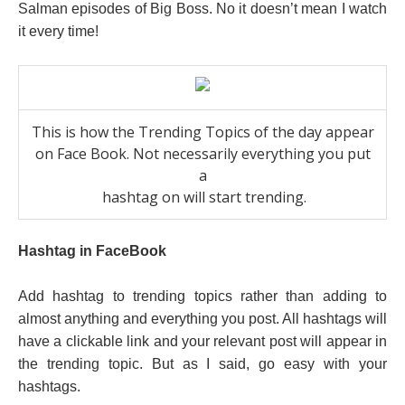
Salman episodes of Big Boss. No it doesn’t mean I watch
it every time!
This is how the Trending Topics of the day appear
on Face Book. Not necessarily everything you put
a
hashtag on will start trending.
Hashtag in FaceBook
Add hashtag to trending topics rather than adding to
almost anything and everything you post. All hashtags will
have a clickable link and your relevant post will appear in
the trending topic. But as I said, go easy with your
hashtags.