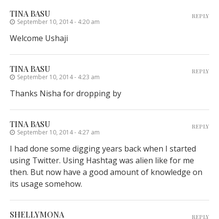
TINA BASU
REPLY
September 10, 2014 - 4:20 am
Welcome Ushaji
TINA BASU
REPLY
September 10, 2014 - 4:23 am
Thanks Nisha for dropping by
TINA BASU
REPLY
September 10, 2014 - 4:27 am
I had done some digging years back when I started
using Twitter. Using Hashtag was alien like for me
then. But now have a good amount of knowledge on
its usage somehow.
SHELLYMONA
REPLY