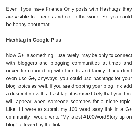
Even if you have Friends Only posts with Hashtags they
are visible to Friends and not to the world. So you could
be happy about that.
Hashtag in Google Plus
Now G+ is something I use rarely, may be only to connect
with bloggers and blogging communities at times and
never for connecting with friends and family. They don’t
even use G+, anyways, you could use hashtags for your
blog topics as well. If you are dropping your blog link add
a description with a hashtag, it is more likely that your link
will appear when someone searches for a niche topic.
Like if I were to submit my 100 word story link in a G+
community I would write “My latest #100WordStory up on
blog” followed by the link.