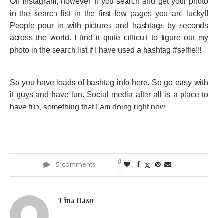
On Instagram, however, if you search and get your photo
in the search list in the first few pages you are lucky!!
People pour in with pictures and hashtags by seconds
across the world. I find it quite difficult to figure out my
photo in the search list if I have used a hashtag #selfie!!!
So you have loads of hashtag info here. So go easy with
it guys and have fun. Social media after all is a place to
have fun, something that I am doing right now.
0
15 comments
Tina Basu