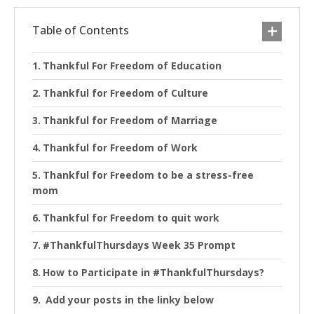
Table of Contents
Thankful For Freedom of Education
Thankful for Freedom of Culture
Thankful for Freedom of Marriage
Thankful for Freedom of Work
Thankful for Freedom to be a stress-free
mom
Thankful for Freedom to quit work
#ThankfulThursdays Week 35 Prompt
How to Participate in #ThankfulThursdays?
Add your posts in the linky below