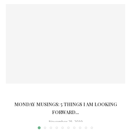
MONDAY MUSINGS: 5 THINGS I AM LOOKING
FORWARD...
November 25, 2019