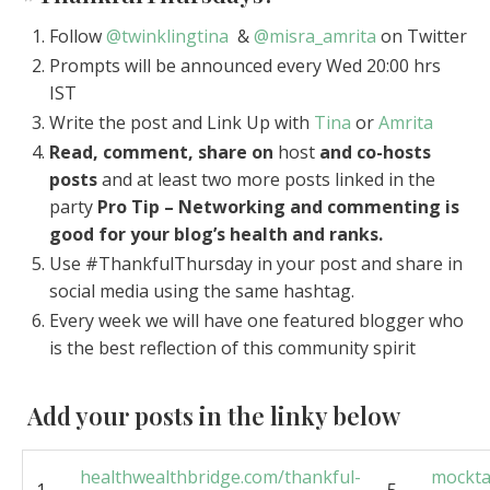
Follow
@twinklingtina
&
@misra_amrita
on Twitter
Prompts will be announced every Wed 20:00 hrs
IST
Write the post and Link Up with
Tina
or
Amrita
Read, comment, share on
host
and co-hosts
posts
and at least two more posts linked in the
party
Pro Tip – Networking and commenting is
good for your blog’s health and ranks.
Use #ThankfulThursday in your post and share in
social media using the same hashtag.
Every week we will have one featured blogger who
is the best reflection of this community spirit
Add your posts in the linky below
healthwealthbridge.com/thankful-
mockta