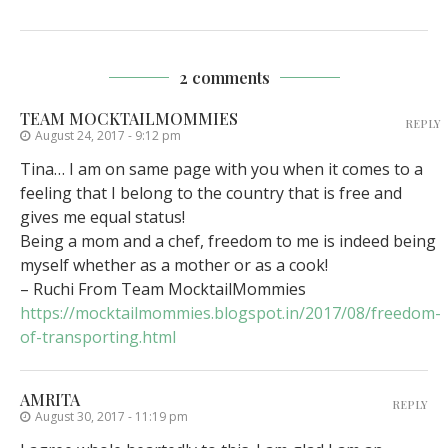
2 comments
TEAM MOCKTAILMOMMIES
REPLY
August 24, 2017 - 9:12 pm
Tina… I am on same page with you when it comes to a
feeling that I belong to the country that is free and
gives me equal status!
Being a mom and a chef, freedom to me is indeed being
myself whether as a mother or as a cook!
– Ruchi From Team MocktailMommies
https://mocktailmommies.blogspot.in/2017/08/freedom-
of-transporting.html
AMRITA
REPLY
August 30, 2017 - 11:19 pm