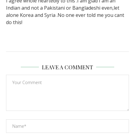
I agree whole heartedly to this .I am glad I am an
Indian and not a Pakistani or Bangladeshi even,let
alone Korea and Syria .No one ever told me you cant
do this!
LEAVE A COMMENT