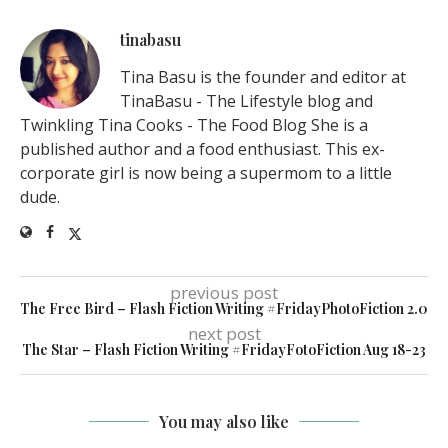
tinabasu
Tina Basu is the founder and editor at
TinaBasu - The Lifestyle blog and
Twinkling Tina Cooks - The Food Blog She is a
published author and a food enthusiast. This ex-
corporate girl is now being a supermom to a little
dude.
previous post
The Free Bird – Flash Fiction Writing #FridayPhotoFiction 2.0
next post
The Star – Flash Fiction Writing #FridayFotoFiction Aug 18-23
You may also like