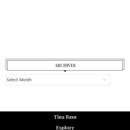
ARCHIVES
Tina Basu
Explore