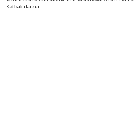
Kathak dancer.