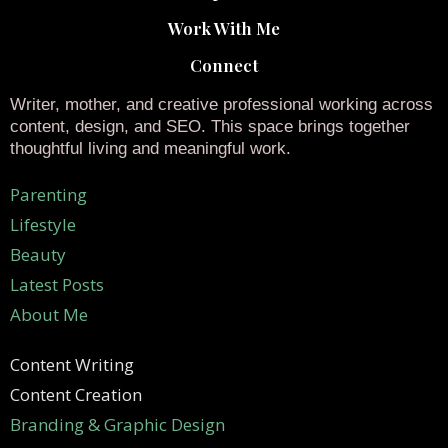
Work With Me
Connect
Writer, mother, and creative professional working across
content, design, and SEO. This space brings together
thoughtful living and meaningful work.
Parenting
Lifestyle
Beauty
Latest Posts
About Me
Content Writing
Content Creation
Branding & Graphic Design