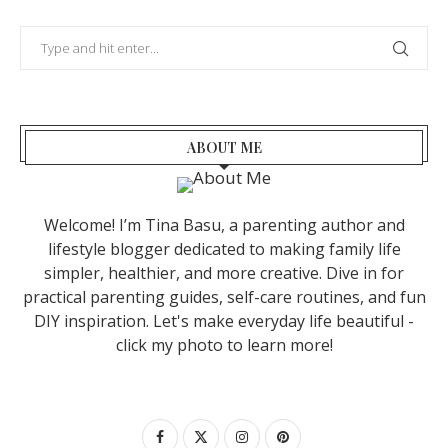
ABOUT ME
Welcome! I’m Tina Basu, a parenting author and
lifestyle blogger dedicated to making family life
simpler, healthier, and more creative. Dive in for
practical parenting guides, self-care routines, and fun
DIY inspiration. Let's make everyday life beautiful -
click my photo to learn more!