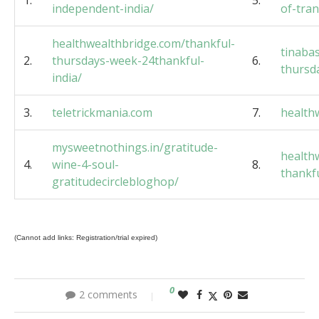
1.
5.
independent-india/
of-tra
healthwealthbridge.com/thankful-
tinaba
2.
thursdays-week-24thankful-
6.
thursd
india/
3.
teletrickmania.com
7.
health
mysweetnothings.in/gratitude-
health
4.
wine-4-soul-
8.
thankf
gratitudecirclebloghop/
(Cannot add links: Registration/trial expired)
0
2 comments