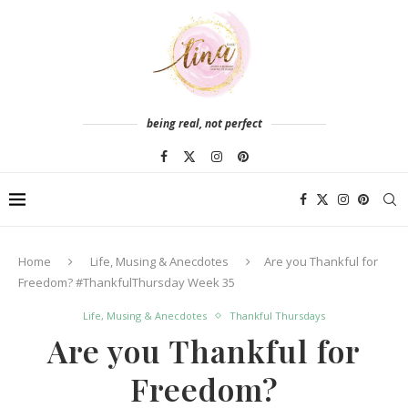
being real, not perfect
Home
Life, Musing & Anecdotes
Are you Thankful for
Freedom? #ThankfulThursday Week 35
Life, Musing & Anecdotes
Thankful Thursdays
Are you Thankful for
Freedom?