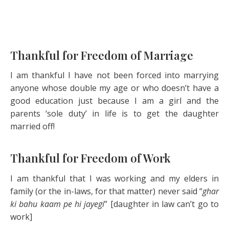
Thankful for Freedom of Marriage
I am thankful I have not been forced into marrying
anyone whose double my age or who doesn’t have a
good education just because I am a girl and the
parents ‘sole duty’ in life is to get the daughter
married off!
Thankful for Freedom of Work
I am thankful that I was working and my elders in
family (or the in-laws, for that matter) never said “
ghar
ki bahu kaam pe hi jayegi
” [daughter in law can’t go to
work]