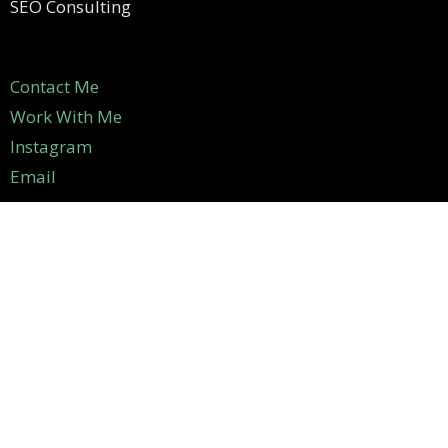
SEO Consulting
Contact Me
Work With Me
Instagram
Email