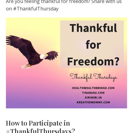
Are you feeling thankful for freedom? Share with us
on #ThankfulThursday
How to Participate in
#ThankfulThursdays?