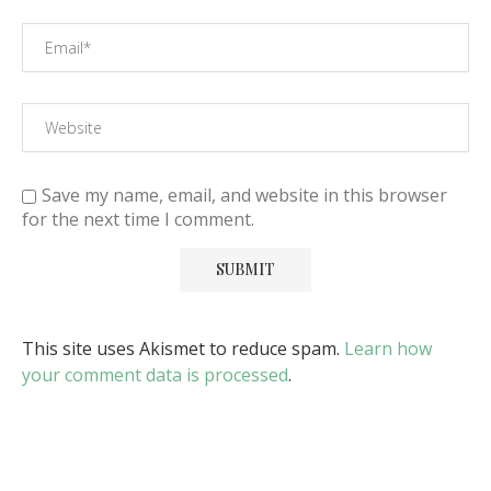
Save my name, email, and website in this browser
for the next time I comment.
This site uses Akismet to reduce spam.
Learn how
your comment data is processed
.