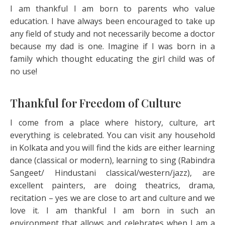
I am thankful I am born to parents who value
education. I have always been encouraged to take up
any field of study and not necessarily become a doctor
because my dad is one. Imagine if I was born in a
family which thought educating the girl child was of
no use!
Thankful for Freedom of Culture
I come from a place where history, culture, art
everything is celebrated. You can visit any household
in Kolkata and you will find the kids are either learning
dance (classical or modern), learning to sing (Rabindra
Sangeet/ Hindustani classical/western/jazz), are
excellent painters, are doing theatrics, drama,
recitation – yes we are close to art and culture and we
love it. I am thankful I am born in such an
environment that allows and celebrates when I am a