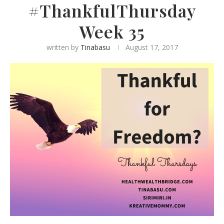
#ThankfulThursday
Week 35
written by
Tinabasu
August 17, 2017