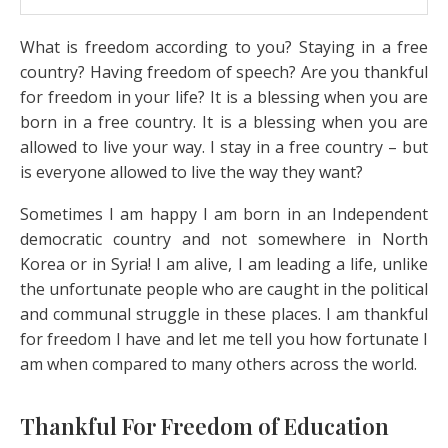
What is freedom according to you? Staying in a free
country? Having freedom of speech? Are you thankful
for freedom in your life? It is a blessing when you are
born in a free country. It is a blessing when you are
allowed to live your way. I stay in a free country – but
is everyone allowed to live the way they want?
Sometimes I am happy I am born in an Independent
democratic country and not somewhere in North
Korea or in Syria! I am alive, I am leading a life, unlike
the unfortunate people who are caught in the political
and communal struggle in these places. I am thankful
for freedom I have and let me tell you how fortunate I
am when compared to many others across the world.
Thankful For Freedom of Education