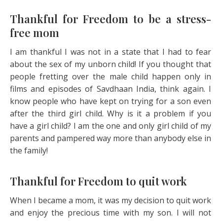
Thankful for Freedom to be a stress-
free mom
I am thankful I was not in a state that I had to fear
about the sex of my unborn child! If you thought that
people fretting over the male child happen only in
films and episodes of Savdhaan India, think again. I
know people who have kept on trying for a son even
after the third girl child. Why is it a problem if you
have a girl child? I am the one and only girl child of my
parents and pampered way more than anybody else in
the family!
Thankful for Freedom to quit work
When I became a mom, it was my decision to quit work
and enjoy the precious time with my son. I will not