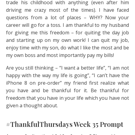
trade his childhood with anything (even after him
driving me crazy most of the times). I have faced
questions from a lot of places – WHY? Now your
career will go for a toss. I am thankful to my husband
for giving me this freedom – for quiting the day job
and starting up on my own work! I can quit my job,
enjoy time with my son, do what I like the most and be
my own boss and most importantly pay my bills!
Are you still thinking – “I want a better life”, “I am not
happy with the way my life is going”, “I can’t have the
iPhone 8 on pre-order” my friend first realize what
you have and be thankful for it. Be thankful for
freedom that you have in your life which you have not
given a thought about.
#ThankfulThursdays Week 35 Prompt