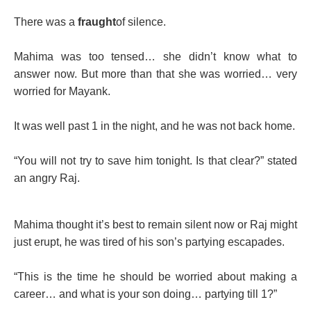
There was a
fraught
of silence.
Mahima was too tensed… she didn’t know what to
answer now. But more than that she was worried… very
worried for Mayank.
It was well past 1 in the night, and he was not back home.
“You will not try to save him tonight. Is that clear?” stated
an angry Raj.
Mahima thought it’s best to remain silent now or Raj might
just erupt, he was tired of his son’s partying escapades.
“This is the time he should be worried about making a
career… and what is your son doing… partying till 1?”