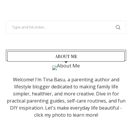
ABOUT ME
Welcome! I’m Tina Basu, a parenting author and
lifestyle blogger dedicated to making family life
simpler, healthier, and more creative. Dive in for
practical parenting guides, self-care routines, and fun
DIY inspiration. Let's make everyday life beautiful -
click my photo to learn more!