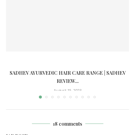
SADHEV AYURVEDIC HAIR CARE RANGE | SADHEV
REVIEW...
August 15, 2023
18 comments