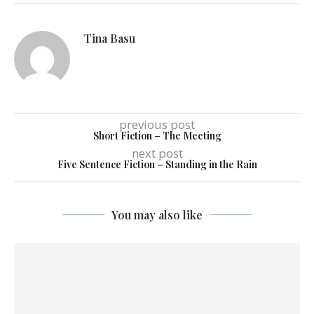
Tina Basu
previous post
Short Fiction – The Meeting
next post
Five Sentence Fiction – Standing in the Rain
You may also like