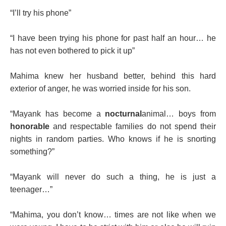
“I’ll try his phone”
“I have been trying his phone for past half an hour… he
has not even bothered to pick it up”
Mahima knew her husband better, behind this hard
exterior of anger, he was worried inside for his son.
“Mayank has become a
nocturnal
animal… boys from
honorable
and respectable families do not spend their
nights in random parties. Who knows if he is snorting
something?”
“Mayank will never do such a thing, he is just a
teenager…”
“Mahima, you don’t know… times are not like when we