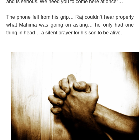
and is serious. We need you to come here at once”…
The phone fell from his grip… Raj couldn’t hear properly
what Mahima was going on asking… he only had one
thing in head… a silent prayer for his son to be alive.