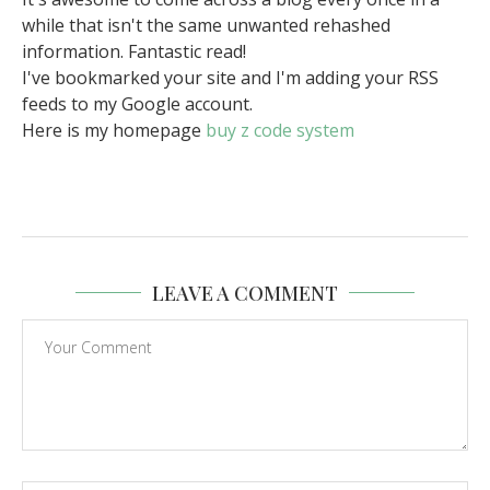
while that isn't the same unwanted rehashed
information. Fantastic read!
I've bookmarked your site and I'm adding your RSS
feeds to my Google account.
Here is my homepage
buy z code system
LEAVE A COMMENT