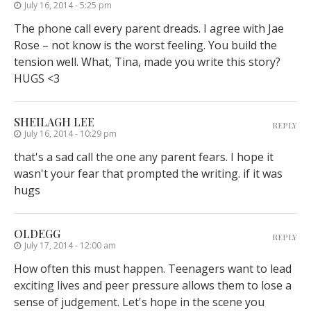
July 16, 2014 - 5:25 pm
The phone call every parent dreads. I agree with Jae
Rose – not know is the worst feeling. You build the
tension well. What, Tina, made you write this story?
HUGS <3
SHEILAGH LEE
REPLY
July 16, 2014 - 10:29 pm
that's a sad call the one any parent fears. I hope it
wasn't your fear that prompted the writing. if it was
hugs
OLDEGG
REPLY
July 17, 2014 - 12:00 am
How often this must happen. Teenagers want to lead
exciting lives and peer pressure allows them to lose a
sense of judgement. Let's hope in the scene you