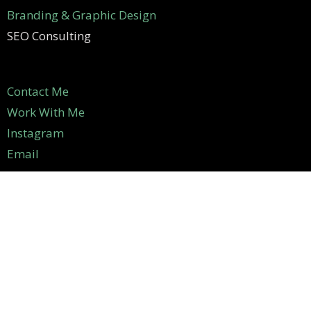
Branding & Graphic Design
SEO Consulting
Contact Me
Work With Me
Instagram
Email