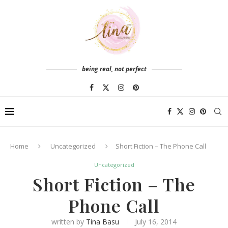
being real, not perfect
Home
Uncategorized
Short Fiction – The Phone Call
Uncategorized
Short Fiction – The
Phone Call
written by
Tina Basu
July 16, 2014