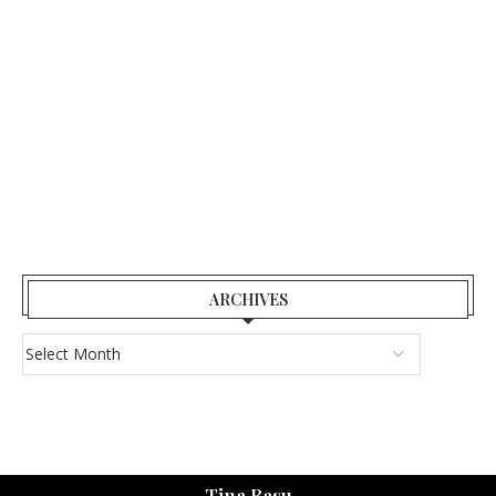
ARCHIVES
Tina Basu