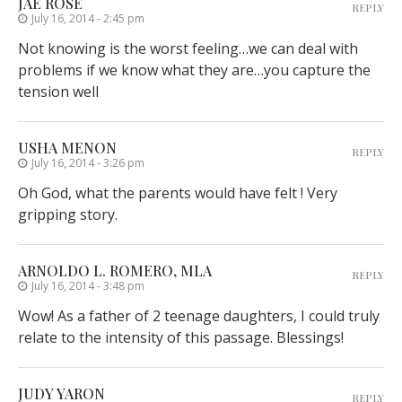
JAE ROSE
REPLY
July 16, 2014 - 2:45 pm
Not knowing is the worst feeling…we can deal with
problems if we know what they are…you capture the
tension well
USHA MENON
REPLY
July 16, 2014 - 3:26 pm
Oh God, what the parents would have felt ! Very
gripping story.
ARNOLDO L. ROMERO, MLA
REPLY
July 16, 2014 - 3:48 pm
Wow! As a father of 2 teenage daughters, I could truly
relate to the intensity of this passage. Blessings!
JUDY YARON
REPLY