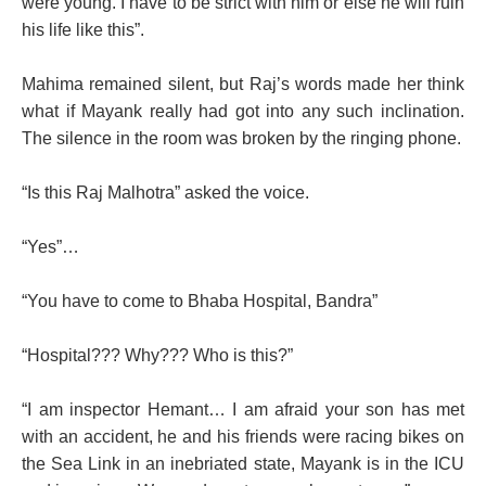
were young. I have to be strict with him or else he will ruin
his life like this”.
Mahima remained silent, but Raj’s words made her think
what if Mayank really had got into any such inclination.
The silence in the room was broken by the ringing phone.
“Is this Raj Malhotra” asked the voice.
“Yes”…
“You have to come to Bhaba Hospital, Bandra”
“Hospital??? Why??? Who is this?”
“I am inspector Hemant… I am afraid your son has met
with an accident, he and his friends were racing bikes on
the Sea Link in an inebriated state, Mayank is in the ICU