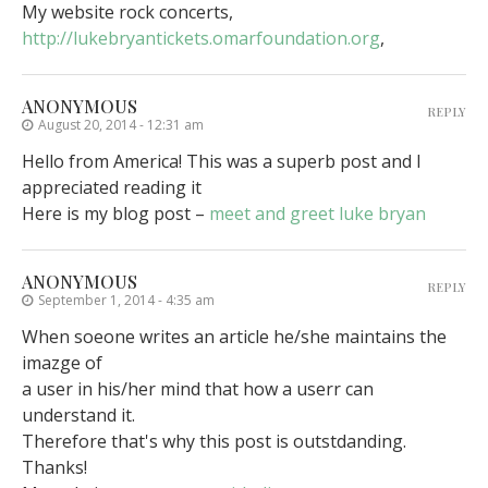
My website rock concerts,
http://lukebryantickets.omarfoundation.org
,
ANONYMOUS
REPLY
August 20, 2014 - 12:31 am
Hello from America! This was a superb post and I
appreciated reading it
Here is my blog post –
meet and greet luke bryan
ANONYMOUS
REPLY
September 1, 2014 - 4:35 am
When soeone writes an article he/she maintains the
imazge of
a user in his/her mind that how a userr can
understand it.
Therefore that's why this post is outstdanding.
Thanks!