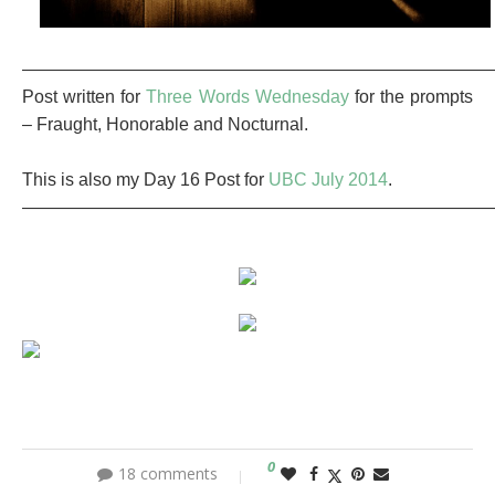
———————————————————————————
Post written for
Three Words Wednesday
for the prompts
– Fraught, Honorable and Nocturnal.
This is also my Day 16 Post for
UBC July 2014
.
———————————————————————————
0
18 comments