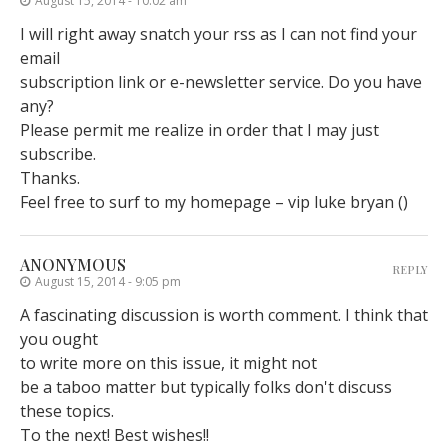
August 15, 2014 - 10:02 am
I will right away snatch your rss as I can not find your
email
subscription link or e-newsletter service. Do you have
any?
Please permit me realize in order that I may just
subscribe.
Thanks.
Feel free to surf to my homepage – vip luke bryan (
)
ANONYMOUS
REPLY
August 15, 2014 - 9:05 pm
A fascinating discussion is worth comment. I think that
you ought
to write more on this issue, it might not
be a taboo matter but typically folks don't discuss
these topics.
To the next! Best wishes!!