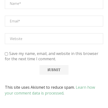
Save my name, email, and website in this browser
for the next time I comment.
This site uses Akismet to reduce spam.
Learn how
your comment data is processed
.