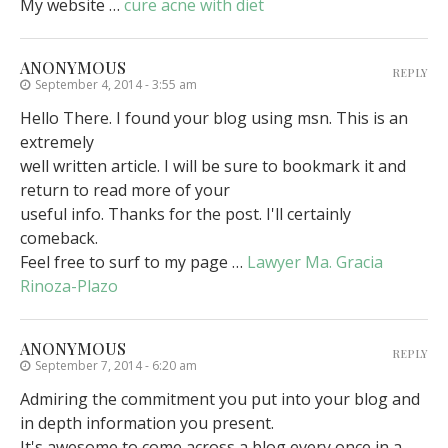
My website …
cure acne with diet
ANONYMOUS
REPLY
September 4, 2014 - 3:55 am
Hello There. I found your blog using msn. This is an
extremely
well written article. I will be sure to bookmark it and
return to read more of your
useful info. Thanks for the post. I'll certainly
comeback.
Feel free to surf to my page …
Lawyer Ma. Gracia
Rinoza-Plazo
ANONYMOUS
REPLY
September 7, 2014 - 6:20 am
Admiring the commitment you put into your blog and
in depth information you present.
It's awesome to come across a blog every once in a