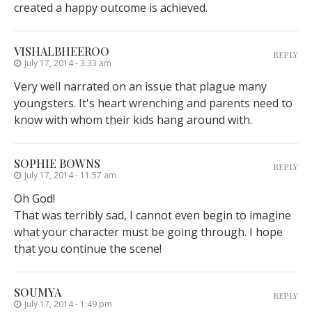
created a happy outcome is achieved.
VISHALBHEEROO
REPLY
July 17, 2014 - 3:33 am
Very well narrated on an issue that plague many
youngsters. It's heart wrenching and parents need to
know with whom their kids hang around with.
SOPHIE BOWNS
REPLY
July 17, 2014 - 11:57 am
Oh God!
That was terribly sad, I cannot even begin to imagine
what your character must be going through. I hope
that you continue the scene!
SOUMYA
REPLY
July 17, 2014 - 1:49 pm