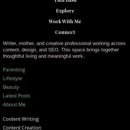
Explore
Work With Me
Connect
Writer, mother, and creative professional working across
content, design, and SEO. This space brings together
thoughtful living and meaningful work.
Parenting
Lifestyle
Beauty
Latest Posts
About Me
Content Writing
Content Creation