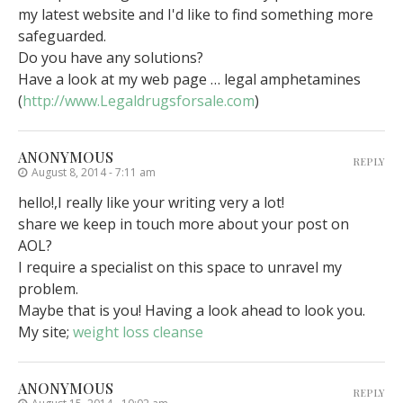
my latest website and I'd like to find something more
safeguarded.
Do you have any solutions?
Have a look at my web page … legal amphetamines
(
http://www.Legaldrugsforsale.com
)
ANONYMOUS
REPLY
August 8, 2014 - 7:11 am
hello!,I really like your writing very a lot!
share we keep in touch more about your post on
AOL?
I require a specialist on this space to unravel my
problem.
Maybe that is you! Having a look ahead to look you.
My site;
weight loss cleanse
ANONYMOUS
REPLY