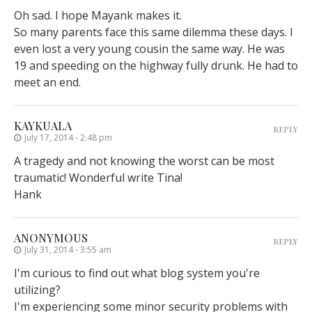
Oh sad. I hope Mayank makes it.
So many parents face this same dilemma these days. I
even lost a very young cousin the same way. He was
19 and speeding on the highway fully drunk. He had to
meet an end.
KAYKUALA
REPLY
July 17, 2014 - 2:48 pm
A tragedy and not knowing the worst can be most
traumatic! Wonderful write Tina!
Hank
ANONYMOUS
REPLY
July 31, 2014 - 3:55 am
I'm curious to find out what blog system you're
utilizing?
I'm experiencing some minor security problems with