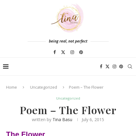
being real, not perfect
Home
Uncategorized
Poem – The Flower
Uncategorized
Poem – The Flower
written by
Tina Basu
July 6, 2015
The Flower