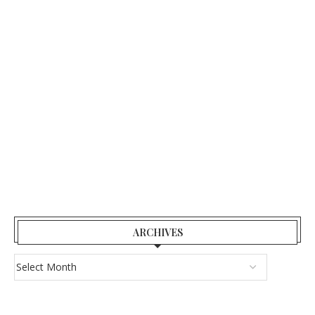
ARCHIVES