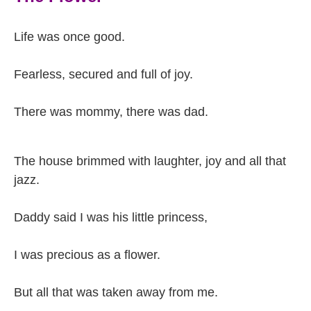
Life was once good.
Fearless, secured and full of joy.
There was mommy, there was dad.
The house brimmed with laughter, joy and all that
jazz.
Daddy said I was his little princess,
I was precious as a flower.
But all that was taken away from me.