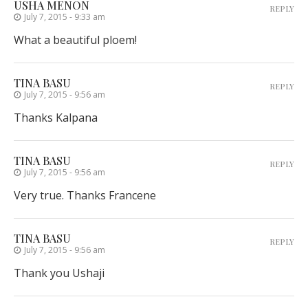
USHA MENON
REPLY
July 7, 2015 - 9:33 am
What a beautiful ploem!
TINA BASU
REPLY
July 7, 2015 - 9:56 am
Thanks Kalpana
TINA BASU
REPLY
July 7, 2015 - 9:56 am
Very true. Thanks Francene
TINA BASU
REPLY
July 7, 2015 - 9:56 am
Thank you Ushaji