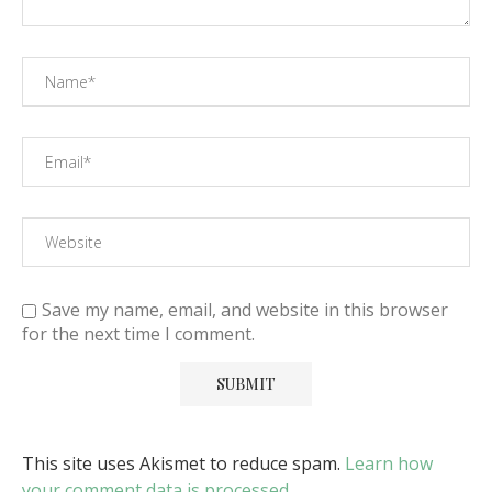
Save my name, email, and website in this browser
for the next time I comment.
This site uses Akismet to reduce spam.
Learn how
your comment data is processed
.