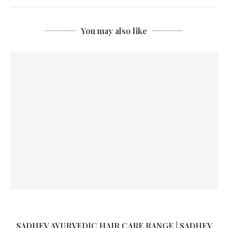
You may also like
SADHEV AYURVEDIC HAIR CARE RANGE | SADHEV