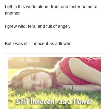
Left in this world alone, from one foster home to
another.
I grew wild, feral and full of anger,
But I was still innocent as a flower.