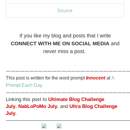
Source
If you like my blog and posts that I write
CONNECT WITH ME ON SOCIAL MEDIA
and
never miss a post.
———————————————————————————
This post is written for the word prompt
Innocent
at
A
Prompt Each Day.
———————————————————————————
Linking this post to
Ultimate Blog Challenge
July
,
NabLoPoMo July
, and
Ultra Blog Challenge
July
.
—————————————————————————