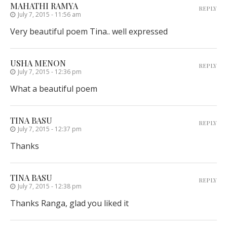
MAHATHI RAMYA
REPLY
July 7, 2015 - 11:56 am
Very beautiful poem Tina.. well expressed
USHA MENON
REPLY
July 7, 2015 - 12:36 pm
What a beautiful poem
TINA BASU
REPLY
July 7, 2015 - 12:37 pm
Thanks
TINA BASU
REPLY
July 7, 2015 - 12:38 pm
Thanks Ranga, glad you liked it