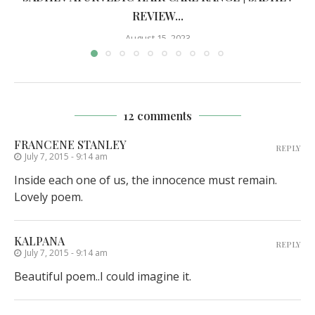
REVIEW...
August 15, 2023
12 comments
FRANCENE STANLEY
REPLY
July 7, 2015 - 9:14 am
Inside each one of us, the innocence must remain.
Lovely poem.
KALPANA
REPLY
July 7, 2015 - 9:14 am
Beautiful poem..I could imagine it.