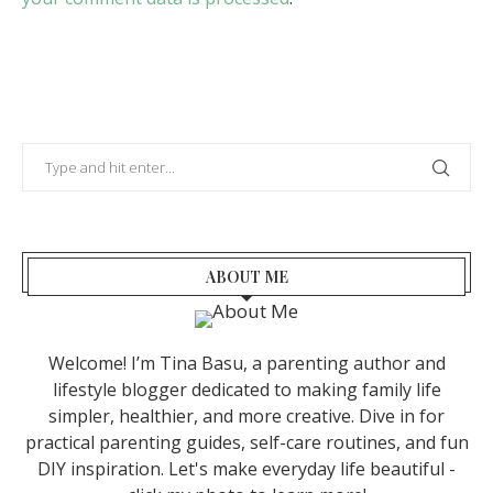
ABOUT ME
Welcome! I’m Tina Basu, a parenting author and
lifestyle blogger dedicated to making family life
simpler, healthier, and more creative. Dive in for
practical parenting guides, self-care routines, and fun
DIY inspiration. Let's make everyday life beautiful -