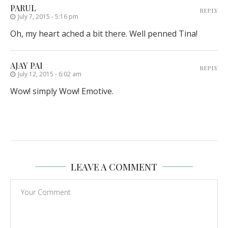
PARUL
REPLY
July 7, 2015 - 5:16 pm
Oh, my heart ached a bit there. Well penned Tina!
AJAY PAI
REPLY
July 12, 2015 - 6:02 am
Wow! simply Wow! Emotive.
LEAVE A COMMENT