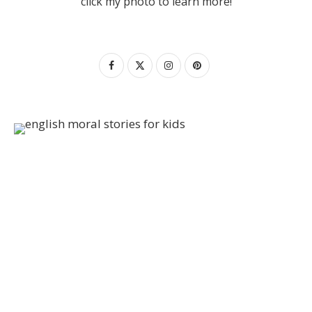
click my photo to learn more!