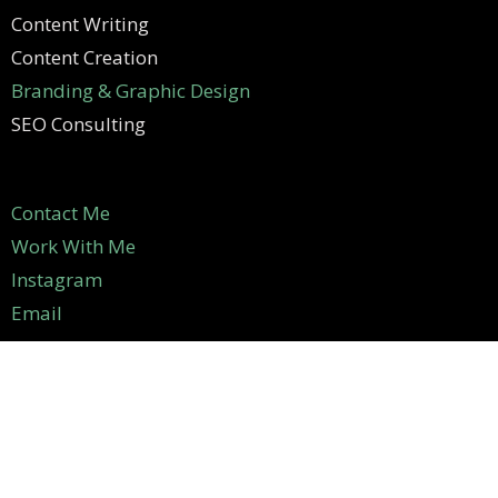
Content Writing
Content Creation
Branding & Graphic Design
SEO Consulting
Contact Me
Work With Me
Instagram
Email