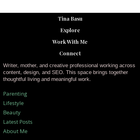
Tina Basu
Explore
Work With Me
Connect
Writer, mother, and creative professional working across
content, design, and SEO. This space brings together
thoughtful living and meaningful work.
Parenting
Lifestyle
Beauty
Latest Posts
About Me