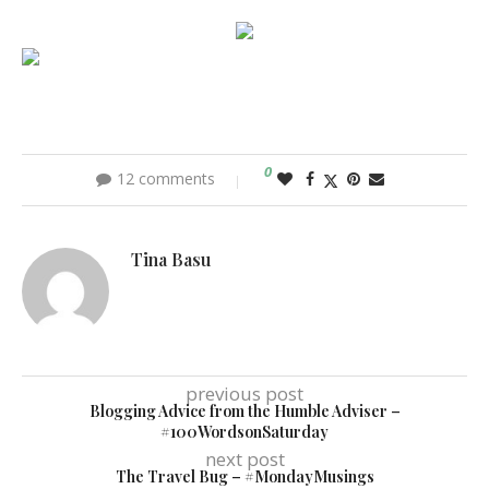
0
12 comments
Tina Basu
previous post
Blogging Advice from the Humble Adviser –
#100WordsonSaturday
next post
The Travel Bug – #MondayMusings