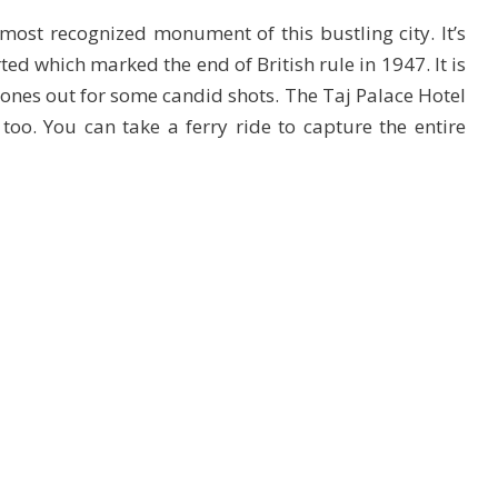
most recognized monument of this bustling city. It’s
ted which marked the end of British rule in 1947. It is
hones out for some candid shots. The Taj Palace Hotel
 too. You can take a ferry ride to capture the entire