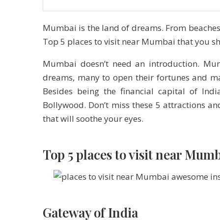
Mumbai is the land of dreams. From beaches t
Top 5 places to visit near Mumbai that you s
Mumbai doesn’t need an introduction. Mumba
dreams, many to open their fortunes and man
Besides being the financial capital of In
Bollywood. Don’t miss these 5 attractions a
that will soothe your eyes.
Top 5 places to visit near Mu
Gateway of India