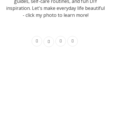
guides, self-care routines, and fun DIY
inspiration. Let's make everyday life beautiful
- click my photo to learn more!