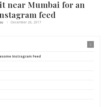
sit near Mumbai for an
nstagram feed
su
December 26, 2017
awesome Instragram Feed