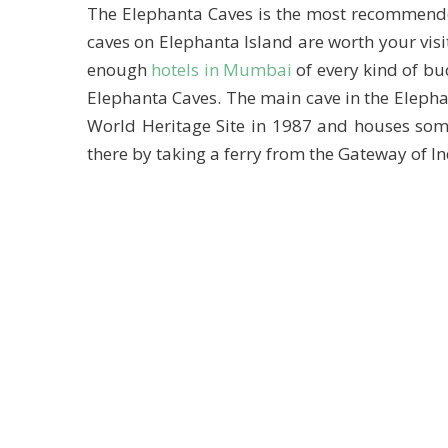
The Elephanta Caves is the most recommended
caves on Elephanta Island are worth your vis
enough
hotels in Mumbai
of every kind of bu
Elephanta Caves. The main cave in the Eleph
World Heritage Site in 1987 and houses som
there by taking a ferry from the Gateway of In