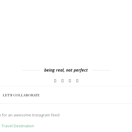
being real, not perfect
LET’S COLLABORATE
ai for an awesome Instagram feed
Travel Destination