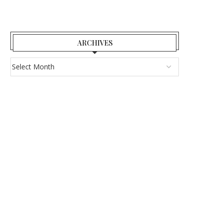
ARCHIVES