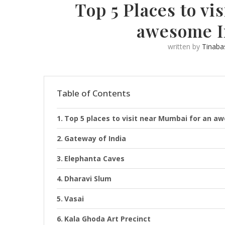
Top 5 Places to vi
awesome I
written by
Tinaba
Table of Contents
Top 5 places to visit near Mumbai for an 
Gateway of India
Elephanta Caves
Dharavi Slum
Vasai
Kala Ghoda Art Precinct