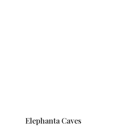
Elephanta Caves