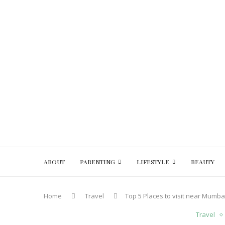
ABOUT
PARENTING
LIFESTYLE
BEAUTY
Home
Travel
Top 5 Places to visit near Mumb
Travel