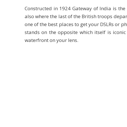
Constructed in 1924 Gateway of India is the 
also where the last of the British troops depar
one of the best places to get your DSLRs or p
stands on the opposite which itself is iconic
waterfront on your lens.