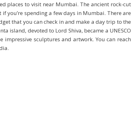
 places to visit near Mumbai. The ancient rock-cut
it if you’re spending a few days in Mumbai. There are
dget that you can check in and make a day trip to the
anta island, devoted to Lord Shiva, became a UNESCO
e impressive sculptures and artwork. You can reach
dia.