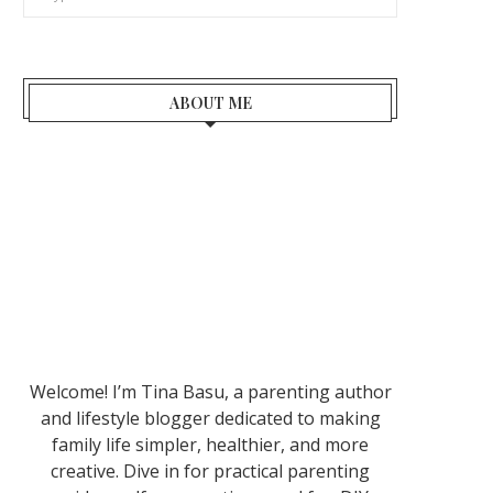
ABOUT ME
Welcome! I’m Tina Basu, a parenting author
and lifestyle blogger dedicated to making
family life simpler, healthier, and more
creative. Dive in for practical parenting