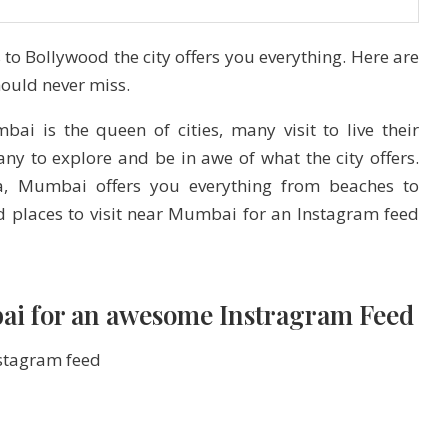
o Bollywood the city offers you everything. Here are
hould never miss.
i is the queen of cities, many visit to live their
y to explore and be in awe of what the city offers.
dia, Mumbai offers you everything from beaches to
nd places to visit near Mumbai for an Instagram feed
mbai for an awesome Instragram Feed