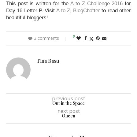
This post is written for the
A to Z Challenge 2016
for
Day 16 Letter P. Visit
A to Z
,
BlogChatter
to read other
beautiful bloggers!
0
3 comments
Tina Basu
previous post
Out in the Space
next post
Queen