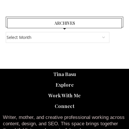
ARCHIVES
Tina Basu
Explore
Work With Me
Connect
Writer, mother, and creative professional working across
content, design, and SEO. This space brings together