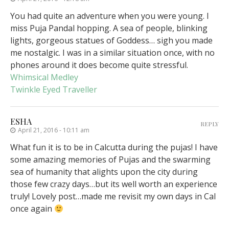
You had quite an adventure when you were young. I
miss Puja Pandal hopping. A sea of people, blinking
lights, gorgeous statues of Goddess… sigh you made
me nostalgic. I was in a similar situation once, with no
phones around it does become quite stressful.
Whimsical Medley
Twinkle Eyed Traveller
ESHA
REPLY
April 21, 2016 - 10:11 am
What fun it is to be in Calcutta during the pujas! I have
some amazing memories of Pujas and the swarming
sea of humanity that alights upon the city during
those few crazy days…but its well worth an experience
truly! Lovely post…made me revisit my own days in Cal
once again