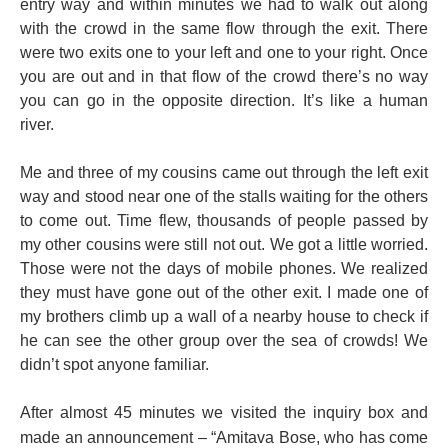
entry way and within minutes we had to walk out along
with the crowd in the same flow through the exit. There
were two exits one to your left and one to your right. Once
you are out and in that flow of the crowd there’s no way
you can go in the opposite direction. It’s like a human
river.
Me and three of my cousins came out through the left exit
way and stood near one of the stalls waiting for the others
to come out. Time flew, thousands of people passed by
my other cousins were still not out. We got a little worried.
Those were not the days of mobile phones. We realized
they must have gone out of the other exit. I made one of
my brothers climb up a wall of a nearby house to check if
he can see the other group over the sea of crowds! We
didn’t spot anyone familiar.
After almost 45 minutes we visited the
inquiry
box and
made an announcement – “Amitava Bose, who has come