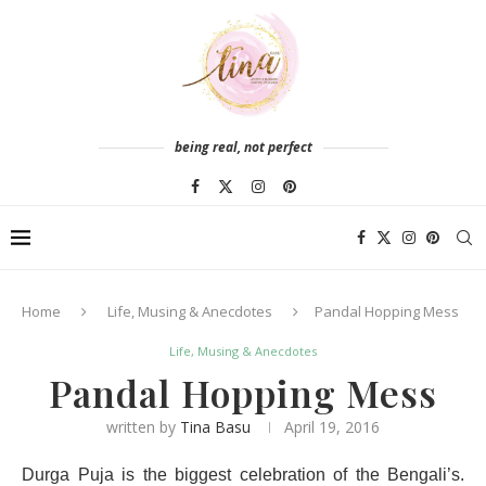
being real, not perfect
Home
Life, Musing & Anecdotes
Pandal Hopping Mess
Life, Musing & Anecdotes
Pandal Hopping Mess
written by
Tina Basu
April 19, 2016
Durga Puja is the biggest celebration of the Bengali’s.