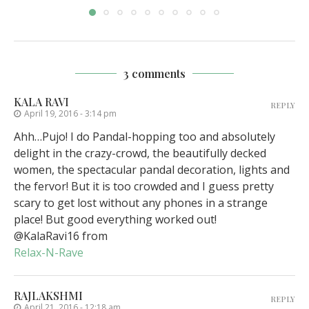
3 comments
KALA RAVI
REPLY
April 19, 2016 - 3:14 pm
Ahh…Pujo! I do Pandal-hopping too and absolutely
delight in the crazy-crowd, the beautifully decked
women, the spectacular pandal decoration, lights and
the fervor! But it is too crowded and I guess pretty
scary to get lost without any phones in a strange
place! But good everything worked out!
@KalaRavi16 from
Relax-N-Rave
RAJLAKSHMI
REPLY
April 21, 2016 - 12:18 am