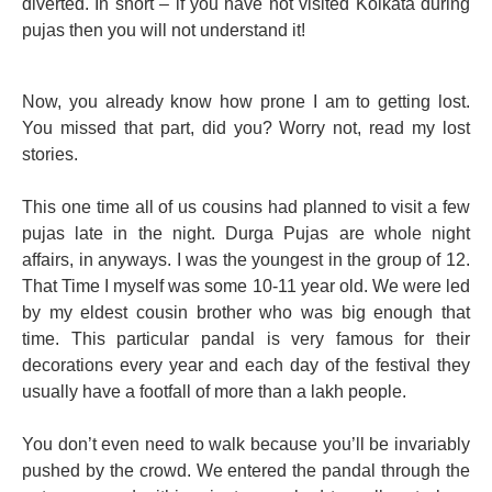
diverted. In short – if you have not visited Kolkata during
pujas then you will not understand it!
Now, you already know how prone I am to getting lost.
You missed that part, did you? Worry not, read my lost
stories.
This one time all of us cousins had planned to visit a few
pujas late in the night. Durga Pujas are whole night
affairs, in anyways. I was the youngest in the group of 12.
That Time I myself was some 10-11 year old. We were led
by my eldest cousin brother who was big enough that
time. This particular pandal is very famous for their
decorations every year and each day of the festival they
usually have a footfall of more than a lakh people.
You don’t even need to walk because you’ll be invariably
pushed by the crowd. We entered the pandal through the