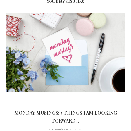
You may also like
MONDAY MUSINGS: 5 THINGS I AM LOOKING
FORWARD...
November 25, 2019