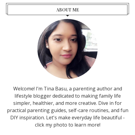
ABOUT ME
Welcome! I’m Tina Basu, a parenting author and
lifestyle blogger dedicated to making family life
simpler, healthier, and more creative. Dive in for
practical parenting guides, self-care routines, and fun
DIY inspiration. Let's make everyday life beautiful -
click my photo to learn more!