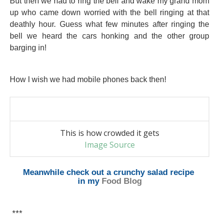
But then we had to ring the bell and wake my grand mom
up who came down worried with the bell ringing at that
deathly hour. Guess what few minutes after ringing the
bell we heard the cars honking and the other group
barging in!
How I wish we had mobile phones back then!
This is how crowded it gets
Image Source
Meanwhile check out
a crunchy salad recipe
in my
Food Blog
***