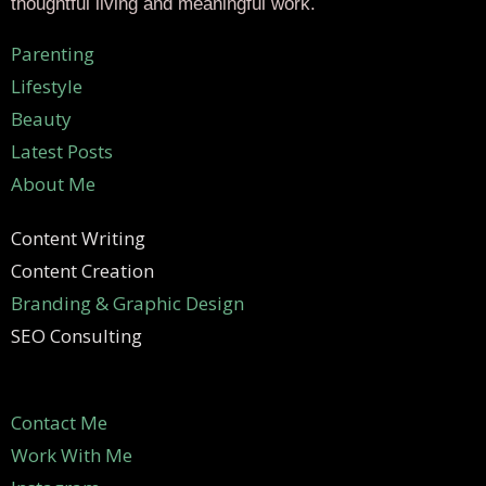
thoughtful living and meaningful work.
Parenting
Lifestyle
Beauty
Latest Posts
About Me
Content Writing
Content Creation
Branding & Graphic Design
SEO Consulting
Contact Me
Work With Me