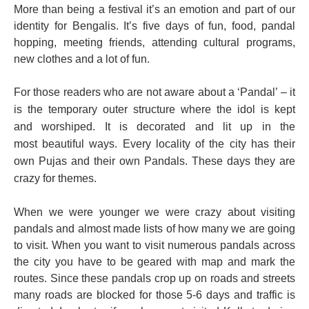
More than being a festival it’s an emotion and part of our
identity for Bengalis. It’s five days of fun, food, pandal
hopping, meeting friends, attending cultural programs,
new clothes and a lot of fun.
For those readers who are not aware about a ‘Pandal’ – it
is the temporary outer structure where the idol is kept
and
worshiped
. It is decorated and lit up in the
most beautiful ways. Every locality of the city has their
own Pujas and their own Pandals. These days they are
crazy for themes.
When we were younger we were crazy about visiting
pandals and almost made lists of how many we are going
to visit. When you want to visit numerous pandals across
the city you have to be geared with map and mark the
routes. Since these pandals crop up on roads and streets
many roads are blocked for those 5-6 days and traffic is