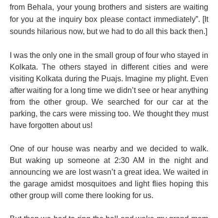
from Behala, your young brothers and sisters are waiting
for you at the
inquiry
box please contact
immediately
”. [It
sounds hilarious now, but we had to do all this back then.]
I was the only one in the small group of four who stayed in
Kolkata. The others stayed in different cities and were
visiting Kolkata during the Puajs. Imagine my plight. Even
after waiting for a long time we didn’t see or hear anything
from the other group. We searched for our car at the
parking, the cars were missing too. We thought they must
have forgotten about us!
One of our house was nearby and we decided to walk.
But waking up someone at 2:30 AM in the night and
announcing we are lost wasn’t a great idea. We waited in
the garage amidst mosquitoes and light flies hoping this
other group will come there looking for us.