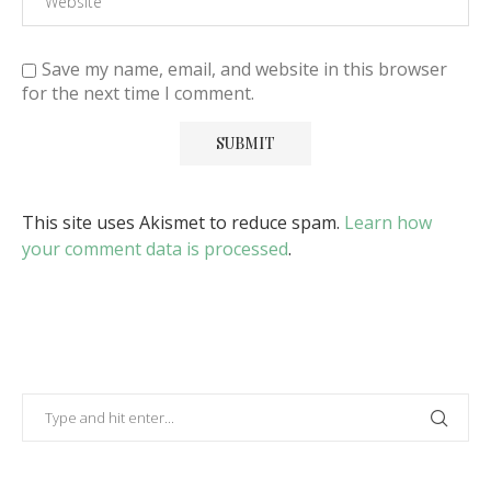
Save my name, email, and website in this browser
for the next time I comment.
This site uses Akismet to reduce spam.
Learn how
your comment data is processed
.