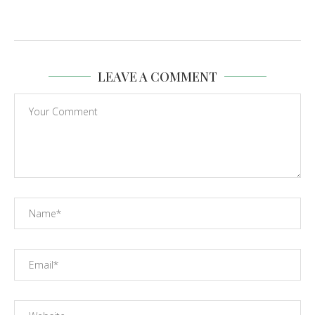
LEAVE A COMMENT