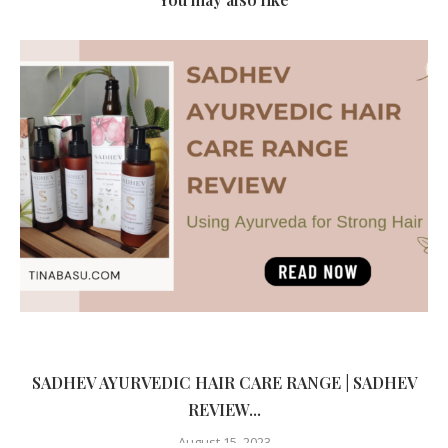
SADHEV AYURVEDIC HAIR CARE RANGE | SADHEV
REVIEW...
August 15, 2023