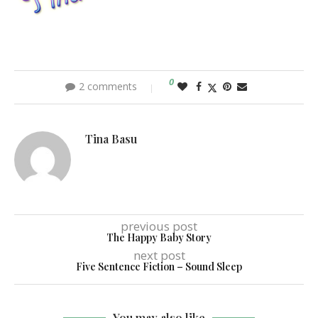
0
2 comments
Tina Basu
previous post
The Happy Baby Story
next post
Five Sentence Fiction – Sound Sleep
You may also like