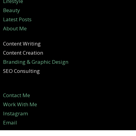
Lifestyle
Beauty
Latest Posts
About Me
Content Writing
Content Creation
Branding & Graphic Design
SEO Consulting
Contact Me
Work With Me
Instagram
Email