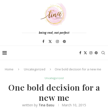
being real, not perfect
Home
Uncategorized
One bold decision for a new me
Uncategorized
One bold decision for a
new me
written by
Tina Basu
March 10, 2015