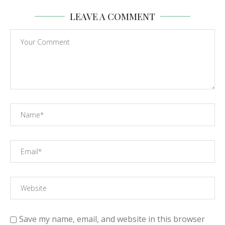
LEAVE A COMMENT
Save my name, email, and website in this browser