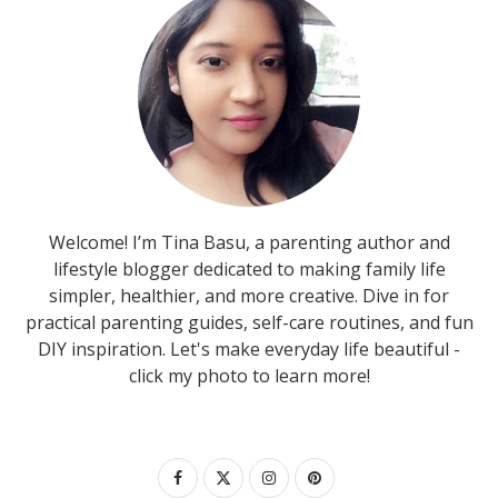
Welcome! I’m Tina Basu, a parenting author and
lifestyle blogger dedicated to making family life
simpler, healthier, and more creative. Dive in for
practical parenting guides, self-care routines, and fun
DIY inspiration. Let's make everyday life beautiful -
click my photo to learn more!