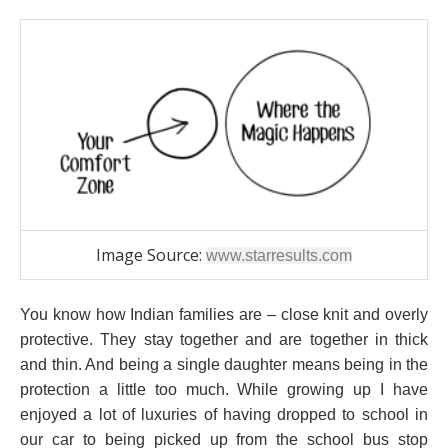
Image Source:
www.starresults.com
You know how Indian families are – close knit and overly
protective. They stay together and are together in thick
and thin. And being a single daughter means being in the
protection a little too much. While growing up I have
enjoyed a lot of luxuries of having dropped to school in
our car to being picked up from the school bus stop