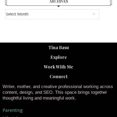
ARCHIVES
Tina Basu
Explore
Work With Me
Connect
Writer, mother, and creative professional working across
content, design, and SEO. This space brings together
thoughtful living and meaningful work.
Parenting