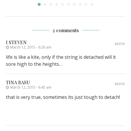
2 comments
I STEVEN
REPLY
March 12, 2015 - 6:26 am
life is like a kite, only if the string is detached will it
sore high to the heights…
TINA BASU
REPLY
March 12, 2015 - 6:45 am
that is very true, sometimes its just tough to detach!