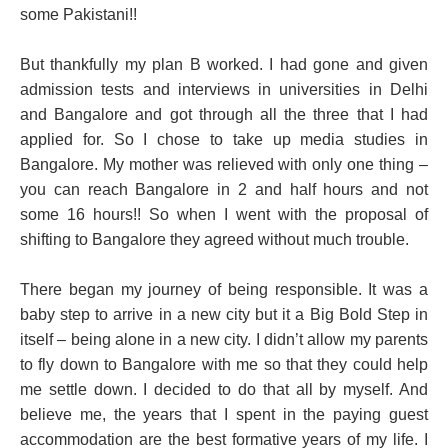
some Pakistani!!
But thankfully my plan B worked. I had gone and given
admission tests and interviews in universities in Delhi
and Bangalore and got through all the three that I had
applied for. So I chose to take up media studies in
Bangalore. My mother was relieved with only one thing –
you can reach Bangalore in 2 and half hours and not
some 16 hours!! So when I went with the proposal of
shifting to Bangalore they agreed without much trouble.
There began my journey of being responsible. It was a
baby step to arrive in a new city but it a Big Bold Step in
itself – being alone in a new city. I didn’t allow my parents
to fly down to Bangalore with me so that they could help
me settle down. I decided to do that all by myself. And
believe me, the years that I spent in the paying guest
accommodation are the best formative years of my life. I