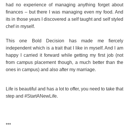
had no experience of managing anything forget about
finances – but there I was managing even my food. And
its in those years I discovered a self taught and self styled
chef in myself.
This one Bold Decision has made me fiercely
independent which is a trait that I like in myself. And I am
happy I carried it forward while getting my first job (not
from campus placement though, a much better than the
ones in campus) and also after my marriage.
Life is beautiful and has a lot to offer, you need to take that
step and #StartANewLife.
***