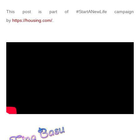
This post is part of #StartANewLife campaign
by
https://housing.com/
.