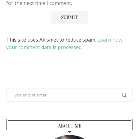
for the next time I comment.
This site uses Akismet to reduce spam.
Learn how
your comment data is processed
.
ABOUT ME