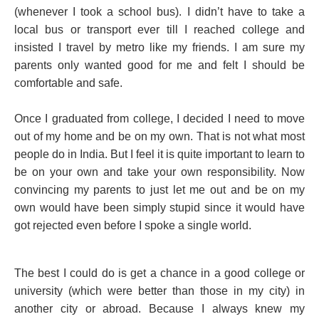
(whenever I took a school bus). I didn’t have to take a
local bus or transport ever till I reached college and
insisted I travel by metro like my friends. I am sure my
parents only wanted good for me and felt I should be
comfortable and safe.
Once I graduated from college, I decided I need to move
out of my home and be on my own. That is not what most
people do in India. But I feel it is quite important to learn to
be on your own and take your own responsibility. Now
convincing my parents to just let me out and be on my
own would have been simply stupid since it would have
got rejected even before I spoke a single world.
The best I could do is get a chance in a good college or
university (which were better than those in my city) in
another city or abroad. Because I always knew my