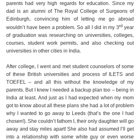
parents had very high regards for education. Since my
dad is an alumni of The Royal College of Surgeons of
Edinburgh, convincing him of letting me go abroad
rd
wouldn’t have been a problem. So all I did in my 3
year
of graduation was researching on universities, colleges,
courses, student work permits, and also checking out
universities in other cities in India.
After college, I went and met student counselors of some
of these British universities and process of ILETS and
TOEFEL – and all this without the knowledge of my
parents. But I knew I needed a backup plan too – being in
India at least. And just as I had expected when my mom
got to know about all these plans she had a lot of problem
why I wanted to go away to Leeds (that’s the one I had
chosen!). She couldn’t fathom I, their only daughter will go
away and stay miles apart! She also had assumed I’ll get
into a relationship with some white guy or even worse