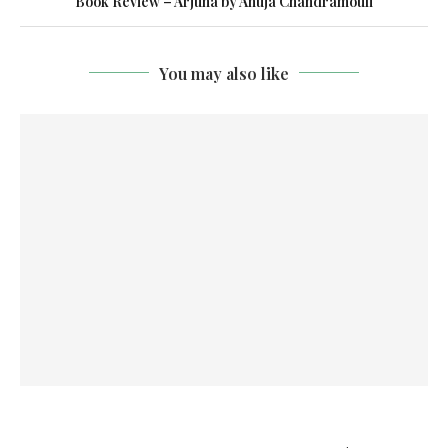
Book Review – Arjuna by Anuja Chandramouli
You may also like