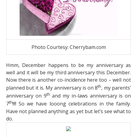
Photo Courtesy: Cherrybam.com
Hmm, December happens to be my anniversary as
well and it will be my third anniversary this December.
Now there is another co-incidence here too – well not
th
planned but it is. My anniversary is on 8
, my parents’
th
anniversary on 9
and my in-laws anniversary is on
th
7
!!!! So we have looong celebrations in the family.
Have not planned anything as yet but let’s see what to
do.