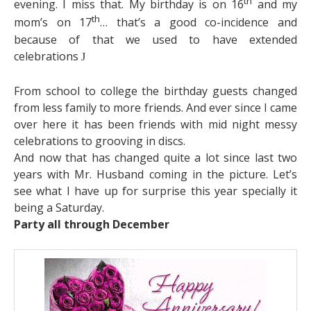
th
evening. I miss that. My birthday is on 16
and my
th
mom’s on 17
… that’s a good co-incidence and
because of that we used to have extended
celebrations
J
From school to college the birthday guests changed
from less family to more friends. And ever since I came
over here it has been friends with mid night messy
celebrations to grooving in discs.
And now that has changed quite a lot since last two
years with Mr. Husband coming in the picture. Let’s
see what I have up for surprise this year specially it
being a Saturday.
Party all through December