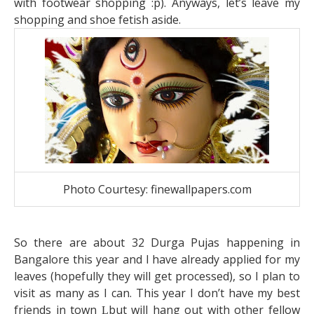
with footwear shopping :p). Anyways, let’s leave my
shopping and shoe fetish aside.
Photo Courtesy: finewallpapers.com
So there are about 32 Durga Pujas happening in
Bangalore this year and I have already applied for my
leaves (hopefully they will get processed), so I plan to
visit as many as I can. This year I don’t have my best
friends in town
but will hang out with other fellow
L