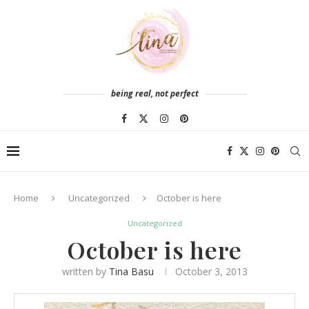
being real, not perfect
Home
Uncategorized
October is here
Uncategorized
October is here
written by
Tina Basu
October 3, 2013