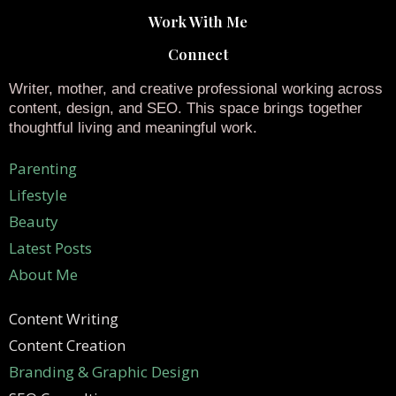
Work With Me
Connect
Writer, mother, and creative professional working across
content, design, and SEO. This space brings together
thoughtful living and meaningful work.
Parenting
Lifestyle
Beauty
Latest Posts
About Me
Content Writing
Content Creation
Branding & Graphic Design