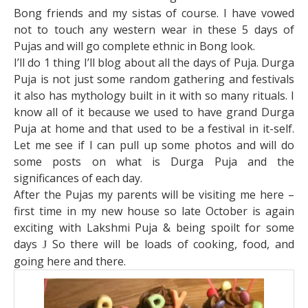
Bong friends and my sistas of course. I have vowed
not to touch any western wear in these 5 days of
Pujas and will go complete ethnic in Bong look.
I’ll do 1 thing I’ll blog about all the days of Puja. Durga
Puja is not just some random gathering and festivals
it also has mythology built in it with so many rituals. I
know all of it because we used to have grand Durga
Puja at home and that used to be a festival in it-self.
Let me see if I can pull up some photos and will do
some posts on what is Durga Puja and the
significances of each day.
After the Pujas my parents will be visiting me here –
first time in my new house so late October is again
exciting with Lakshmi Puja & being spoilt for some
days
So there will be loads of cooking, food, and
J
going here and there.