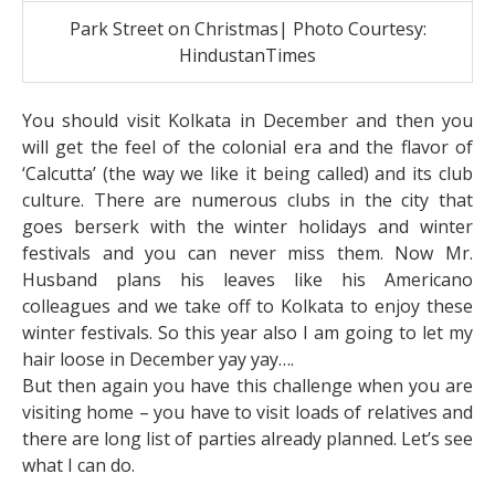
Park Street on Christmas| Photo Courtesy:
HindustanTimes
You should visit Kolkata in December and then you
will get the feel of the colonial era and the flavor of
‘Calcutta’ (the way we like it being called) and its club
culture. There are numerous clubs in the city that
goes berserk with the winter holidays and winter
festivals and you can never miss them. Now Mr.
Husband plans his leaves like his Americano
colleagues and we take off to Kolkata to enjoy these
winter festivals. So this year also I am going to let my
hair loose in December yay yay….
But then again you have this challenge when you are
visiting home – you have to visit loads of relatives and
there are long list of parties already planned. Let’s see
what I can do.