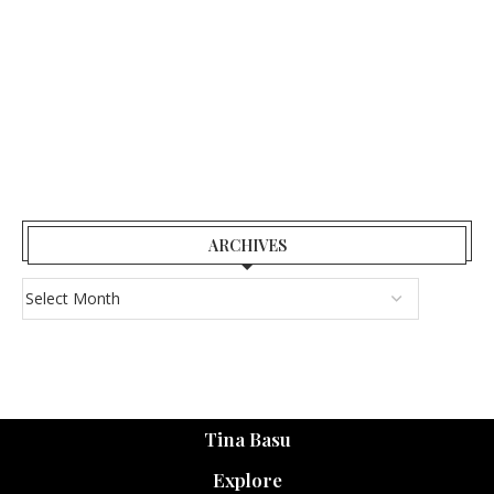
ARCHIVES
Tina Basu
Explore