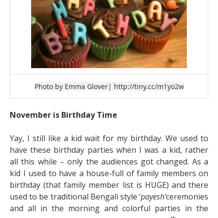
Photo by Emma Glover
| http://tiny.cc/m1yo2w
November is Birthday Time
Yay, I still like a kid wait for my birthday. We used to
have these birthday parties when I was a kid, rather
all this while – only the audiences got changed. As a
kid I used to have a house-full of family members on
birthday (that family member list is HUGE) and there
used to be traditional Bengali style ‘
payesh’
ceremonies
and all in the morning and colorful parties in the