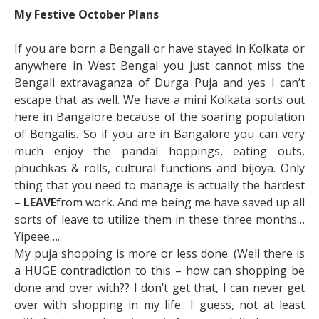
My Festive October Plans
If you are born a Bengali or have stayed in Kolkata or
anywhere in West Bengal you just cannot miss the
Bengali extravaganza of Durga Puja and yes I can’t
escape that as well. We have a mini Kolkata sorts out
here in Bangalore because of the soaring population
of Bengalis. So if you are in Bangalore you can very
much enjoy the pandal hoppings, eating outs,
phuchkas & rolls, cultural functions and bijoya. Only
thing that you need to manage is actually the hardest
–
LEAVE
from work. And me being me have saved up all
sorts of leave to utilize them in these three months…
Yipeee….
My puja shopping is more or less done. (Well there is
a HUGE contradiction to this – how can shopping be
done and over with?? I don’t get that, I can never get
over with shopping in my life.. I guess, not at least