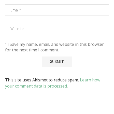
Save my name, email, and website in this browser
for the next time I comment.
This site uses Akismet to reduce spam.
Learn how
your comment data is processed
.