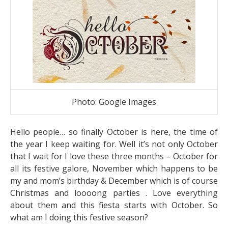
Photo: Google Images
Hello people… so finally October is here, the time of
the year I keep waiting for. Well it’s not only October
that I wait for I love these three months – October for
all its festive galore, November which happens to be
my and mom’s birthday & December which is of course
Christmas and loooong parties . Love everything
about them and this fiesta starts with October. So
what am I doing this festive season?