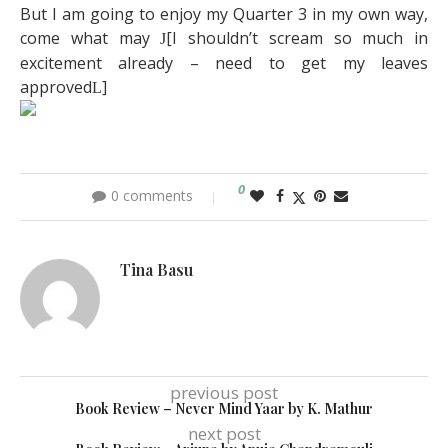
But I am going to enjoy my Quarter 3 in my own way,
come what may
[I shouldn’t scream so much in
J
excitement already – need to get my leaves
approved
]
L
0
0 comments
Tina Basu
previous post
Book Review – Never Mind Yaar by K. Mathur
next post