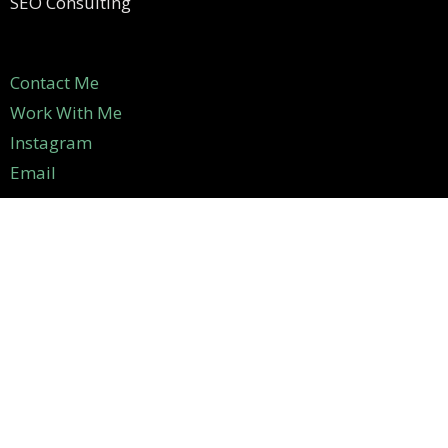
SEO Consulting
Contact Me
Work With Me
Instagram
Email