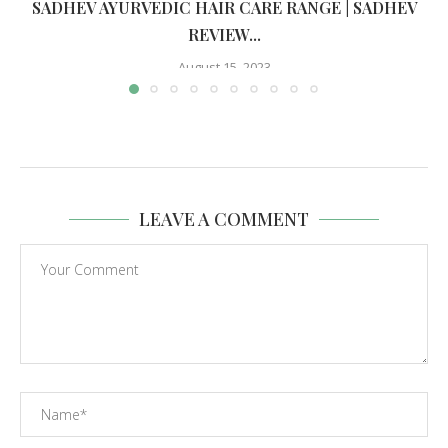
SADHEV AYURVEDIC HAIR CARE RANGE | SADHEV
REVIEW...
August 15, 2023
LEAVE A COMMENT