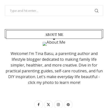
ABOUT ME
Welcome! I’m Tina Basu, a parenting author and
lifestyle blogger dedicated to making family life
simpler, healthier, and more creative. Dive in for
practical parenting guides, self-care routines, and fun
DIY inspiration. Let's make everyday life beautiful -
click my photo to learn more!