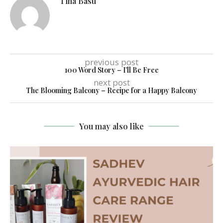
Tina Basu
previous post
100 Word Story – I’ll Be Free
next post
The Blooming Balcony – Recipe for a Happy Balcony
You may also like