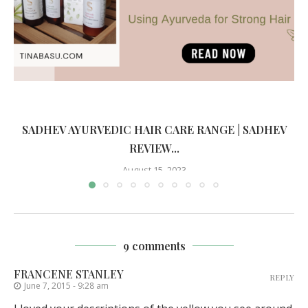
SADHEV AYURVEDIC HAIR CARE RANGE | SADHEV
REVIEW...
August 15, 2023
9 comments
FRANCENE STANLEY
REPLY
June 7, 2015 - 9:28 am