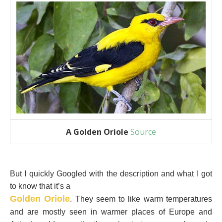
A Golden Oriole
Source
But I quickly Googled with the description and what I got
to know that it’s a
Golden Oriole
. They seem to like warm temperatures
and are mostly seen in warmer places of Europe and