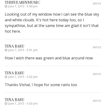
THISYEARINMUSIC
REPLY
June 7, 2015 - 5:00 pm
Looking out of my window now I can see the blue sky
and white clouds. It's hot here today too, so I
sympathise, but at the same time am glad it isn't that
hot here.
TINA BASU
REPLY
June 7, 2015 - 5:01 pm
How I wish there was green and blue around now
TINA BASU
REPLY
June 7, 2015 - 5:02 pm
Thanks Vishal, I hope for some rains too
TINA BASU
REPLY
June 7, 2015 - 5:03 pm