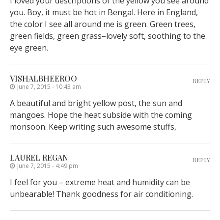
I loved your descriptions of the yellow you see around
you. Boy, it must be hot in Bengal. Here in England,
the color I see all around me is green. Green trees,
green fields, green grass–lovely soft, soothing to the
eye green.
VISHALBHEEROO
REPLY
June 7, 2015 - 10:43 am
A beautiful and bright yellow post, the sun and
mangoes. Hope the heat subside with the coming
monsoon. Keep writing such awesome stuffs,
LAUREL REGAN
REPLY
June 7, 2015 - 4:49 pm
I feel for you – extreme heat and humidity can be
unbearable! Thank goodness for air conditioning.