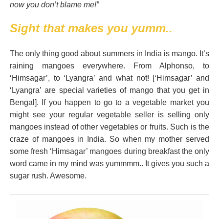
now you don’t blame me!”
Sight that makes you yumm..
The only thing good about summers in India is mango. It’s
raining mangoes everywhere. From Alphonso, to
‘Himsagar’, to ‘Lyangra’ and what not! [‘Himsagar’ and
‘Lyangra’ are special varieties of mango that you get in
Bengal]. If you happen to go to a vegetable market you
might see your regular vegetable seller is selling only
mangoes instead of other vegetables or fruits. Such is the
craze of mangoes in India. So when my mother served
some fresh ‘Himsagar’ mangoes during breakfast the only
word came in my mind was yummmm.. It gives you such a
sugar rush. Awesome.