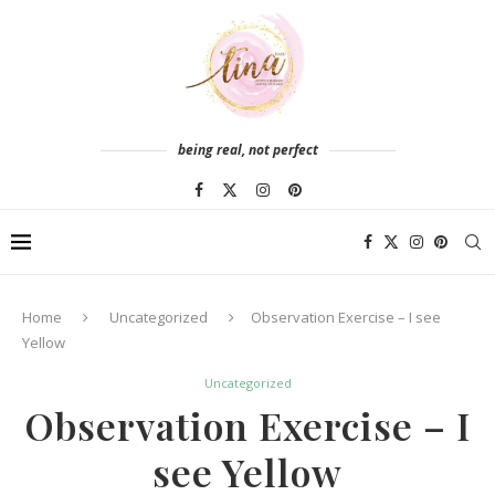
being real, not perfect
Home
Uncategorized
Observation Exercise – I see
Yellow
Uncategorized
Observation Exercise – I
see Yellow