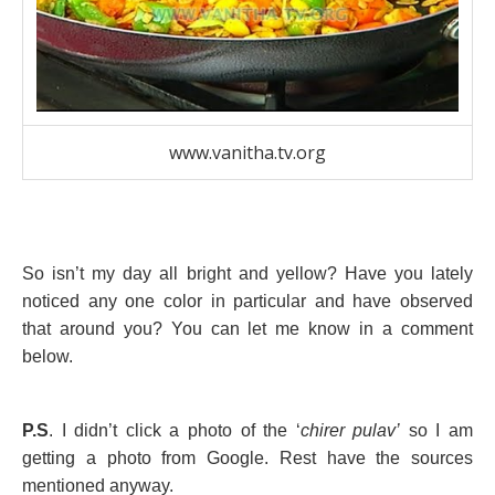
www.vanitha.tv.org
So isn’t my day all bright and yellow? Have you lately
noticed any one color in particular and have observed
that around you? You can let me know in a comment
below.
P.S
. I didn’t click a photo of the ‘
chirer pulav’
so I am
getting a photo from Google. Rest have the sources
mentioned anyway.