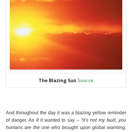
The Blazing Sun
Source
And throughout the day it was a blazing yellow reminder
of danger. As if it wanted to say –
“it’s not my fault, you
humans are the one who brought upon global warming,