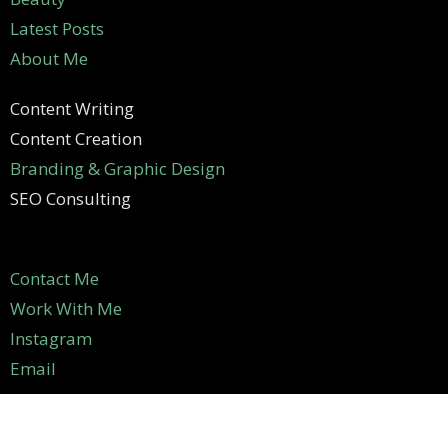
Latest Posts
About Me
Content Writing
Content Creation
Branding & Graphic Design
SEO Consulting
Contact Me
Work With Me
Instagram
Email