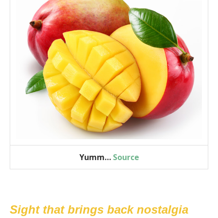
Yumm…
Source
Sight that brings back nostalgia