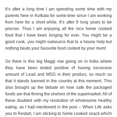
It’s after a long time I am spending some time with my
parents here in Kolkata for some time since I am working
from here for a short while. It’s after 9 long years to be
precise. Thus I am enjoying all the nice home cooked
food that I have been longing for ever. You might be a
good cook, you might outsource that to a house help but
nothing beats your favourite food cooked by your mum!
So there is this big Maggi row going on in India where
they have been tested positive of having excessive
amount of Lead and MSG in their product, so much so
that it stands banned in the country at this moment. This
also brought up the debate on how safe the packaged
foods are that throng the shelves of the supermarket. All of
these doubled with my resolution of wholesome healthy
eating, as I had mentioned in the post – When Life asks
you to Restart, I am sticking to home cooked snack which