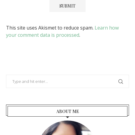
This site uses Akismet to reduce spam.
Learn how
your comment data is processed
.
ABOUT ME