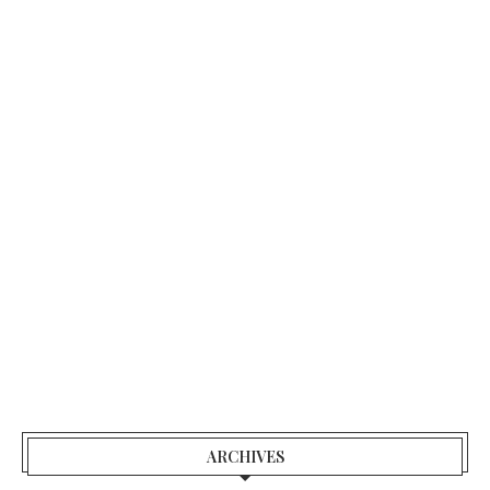
ARCHIVES