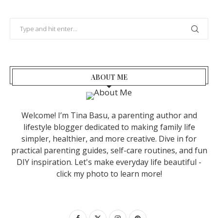
ABOUT ME
Welcome! I’m Tina Basu, a parenting author and
lifestyle blogger dedicated to making family life
simpler, healthier, and more creative. Dive in for
practical parenting guides, self-care routines, and fun
DIY inspiration. Let's make everyday life beautiful -
click my photo to learn more!