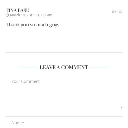
TINA BASU
REPLY
March 19, 2015 - 10:21 am
Thank you so much guys
LEAVE A COMMENT