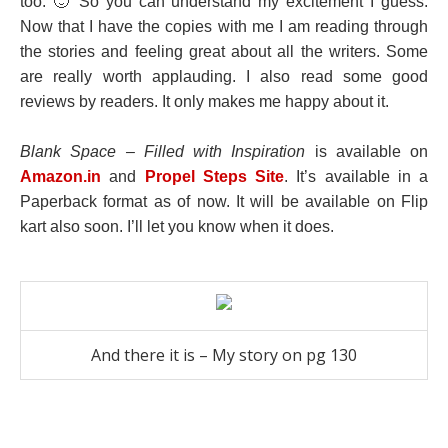
too. 🙂 So you can understand my excitement I guess.
Now that I have the copies with me I am reading through
the stories and feeling great about all the writers. Some
are really worth applauding. I also read some good
reviews by readers. It only makes me happy about it.
Blank Space – Filled with Inspiration
is available on
Amazon.in
and
Propel Steps Site
. It’s available in a
Paperback format as of now. It will be available on
Flip
kart
also soon. I’ll let you know when it does.
And there it is – My story on pg 130