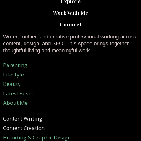
Explore
Work With Me
Connect
Writer, mother, and creative professional working across
content, design, and SEO. This space brings together
thoughtful living and meaningful work.
Parenting
Lifestyle
Beauty
Latest Posts
About Me
Content Writing
Content Creation
Branding & Graphic Design