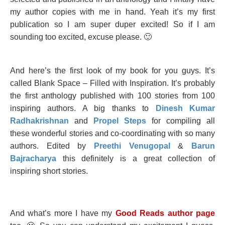
my author copies with me in hand. Yeah it’s my first
publication so I am super duper excited! So if I am
sounding too excited, excuse please. 🙂
And here’s the first look of my book for you guys. It’s
called Blank Space – Filled with Inspiration. It’s probably
the first anthology published with 100 stories from 100
inspiring authors. A big thanks to
Dinesh Kumar
Radhakrishnan
and
Propel Steps
for compiling all
these wonderful stories and co-coordinating with so many
authors. Edited by
Preethi Venugopal
&
Barun
Bajracharya
this definitely is a great collection of
inspiring short stories.
And what’s more I have my
Good Reads author page