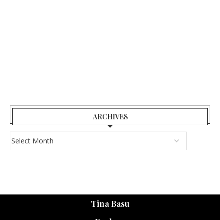
ARCHIVES
Tina Basu