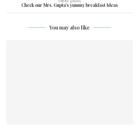
next post
Check our Mrs. Gupta’s yummy breakfast Ideas
You may also like