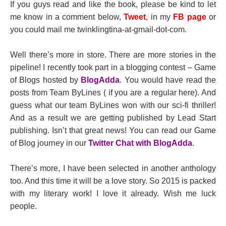
If you guys read and like the book, please be kind to let
me know in a comment below,
Tweet
, in my
FB page
or
you could mail me twinklingtina-at-gmail-dot-com.
Well there’s more in store. There are more stories in the
pipeline! I recently took part in a blogging contest – Game
of Blogs hosted by
BlogAdda
. You would have read the
posts from Team ByLines ( if you are a regular here). And
guess what our team ByLines won with our sci-fi thriller!
And as a result we are getting published by Lead Start
publishing. Isn’t that great news! You can read our Game
of Blog journey in our
Twitter Chat with BlogAdda
.
There’s more, I have been selected in another anthology
too. And this time it will be a love story. So 2015 is packed
with my literary work! I love it already. Wish me luck
people.