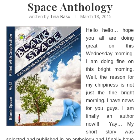
Space Anthology
written by
Tina Basu
March 18, 2015
Hello hello… hope
you all are doing
great on this
Wednesday morning.
I am doing fine on
this bright morning.
Well, the reason for
my chirpiness is not
just the fine bright
morning. I have news
for you guys. I am
finally an author
now!!! Yay… My
short story was
selected and published in an anthology and I finally have