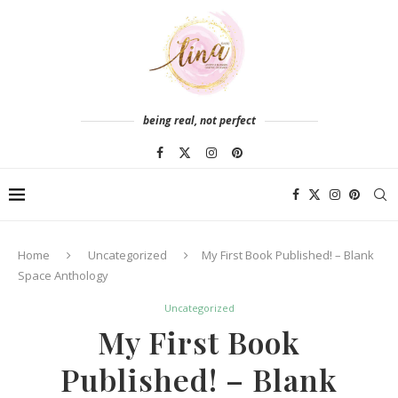
being real, not perfect
Home
Uncategorized
My First Book Published! – Blank
Space Anthology
Uncategorized
My First Book
Published! – Blank