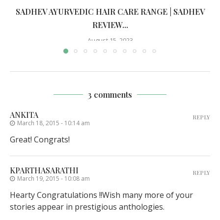
SADHEV AYURVEDIC HAIR CARE RANGE | SADHEV
REVIEW...
August 15, 2023
3 comments
ANKITA
REPLY
March 18, 2015 - 10:14 am
Great! Congrats!
KPARTHASARATHI
REPLY
March 19, 2015 - 10:08 am
Hearty Congratulations !!Wish many more of your
stories appear in prestigious anthologies.