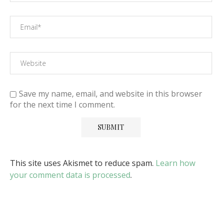
Save my name, email, and website in this browser
for the next time I comment.
This site uses Akismet to reduce spam.
Learn how
your comment data is processed
.