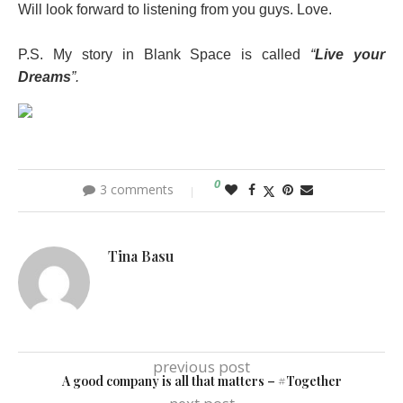
Will look forward to listening from you guys. Love.
P.S. My story in Blank Space is called
“
Live your
Dreams
”.
0
3 comments
Tina Basu
previous post
A good company is all that matters – #Together