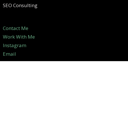
SEO Consulting
Contact Me
Work With Me
Instagram
Email