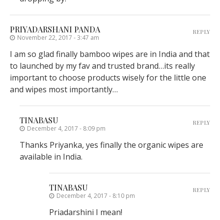
PRIYADARSHANI PANDA
REPLY
November 22, 2017 - 3:47 am
I am so glad finally bamboo wipes are in India and that
to launched by my fav and trusted brand…its really
important to choose products wisely for the little one
and wipes most importantly…
TINABASU
REPLY
December 4, 2017 - 8:09 pm
Thanks Priyanka, yes finally the organic wipes are
available in India.
TINABASU
REPLY
December 4, 2017 - 8:10 pm
Priadarshini I mean!