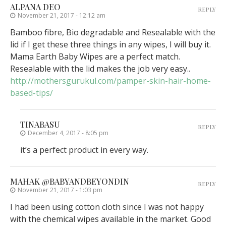
ALPANA DEO
REPLY
November 21, 2017 - 12:12 am
Bamboo fibre, Bio degradable and Resealable with the
lid if I get these three things in any wipes, I will buy it.
Mama Earth Baby Wipes are a perfect match.
Resealable with the lid makes the job very easy..
http://mothersgurukul.com/pamper-skin-hair-home-
based-tips/
TINABASU
REPLY
December 4, 2017 - 8:05 pm
it’s a perfect product in every way.
MAHAK @BABYANDBEYONDIN
REPLY
November 21, 2017 - 1:03 pm
I had been using cotton cloth since I was not happy
with the chemical wipes available in the market. Good