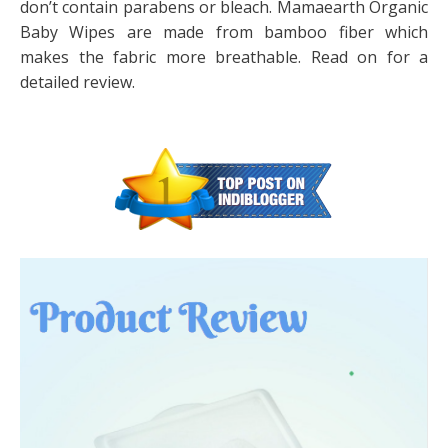
don’t contain parabens or bleach. Mamaearth Organic
Baby Wipes are made from bamboo fiber which
makes the fabric more breathable. Read on for a
detailed review.