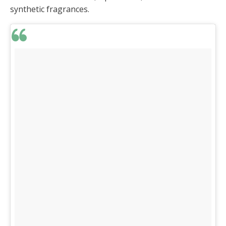
synthetic fragrances.