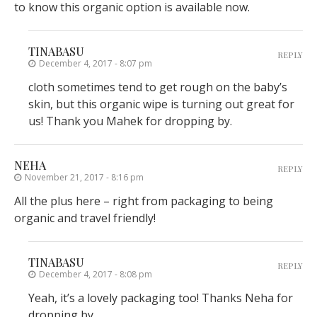
to know this organic option is available now.
TINABASU
REPLY
December 4, 2017 - 8:07 pm
cloth sometimes tend to get rough on the baby’s
skin, but this organic wipe is turning out great for
us! Thank you Mahek for dropping by.
NEHA
REPLY
November 21, 2017 - 8:16 pm
All the plus here – right from packaging to being
organic and travel friendly!
TINABASU
REPLY
December 4, 2017 - 8:08 pm
Yeah, it’s a lovely packaging too! Thanks Neha for
dropping by.