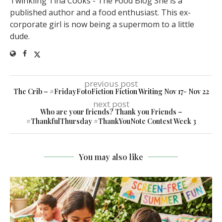
Twinkling Tina Cooks - The Food Blog She is a
published author and a food enthusiast. This ex-
corporate girl is now being a supermom to a little
dude.
previous post
The Crib – #FridayFotoFiction Fiction Writing Nov 17- Nov 22
next post
Who are your friends? Thank you Friends –
#ThankfulThursday #ThankYouNote Contest Week 3
You may also like