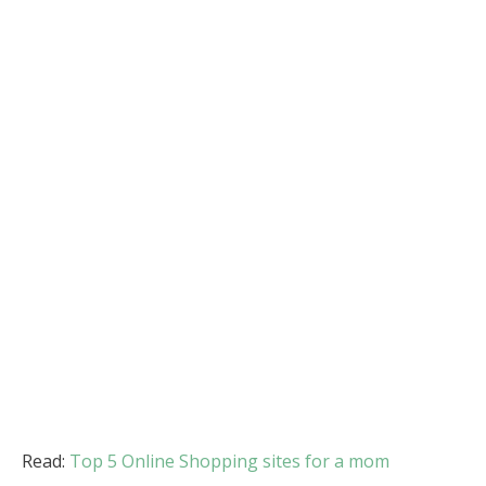
Read:
Top 5 Online Shopping sites for a mom