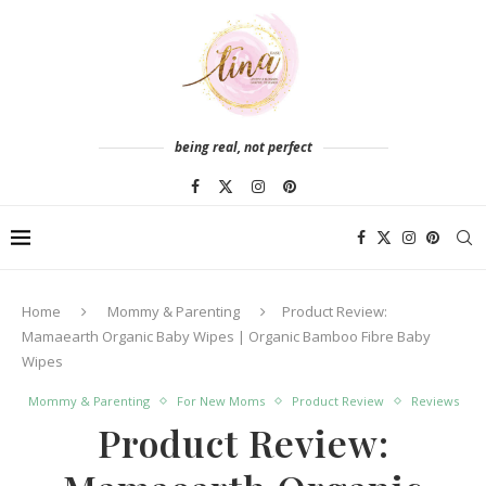
being real, not perfect
Home
Mommy & Parenting
Product Review:
Mamaearth Organic Baby Wipes | Organic Bamboo Fibre Baby
Wipes
Mommy & Parenting
For New Moms
Product Review
Reviews
Product Review: