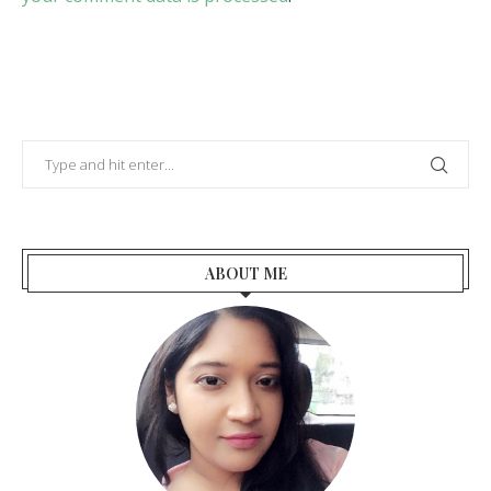
ABOUT ME