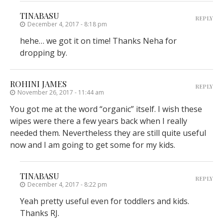
TINABASU
REPLY
December 4, 2017 - 8:18 pm
hehe… we got it on time! Thanks Neha for
dropping by.
ROHINI JAMES
REPLY
November 26, 2017 - 11:44 am
You got me at the word “organic” itself. I wish these
wipes were there a few years back when I really
needed them. Nevertheless they are still quite useful
now and I am going to get some for my kids.
TINABASU
REPLY
December 4, 2017 - 8:22 pm
Yeah pretty useful even for toddlers and kids.
Thanks RJ.