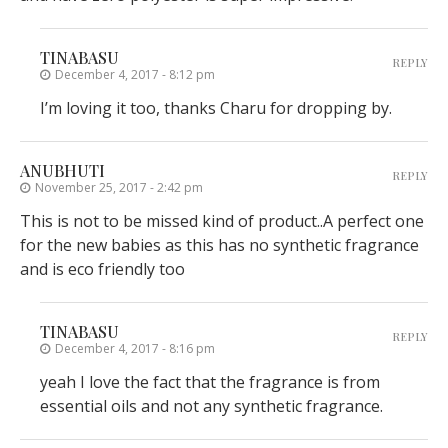
TINABASU
REPLY
December 4, 2017 - 8:12 pm
I’m loving it too, thanks Charu for dropping by.
ANUBHUTI
REPLY
November 25, 2017 - 2:42 pm
This is not to be missed kind of product..A perfect one
for the new babies as this has no synthetic fragrance
and is eco friendly too
TINABASU
REPLY
December 4, 2017 - 8:16 pm
yeah I love the fact that the fragrance is from
essential oils and not any synthetic fragrance.