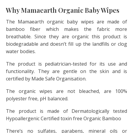
Why Mamaearth Organic Baby Wipes
The Mamaearth organic baby wipes are made of
bamboo fiber which makes the fabric more
breathable. Since they are organic this product is
biodegradable and doesn’t fill up the landfills or clog
water bodies.
The product is pediatrician-tested for its use and
functionality. They are gentle on the skin and is
certified by Made Safe Organisation.
The organic wipes are not bleached, are 100%
polyester free, pH balanced.
The product is made of Dermatologically tested
Hypoallergenic Certified toxin free Organic Bamboo
There’s no sulfates, parabens, mineral oils or