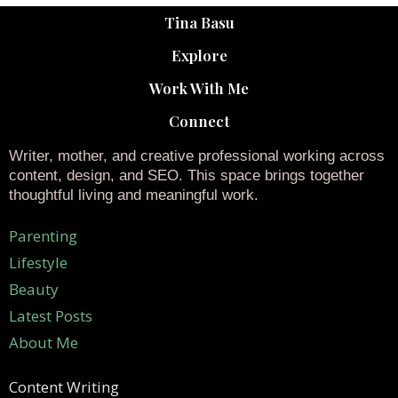
Tina Basu
Explore
Work With Me
Connect
Writer, mother, and creative professional working across
content, design, and SEO. This space brings together
thoughtful living and meaningful work.
Parenting
Lifestyle
Beauty
Latest Posts
About Me
Content Writing