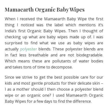
Mamaearth Organic Baby Wipes
When I received the Mamaearth Baby Wipe the first
thing I noticed was the label which mentions it’s
India’s first Organic Baby Wipes. Then I thought of
checking up what are baby wipes made up of. I was
surprised to find what we use as baby wipes are
actually
polyester
blends. These polyester blends are
in fact less breathable and are not biodegradable.
Which means these are pollutants of water bodies
and takes tons of time to decompose.
Since we strive to get the best possible care for our
kids and most gentle products for their delicate skin –
I as a mother should I then choose a polyester blend
wipe or an organic one? I used Mamaearth Organic
Baby Wipes for a few days to find the difference.