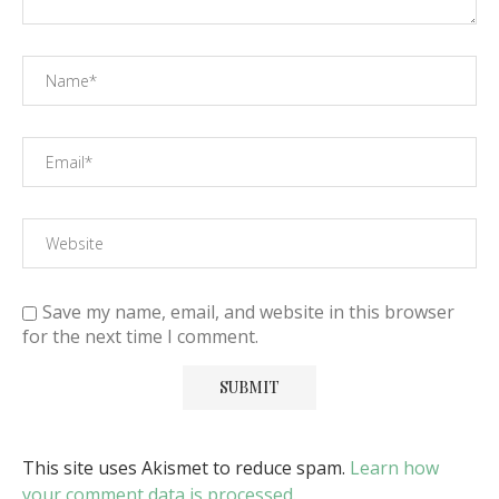
Save my name, email, and website in this browser
for the next time I comment.
This site uses Akismet to reduce spam.
Learn how
your comment data is processed
.