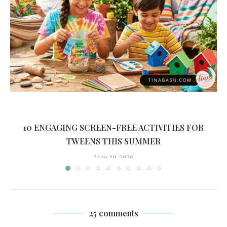
10 ENGAGING SCREEN-FREE ACTIVITIES FOR
TWEENS THIS SUMMER
May 19, 2026
25 comments