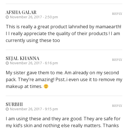
AFSHA GALAR
REPLY
November 26, 2017 - 2:50 pm
This is really a great product lahnxhed by mamaearth!
I I really appreciate the quality of their products ! I am
currently using these too
SEJAL KHANNA
REPLY
November 26, 2017 - 6:16 pm
My sister gave them to me. Am already on my second
pack. They’re amazing! Psst..i even use it to remove my
makeup at times.
SURBHI
REPLY
November 26, 2017 - 9:15 pm
I am using these and they are good. They are safe for
my kid’s skin and nothing else really matters. Thanks