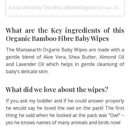
A post shared by Tina Basu (@twinklingtina) on
Nov 13, 2017 at 5:30am PST
What are the Key ingredients of this
Organic Bamboo Fibre Baby Wipes
The Mamaearth Organic Baby Wipes are made with a
gentle blend of Aloe Vera, Shea Butter, Almond Oil
and Lavender Oil which helps in gentle cleansing of
baby’s delicate skin.
What did we love about the wipes?
If you ask my toddler and if he could answer properly
he would say he loved the owl on the pack! The first
thing he said when he looked at the pack was “Owl” –
yes he knows names of many animals and birds now!