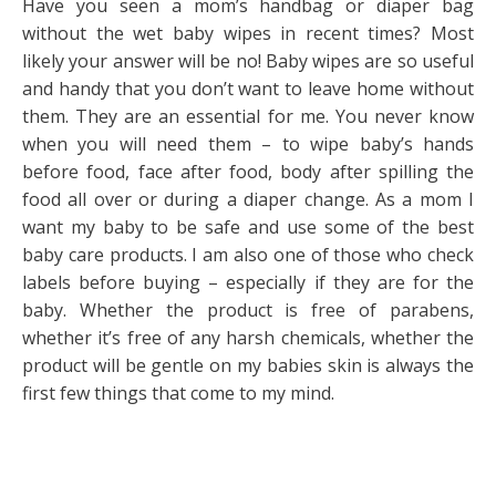
Have you seen a mom’s handbag or diaper bag
without the wet baby wipes in recent times? Most
likely your answer will be no! Baby wipes are so useful
and handy that you don’t want to leave home without
them. They are an essential for me. You never know
when you will need them – to wipe baby’s hands
before food, face after food, body after spilling the
food all over or during a diaper change. As a mom I
want my baby to be safe and use some of the best
baby care products. I am also one of those who check
labels before buying – especially if they are for the
baby. Whether the product is free of parabens,
whether it’s free of any harsh chemicals, whether the
product will be gentle on my babies skin is always the
first few things that come to my mind.