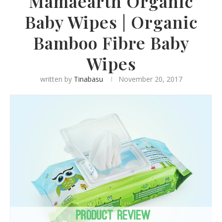
Mamaearth Organic
Baby Wipes | Organic
Bamboo Fibre Baby
Wipes
written by
Tinabasu
November 20, 2017