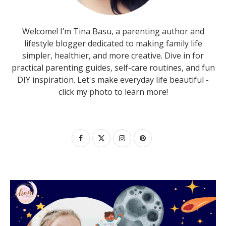
Welcome! I’m Tina Basu, a parenting author and
lifestyle blogger dedicated to making family life
simpler, healthier, and more creative. Dive in for
practical parenting guides, self-care routines, and fun
DIY inspiration. Let's make everyday life beautiful -
click my photo to learn more!