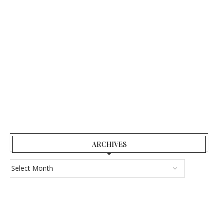
ARCHIVES