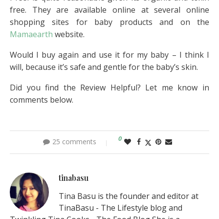
free. They are available online at several online
shopping sites for baby products and on the
Mamaearth
website.
Would I buy again and use it for my baby – I think I
will, because it’s safe and gentle for the baby’s skin.
Did you find the Review Helpful? Let me know in
comments below.
0
25 comments
tinabasu
Tina Basu is the founder and editor at
TinaBasu - The Lifestyle blog and