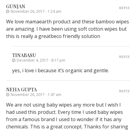
GUNJAN
REPLY
November 26, 2017 - 1:24 am
We love mamaearth product and these bamboo wipes
are amazing. I have been using soft cotton wipes but
this is really a greatbeco friendly solution
TINABASU
REPLY
December 4, 2017 - 8:17 pm
yes, i love i because it’s organic and gentle.
NEHA GUPTA
REPLY
November 26, 2017 - 1:47 am
We are not using baby wipes any more but I wish I
had used this product. Every time I used baby wipes
from a famous brand I used to wonder if it has any
chemicals. This is a great concept. Thanks for sharing