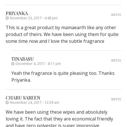
PRIYANKA
REPLY
November 23, 2017 - 4:48 pm
This is a great product by mamaearth like any other
product of theirs. We have been using them for quite
some time now and I love the subtle fragrance
TINABASU
REPLY
December 4, 2017 - 8:11 pm
Yeah the fragrance is quite pleasing too. Thanks
Priyanka.
CHARU SAREEN
REPLY
November 24, 2017 - 12:29 am
We have been using these wipes and absolutely
loving it. The fact that they are economical friendly
and have zero polyester is super impressive.