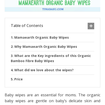
Table of Contents
Mamaearth Organic Baby Wipes
Why Mamaearth Organic Baby Wipes
What are the Key ingredients of this Organic
Bamboo Fibre Baby Wipes
What did we love about the wipes?
Price
Baby wipes are an essential for moms. The organic
baby wipes are gentle on baby’s delicate skin and