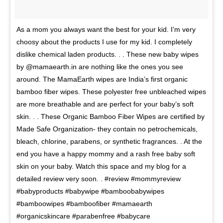
As a mom you always want the best for your kid. I’m very
choosy about the products I use for my kid. I completely
dislike chemical laden products. . . These new baby wipes
by @mamaearth.in are nothing like the ones you see
around. The MamaEarth wipes are India’s first organic
bamboo fiber wipes. These polyester free unbleached wipes
are more breathable and are perfect for your baby’s soft
skin. . . These Organic Bamboo Fiber Wipes are certified by
Made Safe Organization- they contain no petrochemicals,
bleach, chlorine, parabens, or synthetic fragrances. . At the
end you have a happy mommy and a rash free baby soft
skin on your baby. Watch this space and my blog for a
detailed review very soon. . #review #mommyreview
#babyproducts #babywipe #bamboobabywipes
#bamboowipes #bamboofiber #mamaearth
#organicskincare #parabenfree #babycare