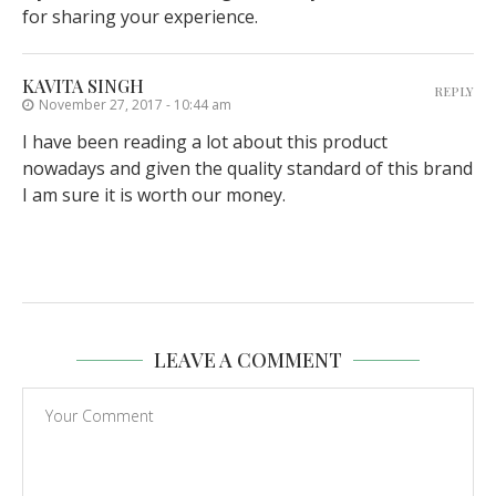
for sharing your experience.
KAVITA SINGH
REPLY
November 27, 2017 - 10:44 am
I have been reading a lot about this product
nowadays and given the quality standard of this brand
I am sure it is worth our money.
LEAVE A COMMENT