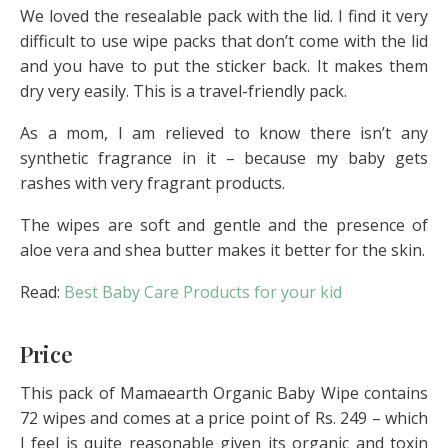
We loved the resealable pack with the lid. I find it very
difficult to use wipe packs that don’t come with the lid
and you have to put the sticker back. It makes them
dry very easily. This is a travel-friendly pack.
As a mom, I am relieved to know there isn’t any
synthetic fragrance in it – because my baby gets
rashes with very fragrant products.
The wipes are soft and gentle and the presence of
aloe vera and shea butter makes it better for the skin.
Read:
Best Baby Care Products for your kid
Price
This pack of Mamaearth Organic Baby Wipe contains
72 wipes and comes at a price point of Rs. 249 – which
I feel is quite reasonable given its organic and toxin