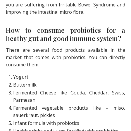
you are suffering from Irritable Bowel Syndrome and
improving the intestinal micro flora.
How to consume probiotics for a
heathy gut and good immune system?
There are several food products available in the
market that comes with probiotics. You can directly
consume them.
Yogurt
Buttermilk
Fermented Cheese like Gouda, Cheddar, Swiss,
Parmesan
Fermented vegetable products like – miso,
sauerkraut, pickles
Infant formula with probiotics
Health drinks and juices fortified with probiotics