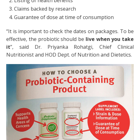
Listing of health benefits
Claims backed by research
Guarantee of dose at time of consumption
“It is important to check the dates on packages. To be
effective, the probiotic should be
live
when you take
it
”, said Dr. Priyanka Rohatgi, Chief Clinical
Nutritionist and HOD Dept. of Nutrition and Dietetics.