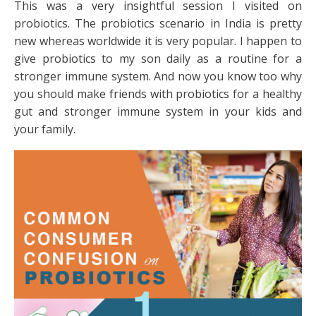
This was a very insightful session I visited on
probiotics. The probiotics scenario in India is pretty
new whereas worldwide it is very popular. I happen to
give probiotics to my son daily as a routine for a
stronger immune system. And now you know too why
you should make friends with probiotics for a healthy
gut and stronger immune system in your kids and
your family.