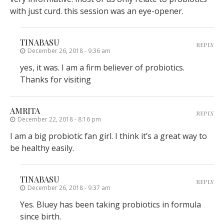
with just curd. this session was an eye-opener.
TINABASU
REPLY
December 26, 2018 - 9:36 am
yes, it was. I am a firm believer of probiotics.
Thanks for visiting
AMRITA
REPLY
December 22, 2018 - 8:16 pm
I am a big probiotic fan girl. I think it’s a great way to
be healthy easily.
TINABASU
REPLY
December 26, 2018 - 9:37 am
Yes. Bluey has been taking probiotics in formula
since birth.