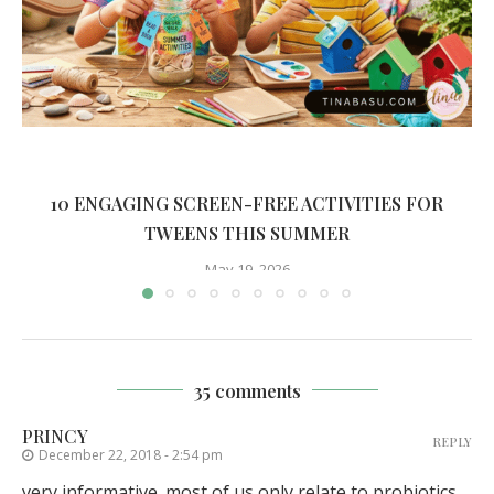
10 ENGAGING SCREEN-FREE ACTIVITIES FOR
TWEENS THIS SUMMER
May 19, 2026
35 comments
PRINCY
REPLY
December 22, 2018 - 2:54 pm
very informative. most of us only relate to probiotics