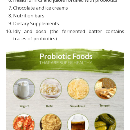
Chocolate and ice creams
Nutrition bars
Dietary Supplements
Idly and dosa (the fermented batter contains
traces of probiotics)