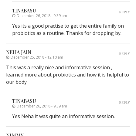
TINABASU
REPLY
December 26, 2018 - 9:39 am
Yes its a good practise to get the entire family on
probiotics as a routine. Thanks for dropping by.
NEHA JAIN
REPLY
December 25, 2018 - 12:10 am
This was a really nice and informative session ,
learned more about probiotics and how it is helpful to
our body
TINABASU
REPLY
December 26, 2018 - 9:39 am
Yes Neha it was quite an informative session.
NIMMY