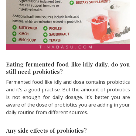
Eating fermented food like idly daily, do you
still need probiotics?
Fermented food like idly and dosa contains probiotics
and it’s a good practise. But the amount of probiotics
is not enough for daily dosage. It’s better you are
aware of the dose of probiotics you are adding in your
daily routine from different sources.
Any side effects of probiotics?