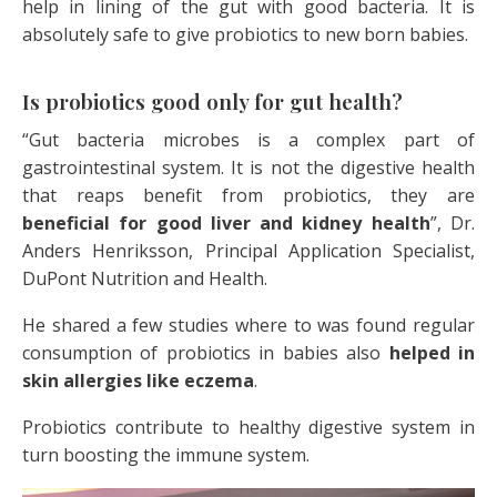
help in lining of the gut with good bacteria. It is
absolutely safe to give probiotics to new born babies.
Is probiotics good only for gut health?
“Gut bacteria microbes is a complex part of
gastrointestinal system. It is not the digestive health
that reaps benefit from probiotics, they are
beneficial for good liver and kidney health
”, Dr.
Anders Henriksson, Principal Application Specialist,
DuPont Nutrition and Health.
He shared a few studies where to was found regular
consumption of probiotics in babies also
helped in
skin allergies like eczema
.
Probiotics contribute to healthy digestive system in
turn boosting the immune system.