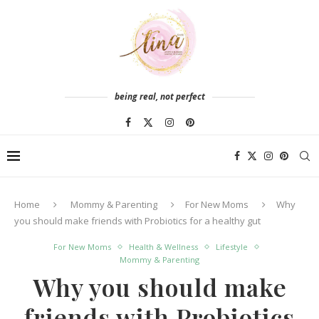
being real, not perfect
Home
Mommy & Parenting
For New Moms
Why
you should make friends with Probiotics for a healthy gut
For New Moms
Health & Wellness
Lifestyle
Mommy & Parenting
Why you should make
friends with Probiotics