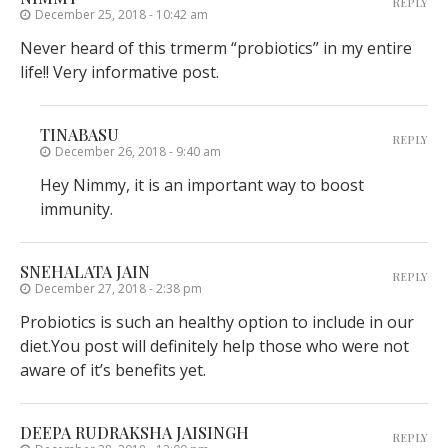
REPLY
December 25, 2018 - 10:42 am
Never heard of this trmerm “probiotics” in my entire
life!! Very informative post.
TINABASU
REPLY
December 26, 2018 - 9:40 am
Hey Nimmy, it is an important way to boost
immunity.
SNEHALATA JAIN
REPLY
December 27, 2018 - 2:38 pm
Probiotics is such an healthy option to include in our
diet.You post will definitely help those who were not
aware of it’s benefits yet.
DEEPA RUDRAKSHA JAISINGH
REPLY