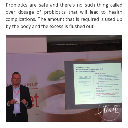
Probiotics are safe and there’s no such thing called
over dosage of probiotics that will lead to health
complications. The amount that is required is used up
by the body and the excess is flushed out.