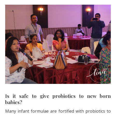
Is it safe to give probiotics to new born
babies?
Many infant formulae are fortified with probiotics to