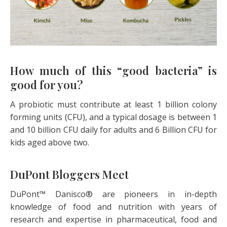
How much of this “good bacteria” is
good for you?
A probiotic must contribute at least 1 billion colony
forming units (CFU), and a typical dosage is between 1
and 10 billion CFU daily for adults and 6 Billion CFU for
kids aged above two.
DuPont Bloggers Meet
DuPont™ Danisco® are pioneers in in-depth
knowledge of food and nutrition with years of
research and expertise in pharmaceutical, food and