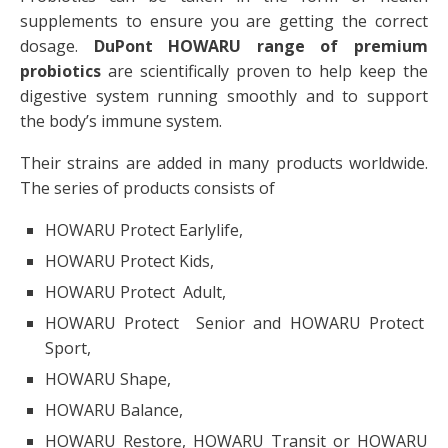
supplements to ensure you are getting the correct
dosage.
DuPont
HOWARU range of premium
probiotics
are scientifically proven to help keep the
digestive system running smoothly and to support
the body’s immune system.
Their strains are added in many products worldwide.
The series of products consists of
HOWARU Protect Earlylife,
HOWARU Protect Kids,
HOWARU Protect Adult,
HOWARU Protect Senior and HOWARU Protect
Sport,
HOWARU Shape,
HOWARU Balance,
HOWARU Restore, HOWARU Transit or HOWARU