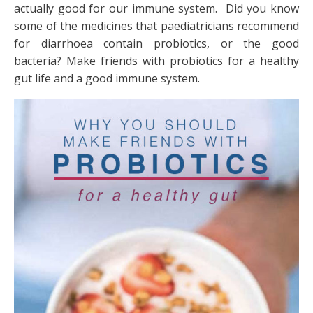
actually good for our immune system. Did you know
some of the medicines that paediatricians recommend
for diarrhoea contain probiotics, or the good
bacteria? Make friends with probiotics for a healthy
gut life and a good immune system.