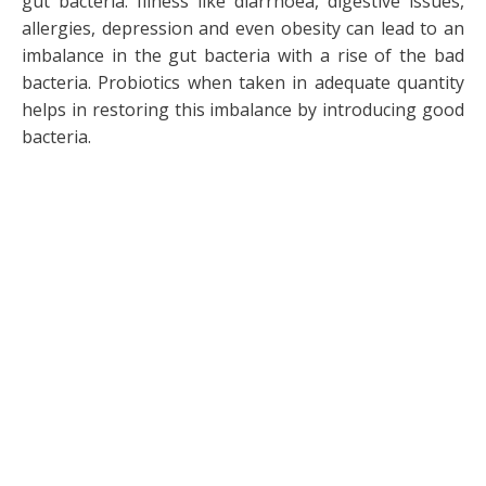
gut bacteria. Illness like diarrhoea, digestive issues,
allergies, depression and even obesity can lead to an
imbalance in the gut bacteria with a rise of the bad
bacteria. Probiotics when taken in adequate quantity
helps in restoring this imbalance by introducing good
bacteria.