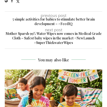
previous post
5 simple activities for babies to stimulate better brain
development – #FeedIQ
next post
Mother Sparsh 99% Water Wipes now comes in Medical Grade
Cloth – Safest baby wipes in the market #NewLaunch
#SuperThickwaterWipes
You may also like