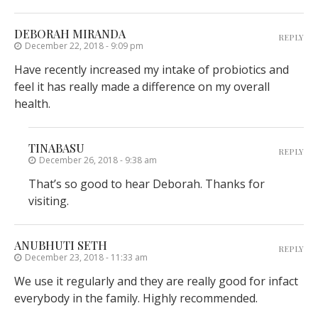
DEBORAH MIRANDA
REPLY
December 22, 2018 - 9:09 pm
Have recently increased my intake of probiotics and
feel it has really made a difference on my overall
health.
TINABASU
REPLY
December 26, 2018 - 9:38 am
That’s so good to hear Deborah. Thanks for
visiting.
ANUBHUTI SETH
REPLY
December 23, 2018 - 11:33 am
We use it regularly and they are really good for infact
everybody in the family. Highly recommended.