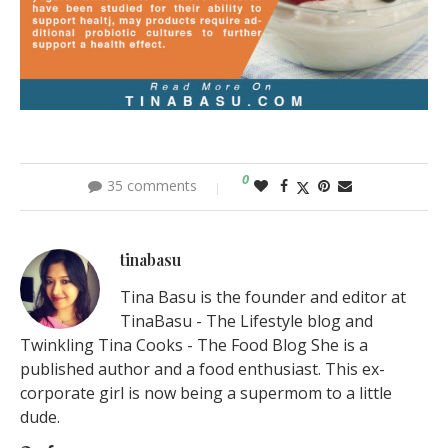
0
35 comments
tinabasu
Tina Basu is the founder and editor at
TinaBasu - The Lifestyle blog and
Twinkling Tina Cooks - The Food Blog She is a
published author and a food enthusiast. This ex-
corporate girl is now being a supermom to a little
dude.