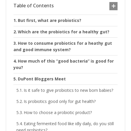
Table of Contents
But first, what are probiotics?
Which are the probiotics for a healthy gut?
How to consume probiotics for a heathy gut
and good immune system?
How much of this “good bacteria” is good for
you?
DuPont Bloggers Meet
Is it safe to give probiotics to new born babies?
Is probiotics good only for gut health?
How to choose a probiotic product?
Eating fermented food like idly daily, do you still
need probiotics?