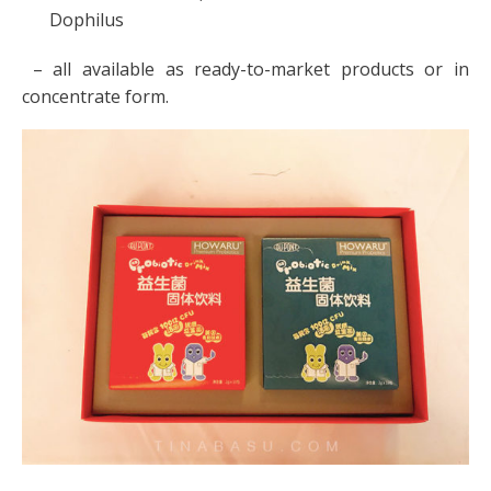
Dophilus
– all available as ready-to-market products or in
concentrate form.