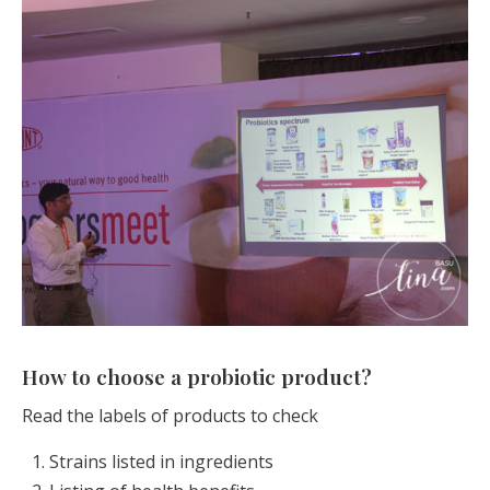
How to choose a probiotic product?
Read the labels of products to check
Strains listed in ingredients