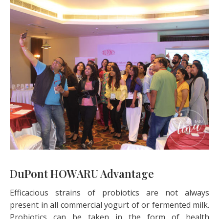
DuPont HOWARU Advantage
Efficacious strains of probiotics are not always
present in all commercial yogurt of or fermented milk.
Probiotics can be taken in the form of health