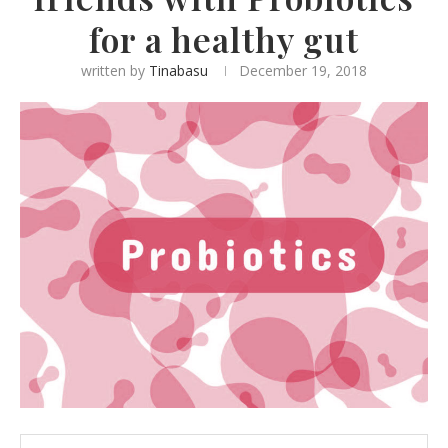
for a healthy gut
written by
Tinabasu
December 19, 2018