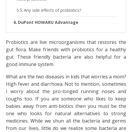
Any side effects of probiotics?
DuPont HOWARU Advantage
Probiotics are live microorganisms that restores the
gut flora. Make friends with probiotics for a healthy
gut. These friendly bacteria are also helpful for a
good immune system.
What are the two diseases in kids that worries a mom?
High fever and diarrhoea. Not to mention, sometimes
I worry about the pro-longed running noses and
coughs too. If you are someone who likes to keep
babies away from anti-biotics then you must be the
one who looks for natural alternatives to strong
medicines. While we shun all the bacteria and germs
from our lives, little do we realize some bacteria are