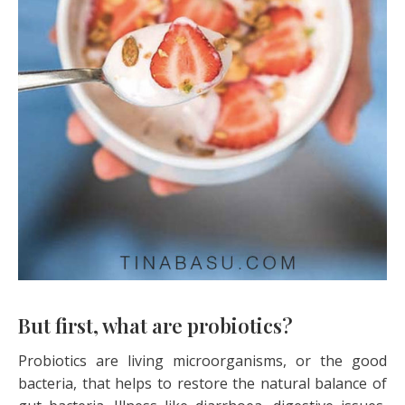
But first, what are probiotics?
Probiotics are living microorganisms, or the good
bacteria, that helps to restore the natural balance of