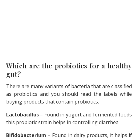
Which are the probiotics for a healthy
gut?
There are many variants of bacteria that are classified
as probiotics and you should read the labels while
buying products that contain probiotics.
Lactobacillus
– Found in yogurt and fermented foods
this probiotic strain helps in controlling diarrhea.
Bifidobacterium
– Found in dairy products, it helps if