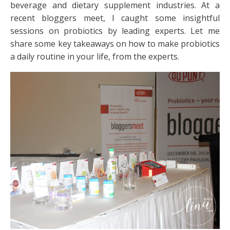
beverage and dietary supplement industries. At a
recent bloggers meet, I caught some insightful
sessions on probiotics by leading experts. Let me
share some key takeaways on how to make probiotics
a daily routine in your life, from the experts.