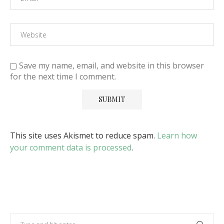
Save my name, email, and website in this browser
for the next time I comment.
This site uses Akismet to reduce spam.
Learn how
your comment data is processed
.