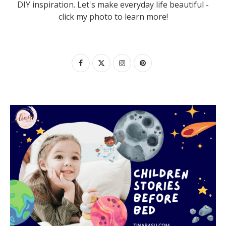
DIY inspiration. Let's make everyday life beautiful -
click my photo to learn more!