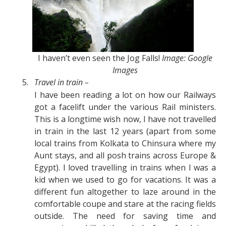
I haven’t even seen the Jog Falls!
Image: Google
Images
5.
Travel in train –
I have been reading a lot on how our Railways
got a facelift under the various Rail ministers.
This is a longtime wish now, I have not travelled
in train in the last 12 years (apart from some
local trains from Kolkata to Chinsura where my
Aunt stays, and all posh trains across Europe &
Egypt). I loved travelling in trains when I was a
kid when we used to go for vacations. It was a
different fun altogether to laze around in the
comfortable coupe and stare at the racing fields
outside. The need for saving time and