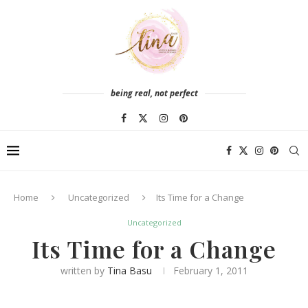
being real, not perfect
Home
Uncategorized
Its Time for a Change
Uncategorized
Its Time for a Change
written by
Tina Basu
February 1, 2011