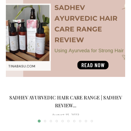
SADHEV AYURVEDIC HAIR CARE RANGE | SADHEV
REVIEW...
August 15, 2023