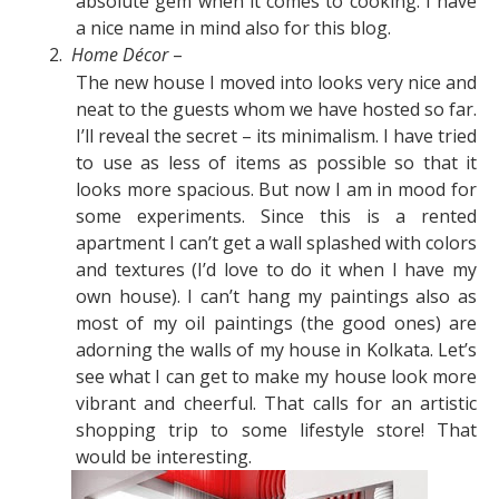
absolute gem when it comes to cooking. I have
a nice name in mind also for this blog.
2.
Home Décor
–
The new house I moved into looks very nice and
neat to the guests whom we have hosted so far.
I’ll reveal the secret – its minimalism. I have tried
to use as less of items as possible so that it
looks more spacious. But now I am in mood for
some experiments. Since this is a rented
apartment I can’t get a wall splashed with colors
and textures (I’d love to do it when I have my
own house). I can’t hang my paintings also as
most of my oil paintings (the good ones) are
adorning the walls of my house in Kolkata. Let’s
see what I can get to make my house look more
vibrant and cheerful. That calls for an artistic
shopping trip to some lifestyle store! That
would be interesting.