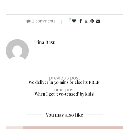
0
2 comments
Tina Basu
previous post
We deliver in 30 mins or else its FREE!
next post
When I get ‘eve-teased’ by kids!
You may also like