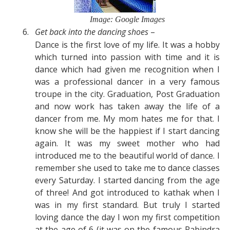
Image: Google Images
6.
Get back into the dancing
shoes
–
Dance is the first love of my life. It was a hobby
which turned into passion with time and it is
dance which had given me recognition when I
was a professional dancer in a very famous
troupe in the city. Graduation, Post Graduation
and now work has taken away the life of a
dancer from me. My mom hates me for that. I
know she will be the happiest if I start dancing
again. It was my sweet mother who had
introduced me to the beautiful world of dance. I
remember she used to take me to dance classes
every Saturday. I started dancing from the age
of three! And got introduced to kathak when I
was in my first standard. But truly I started
loving dance the day I won my first competition
at the age of 6 (it was on the famous Rabindra