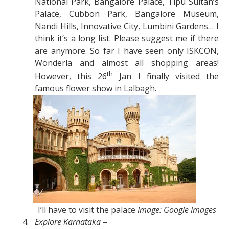
National Park, Bangalore Palace, Tipu Sultan’s
Palace, Cubbon Park, Bangalore Museum,
Nandi Hills, Innovative City, Lumbini Gardens… I
think it’s a long list. Please suggest me if there
are anymore. So far I have seen only ISKCON,
Wonderla and almost all shopping areas!
th
However, this 26
Jan I finally visited the
famous flower show in Lalbagh.
I’ll have to visit the palace
Image: Google Images
4.
Explore Karnataka
–