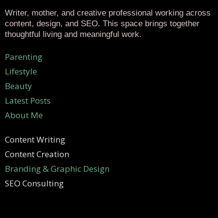
Writer, mother, and creative professional working across
content, design, and SEO. This space brings together
thoughtful living and meaningful work.
Parenting
Lifestyle
Beauty
Latest Posts
About Me
Content Writing
Content Creation
Branding & Graphic Design
SEO Consulting