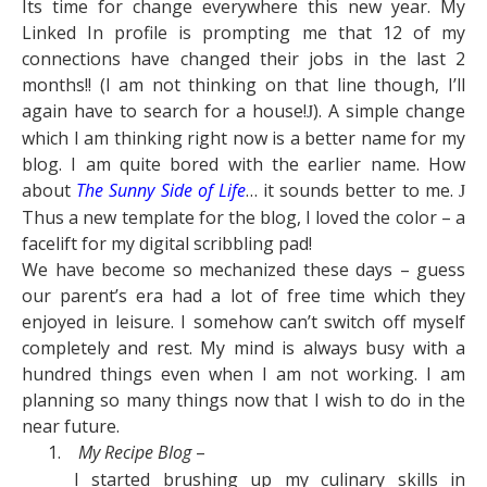
Its time for change everywhere this new year. My
Linked In profile is prompting me that 12 of my
connections have changed their jobs in the last 2
months!! (I am not thinking on that line though, I’ll
again have to search for a house!
). A simple change
J
which I am thinking right now is a better name for my
blog. I am quite bored with the earlier name. How
about
The Sunny Side of Life
… it sounds better to me.
J
Thus a new template for the blog, I loved the color – a
facelift for my digital scribbling pad!
We have become so mechanized these days – guess
our parent’s era had a lot of free time which they
enjoyed in leisure. I somehow can’t switch off myself
completely and rest. My mind is always busy with a
hundred things even when I am not working. I am
planning so many things now that I wish to do in the
near future.
1.
My Recipe Blog
–
I started brushing up my culinary skills in