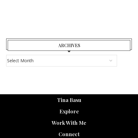
ARCHIVES
Tina Basu
Explore
Work With Me
Connect