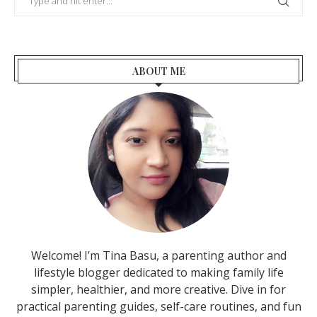
ABOUT ME
Welcome! I’m Tina Basu, a parenting author and
lifestyle blogger dedicated to making family life
simpler, healthier, and more creative. Dive in for
practical parenting guides, self-care routines, and fun