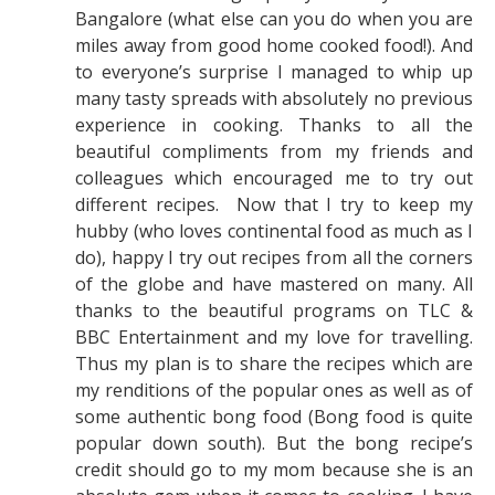
Bangalore (what else can you do when you are
miles away from good home cooked food!). And
to everyone’s surprise I managed to whip up
many tasty spreads with absolutely no previous
experience in cooking. Thanks to all the
beautiful compliments from my friends and
colleagues which encouraged me to try out
different recipes. Now that I try to keep my
hubby (who loves continental food as much as I
do), happy I try out recipes from all the corners
of the globe and have mastered on many. All
thanks to the beautiful programs on TLC &
BBC Entertainment and my love for travelling.
Thus my plan is to share the recipes which are
my renditions of the popular ones as well as of
some authentic bong food (Bong food is quite
popular down south). But the bong recipe’s
credit should go to my mom because she is an