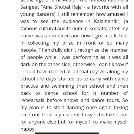
Sangeet “Ama Shobai Raja”- a favorite with all
young dancers). I still remember how amused I
was to see the audience in Kalamandir, (a
famous cultural auditorium in Kolkata) after my
name was announced and how I got a cold feet
in collecting my prize in front of so many
people. Thankfully didn’t recognize the number
of people while I was performing as it was all
dark on the other side, otherwise I don’t know if
I could have danced at all that day! All along my
school life days started quite early with dance
practice and swimming then school and then
back to dance school for n number of
rehearsals before shows and dance tours. So
my plan is to start dancing once again taking
time out from my current busy schedule – not
for anyone else but for myself, to make myself
happy.