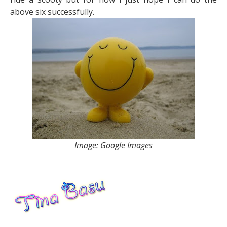
above six successfully.
Image: Google Images