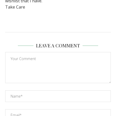
wishlist that I have.
Take Care
LEAVE A COMMENT