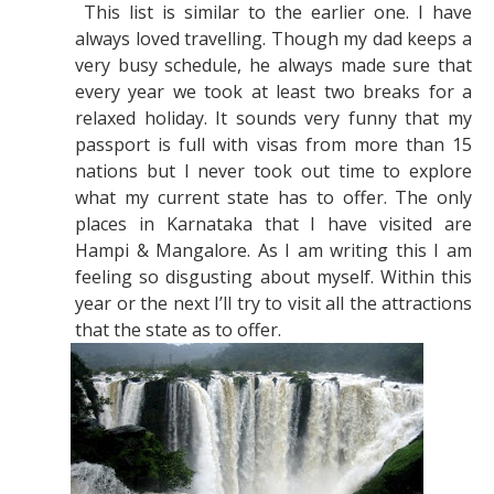
This list is similar to the earlier one. I have
always loved travelling. Though my dad keeps a
very busy schedule, he always made sure that
every year we took at least two breaks for a
relaxed holiday. It sounds very funny that my
passport is full with visas from more than 15
nations but I never took out time to explore
what my current state has to offer. The only
places in Karnataka that I have visited are
Hampi & Mangalore. As I am writing this I am
feeling so disgusting about myself. Within this
year or the next I’ll try to visit all the attractions
that the state as to offer.