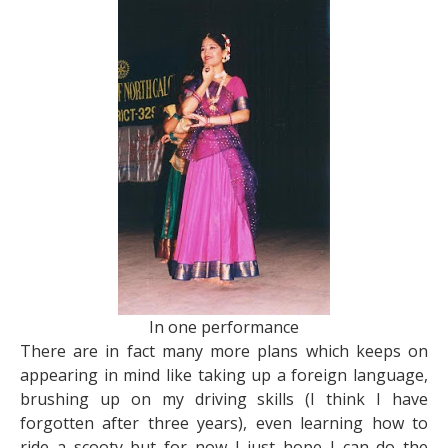
In one performance
There are in fact many more plans which keeps on
appearing in mind like taking up a foreign language,
brushing up on my driving skills (I think I have
forgotten after three years), even learning how to
ride a scooty but for now I just hope I can do the