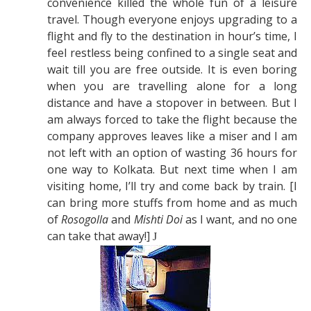
convenience killed the whole fun of a leisure
travel. Though everyone enjoys upgrading to a
flight and fly to the destination in hour’s time, I
feel restless being confined to a single seat and
wait till you are free outside. It is even boring
when you are travelling alone for a long
distance and have a stopover in between. But I
am always forced to take the flight because the
company approves leaves like a miser and I am
not left with an option of wasting 36 hours for
one way to Kolkata. But next time when I am
visiting home, I’ll try and come back by train. [I
can bring more stuffs from home and as much
of
Rosogolla
and
Mishti Doi
as I want, and no one
can take that away!]
J