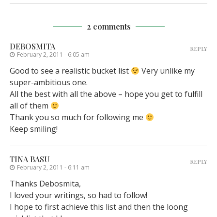
2 comments
DEBOSMITA
REPLY
February 2, 2011 - 6:05 am
Good to see a realistic bucket list
Very unlike my
super-ambitious one.
All the best with all the above – hope you get to fulfill
all of them
Thank you so much for following me
Keep smiling!
TINA BASU
REPLY
February 2, 2011 - 6:11 am
Thanks Debosmita,
I loved your writings, so had to follow!
I hope to first achieve this list and then the loong