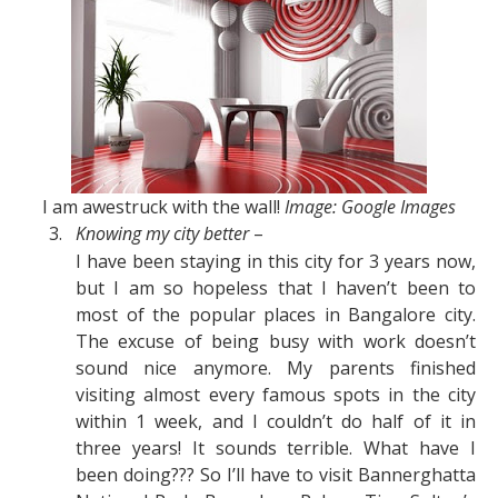
I am awestruck with the wall!
Image: Google Images
3.
Knowing my city better
–
I have been staying in this city for 3 years now,
but I am so hopeless that I haven’t been to
most of the popular places in Bangalore city.
The excuse of being busy with work doesn’t
sound nice anymore. My parents finished
visiting almost every famous spots in the city
within 1 week, and I couldn’t do half of it in
three years! It sounds terrible. What have I
been doing??? So I’ll have to visit Bannerghatta