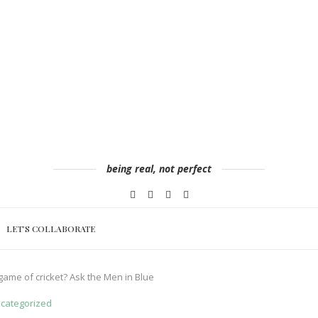
being real, not perfect
LET’S COLLABORATE
ame of cricket? Ask the Men in Blue
categorized