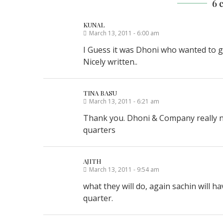
6 
KUNAL
March 13, 2011 - 6:00 am
I Guess it was Dhoni who wanted to go 
Nicely written..
TINA BASU
March 13, 2011 - 6:21 am
Thank you. Dhoni & Company really nee
quarters
AJITH
March 13, 2011 - 9:54 am
what they will do, again sachin will h
quarter.