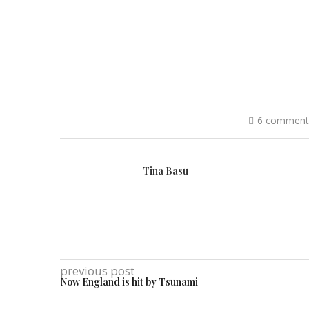
6 comment
Tina Basu
previous post
Now England is hit by Tsunami