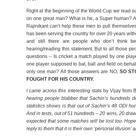
Right at the beginning of the World Cup we read o
on one great man? What is he, a Super human?
Rajinikant can’t help these men to pull themselves
has been serving the country for over 20 years wit
and still there are people who don’t think be
hearing/reading this statement. But to all those 
questions – Is cricket a match played by one play
one player supposed to bat, ball and field on behal
only one man? All those answers are NO.
SO ST
FOUGHT FOR HIS COUNTRY.
I came across this interesting stats by Vijay from
hearing people blabber that Sachin’s hundreds d
statistics shows is that out of Sachin’s 48 ODI h
And in tests, out of 51 hundreds – 20 wins, 20 dra
expected that some matches will be lost too. Hope
reply to them that it is their own ‘personal illusion’ a