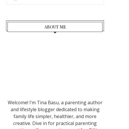
ABOUT ME
Welcome! I’m Tina Basu, a parenting author
and lifestyle blogger dedicated to making
family life simpler, healthier, and more
creative. Dive in for practical parenting