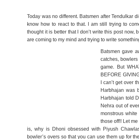
Today was no different. Batsmen after Tendulkar did
know how to react to that. I am still trying to c
thought it is better that I don’t write this post now, 
are coming to my mind and trying to write somethin
Batsmen gave away
catches, bowlers 
game. But WH
BEFORE GIVING
I can’t get over 
Harbhajan was bl
Harbhajan told D
Nehra out of eve
monstrous white t
those off!! Let me 
is, why is Dhoni obsessed with Piyush Chawla
bowler’s overs so that you can use them up for the