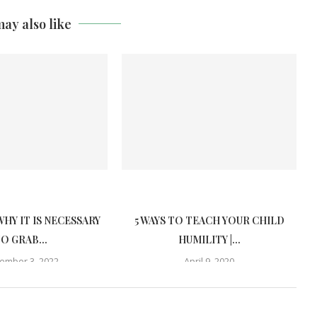
ay also like
WHY IT IS NECESSARY
5 WAYS TO TEACH YOUR CHILD
O GRAB...
HUMILITY |...
ember 3, 2022
April 9, 2020