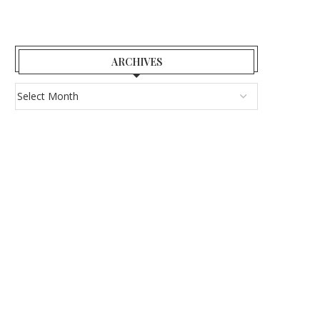
ARCHIVES