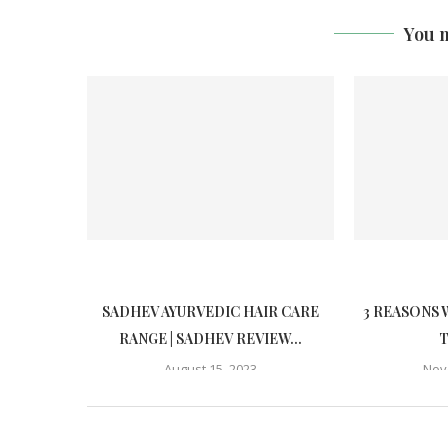
You m
SADHEV AYURVEDIC HAIR CARE
3 REASONS 
RANGE | SADHEV REVIEW...
T
August 15, 2023
Nov