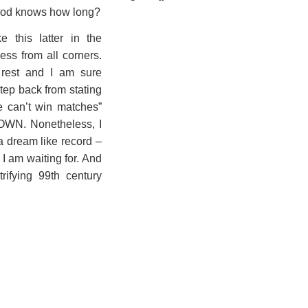
 god knows how long?
 this latter in the
ess from all corners.
e rest and I am sure
tep back from stating
e can’t win matches”
OWN. Nonetheless, I
a dream like record –
 I am waiting for. And
trifying 99th century