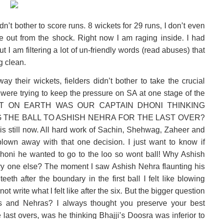
n’t bother to score runs. 8 wickets for 29 runs, I don’t even
ome out from the shock. Right now I am raging inside. I had
but I am filtering a lot of un-friendly words (read abuses) that
g clean.
 their wickets, fielders didn’t bother to take the crucial
were trying to keep the pressure on SA at one stage of the
AT ON EARTH WAS OUR CAPTAIN DHONI THINKING
 THE BALL TO ASHISH NEHRA FOR THE LAST OVER?
this still now. All hard work of Sachin, Shehwag, Zaheer and
own away with that one decision. I just want to know if
honi he wanted to go to the loo so wont ball! Why Ashish
ry one else? The moment I saw Ashish Nehra flaunting his
eeth after the boundary in the first ball I felt like blowing
not write what I felt like after the six. But the bigger question
s and Nehras? I always thought you preserve your best
 last overs, was he thinking Bhajji’s Doosra was inferior to