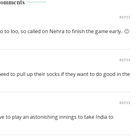
comments
REPLY
to loo, so called on Nehra to finish the game early.. 🙂
REPLY
d to pull up their socks if they want to do good in the
REPLY
ave to play an astonishing innings to take India to