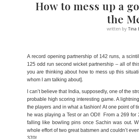
How to mess up a go
the M
written by
Tina
A record opening partnership of 142 runs, a scinti
125 odd run second wicket partnership – all of this
you are thinking about how to mess up this situat
whom I am talking about].
I can’t believe that India, supposedly, one of the 
probable high scoring interesting game. A lightni
the players and in what a fashion! At one point o
he was playing a Test or an ODI!
From a 269 for 2
falling like bowling pins once Sachin was out. Wh
whole effort of two great batsmen and couldn’t ev
370!