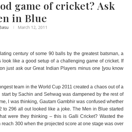
od game of cricket? Ask
en in Blue
 Basu
March 12, 2011
llating century of some 90 balls by the greatest batsman, a
 look like a good setup of a challenging game of cricket. If
ion just ask our Great Indian Players minus one [you know
strongest team in the World Cup 2011 created a chaos out of a
ng start by Sachin and Sehwag was dampened by the rest of
f time, I was thinking, Gautam Gambhir was confused whether
 to 296 all out looked like a joke. The Men in Blue started
at were they thinking – this is Galli Cricket? Wasted the
en reach 300 when the projected score at one stage was over