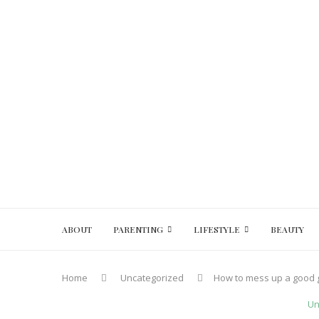
ABOUT
PARENTING
LIFESTYLE
BEAUTY
Home
Uncategorized
How to mess up a good g
Un