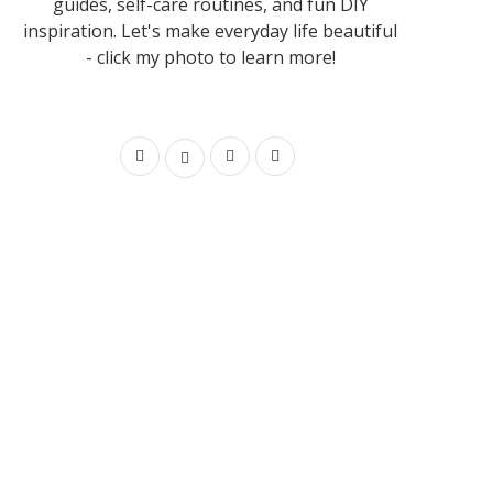
guides, self-care routines, and fun DIY
inspiration. Let's make everyday life beautiful
- click my photo to learn more!