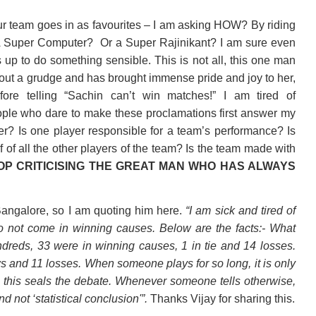
ur team goes in as favourites – I am asking HOW? By riding
 A Super Computer?
Or a Super Rajinikant? I am sure even
 up to do something sensible. This is not all, this one man
hout a grudge and has brought immense pride and joy to her,
fore telling “Sachin can’t win matches!” I am tired of
people who dare to make these proclamations first answer my
er? Is one player responsible for a team’s performance? Is
f of all the other players of the team? Is the team made with
OP CRITICISING THE GREAT MAN WHO HAS ALWAYS
 Bangalore, so I am quoting him here.
“I am sick and tired of
o not come in winning causes. Below are the facts:- What
undreds, 33 were in winning causes, 1 in tie and 14 losses.
ws and 11 losses. When someone plays for so long, it is only
 this seals the debate. Whenever someone tells otherwise,
nd not ‘statistical conclusion'”.
Thanks Vijay for sharing this.