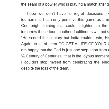
the seam of a bowler who is playing a match after
I hope we don’t have to regret decisions like
tournament. I can only perceive this game as a m
One bright shining star couldn’t lighten up th
tomorrow those loud mouthed faultfinders will not s
“He scored the century but India couldn’t win, H
Again, to all of them GO GET A LIFE OF YOUR 
am happy that the God is just one step short from 
‘A Century of Centuries’, that is the joyous moment
I couldn’t stop myself from celebrating the elec
despite the loss of the team.