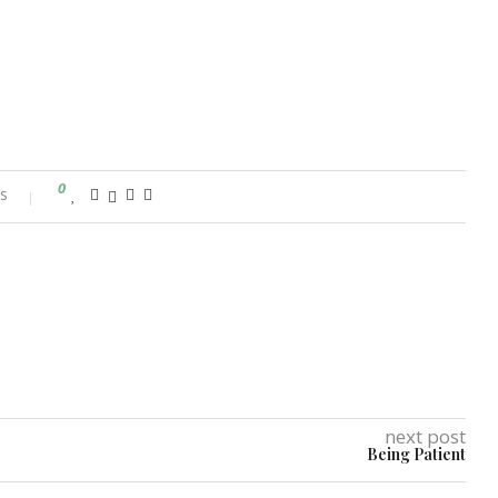
0
s
next post
Being Patient