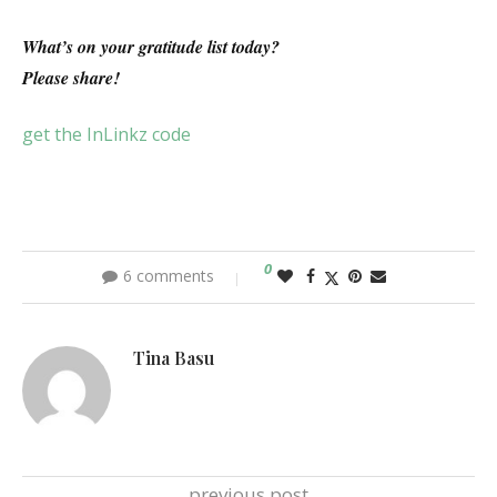
What’s on your gratitude list today?
Please share!
get the InLinkz code
0
6 comments
Tina Basu
previous post