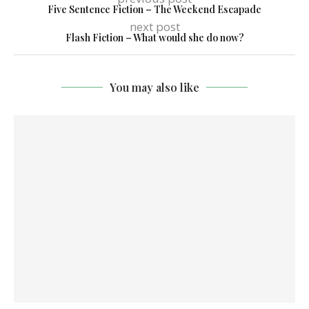
Five Sentence Fiction – The Weekend Escapade
next post
Flash Fiction – What would she do now?
You may also like