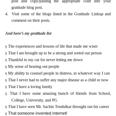
post and copy/pasting the appropriate code into your
gratitude blog post.
4.
Visit some of the blogs listed in the Gratitude Linkup and
comment on their posts.
And here’s my gratitude list
The experiences and lessons of life that made me wiser
§
That I am brought up to be a strong and sorted out person
§
Thankful to my car for never letting me down
§
My sense of hearing out people
§
My ability to counsel people in distress, in whatever way I can
§
That I never had to suffer any major disease as a child or now
§
That I have a loving family
§
That I have some amazing bunch of friends from School,
§
College, University, and PG
That I have seen Mr. Sachin Tendulkar throught out his career
§
That someone invented internet!
§