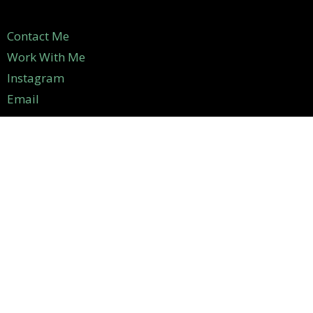
Contact Me
Work With Me
Instagram
Email