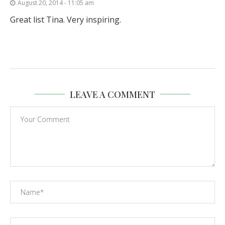
August 20, 2014 - 11:05 am
Great list Tina. Very inspiring.
LEAVE A COMMENT