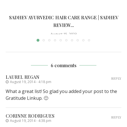
SADHEV AYURVEDIC HAIR CARE RANGE | SADHEV
REVIEW...
August 15, 2023
6 comments
LAUREL REGAN
REPLY
August 19, 2014 - 4:18 pm
What a great list! So glad you added your post to the
Gratitude Linkup. 🙂
CORINNE RODRIGUES
REPLY
August 19, 2014 - 4:38 pm