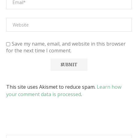
Save my name, email, and website in this browser
for the next time I comment.
This site uses Akismet to reduce spam.
Learn how
your comment data is processed
.