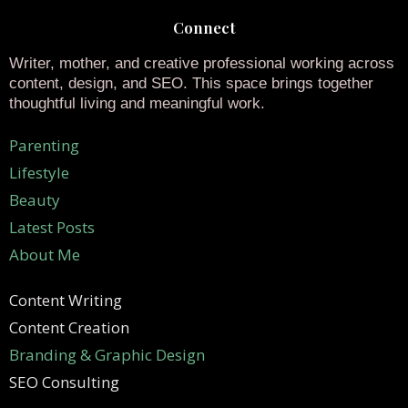
Connect
Writer, mother, and creative professional working across
content, design, and SEO. This space brings together
thoughtful living and meaningful work.
Parenting
Lifestyle
Beauty
Latest Posts
About Me
Content Writing
Content Creation
Branding & Graphic Design
SEO Consulting