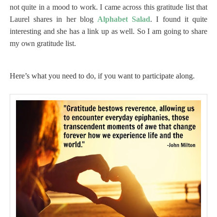
not quite in a mood to work. I came across this gratitude list that
Laurel shares in her blog
Alphabet Salad
. I found it quite
interesting and she has a link up as well. So I am going to share
my own gratitude list.
Here’s what you need to do, if you want to participate along.