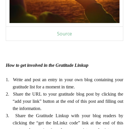
Source
How to get involved in the Gratitude Linkup
1.
Write and post an entry in your own blog containing your
gratitude list for a moment in time.
2.
Share the URL to your gratitude blog post by clicking the
“add your link” button at the end of this post and filling out
the information.
3.
Share the Gratitude Linkup with your blog readers by
clicking the “get the InLinkz code” link at the end of this