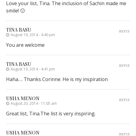
Love your list, Tina. The inclusion of Sachin made me
smile! 🙂
TINA BASU
REPLY
August 19, 2014 - 4:40 pm
You are welcome
TINA BASU
REPLY
August 19, 2014 - 4:41 pm
Haha…. Thanks Corinne. He is my inspiration
USHA MENON
REPLY
August 20, 2014 - 11:05 am
Great list, Tina.The list is very inspiring.
USHA MENON
REPLY