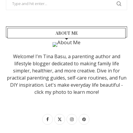
ABOUT ME
Welcome! I’m Tina Basu, a parenting author and
lifestyle blogger dedicated to making family life
simpler, healthier, and more creative. Dive in for
practical parenting guides, self-care routines, and fun
DIY inspiration. Let's make everyday life beautiful -
click my photo to learn more!