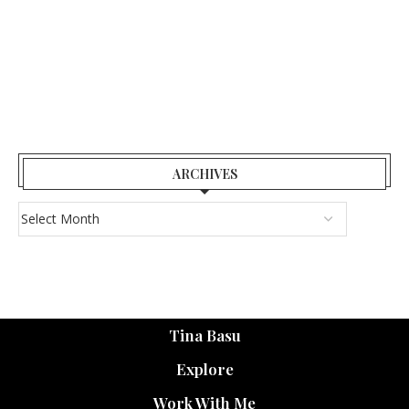
ARCHIVES
Tina Basu
Explore
Work With Me