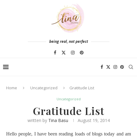
being real, not perfect
Home
Uncategorized
Gratitude List
Uncategorized
Gratitude List
written by
Tina Basu
August 19, 2014
Hello people, I have been reading loads of blogs today and am