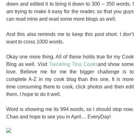
down and edited it to bring it down to 300 – 350 words. I
am trying to make it easy for the reader, so that you guys
can read mine and read some more blogs as well.
And this also reminds me to keep this post short. I don’t
want to cross 1000 words.
Okay one more thing. All of these holds true for my Cook
Blog as well. Visit
Twinkling Tina Cooks
and show some
love. Believe me for me the bigger challenge is to
complete A-Z in my cook blog than this one. It is more
time consuming there to cook, click photos and then edit
them. I hope to do it well.
Word is showing me its 994 words, so I should stop now.
Chao and hope to see you in April… EveryDay!