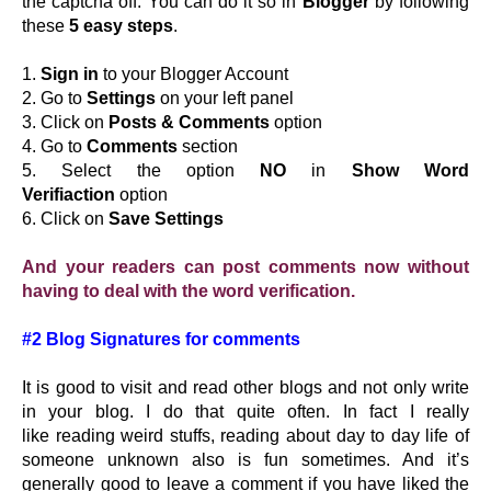
the captcha off. You can do it so in
Blogger
by following
these
5 easy steps
.
1.
Sign in
to your Blogger Account
2. Go to
Settings
on your left panel
3. Click on
Posts & Comments
option
4. Go to
Comments
section
5. Select the option
NO
in
Show Word
Verifiaction
option
6. Click on
Save Settings
And your readers can post comments now without
having to deal with the word verification.
#2 Blog Signatures for comments
It is good to visit and read other blogs and not only write
in your blog. I do that quite often. In fact I really
like reading weird stuffs, reading about day to day life of
someone unknown also is fun sometimes. And it’s
generally good to leave a comment if you have liked the