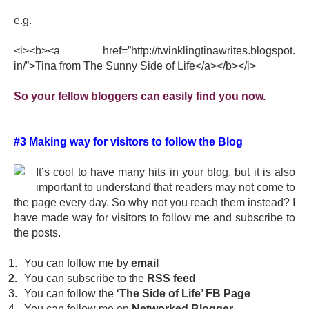
e.g.
<i><b><a href=”http://
twinklingtinawrites.blogspot.
in/”>Tina from The Sunny Side of Life</a></b></i>
So your fellow bloggers can easily find you now.
#3 Making way for visitors to follow the Blog
It’s cool to have many hits in your blog, but it is also
important to understand that readers may not come to
the page every day. So why not you reach them instead? I
have made way for visitors to follow me and subscribe to
the posts.
1.
You can follow me by
email
2.
You can subscribe to the
RSS feed
3.
You can follow the ‘
The Side of Life’ FB Page
4.
You can follow me on
Networked Blogger