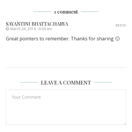
1 comment
SAYANTINI BHATTACHARYA
REPLY
March 26, 2014 - 6:04 am
Great pointers to remember. Thanks for sharing 🙂
LEAVE A COMMENT