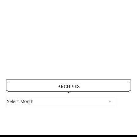
ARCHIVES