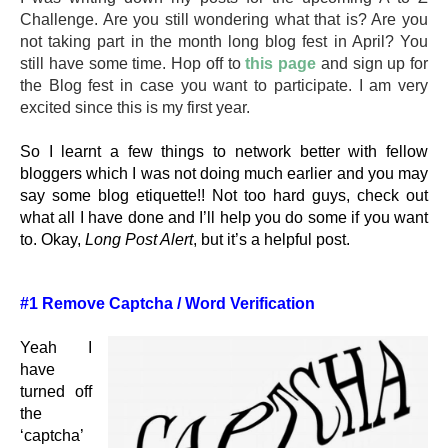
Challenge. Are you still wondering what that is? Are you
not taking part in the month long blog fest in April? You
still have some time. Hop off to
this page
and sign up for
the Blog fest in case you want to participate. I am very
excited since this is my first year.
So I learnt a few things to network better with fellow
bloggers which I was not doing much earlier and you may
say some blog etiquette!! Not too hard guys, check out
what all I have done and I’ll help you do some if you want
to. Okay,
Long Post Alert
, but it’s a helpful post.
#1 Remove Captcha / Word Verification
Yeah I
have
turned off
the
‘captcha’