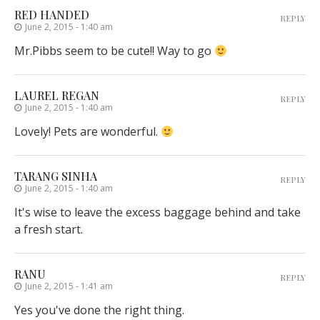
RED HANDED
REPLY
June 2, 2015 - 1:40 am
Mr.Pibbs seem to be cute!! Way to go
LAUREL REGAN
REPLY
June 2, 2015 - 1:40 am
Lovely! Pets are wonderful.
TARANG SINHA
REPLY
June 2, 2015 - 1:40 am
It's wise to leave the excess baggage behind and take
a fresh start.
RANU
REPLY
June 2, 2015 - 1:41 am
Yes you've done the right thing.