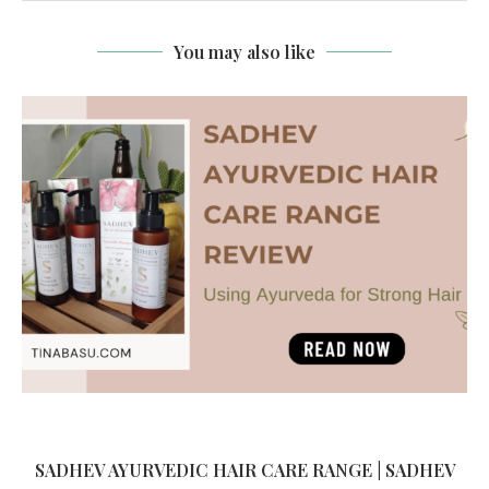
You may also like
SADHEV AYURVEDIC HAIR CARE RANGE | SADHEV