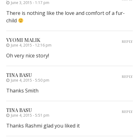
June 3, 2015 - 1:17 pm
There is nothing like the love and comfort of a fur-
child
VYOMI MALIK
REPLY
June 4, 2015 - 12:16 pm
Oh very nice story!
TINA BASU
REPLY
June 4, 2015 - 5:50 pm
Thanks Smith
TINA BASU
REPLY
June 4, 2015 - 5:51 pm
Thanks Rashmi glad you liked it