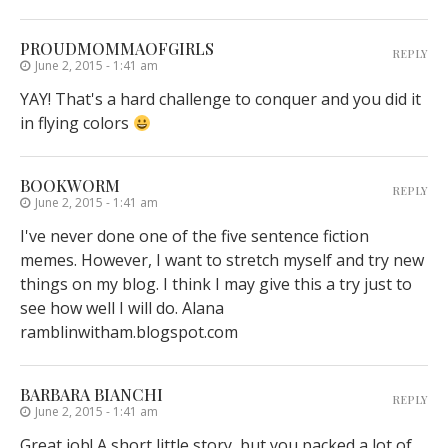
PROUDMOMMAOFGIRLS
REPLY
June 2, 2015 - 1:41 am
YAY! That's a hard challenge to conquer and you did it
in flying colors
BOOKWORM
REPLY
June 2, 2015 - 1:41 am
I've never done one of the five sentence fiction
memes. However, I want to stretch myself and try new
things on my blog. I think I may give this a try just to
see how well I will do. Alana
ramblinwitham.blogspot.com
BARBARA BIANCHI
REPLY
June 2, 2015 - 1:41 am
Great job! A short little story, but you packed a lot of