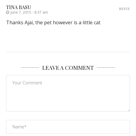
TINA BASU
REPLY
June 7, 2015 - 8:37 am
Thanks Ajai, the pet however is a little cat
LEAVE A COMMENT