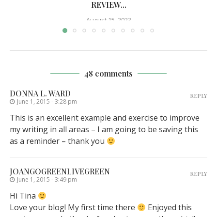
REVIEW...
August 15, 2023
48 comments
DONNA L. WARD
REPLY
June 1, 2015 - 3:28 pm
This is an excellent example and exercise to improve
my writing in all areas – I am going to be saving this
as a reminder – thank you
JOANGOGREENLIVEGREEN
REPLY
June 1, 2015 - 3:49 pm
Hi Tina
Love your blog! My first time there
Enjoyed this