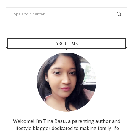
ABOUT ME
Welcome! I’m Tina Basu, a parenting author and
lifestyle blogger dedicated to making family life