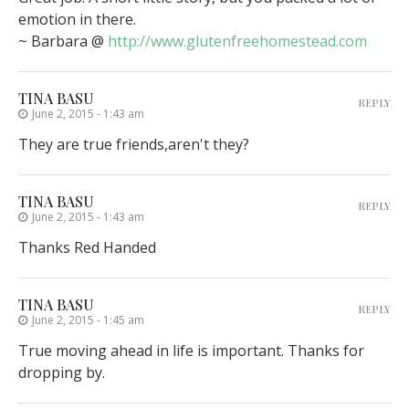
emotion in there.
~ Barbara @
http://www.glutenfreehomestead.com
TINA BASU
REPLY
June 2, 2015 - 1:43 am
They are true friends,aren't they?
TINA BASU
REPLY
June 2, 2015 - 1:43 am
Thanks Red Handed
TINA BASU
REPLY
June 2, 2015 - 1:45 am
True moving ahead in life is important. Thanks for
dropping by.