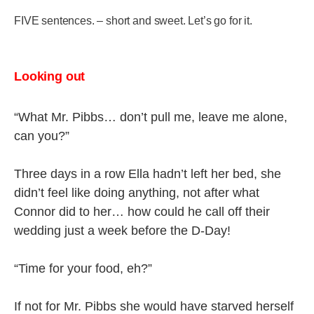
FIVE sentences. – short and sweet. Let’s go for it.
Looking out
“What Mr. Pibbs… don’t pull me, leave me alone,
can you?”
Three days in a row Ella hadn’t left her bed, she
didn’t feel like doing anything, not after what
Connor did to her… how could he call off their
wedding just a week before the D-Day!
“Time for your food, eh?”
If not for Mr. Pibbs she would have starved herself