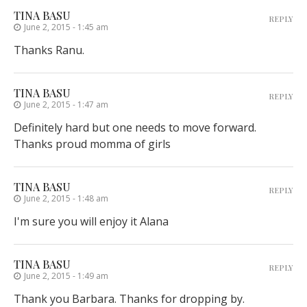
TINA BASU
REPLY
June 2, 2015 - 1:45 am
Thanks Ranu.
TINA BASU
REPLY
June 2, 2015 - 1:47 am
Definitely hard but one needs to move forward.
Thanks proud momma of girls
TINA BASU
REPLY
June 2, 2015 - 1:48 am
I'm sure you will enjoy it Alana
TINA BASU
REPLY
June 2, 2015 - 1:49 am
Thank you Barbara. Thanks for dropping by.