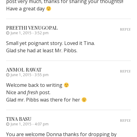
post very much, thanks for sharing your thoughts!!
Have a great day
PREETHI VENUGOPAL
REPLY
June 1, 2015 - 3:52 pm
Small yet poignant story. Loved it Tina.
Glad she had at least Mr. Pibbs.
ANMOL RAWAT
REPLY
June 1, 2015 - 3:55 pm
Welcome back to writing
Nice and
fresh
post.
Glad mr. Pibbs was there for her
TINA BASU
REPLY
June 1, 2015 - 4:07 pm
You are welcome Donna thanks for dropping by