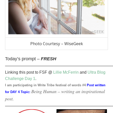
Photo Courtesy – WiseGeek
Today’s prompt –
FRESH
————————————————————————
Linking this post to FSF @
Lillie McFerrin
and
Ultra Blog
Challenge Day 1
.
I am participating in Write Tribe festival of words #4
Post written
Being Human – writing an inspirational
for DAY 4 Topic:
post.
————————————————————————