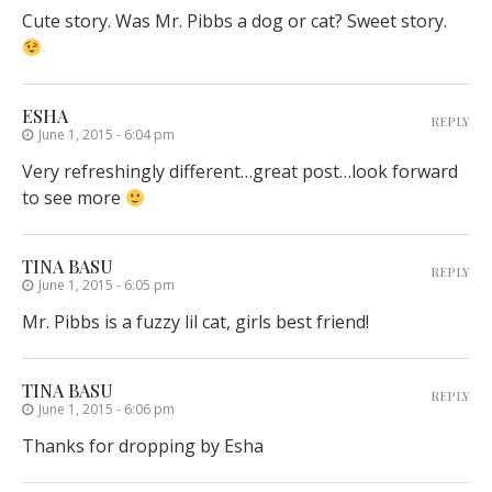
Cute story. Was Mr. Pibbs a dog or cat? Sweet story.
ESHA
REPLY
June 1, 2015 - 6:04 pm
Very refreshingly different…great post…look forward
to see more
TINA BASU
REPLY
June 1, 2015 - 6:05 pm
Mr. Pibbs is a fuzzy lil cat, girls best friend!
TINA BASU
REPLY
June 1, 2015 - 6:06 pm
Thanks for dropping by Esha