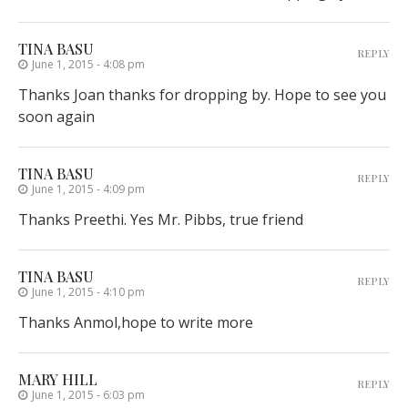
TINA BASU
REPLY
June 1, 2015 - 4:08 pm
Thanks Joan thanks for dropping by. Hope to see you
soon again
TINA BASU
REPLY
June 1, 2015 - 4:09 pm
Thanks Preethi. Yes Mr. Pibbs, true friend
TINA BASU
REPLY
June 1, 2015 - 4:10 pm
Thanks Anmol,hope to write more
MARY HILL
REPLY
June 1, 2015 - 6:03 pm