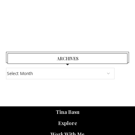
ARCHIVES
Tina Basu
Explore
Work With Me