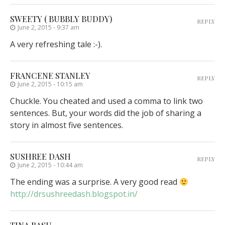
SWEETY ( BUBBLY BUDDY)
REPLY
June 2, 2015 - 9:37 am
A very refreshing tale :-).
FRANCENE STANLEY
REPLY
June 2, 2015 - 10:15 am
Chuckle. You cheated and used a comma to link two
sentences. But, your words did the job of sharing a
story in almost five sentences.
SUSHREE DASH
REPLY
June 2, 2015 - 10:44 am
The ending was a surprise. A very good read
http://drsushreedash.blogspot.in/