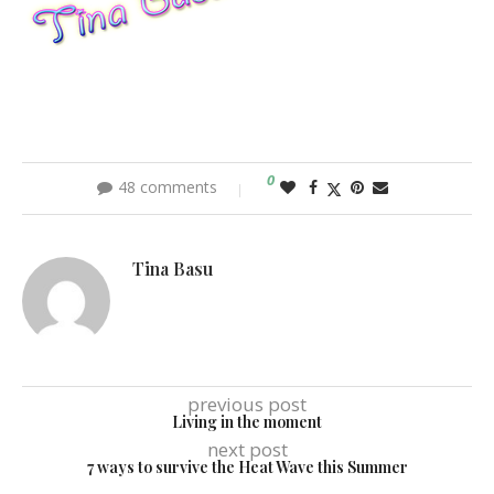
0
48 comments
Tina Basu
previous post
Living in the moment
next post
7 ways to survive the Heat Wave this Summer