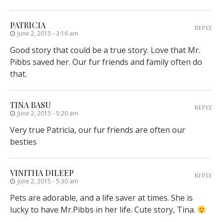
PATRICIA
REPLY
June 2, 2015 - 3:16 am
Good story that could be a true story. Love that Mr.
Pibbs saved her. Our fur friends and family often do
that.
TINA BASU
REPLY
June 2, 2015 - 5:20 am
Very true Patricia, our fur friends are often our
besties
VINITHA DILEEP
REPLY
June 2, 2015 - 5:30 am
Pets are adorable, and a life saver at times. She is
lucky to have Mr.Pibbs in her life. Cute story, Tina.