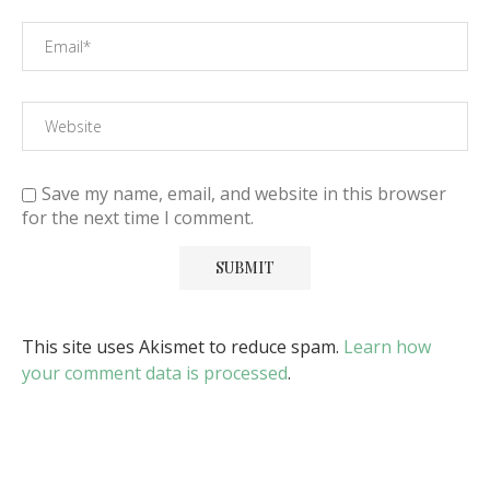
Save my name, email, and website in this browser
for the next time I comment.
This site uses Akismet to reduce spam.
Learn how
your comment data is processed
.