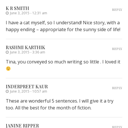
K R SMITH
REPLY
June 3, 2015 - 12:31 am
I have a cat myself, so I understand! Nice story, with a
happy ending – appropriate for the sunny side of life!
RASHMI KARTHIK
REPLY
June 3, 2015 - 3:36 am
Tina, you conveyed so much writing so little . I loved it
INDERPREET KAUR
REPLY
June 3, 2015 - 10:57 am
These are wonderful 5 sentences. I will give it a try
too. All the best for the month of fiction.
JANINE RIPPER
REPLY