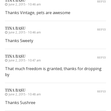
TINA BASU
REPLY
June 2, 2015 - 10:46 am
Thanks Vintage, pets are awesome
TINA BASU
REPLY
June 2, 2015 - 10:46 am
Thanks Sweety
TINA BASU
REPLY
June 2, 2015 - 10:47 am
That much freedom is granted, thanks for dropping
by
TINA BASU
REPLY
June 2, 2015 - 10:48 am
Thanks Sushree