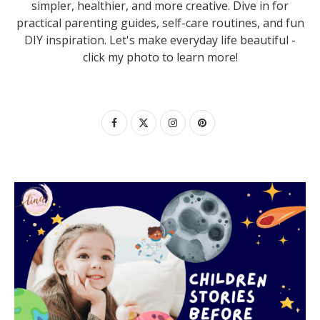
simpler, healthier, and more creative. Dive in for
practical parenting guides, self-care routines, and fun
DIY inspiration. Let's make everyday life beautiful -
click my photo to learn more!