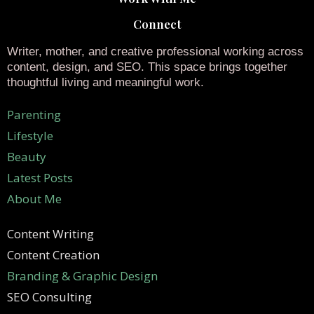
Connect
Writer, mother, and creative professional working across
content, design, and SEO. This space brings together
thoughtful living and meaningful work.
Parenting
Lifestyle
Beauty
Latest Posts
About Me
Content Writing
Content Creation
Branding & Graphic Design
SEO Consulting