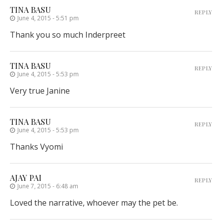
TINA BASU
REPLY
June 4, 2015 - 5:51 pm
Thank you so much Inderpreet
TINA BASU
REPLY
June 4, 2015 - 5:53 pm
Very true Janine
TINA BASU
REPLY
June 4, 2015 - 5:53 pm
Thanks Vyomi
AJAY PAI
REPLY
June 7, 2015 - 6:48 am
Loved the narrative, whoever may the pet be.