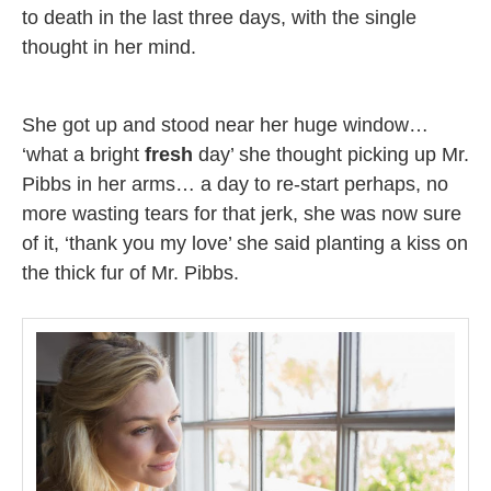
to death in the last three days, with the single
thought in her mind.
She got up and stood near her huge window…
‘what a bright
fresh
day’ she thought picking up Mr.
Pibbs in her arms… a day to re-start perhaps, no
more wasting tears for that jerk, she was now sure
of it, ‘thank you my love’ she said planting a kiss on
the thick fur of Mr. Pibbs.