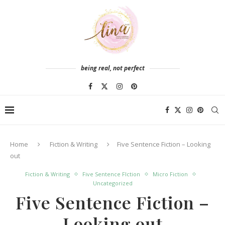
being real, not perfect
Home
Fiction & Writing
Five Sentence Fiction – Looking
out
Fiction & Writing
Five Sentence FIction
Micro Fiction
Uncategorized
Five Sentence Fiction –
Looking out