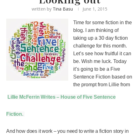
written by
Tina Basu
June 1, 2015
Time for some fiction in the
blog. I am thinking of
taking up a 30 day fiction
challenge for this month.
Let’s see how fruitful it can
be. Wish me luck. Today
it’s going to be a Five
Sentence Fiction based on
the prompt from Lillie from
Lillie McFerrin Writes – House of Five Sentence
Fiction.
And how does it work – you need to write a fiction story in