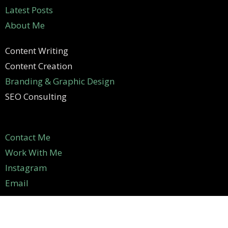
Latest Posts
About Me
Content Writing
Content Creation
Branding & Graphic Design
SEO Consulting
Contact Me
Work With Me
Instagram
Email