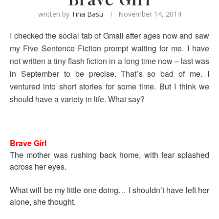
written by
Tina Basu
November 14, 2014
I checked the social tab of Gmail after ages now and saw
my Five Sentence Fiction prompt waiting for me. I have
not written a tiny flash fiction in a long time now – last was
in September to be precise. That’s so bad of me. I
ventured into short stories for some time. But I think we
should have a variety in life. What say?
Brave Girl
The mother was rushing back home, with fear splashed
across her eyes.
What will be my little one doing… I shouldn’t have left her
alone, she thought.