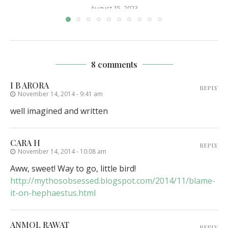
August 15, 2023
8 comments
I B ARORA
REPLY
November 14, 2014 - 9:41 am
well imagined and written
CARA H
REPLY
November 14, 2014 - 10:08 am
Aww, sweet! Way to go, little bird!
http://mythosobsessed.blogspot.com/2014/11/blame-
it-on-hephaestus.html
ANMOL RAWAT
REPLY