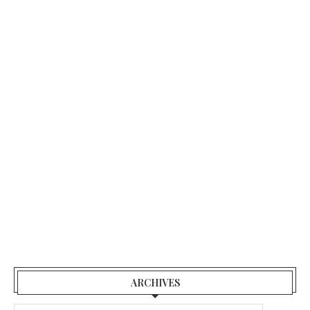
ARCHIVES