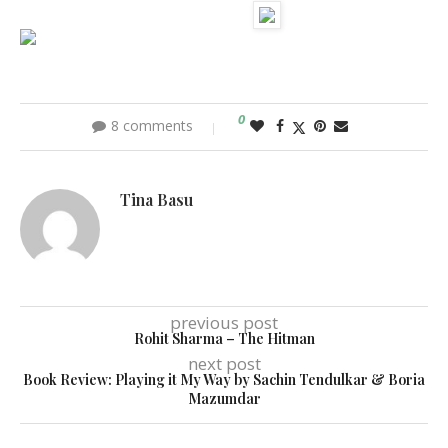
0
8 comments
Tina Basu
previous post
Rohit Sharma – The Hitman
next post
Book Review: Playing it My Way by Sachin Tendulkar & Boria
Mazumdar