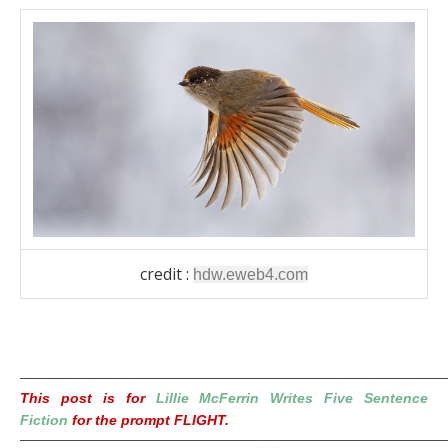
credit :
hdw.eweb4.com
————————————————————————————————
This post is for
Lillie McFerrin Writes Five Sentence
Fiction
for the prompt FLIGHT.
————————————————————————————————