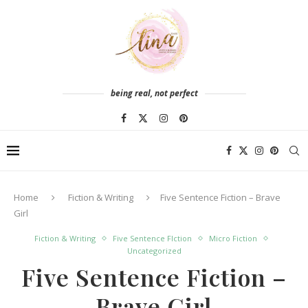
being real, not perfect
Home
Fiction & Writing
Five Sentence Fiction – Brave
Girl
Fiction & Writing
Five Sentence FIction
Micro Fiction
Uncategorized
Five Sentence Fiction –
Brave Girl