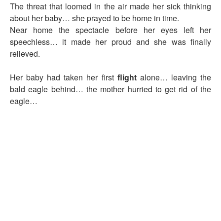
The threat that loomed in the air made her sick thinking
about her baby… she prayed to be home in time.
Near home the spectacle before her eyes left her
speechless… it made her proud and she was finally
relieved.
Her baby had taken her first
flight
alone… leaving the
bald eagle behind… the mother hurried to get rid of the
eagle…