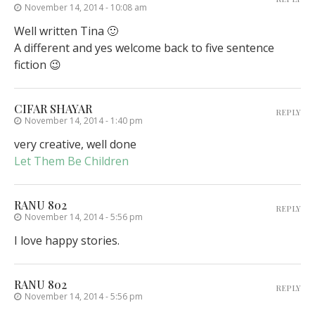
November 14, 2014 - 10:08 am
Well written Tina 🙂
A different and yes welcome back to five sentence
fiction 😉
CIFAR SHAYAR
REPLY
November 14, 2014 - 1:40 pm
very creative, well done
Let Them Be Children
RANU 802
REPLY
November 14, 2014 - 5:56 pm
I love happy stories.
RANU 802
REPLY
November 14, 2014 - 5:56 pm