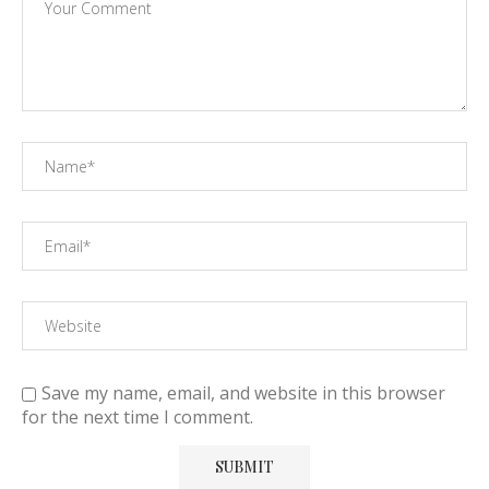
Save my name, email, and website in this browser
for the next time I comment.