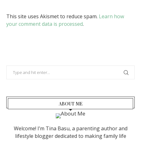
This site uses Akismet to reduce spam.
Learn how
your comment data is processed
.
ABOUT ME
Welcome! I’m Tina Basu, a parenting author and
lifestyle blogger dedicated to making family life