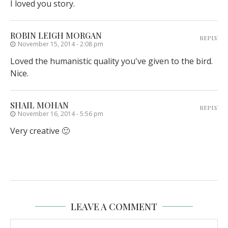
I loved you story.
ROBIN LEIGH MORGAN
REPLY
November 15, 2014 - 2:08 pm
Loved the humanistic quality you've given to the bird.
Nice.
SHAIL MOHAN
REPLY
November 16, 2014 - 5:56 pm
Very creative 🙂
LEAVE A COMMENT