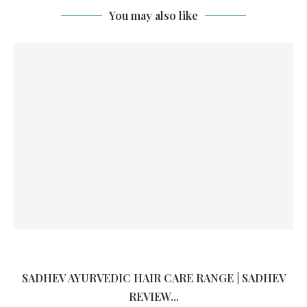
You may also like
SADHEV AYURVEDIC HAIR CARE RANGE | SADHEV
REVIEW...