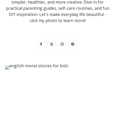
simpler, healthier, and more creative. Dive in for
practical parenting guides, self-care routines, and fun
DIY inspiration. Let's make everyday life beautiful -
click my photo to learn more!