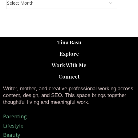
Tina Basu
Explore
Work With Me
Connect
Writer, mother, and creative professional working across
content, design, and SEO. This space brings together
thoughtful living and meaningful work.
Parenting
Lifestyle
Beauty