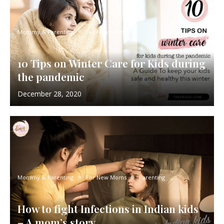
Mommy & Parenting
For New Moms
10 Tips on Winter Care for Kids during
the pandemic
December 28, 2020
Mommy & Parenting
For New Moms
Parenting
How to fight Infections in Indian kids
– A mom’s story