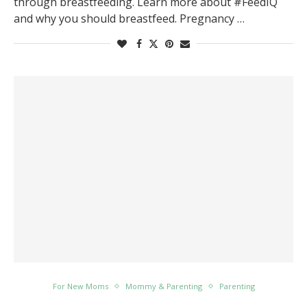
through breastfeeding. Learn more about #FeedIQ
and why you should breastfeed. Pregnancy …
For New Moms
Mommy & Parenting
Parenting