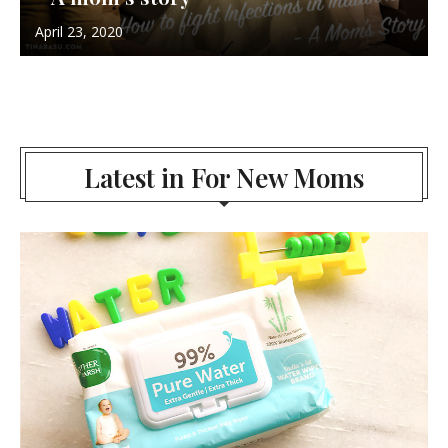
April 23, 2020
Latest in For New Moms