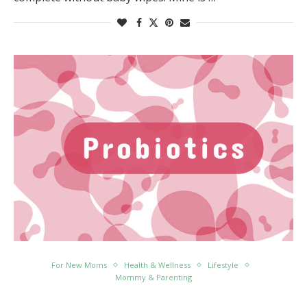
For New Moms
Health & Wellness
Lifestyle
Mommy & Parenting