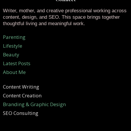
Writer, mother, and creative professional working across
content, design, and SEO. This space brings together
thoughtful living and meaningful work.
Parenting
Lifestyle
Beauty
Latest Posts
About Me
Content Writing
Content Creation
Branding & Graphic Design
SEO Consulting