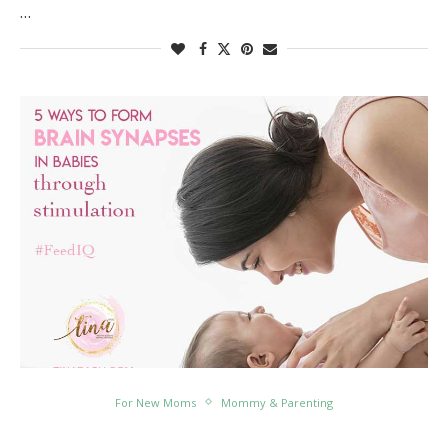
…
For New Moms
Mommy & Parenting