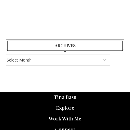
ARCHIVES
Tina Basu
Explore
Work With Me
Connect