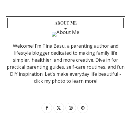
ABOUT ME
Welcome! I’m Tina Basu, a parenting author and
lifestyle blogger dedicated to making family life
simpler, healthier, and more creative. Dive in for
practical parenting guides, self-care routines, and fun
DIY inspiration. Let's make everyday life beautiful -
click my photo to learn more!