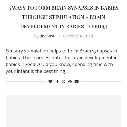
5 WAYS TO FORM BRAIN SYNAPSES IN BABIES
THROUGH STIMULATION – BRAIN
DEVELOPMENT IN BABIES #FEEDIQ
by
tinabasu
October 4, 2018
Sensory stimulation helps to form Brain synapses in
babies. These are essential for brain development in
babies. #FeedIQ Did you know, spending time with
your infant is the best thing …