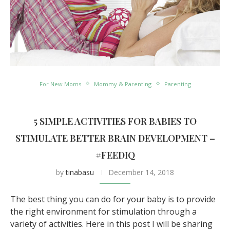
For New Moms
Mommy & Parenting
Parenting
5 SIMPLE ACTIVITIES FOR BABIES TO
STIMULATE BETTER BRAIN DEVELOPMENT –
#FEEDIQ
by
tinabasu
December 14, 2018
The best thing you can do for your baby is to provide
the right environment for stimulation through a
variety of activities. Here in this post I will be sharing