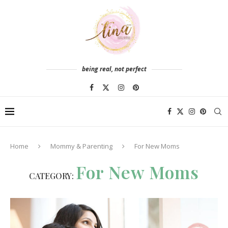
being real, not perfect
Home
Mommy & Parenting
For New Moms
For New Moms
CATEGORY: