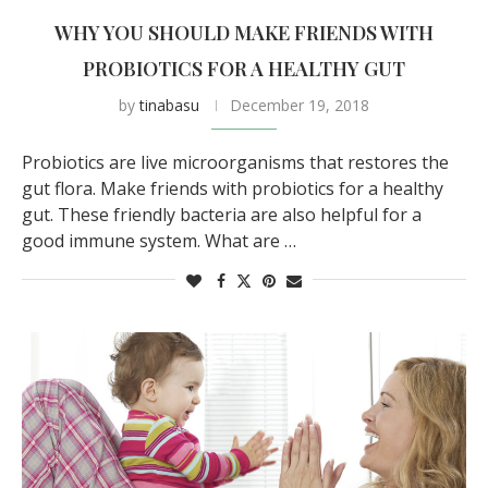
WHY YOU SHOULD MAKE FRIENDS WITH
PROBIOTICS FOR A HEALTHY GUT
by
tinabasu
December 19, 2018
Probiotics are live microorganisms that restores the
gut flora. Make friends with probiotics for a healthy
gut. These friendly bacteria are also helpful for a
good immune system. What are …