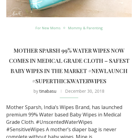
For New Moms
Mommy & Parenting
MOTHER SPARSH 99% WATER WIPES NOW
COMES IN MEDICAL GRADE CLOTH – SAFEST
BABY WIPES IN THE MARKET #NEWLAUNCH
#SUPERTHICKWATERWIPES
by
tinabasu
December 30, 2018
Mother Sparsh, India’s Wipes Brand, has launched
premium 99% Water based Baby Wipes in Medical
Grade Cloth. #UnscentedWaterWipes
#SensitiveWipes A mother’s diaper bag is never
complete without baby wipes. Mine is …