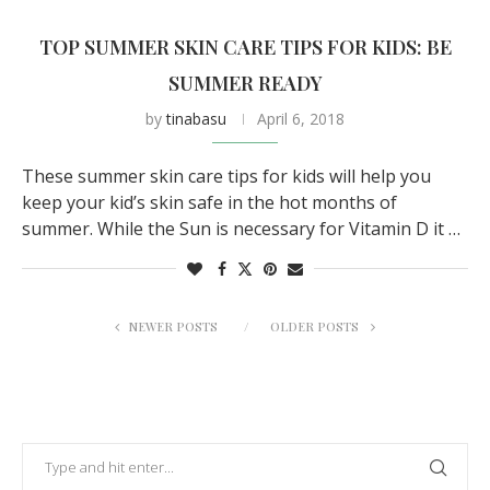
TOP SUMMER SKIN CARE TIPS FOR KIDS: BE
SUMMER READY
by
tinabasu
April 6, 2018
These summer skin care tips for kids will help you
keep your kid’s skin safe in the hot months of
summer. While the Sun is necessary for Vitamin D it …
NEWER POSTS
OLDER POSTS