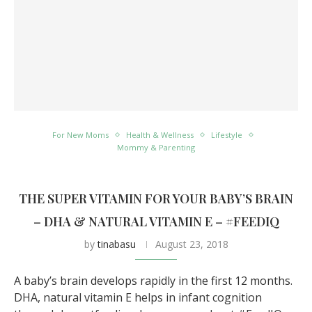
For New Moms
Health & Wellness
Lifestyle
Mommy & Parenting
THE SUPER VITAMIN FOR YOUR BABY’S BRAIN
– DHA & NATURAL VITAMIN E – #FEEDIQ
by
tinabasu
August 23, 2018
A baby’s brain develops rapidly in the first 12 months.
DHA, natural vitamin E helps in infant cognition