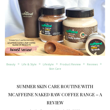
Beauty
Life & Style
Lifestyle
Product Review
Reviews
Skin Care
SUMMER SKIN CARE ROUTINE WITH
MCAFFEINE NAKED RAW COFFEE RANGE – A
REVIEW