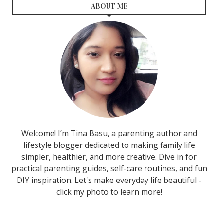
ABOUT ME
Welcome! I’m Tina Basu, a parenting author and
lifestyle blogger dedicated to making family life
simpler, healthier, and more creative. Dive in for
practical parenting guides, self-care routines, and fun
DIY inspiration. Let's make everyday life beautiful -
click my photo to learn more!