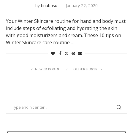
by
tinabasu
January 22, 2020
Your Winter Skincare routine for hand and body must
include steps of exfoliating and hydrating the skin
with good moisturizers and cream. These 10 tips on
Winter Skincare care routine …
NEWER POSTS
OLDER POSTS