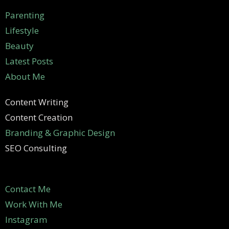
Parenting
Lifestyle
Beauty
Latest Posts
About Me
Content Writing
Content Creation
Branding & Graphic Design
SEO Consulting
Contact Me
Work With Me
Instagram