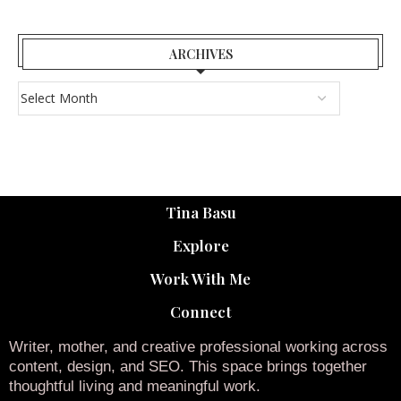
ARCHIVES
Tina Basu
Explore
Work With Me
Connect
Writer, mother, and creative professional working across
content, design, and SEO. This space brings together
thoughtful living and meaningful work.