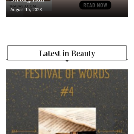
August 15, 2023
Latest in Beauty