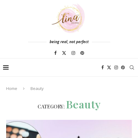
being real, not perfect
Home
Beauty
Beauty
CATEGORY: