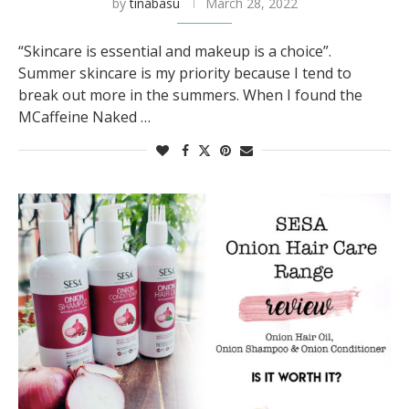
by
tinabasu
March 28, 2022
“Skincare is essential and makeup is a choice”.
Summer skincare is my priority because I tend to
break out more in the summers. When I found the
MCaffeine Naked …