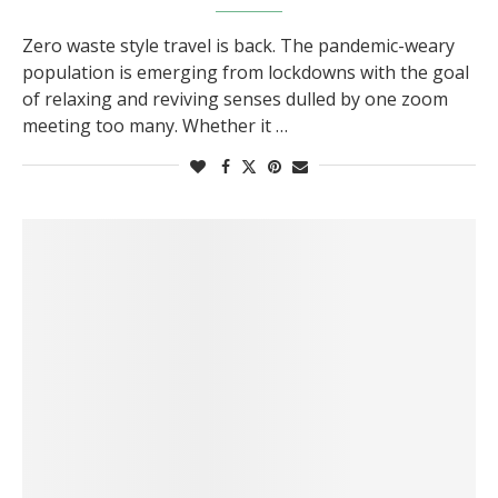
Zero waste style travel is back. The pandemic-weary
population is emerging from lockdowns with the goal
of relaxing and reviving senses dulled by one zoom
meeting too many. Whether it …