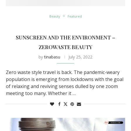
Beauty
Featured
SUNSCREEN AND THE ENVIRONMENT –
ZEROWASTE BEAUTY
by
tinabasu
July 25, 2022
Zero waste style travel is back. The pandemic-weary
population is emerging from lockdowns with the goal
of relaxing and reviving senses dulled by one zoom
meeting too many. Whether it …