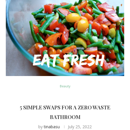
Beauty
5 SIMPLE SWAPS FOR A ZERO WASTE
BATHROOM
by
tinabasu
July 25, 2022