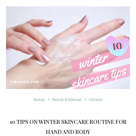
Beauty
Beauty & Makeup
Lifestyle
10 TIPS ON WINTER SKINCARE ROUTINE FOR
HAND AND BODY