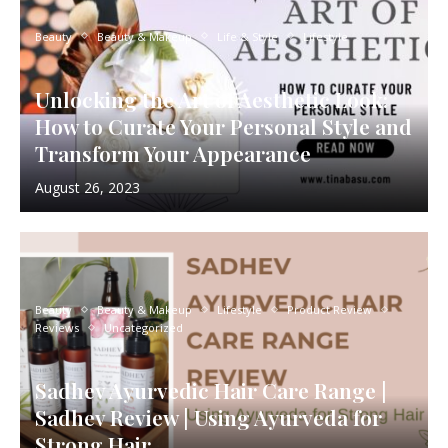
Beauty
Beauty & Makeup
Life & Style
Lifestyle
Unlocking the Art of Aesthetic Look:
How to Curate Your Personal Style and
Transform Your Appearance
August 26, 2023
Beauty
Beauty & Makeup
Lifestyle
Product Review
Reviews
Uncategorized
Sadhev Ayurvedic Hair Care Range |
Sadhev Review | Using Ayurveda for
Strong Hair