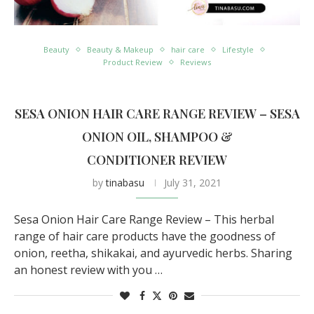
Beauty
Beauty & Makeup
hair care
Lifestyle
Product Review
Reviews
SESA ONION HAIR CARE RANGE REVIEW – SESA
ONION OIL, SHAMPOO &
CONDITIONER REVIEW
by
tinabasu
July 31, 2021
Sesa Onion Hair Care Range Review – This herbal
range of hair care products have the goodness of
onion, reetha, shikakai, and ayurvedic herbs. Sharing
an honest review with you …