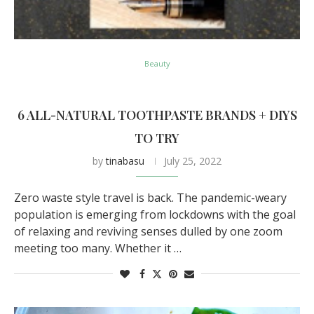
Beauty
6 ALL-NATURAL TOOTHPASTE BRANDS + DIYS
TO TRY
by
tinabasu
July 25, 2022
Zero waste style travel is back. The pandemic-weary
population is emerging from lockdowns with the goal
of relaxing and reviving senses dulled by one zoom
meeting too many. Whether it …