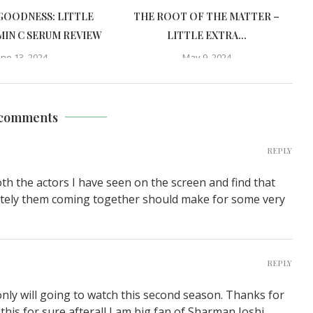
GOODNESS: LITTLE
THE ROOT OF THE MATTER –
MIN C SERUM REVIEW
LITTLE EXTRA...
une 13, 2024
May 9, 2024
 comments
REPLY
oth the actors I have seen on the screen and find that
initely them coming together should make for some very
REPLY
only will going to watch this second season. Thanks for
his for sure afterall I am big fan of Sharman Joshi