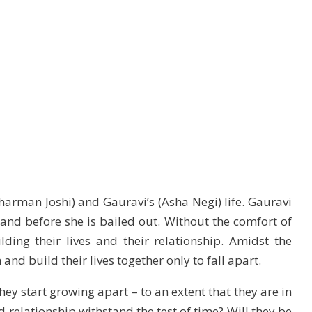
harman Joshi) and Gauravi’s (Asha Negi) life. Gauravi
and before she is bailed out. Without the comfort of
uilding their lives and their relationship. Amidst the
 and build their lives together only to fall apart.
hey start growing apart – to an extent that they are in
d relationship withstand the test of time? Will they be