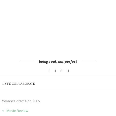
being real, not perfect
LET’S COLLABORATE
le Romance drama on ZEE5
Movie Review