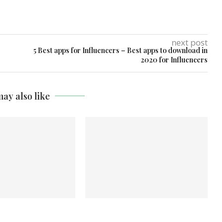
next post
5 Best apps for Influencers – Best apps to download in
2020 for Influencers
ay also like