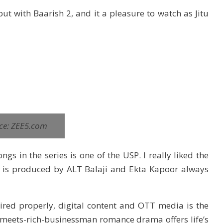
ut with Baarish 2, and it a pleasure to watch as Jitu
ce: ZEE5.com
gs in the series is one of the USP. I really liked the
how is produced by ALT Balaji and Ekta Kapoor always
aired properly, digital content and OTT media is the
rl-meets-rich-businessman romance drama offers life’s