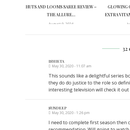
HUTS AND LOOMS SAREE REVIEW –
GLOWING 
THE ALLURE...
EXTRA VITA
August 9, 2024
J
32
ISHIETA
May 30, 2020 - 11:07 am
This sounds like a delightful series b
they do do justice to the role so def
interesting television will check it out
SUNDEEP
May 30, 2020 - 1:26 pm
I need to complete first season then 
recommendation. Will going to watch t