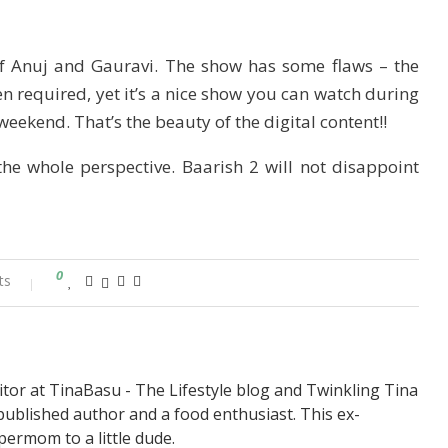
of Anuj and Gauravi. The show has some flaws – the
 required, yet it’s a nice show you can watch during
weekend. That’s the beauty of the digital content!!
the whole perspective. Baarish 2 will not disappoint
0
ts
itor at TinaBasu - The Lifestyle blog and Twinkling Tina
published author and a food enthusiast. This ex-
permom to a little dude.