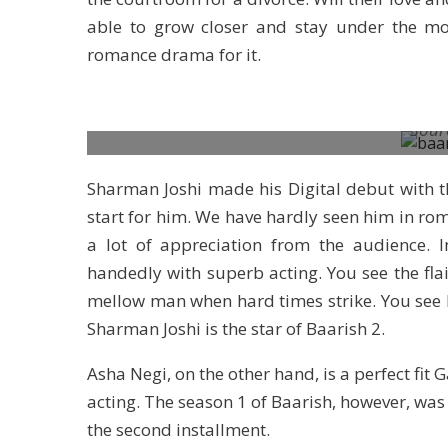
able to grow closer and stay under the mo
romance drama for it.
Sour
Sharman Joshi made his Digital debut with th
start for him. We have hardly seen him in rom
a lot of appreciation from the audience. 
handedly with superb acting. You see the fla
mellow man when hard times strike. You see 
Sharman Joshi is the star of Baarish 2.
Asha Negi, on the other hand, is a perfect fit
acting. The season 1 of Baarish, however, was 
the second installment.