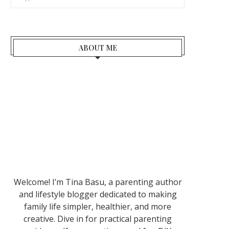
ABOUT ME
Welcome! I’m Tina Basu, a parenting author
and lifestyle blogger dedicated to making
family life simpler, healthier, and more
creative. Dive in for practical parenting