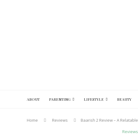
ABOUT
PARENTING
LIFESTYLE
BEAUTY
Home
Reviews
Baarish 2 Review – A Relatab
Reviews