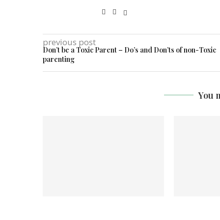
previous post
Don’t be a Toxic Parent – Do’s and Don’ts of non-Toxic
parenting
You m