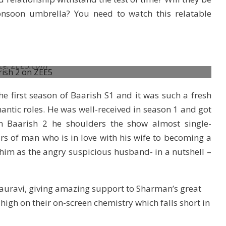
nsoon umbrella? You need to watch this relatable
ce: ZEE5.com
e first season of Baarish S1 and it was such a fresh
antic roles. He was well-received in season 1 and got
In Baarish 2 he shoulders the show almost single-
irs of man who is in love with his wife to becoming a
him as the angry suspicious husband- in a nutshell –
 Gauravi, giving amazing support to Sharman’s great
high on their on-screen chemistry which falls short in