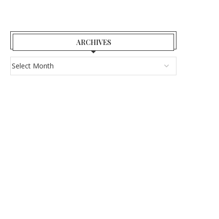
ARCHIVES