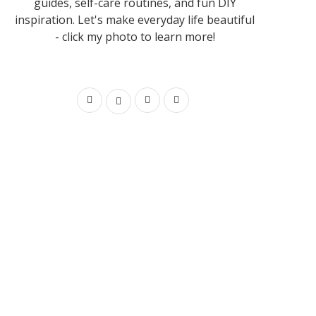
guides, self-care routines, and fun DIY
inspiration. Let's make everyday life beautiful
- click my photo to learn more!