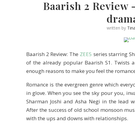
Baarish 2 Review 
dram
written by
Tin
Baarish 2 Review: The
ZEE5
series starring S
of the already popular Baarish S1. Twists
enough reasons to make you feel the romance
Romance is the evergreen genre which everyo
in glove. When you see the sky pour you, inv
Sharman Joshi and Asha Negi in the lead wi
After the success of old school monsoon mus
with the ups and downs with relationships.