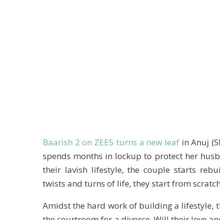
Baarish 2 on ZEE5 turns a new leaf
in Anuj (S
spends months in lockup to protect her husb
their lavish lifestyle, the couple starts reb
twists and turns of life, they start from scratch
Amidst the hard work of building a lifestyle, t
the courtroom for a divorce. Will their love an