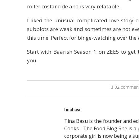
roller costar ride and is very relatable.
I liked the unusual complicated love story 
subplots are weak and sometimes are not even
this time. Perfect for binge-watching over the 
Start with Baarish Season 1 on ZEE5 to get 
you.
32 commen
tinabasu
Tina Basu is the founder and ed
Cooks - The Food Blog She is a 
corporate girl is now being a su