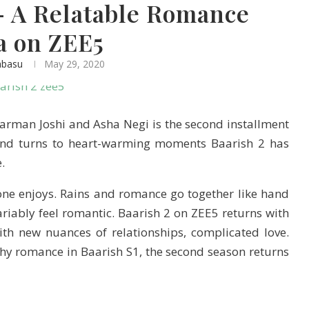
– A Relatable Romance
a on ZEE5
abasu
May 29, 2020
harman Joshi and Asha Negi is the second installment
 and turns to heart-warming moments Baarish 2 has
.
ne enjoys. Rains and romance go together like hand
ariably feel romantic. Baarish 2 on ZEE5 returns with
th new nuances of relationships, complicated love.
hy romance in Baarish S1, the second season returns