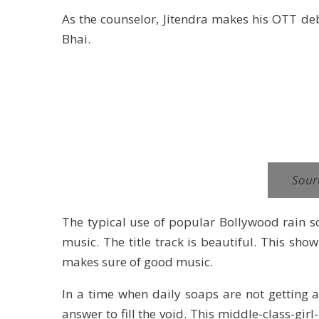
As the counselor, Jitendra makes his OTT deb
Bhai.
Sour
The typical use of popular Bollywood rain son
music. The title track is beautiful. This s
makes sure of good music.
In a time when daily soaps are not getting 
answer to fill the void. This middle-class-gi