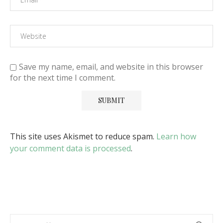
Save my name, email, and website in this browser
for the next time I comment.
This site uses Akismet to reduce spam.
Learn how
your comment data is processed
.