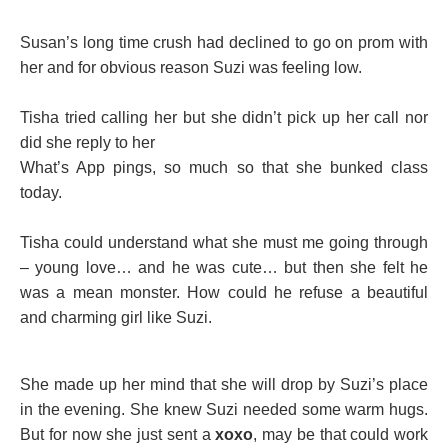
Susan’s long time crush had declined to go on prom with
her and for obvious reason Suzi was feeling low.
Tisha tried calling her but she didn’t pick up her call nor
did she reply to her
What’s App pings, so much so that she bunked class
today.
Tisha could understand what she must me going through
– young love… and he was cute… but then she felt he
was a mean monster. How could he refuse a beautiful
and charming girl like Suzi.
She made up her mind that she will drop by Suzi’s place
in the evening. She knew Suzi needed some warm hugs.
But for now she just sent a
xoxo
, may be that could work