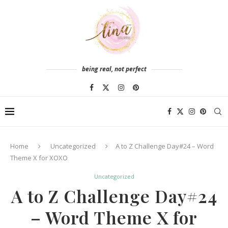
being real, not perfect
Home
Uncategorized
A to Z Challenge Day#24 – Word
Theme X for XOXO
Uncategorized
A to Z Challenge Day#24
– Word Theme X for