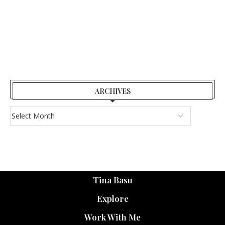
ARCHIVES
Tina Basu
Explore
Work With Me