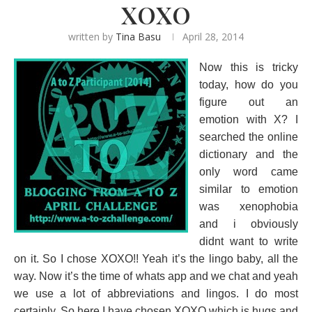
XOXO
written by
Tina Basu
April 28, 2014
Now this is tricky
today, how do you
figure out an
emotion with X? I
searched the online
dictionary and the
only word came
similar to emotion
was xenophobia
and i obviously
didnt want to write
on it. So I chose XOXO!! Yeah it’s the lingo baby, all the
way. Now it’s the time of whats app and we chat and yeah
we use a lot of abbreviations and lingos. I do most
certainly. So here I have chosen XOXO which is hugs and