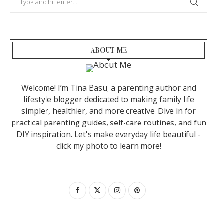
ABOUT ME
Welcome! I’m Tina Basu, a parenting author and
lifestyle blogger dedicated to making family life
simpler, healthier, and more creative. Dive in for
practical parenting guides, self-care routines, and fun
DIY inspiration. Let's make everyday life beautiful -
click my photo to learn more!