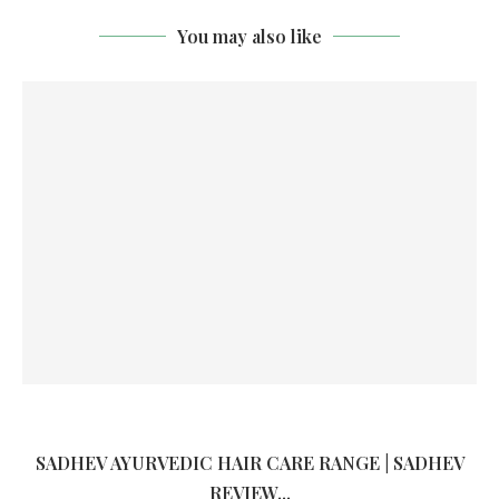
You may also like
SADHEV AYURVEDIC HAIR CARE RANGE | SADHEV
REVIEW...