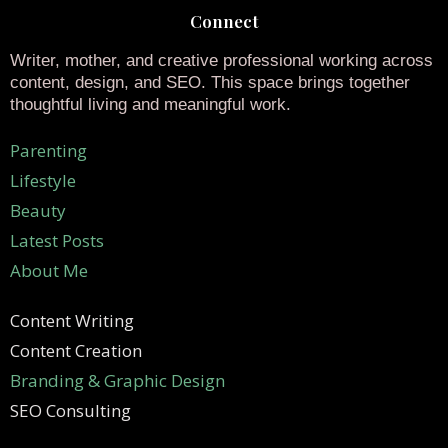
Connect
Writer, mother, and creative professional working across
content, design, and SEO. This space brings together
thoughtful living and meaningful work.
Parenting
Lifestyle
Beauty
Latest Posts
About Me
Content Writing
Content Creation
Branding & Graphic Design
SEO Consulting