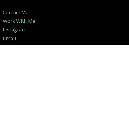
Contact Me
Work With Me
Instagram
Email