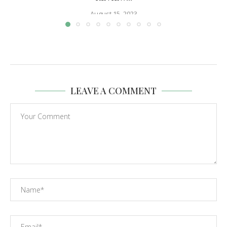
August 15, 2023
LEAVE A COMMENT