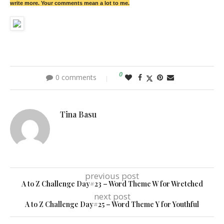
write more. Your comments mean a lot to me.
0
0 comments
Tina Basu
previous post
A to Z Challenge Day#23 – Word Theme W for Wretched
next post
A to Z Challenge Day#25 – Word Theme Y for Youthful