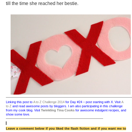
till the time she reached her bestie.
——————————————————————————————————————
Linking this post to
A to Z Challenge 2014
for Day #24 – post starting with X.
Visit
A
to Z
and read awesome posts by bloggers.
I am also participating in this challenge
from my cook blog. Visit
Twinkling Tina Cooks
for awesome indulgent recipes, and
show some love.
——————————————————————————————
Leave a comment below if you liked the flash fiction and if you want me to