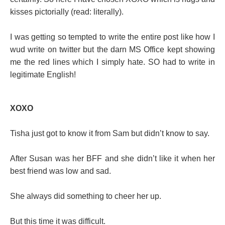
kisses pictorially (read: literally).
I was getting so tempted to write the entire post like how I
wud write on twitter but the darn MS Office kept showing
me the red lines which I simply hate. SO had to write in
legitimate English!
XOXO
Tisha just got to know it from Sam but didn’t know to say.
After Susan was her BFF and she didn’t like it when her
best friend was low and sad.
She always did something to cheer her up.
But this time it was difficult.