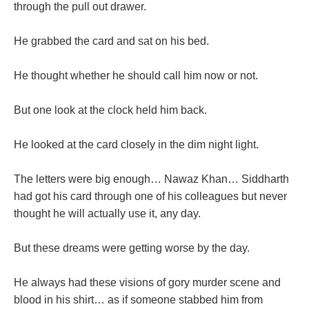
through the pull out drawer.
He grabbed the card and sat on his bed.
He thought whether he should call him now or not.
But one look at the clock held him back.
He looked at the card closely in the dim night light.
The letters were big enough… Nawaz Khan… Siddharth
had got his card through one of his colleagues but never
thought he will actually use it, any day.
But these dreams were getting worse by the day.
He always had these visions of gory murder scene and
blood in his shirt… as if someone stabbed him from