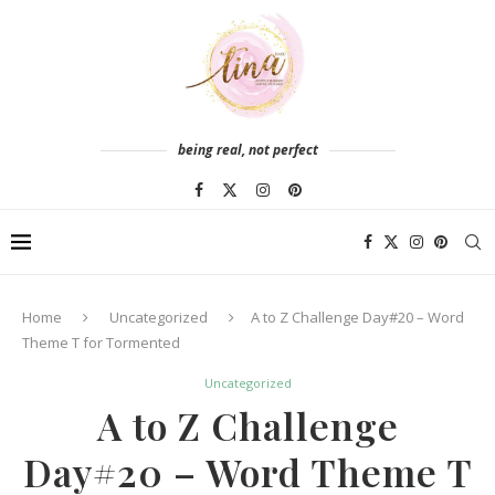
being real, not perfect
Home
Uncategorized
A to Z Challenge Day#20 – Word
Theme T for Tormented
Uncategorized
A to Z Challenge
Day#20 – Word Theme T