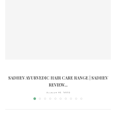
SADHEV AYURVEDIC HAIR CARE RANGE | SADHEV
REVIEW...
August 15, 2023