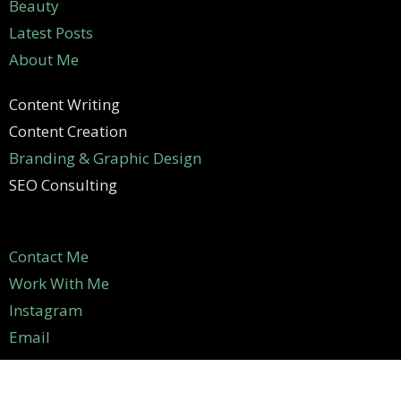
Beauty
Latest Posts
About Me
Content Writing
Content Creation
Branding & Graphic Design
SEO Consulting
Contact Me
Work With Me
Instagram
Email