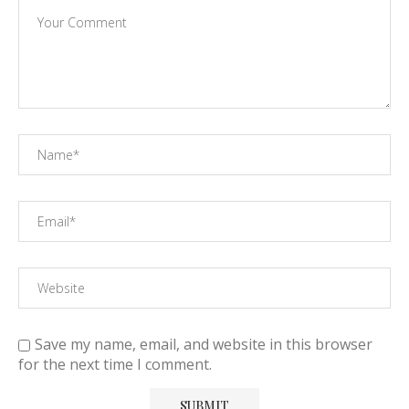
Save my name, email, and website in this browser
for the next time I comment.