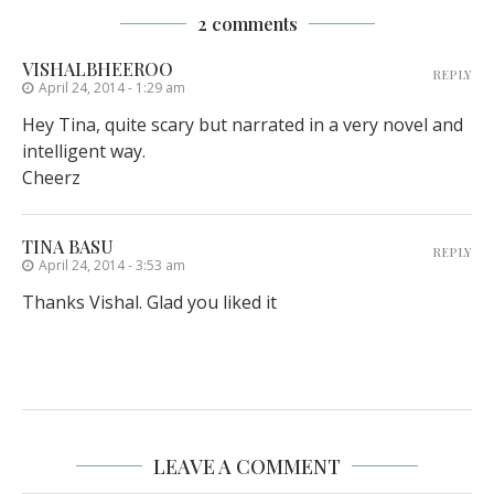
2 comments
VISHALBHEEROO
REPLY
April 24, 2014 - 1:29 am
Hey Tina, quite scary but narrated in a very novel and
intelligent way.
Cheerz
TINA BASU
REPLY
April 24, 2014 - 3:53 am
Thanks Vishal. Glad you liked it
LEAVE A COMMENT