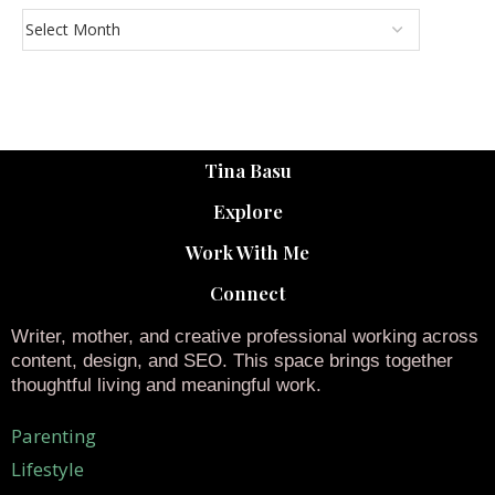
Tina Basu
Explore
Work With Me
Connect
Writer, mother, and creative professional working across
content, design, and SEO. This space brings together
thoughtful living and meaningful work.
Parenting
Lifestyle