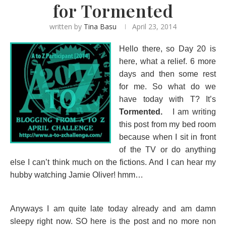
for Tormented
written by
Tina Basu
April 23, 2014
Hello there, so Day 20 is
here, what a relief. 6 more
days and then some rest
for me. So what do we
have today with T? It’s
Tormented.
I am writing
this post from my bed room
because when I sit in front
of the TV or do anything
else I can’t think much on the fictions. And I can hear my
hubby watching Jamie Oliver! hmm…
Anyways I am quite late today already and am damn
sleepy right now. SO here is the post and no more non