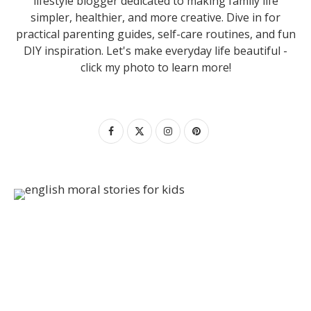
lifestyle blogger dedicated to making family life
simpler, healthier, and more creative. Dive in for
practical parenting guides, self-care routines, and fun
DIY inspiration. Let's make everyday life beautiful -
click my photo to learn more!