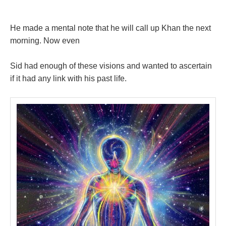
He made a mental note that he will call up Khan the next
morning. Now even
Sid had enough of these visions and wanted to ascertain
if it had any link with his past life.