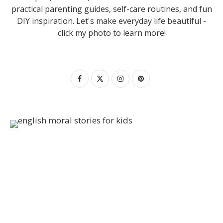
practical parenting guides, self-care routines, and fun
DIY inspiration. Let's make everyday life beautiful -
click my photo to learn more!