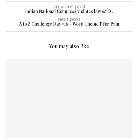
previous post
Indian National Congress violates law & EC
next post
A to Z Challenge Day#16 – Word Theme P for Pain
You may also like