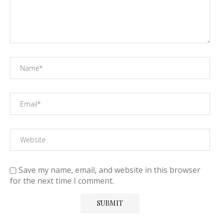
Save my name, email, and website in this browser
for the next time I comment.