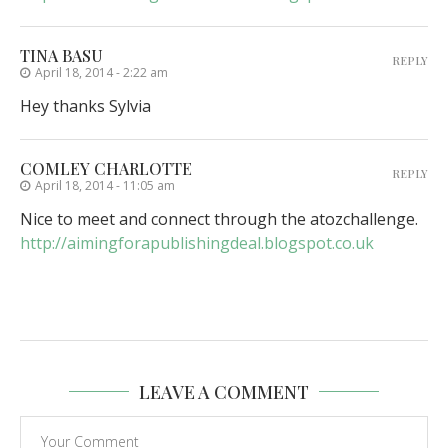
TINA BASU
REPLY
April 18, 2014 - 2:22 am
Hey thanks Sylvia
COMLEY CHARLOTTE
REPLY
April 18, 2014 - 11:05 am
Nice to meet and connect through the atozchallenge.
http://aimingforapublishingdeal.blogspot.co.uk
LEAVE A COMMENT