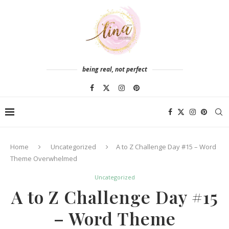
being real, not perfect
Home
Uncategorized
A to Z Challenge Day #15 – Word
Theme Overwhelmed
Uncategorized
A to Z Challenge Day #15
– Word Theme