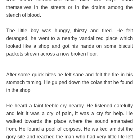
themselves in the streets or in the drains among the
stench of blood.
The little boy was hungry, thirsty and tired. He felt
deranged, he went to a nearby vandalized place which
looked like a shop and got his hands on some biscuit
packets strewn across a now broken floor.
After some quick bites he felt sane and felt the fire in his
stomach taming. He gulped down the colas that he found
in the shop.
He heard a faint feeble cry nearby. He listened carefully
and felt it was a cry of pain, it was a cry for help. He
walked towards the place where the sound emanated
from. He found a pool of corpses. He walked amidst the
gory site and reached the man who had very little life left