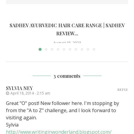
SADHEV AYURVEDIC HAIR CARE RANGE | SADHEV
REVIEW...
August 15, 2023
3 comments
SYLVIA NEY
REPLY
April 18, 2014 - 2:15 am
Great "O" post! New follower here. I'm stopping by
from the "A to Z" challenge, and I look forward to
visiting again.
Sylvia
http://www.writinginwonderland.blogspot.com/