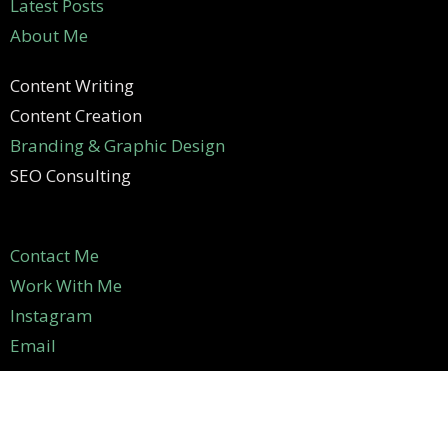
Latest Posts
About Me
Content Writing
Content Creation
Branding & Graphic Design
SEO Consulting
Contact Me
Work With Me
Instagram
Email