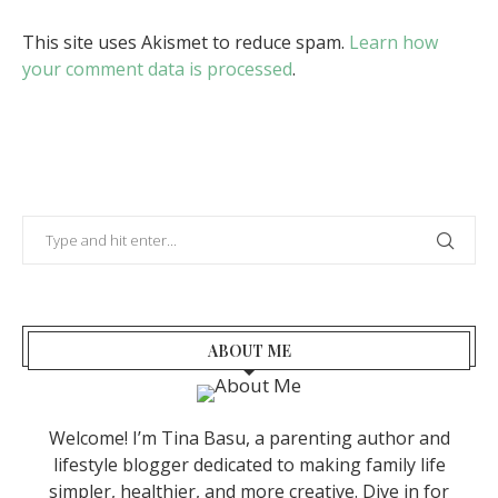
This site uses Akismet to reduce spam.
Learn how
your comment data is processed
.
ABOUT ME
Welcome! I’m Tina Basu, a parenting author and
lifestyle blogger dedicated to making family life
simpler, healthier, and more creative. Dive in for