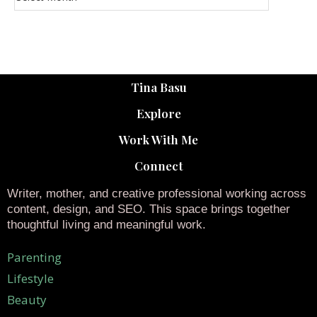
Tina Basu
Explore
Work With Me
Connect
Writer, mother, and creative professional working across
content, design, and SEO. This space brings together
thoughtful living and meaningful work.
Parenting
Lifestyle
Beauty