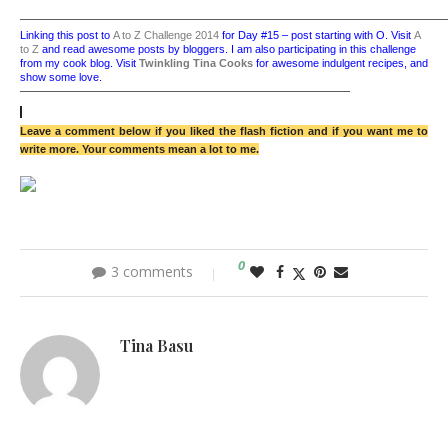
——————————————————————————————————————
Linking this post to
A to Z Challenge 2014
for Day #15 – post starting with O.
Visit
A
to Z
and read awesome posts by bloggers.
I am also participating in this challenge
from my cook blog. Visit
Twinkling Tina Cooks
for awesome indulgent recipes, and
show some love.
——————————————————————————————
Leave a comment below if you liked the flash fiction and if you want me to
write more. Your comments mean a lot to me.
0
3 comments
Tina Basu