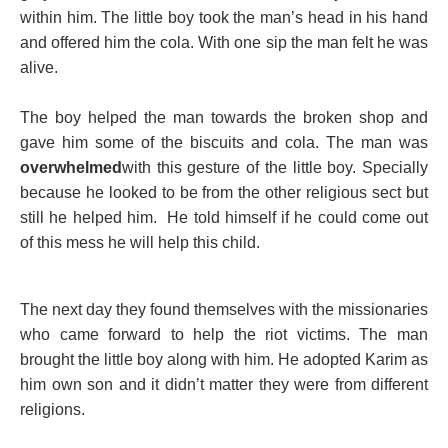
within him. The little boy took the man’s head in his hand
and offered him the cola. With one sip the man felt he was
alive.
The boy helped the man towards the broken shop and
gave him some of the biscuits and cola. The man was
overwhelmed
with this gesture of the little boy. Specially
because he looked to be from the other religious sect but
still he helped him. He told himself if he could come out
of this mess he will help this child.
The next day they found themselves with the missionaries
who came forward to help the riot victims. The man
brought the little boy along with him. He adopted Karim as
him own son and it didn’t matter they were from different
religions.