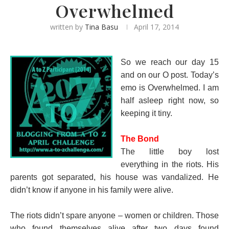
Overwhelmed
written by
Tina Basu
April 17, 2014
So we reach our day 15
and on our O post. Today’s
emo is Overwhelmed. I am
half asleep right now, so
keeping it tiny.
The Bond
The little boy lost
everything in the riots. His
parents got separated, his house was vandalized. He
didn’t know if anyone in his family were alive.
The riots didn’t spare anyone – women or children. Those
who found themselves alive after two days found