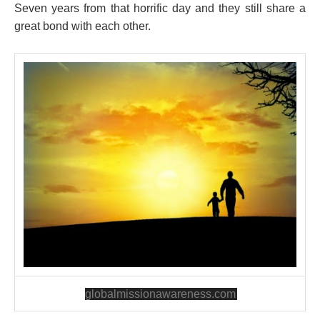
Seven years from that horrific day and they still share a
great bond with each other.
globalmissionawareness.com