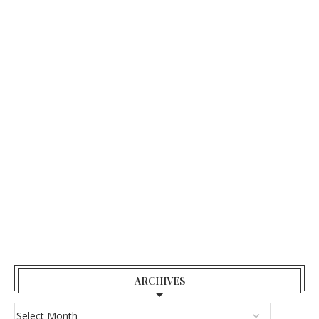
ARCHIVES