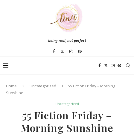
being real, not perfect
Home
Uncategorized
55 Fiction Friday – Morning
Sunshine
Uncategorized
55 Fiction Friday –
Morning Sunshine