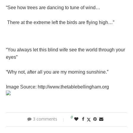
“See how trees are dancing to tune of wind…
There at the extreme left the birds are flying high…”
“You always let this blind wife see the world through your
eyes”
“Why not, after all you are my morning sunshine.”
Image Source: http://www.thetablebellingham.org
0
3 comments