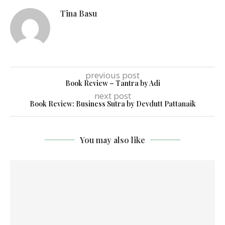
Tina Basu
previous post
Book Review – Tantra by Adi
next post
Book Review: Business Sutra by Devdutt Pattanaik
You may also like