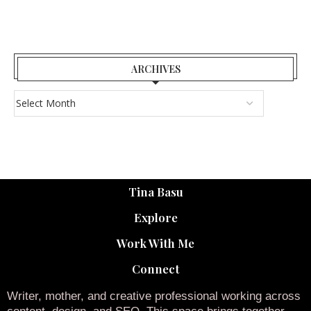
ARCHIVES
Tina Basu
Explore
Work With Me
Connect
Writer, mother, and creative professional working across