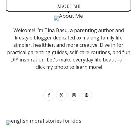
ABOUT ME
Welcome! I’m Tina Basu, a parenting author and
lifestyle blogger dedicated to making family life
simpler, healthier, and more creative. Dive in for
practical parenting guides, self-care routines, and fun
DIY inspiration. Let's make everyday life beautiful -
click my photo to learn more!