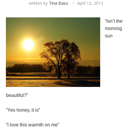
written by
Tina Basu
April 12, 2013
“Isn’t the
morning
sun
beautiful?”
“Yes honey, it is”
“I love this warmth on me”