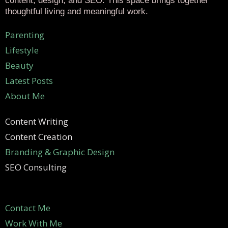
content, design, and SEO. This space brings together
thoughtful living and meaningful work.
Parenting
Lifestyle
Beauty
Latest Posts
About Me
Content Writing
Content Creation
Branding & Graphic Design
SEO Consulting
Contact Me
Work With Me