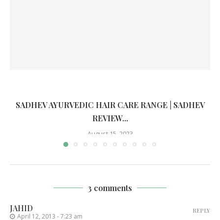
SADHEV AYURVEDIC HAIR CARE RANGE | SADHEV
REVIEW...
August 15, 2023
3 comments
JAHID
REPLY
April 12, 2013 - 7:23 am