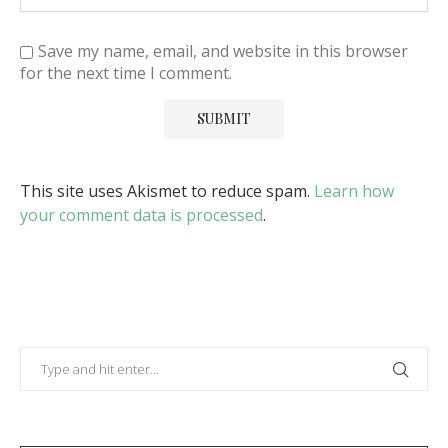
Save my name, email, and website in this browser
for the next time I comment.
This site uses Akismet to reduce spam.
Learn how
your comment data is processed
.