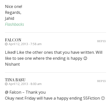
Nice one!
Regards,
Jahid
Flashbacks
FALCON
REPLY
April 12, 2013 - 7:58 am
Liked! Like the other ones that you have written. Will
like to see one where the ending is happy 😉
Nishant
TINA BASU
REPLY
April 12, 2013 - 8:00 am
@ Falcon – Thank you
Okay next Friday will have a happy ending 55Fiction 🙂