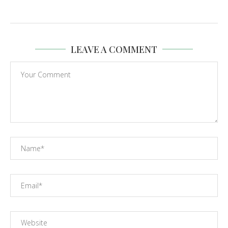
LEAVE A COMMENT