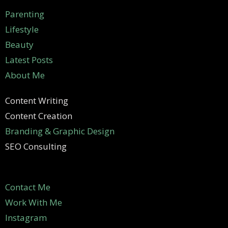
Parenting
Lifestyle
Beauty
Latest Posts
About Me
Content Writing
Content Creation
Branding & Graphic Design
SEO Consulting
Contact Me
Work With Me
Instagram