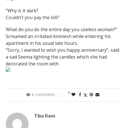
“Why is it dark?
Couldn’t you pay the bill?
What do you do the entire day you useless woman?”
Screamed an irritated Animesh while entering his
apartment in his usual late hours.
“Sorry, I wanted to wish you happy anniversary”, said
a sad Seema lighting the candles which she had
decorated the room with.
0
6 comments
Tina Basu