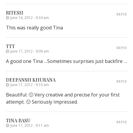
RITESH
REPLY
June 16, 2012 - 9:34 am
This was really good Tina
TTT
REPLY
June 17, 2012 - 9:09 am
A good one Tina …Sometimes surprises just backfire …
DEEPANSH KHURANA
REPLY
June 17, 2012 - 9:10 am
Beautiful. 🙂 Very creative and precise for your first
attempt. 🙂 Seriously Impressed.
TINA BASU
REPLY
June 17, 2012 - 9:11 am