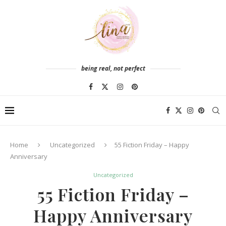
being real, not perfect
Home
Uncategorized
55 Fiction Friday – Happy
Anniversary
Uncategorized
55 Fiction Friday –
Happy Anniversary