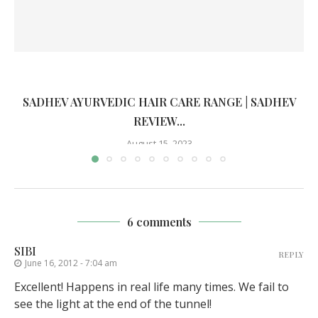
SADHEV AYURVEDIC HAIR CARE RANGE | SADHEV
REVIEW...
August 15, 2023
6 comments
SIBI
REPLY
June 16, 2012 - 7:04 am
Excellent! Happens in real life many times. We fail to
see the light at the end of the tunnel!