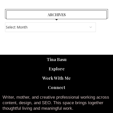
ARCHIVES
Tina Basu
Explore
Work With Me
Connect
Writer, mother, and creative professional working across
content, design, and SEO. This space brings together
thoughtful living and meaningful work.