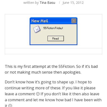
written by
Tina Basu
June 15, 2012
This is my first attempt at the 55Fiction. So if it’s bad
or not making much sense then apologies.
Don’t know how it’s going to shape up. I hope to
continue writing more of these. If you like it please
leave a comment 🙂 If you don’t like it then also leave
a comment and let me know how bad I have been with
it 🙂