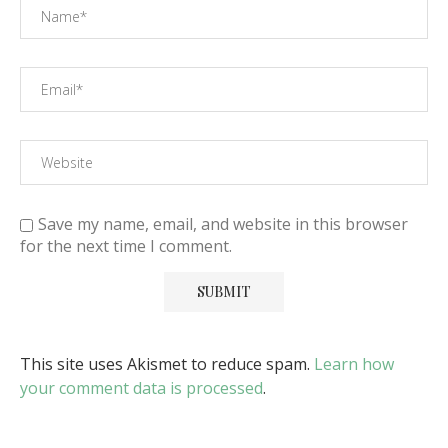
Save my name, email, and website in this browser
for the next time I comment.
This site uses Akismet to reduce spam.
Learn how
your comment data is processed
.