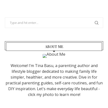
ABOUT ME
Welcome! I’m Tina Basu, a parenting author and
lifestyle blogger dedicated to making family life
simpler, healthier, and more creative. Dive in for
practical parenting guides, self-care routines, and fun
DIY inspiration. Let's make everyday life beautiful -
click my photo to learn more!