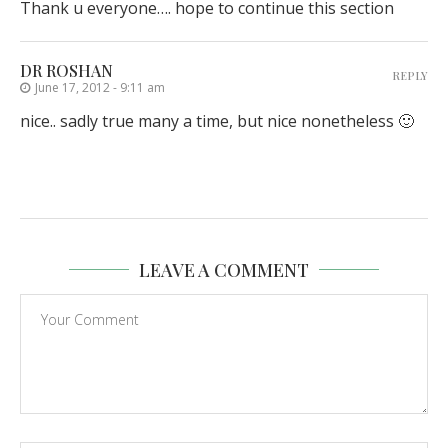
Thank u everyone…. hope to continue this section
DR ROSHAN
REPLY
June 17, 2012 - 9:11 am
nice.. sadly true many a time, but nice nonetheless 🙂
LEAVE A COMMENT