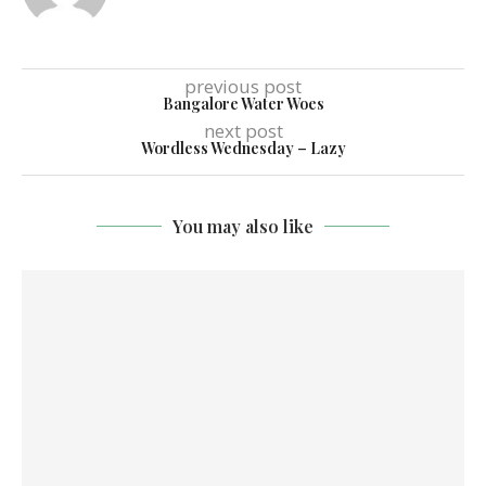
previous post
Bangalore Water Woes
next post
Wordless Wednesday – Lazy
You may also like