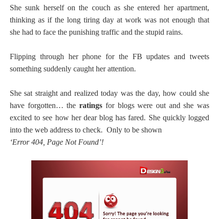
She sunk herself on the couch as she entered her apartment,
thinking as if the long tiring day at work was not enough that
she had to face the punishing traffic and the stupid rains.
Flipping through her phone for the FB updates and tweets
something suddenly caught her attention.
She sat straight and realized today was the day, how could she
have forgotten… the
ratings
for blogs were out and she was
excited to see how her dear blog has fared. She quickly logged
into the web address to check. Only to be shown
‘Error 404, Page Not Found’!