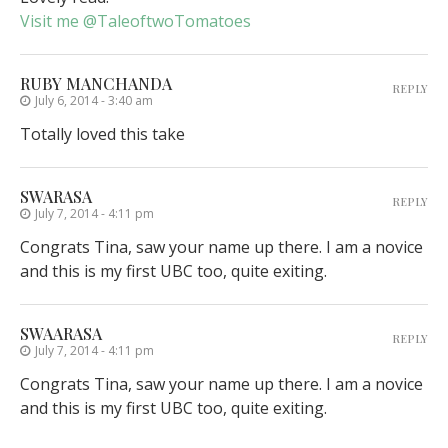
Visit me @TaleoftwoTomatoes
RUBY MANCHANDA
REPLY
July 6, 2014 - 3:40 am
Totally loved this take
SWARASA
REPLY
July 7, 2014 - 4:11 pm
Congrats Tina, saw your name up there. I am a novice
and this is my first UBC too, quite exiting.
SWAARASA
REPLY
July 7, 2014 - 4:11 pm
Congrats Tina, saw your name up there. I am a novice
and this is my first UBC too, quite exiting.