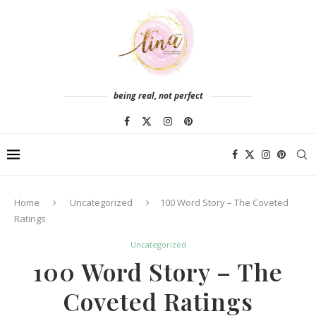
being real, not perfect
Home
Uncategorized
100 Word Story – The Coveted
Ratings
Uncategorized
100 Word Story – The
Coveted Ratings