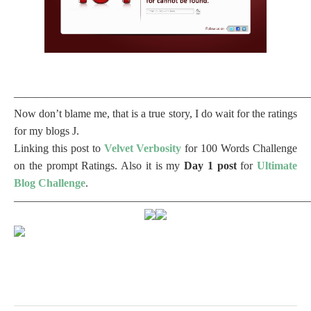
——————————————————————————
Now don’t blame me, that is a true story, I do wait for the ratings
for my blogs
J
.
Linking this post to
Velvet Verbosity
for 100 Words Challenge
on the prompt Ratings. Also it is my
Day 1 post
for
Ultimate
Blog Challenge
.
——————————————————————————