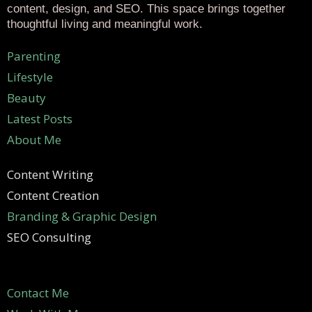
content, design, and SEO. This space brings together
thoughtful living and meaningful work.
Parenting
Lifestyle
Beauty
Latest Posts
About Me
Content Writing
Content Creation
Branding & Graphic Design
SEO Consulting
Contact Me