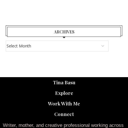
ARCHIVES
Tina Basu
Explore
Work With Me
Connect
Writer, mother, and creative professional working across