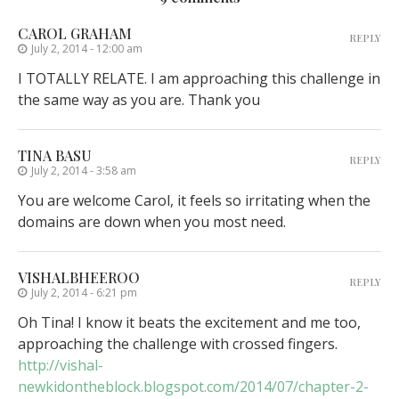
CAROL GRAHAM
REPLY
July 2, 2014 - 12:00 am
I TOTALLY RELATE. I am approaching this challenge in
the same way as you are. Thank you
TINA BASU
REPLY
July 2, 2014 - 3:58 am
You are welcome Carol, it feels so irritating when the
domains are down when you most need.
VISHALBHEEROO
REPLY
July 2, 2014 - 6:21 pm
Oh Tina! I know it beats the excitement and me too,
approaching the challenge with crossed fingers.
http://vishal-
newkidontheblock.blogspot.com/2014/07/chapter-2-