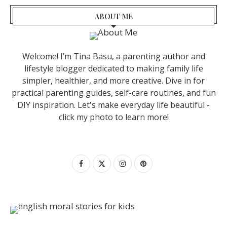
ABOUT ME
Welcome! I’m Tina Basu, a parenting author and
lifestyle blogger dedicated to making family life
simpler, healthier, and more creative. Dive in for
practical parenting guides, self-care routines, and fun
DIY inspiration. Let's make everyday life beautiful -
click my photo to learn more!