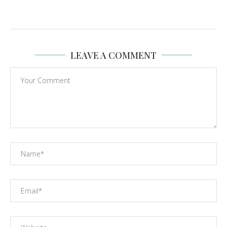
LEAVE A COMMENT