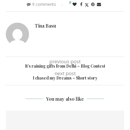
0
9 comments
Tina Basu
previous post
It’s raining gifts from Delhi – Blog Contest
next post
I chased my Dreams – Short story
You may also like