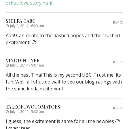
orkut-love-story.html
SHILPA GARG
REPLY
July 3, 2014 - 6:23 am
Aah! Can relate to the dashed hopes and the crushed
excitement! 🙂
VINODINI IYER
REPLY
July 3, 2014 - 9:07 am
All the best Tina! This is my second UBC. Trust me, its
fun. Well, all of us do wait to see our blog ratings with
the same kinda excitement.
TALEOFTWOTOMATOES
REPLY
July 4, 2014 - 5:32 am
I guess, the excitement is same for all the newbies 🙂
Lovely read!