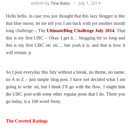
written by
Tina Basu
July 1, 2014
Hello hello, in case you just thought that this lazy blogger is like
that blue moon, let me tell you I am back with yet another month
long challenge – The
UltimateBlog Challenge July 2014
. That
this is my first UBC – Okay I get it… blogging for so long and
this is my first UBC etc etc… but yeah it is, and that is how it
will remain :p
So I post everyday this July without a break, no theme, no name,
no A to Z – just simple blog post. I have not decided what I am
going to write on, but I think I’ll go with the flow. I might link
the UBC post with some other regular posts that I do. There you
go today, is a 100 word Story.
The Coveted Ratings