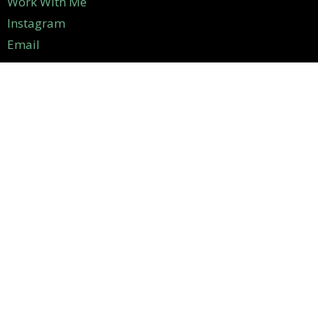
Work With Me
Instagram
Email