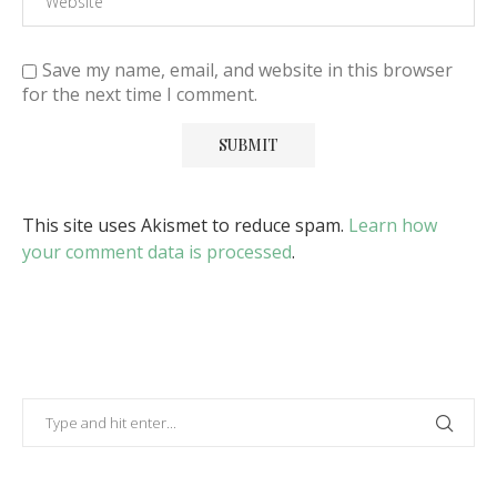
Save my name, email, and website in this browser
for the next time I comment.
This site uses Akismet to reduce spam.
Learn how
your comment data is processed
.