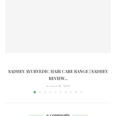
SADHEV AYURVEDIC HAIR CARE RANGE | SADHEV
REVIEW...
August 15, 2023
9 comments