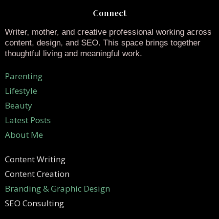
Connect
Writer, mother, and creative professional working across
content, design, and SEO. This space brings together
thoughtful living and meaningful work.
Parenting
Lifestyle
Beauty
Latest Posts
About Me
Content Writing
Content Creation
Branding & Graphic Design
SEO Consulting