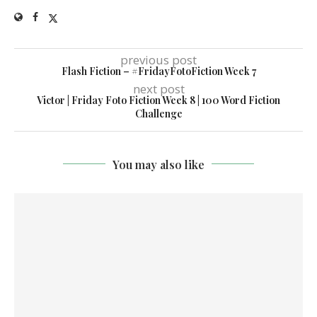
previous post
Flash Fiction – #FridayFotoFiction Week 7
next post
Victor | Friday Foto Fiction Week 8 | 100 Word Fiction
Challenge
You may also like