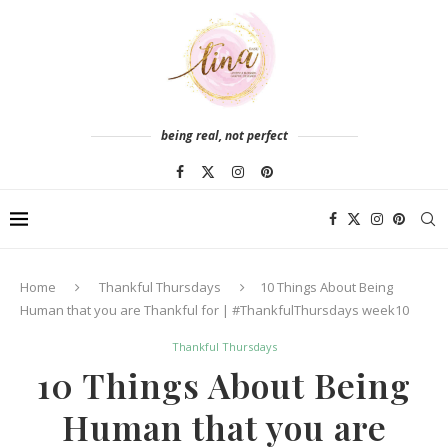
being real, not perfect
Home
Thankful Thursdays
10 Things About Being
Human that you are Thankful for | #ThankfulThursdays week10
Thankful Thursdays
10 Things About Being
Human that you are