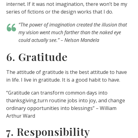
internet. If it was not imagination, there won’t be my
series of fictions or the design works that I do.
“The power of imagination created the illusion that
my vision went much farther than the naked eye
could actually see.” – Nelson Mandela
6. Gratitude
The attitude of gratitude is the best attitude to have
in life. I live in gratitude. It is a good habit to have.
“Gratitude can transform common days into
thanksgiving,turn routine jobs into joy, and change
ordinary opportunities into blessings” – William
Arthur Ward
7. Responsibility