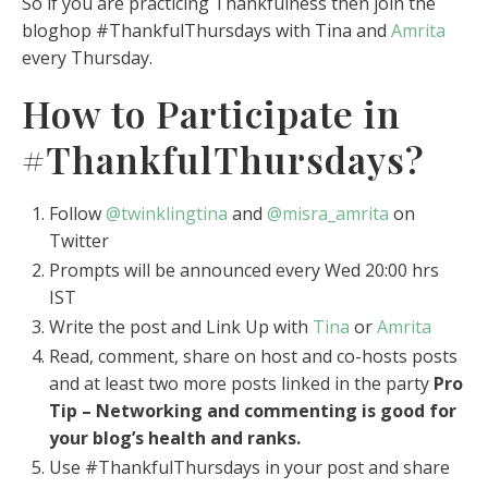
So if you are practicing Thankfulness then join the
bloghop #ThankfulThursdays with Tina and
Amrita
every Thursday.
How to Participate in
#ThankfulThursdays?
Follow
@twinklingtina
and
@misra_amrita
on
Twitter
Prompts will be announced every Wed 20:00 hrs
IST
Write the post and Link Up with
Tina
or
Amrita
Read, comment, share on host and co-hosts posts
and at least two more posts linked in the party
Pro
Tip – Networking and commenting is good for
your blog’s health and ranks.
Use #ThankfulThursdays in your post and share