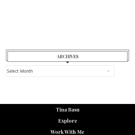
ARCHIVES
Tina Basu
Explore
Work With Me