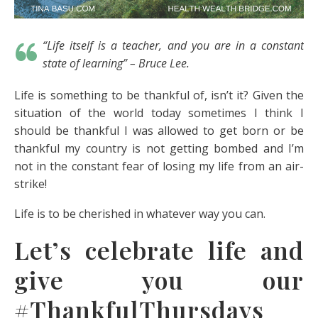
“Life itself is a teacher, and you are in a constant
state of learning” – Bruce Lee.
Life is something to be thankful of, isn’t it? Given the
situation of the world today sometimes I think I
should be thankful I was allowed to get born or be
thankful my country is not getting bombed and I’m
not in the constant fear of losing my life from an air-
strike!
Life is to be cherished in whatever way you can.
Let’s celebrate life and
give you our
#ThankfulThursdays