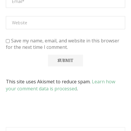
Save my name, email, and website in this browser
for the next time I comment.
This site uses Akismet to reduce spam.
Learn how
your comment data is processed
.