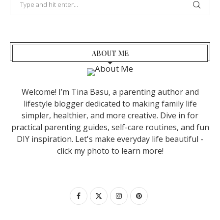
ABOUT ME
Welcome! I’m Tina Basu, a parenting author and
lifestyle blogger dedicated to making family life
simpler, healthier, and more creative. Dive in for
practical parenting guides, self-care routines, and fun
DIY inspiration. Let's make everyday life beautiful -
click my photo to learn more!