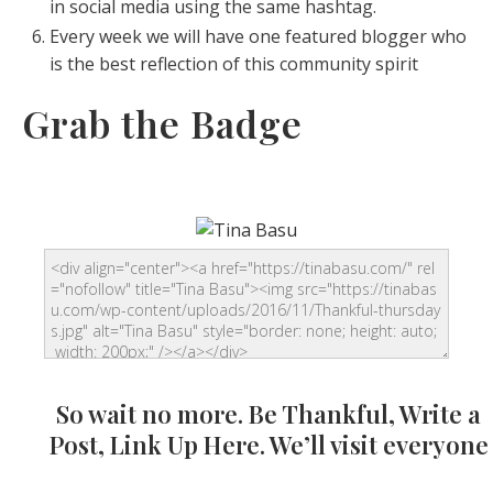
in social media using the same hashtag.
Every week we will have one featured blogger who
is the best reflection of this community spirit
Grab the Badge
So wait no more. Be Thankful, Write a
Post, Link Up Here. We’ll visit everyone