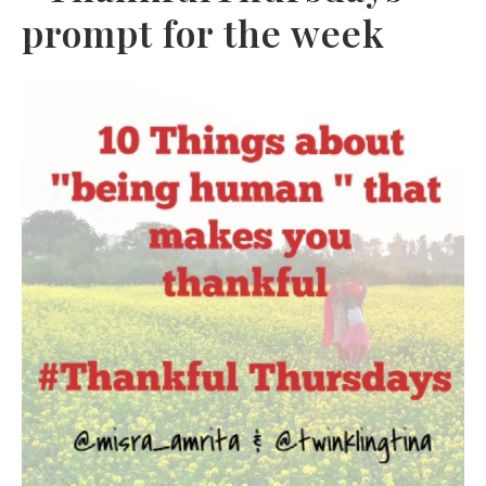
prompt for the week