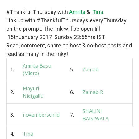
#Thankful Thursday with
Amrita
&
Tina
Link up with #ThankfulThursdays everyThursday
on the prompt. The link will be open till
15thJanuary 2017 Sunday 23:55hrs IST.
Read, comment, share on host & co-host posts and
read as many in the linky!
Amrita Basu
1.
5.
Zainab
(Misra)
Mayuri
2.
6.
Zainab R
Nidigallu
SHALINI
3.
novemberschild
7.
BAISIWALA
4.
Tina