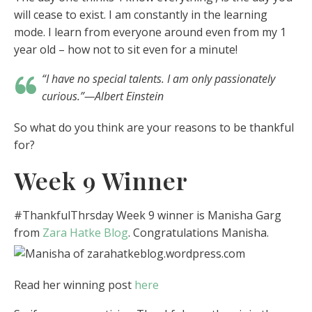
will cease to exist. I am constantly in the learning
mode. I learn from everyone around even from my 1
year old – how not to sit even for a minute!
“I have no special talents. I am only passionately
curious.”—Albert Einstein
So what do you think are your reasons to be thankful
for?
Week 9 Winner
#ThankfulThrsday Week 9 winner is Manisha Garg
from
Zara Hatke Blog
. Congratulations Manisha.
Read her winning post
here