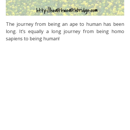
The journey from being an ape to human has been
long. It’s equally a long journey from being homo
sapiens to being human!