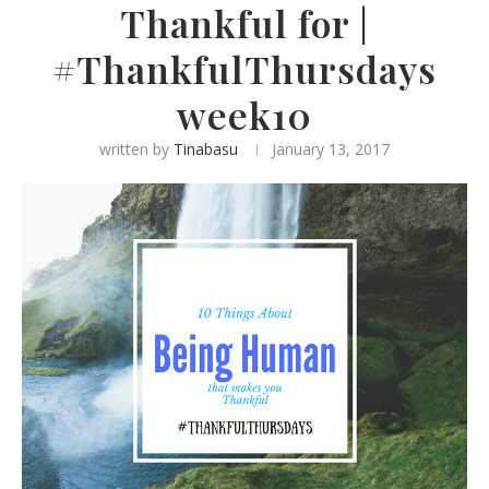
Thankful for |
#ThankfulThursdays
week10
written by
Tinabasu
January 13, 2017