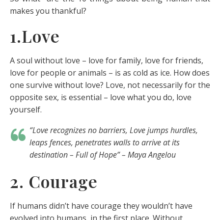
makes you thankful?
1.Love
A soul without love – love for family, love for friends,
love for people or animals – is as cold as ice. How does
one survive without love? Love, not necessarily for the
opposite sex, is essential – love what you do, love
yourself.
“Love recognizes no barriers, Love jumps hurdles,
leaps fences, penetrates walls to arrive at its
destination – Full of Hope” – Maya Angelou
2. Courage
If humans didn’t have courage they wouldn’t have
evolved into humans, in the first place. Without