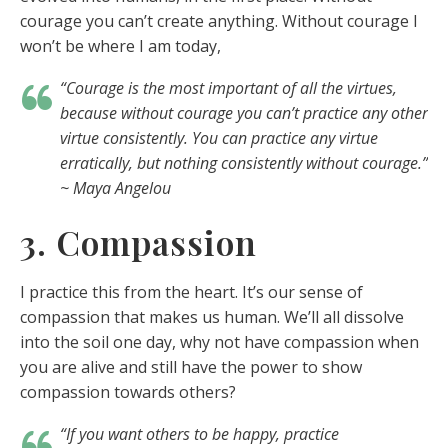
courage you can’t create anything. Without courage I
won’t be where I am today,
“Courage is the most important of all the virtues,
because without courage you can’t practice any other
virtue consistently. You can practice any virtue
erratically, but nothing consistently without courage.”
~ Maya Angelou
3. Compassion
I practice this from the heart. It’s our sense of
compassion that makes us human. We’ll all dissolve
into the soil one day, why not have compassion when
you are alive and still have the power to show
compassion towards others?
“If you want others to be happy, practice