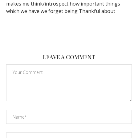
makes me think/introspect how important things
which we have we forget being Thankful about
LEAVE A COMMENT