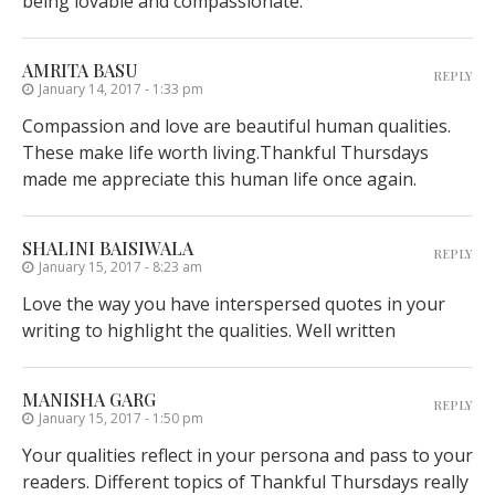
being lovable and compassionate.
AMRITA BASU
REPLY
January 14, 2017 - 1:33 pm
Compassion and love are beautiful human qualities.
These make life worth living.Thankful Thursdays
made me appreciate this human life once again.
SHALINI BAISIWALA
REPLY
January 15, 2017 - 8:23 am
Love the way you have interspersed quotes in your
writing to highlight the qualities. Well written
MANISHA GARG
REPLY
January 15, 2017 - 1:50 pm
Your qualities reflect in your persona and pass to your
readers. Different topics of Thankful Thursdays really