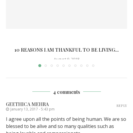
10 REASONS I AM THANKFUL TO BE LIVING...
August 9, 2018
4 comments
GEETHICA MEHRA
REPLY
January 13, 2017 - 5:43 pm
I agree upon all the points of being human. We are so
blessed to be alive and so many qualities such as