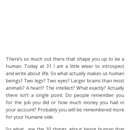
There’s so much out there that shape you up to be a
human. Today at 31 I am a little wiser to introspect
and write about life. So what actually makes us human
beings? Two legs? Two eyes? Larger brains than most
animals? A heart? The intellect? What exactly? Actually
there isn’t a single point. Do people remember you
for the job you did or how much money you had in
your account? Probably you will be remembered more
for your humane side.
So what are the 10 things about being human that