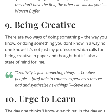
they don’t have the first, the other two will kill you.”—
Warren Buffet
9. Being Creative
There are two ways of doing something – the way you
know, or doing something you dont know in a way no
one knows! It’s not just my profession which calls for
being creative in paper and thought but it’s also a
state of mind for me.
“Creativity is just connecting things. … Creative
people … [are] able to connect experiences they’ve
had and synthesize new things.”—Steve Jobs
10. Urge to Learn
The day one thinks ‘I know everything’, is the day you