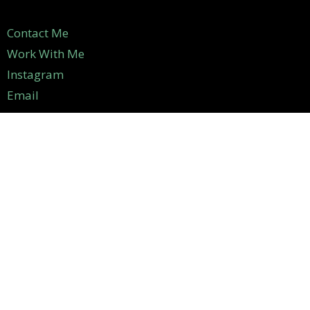
Contact Me
Work With Me
Instagram
Email