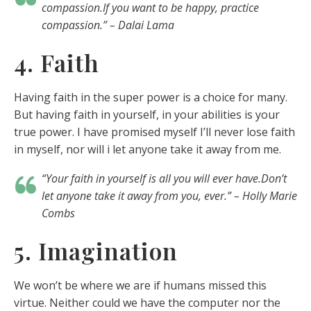
compassion.If you want to be happy, practice
compassion.” – Dalai Lama
4. Faith
Having faith in the super power is a choice for many.
But having faith in yourself, in your abilities is your
true power. I have promised myself I’ll never lose faith
in myself, nor will i let anyone take it away from me.
“Your faith in yourself is all you will ever have.Don’t
let anyone take it away from you, ever.” – Holly Marie
Combs
5. Imagination
We won’t be where we are if humans missed this
virtue. Neither could we have the computer nor the