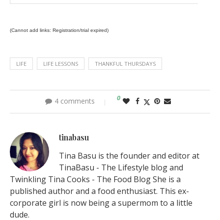
(Cannot add links: Registration/trial expired)
LIFE
LIFE LESSONS
THANKFUL THURSDAYS
0
4 comments
tinabasu
Tina Basu is the founder and editor at
TinaBasu - The Lifestyle blog and
Twinkling Tina Cooks - The Food Blog She is a
published author and a food enthusiast. This ex-
corporate girl is now being a supermom to a little
dude.