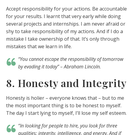
Accept responsibility for your actions. Be accountable
for your results. I learnt that very early while doing
several projects and internships. I am never afraid or
shy to take responsibility of my actions. And if I do a
mistake I take ownership of that. It’s only through
mistakes that we learn in life.
“You cannot escape the responsibility of tomorrow
by evading it today” – Abraham Lincoln.
8. Honesty and Integrity
Honesty is holier – everyone knows that – but to me
the most important thing is to be honest to myself.
The day I start lying to myself, I’ll lose my self esteem.
“In looking for people to hire, you look for three
qualities: integrity, intelligence, and energy. And if