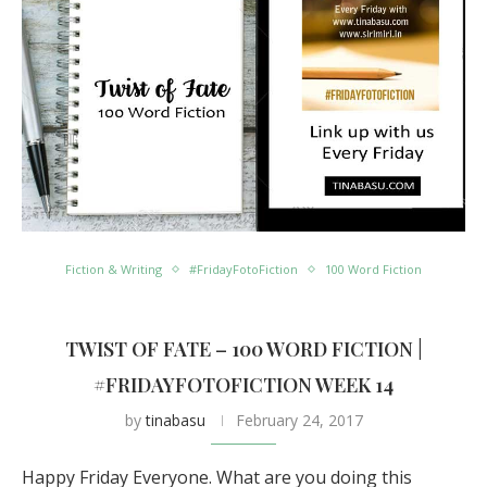
Fiction & Writing
#FridayFotoFiction
100 Word Fiction
TWIST OF FATE – 100 WORD FICTION |
#FRIDAYFOTOFICTION WEEK 14
by
tinabasu
February 24, 2017
Happy Friday Everyone. What are you doing this