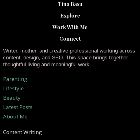
Tina Basu
Explore
Work With Me
Connect
Writer, mother, and creative professional working across
content, design, and SEO. This space brings together
thoughtful living and meaningful work.
Parenting
Lifestyle
Beauty
Latest Posts
About Me
Content Writing