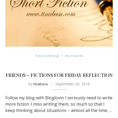
Fiction & Writing
Short Stories
FRIENDS – FICTIONS FOR FRIDAY REFLECTION
by
tinabasu
September 20, 2016
Follow my blog with Bloglovin I seriously need to write
more fiction. I miss writing them, so much so that I
keep thinking about situations – almost all the time, …