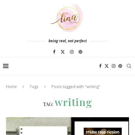
being real, not perfect
Home
Tags
Posts tagged with "writing"
writing
TAG: