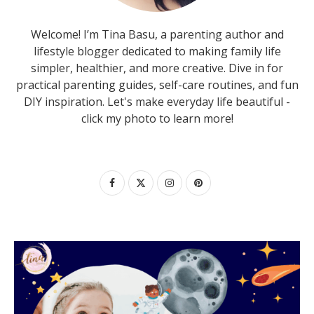
Welcome! I’m Tina Basu, a parenting author and
lifestyle blogger dedicated to making family life
simpler, healthier, and more creative. Dive in for
practical parenting guides, self-care routines, and fun
DIY inspiration. Let's make everyday life beautiful -
click my photo to learn more!