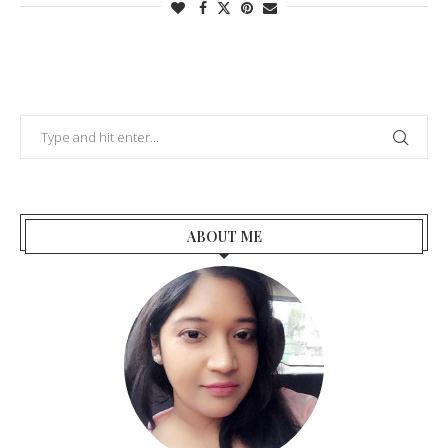
ABOUT ME