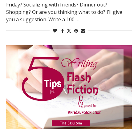
Friday? Socializing with friends? Dinner out?
Shopping? Or are you thinking what to do? I’ll give
you a suggestion. Write a 100 …