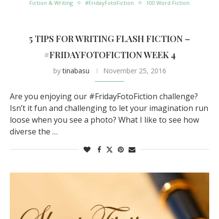
Fiction & Writing
#FridayFotoFiction
100 Word Fiction
5 TIPS FOR WRITING FLASH FICTION –
#FRIDAYFOTOFICTION WEEK 4
by
tinabasu
November 25, 2016
Are you enjoying our #FridayFotoFiction challenge?
Isn’t it fun and challenging to let your imagination run
loose when you see a photo? What I like to see how
diverse the …