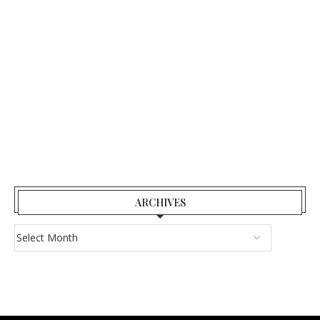
ARCHIVES