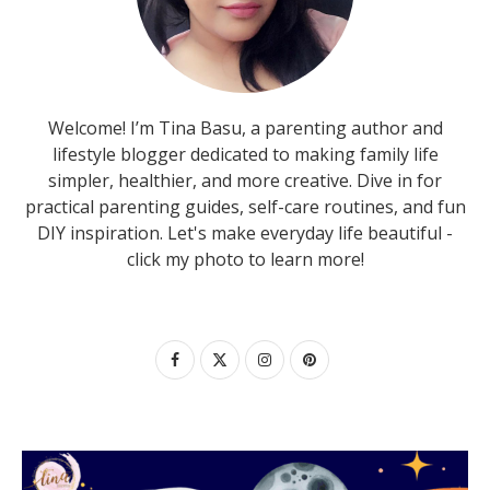
Welcome! I’m Tina Basu, a parenting author and
lifestyle blogger dedicated to making family life
simpler, healthier, and more creative. Dive in for
practical parenting guides, self-care routines, and fun
DIY inspiration. Let's make everyday life beautiful -
click my photo to learn more!