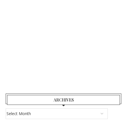
ARCHIVES