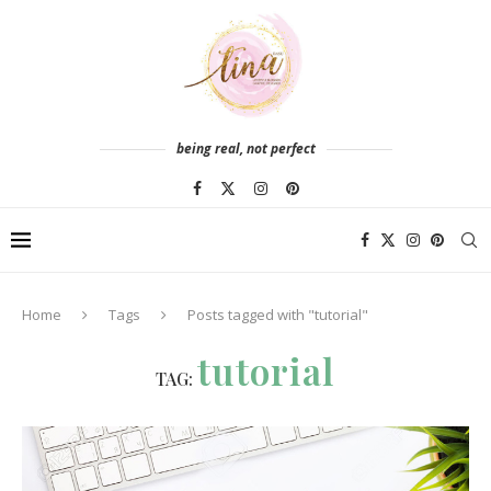
being real, not perfect
Home
Tags
Posts tagged with "tutorial"
tutorial
TAG: