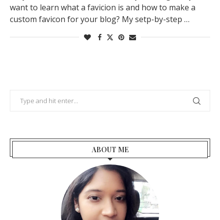
want to learn what a favicion is and how to make a
custom favicon for your blog? My setp-by-step …
ABOUT ME