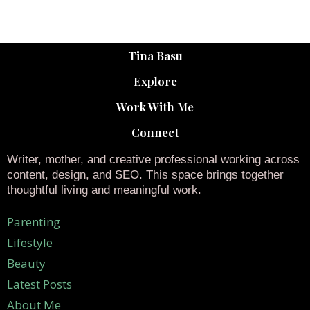
Tina Basu
Explore
Work With Me
Connect
Writer, mother, and creative professional working across
content, design, and SEO. This space brings together
thoughtful living and meaningful work.
Parenting
Lifestyle
Beauty
Latest Posts
About Me