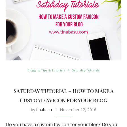
Blogging Tips & Tutorials
Saturday Tutorials
SATURDAY TUTORIAL – HOW TO MAKE A
CUSTOM FAVICON FOR YOUR BLOG
by
tinabasu
November 12, 2016
Do you have a custom favicon for your blog? Do you