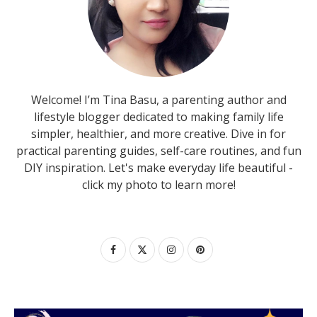
Welcome! I’m Tina Basu, a parenting author and
lifestyle blogger dedicated to making family life
simpler, healthier, and more creative. Dive in for
practical parenting guides, self-care routines, and fun
DIY inspiration. Let's make everyday life beautiful -
click my photo to learn more!