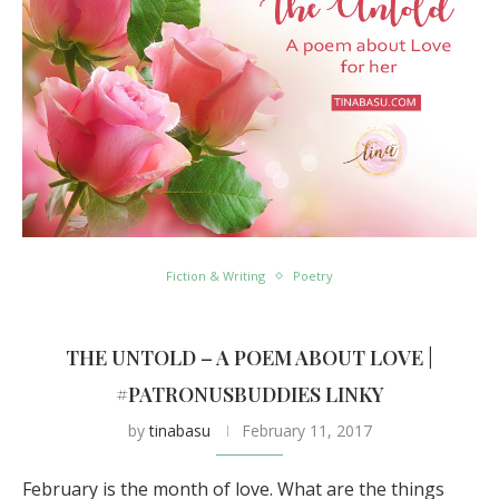
Fiction & Writing
Poetry
THE UNTOLD – A POEM ABOUT LOVE |
#PATRONUSBUDDIES LINKY
by
tinabasu
February 11, 2017
February is the month of love. What are the things