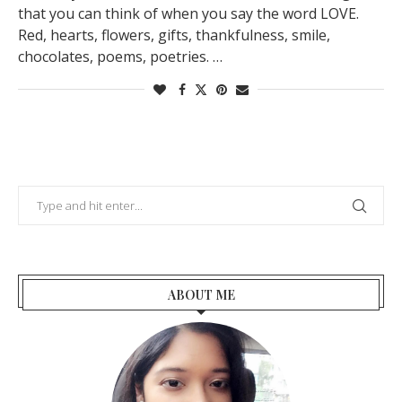
that you can think of when you say the word LOVE.
Red, hearts, flowers, gifts, thankfulness, smile,
chocolates, poems, poetries. …
ABOUT ME