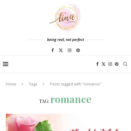
being real, not perfect
Home
Tags
Posts tagged with "romance"
romance
TAG: