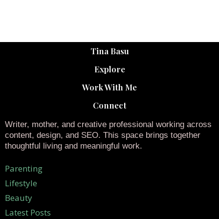
Tina Basu
Explore
Work With Me
Connect
Writer, mother, and creative professional working across
content, design, and SEO. This space brings together
thoughtful living and meaningful work.
Parenting
Lifestyle
Beauty
Latest Posts