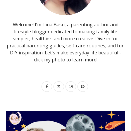
Welcome! I’m Tina Basu, a parenting author and
lifestyle blogger dedicated to making family life
simpler, healthier, and more creative. Dive in for
practical parenting guides, self-care routines, and fun
DIY inspiration. Let's make everyday life beautiful -
click my photo to learn more!