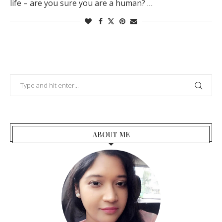
life – are you sure you are a human? …
ABOUT ME