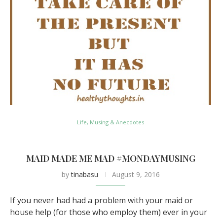
Life, Musing & Anecdotes
MAID MADE ME MAD #MONDAYMUSING
by
tinabasu
August 9, 2016
If you never had had a problem with your maid or
house help (for those who employ them) ever in your