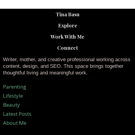
Tina Basu
Explore
Work With Me
Connect
Writer, mother, and creative professional working across
content, design, and SEO. This space brings together
thoughtful living and meaningful work.
Parenting
Lifestyle
Beauty
Latest Posts
About Me