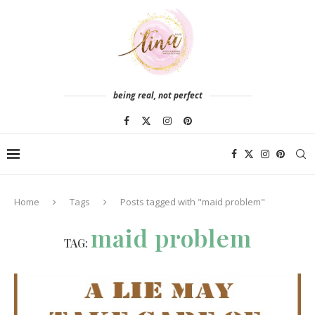
being real, not perfect
Home
Tags
Posts tagged with "maid problem"
maid problem
TAG: