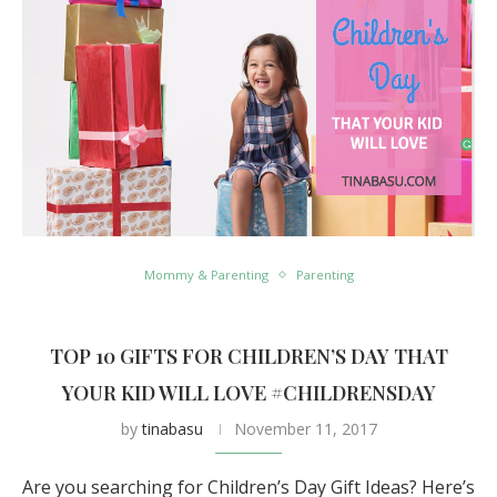
Mommy & Parenting
Parenting
TOP 10 GIFTS FOR CHILDREN’S DAY THAT
YOUR KID WILL LOVE #CHILDRENSDAY
by
tinabasu
November 11, 2017
Are you searching for Children’s Day Gift Ideas? Here’s