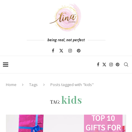
being real, not perfect
Home
Tags
Posts tagged with "kids"
kids
TAG: