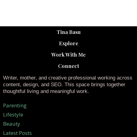
Tina Basu
Explore
Work With Me
Connect
Writer, mother, and creative professional working across
content, design, and SEO. This space brings together
thoughtful living and meaningful work.
Parenting
Lifestyle
Beauty
Latest Posts