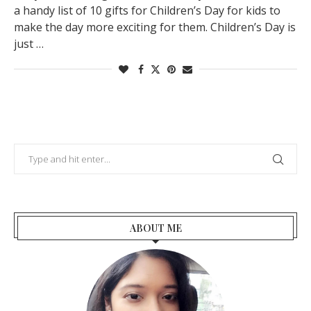
a handy list of 10 gifts for Children’s Day for kids to
make the day more exciting for them. Children’s Day is
just …
ABOUT ME