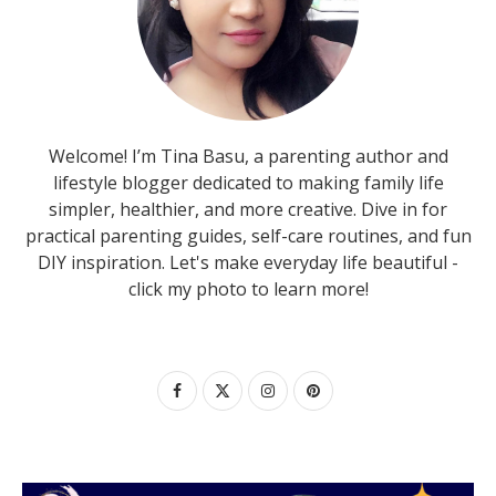
Welcome! I’m Tina Basu, a parenting author and
lifestyle blogger dedicated to making family life
simpler, healthier, and more creative. Dive in for
practical parenting guides, self-care routines, and fun
DIY inspiration. Let's make everyday life beautiful -
click my photo to learn more!