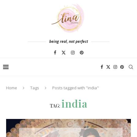
being real, not perfect
Home
Tags
Posts tagged with "india"
india
TAG: