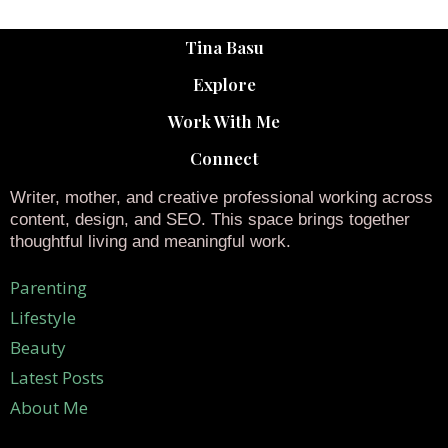
Tina Basu
Explore
Work With Me
Connect
Writer, mother, and creative professional working across
content, design, and SEO. This space brings together
thoughtful living and meaningful work.
Parenting
Lifestyle
Beauty
Latest Posts
About Me