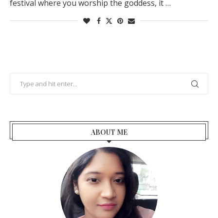
festival where you worship the goddess, it …
ABOUT ME