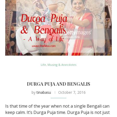
Life, Musing & Anecdotes
DURGA PUJA AND BENGALIS
by
tinabasu
October 7, 2016
Is that time of the year when not a single Bengali can
keep calm. It’s Durga Puja time. Durga Puja is not just