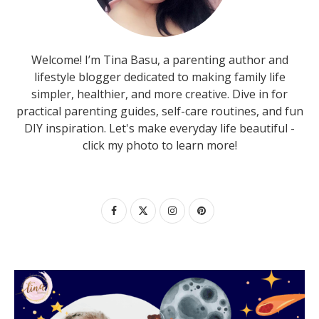
Welcome! I’m Tina Basu, a parenting author and
lifestyle blogger dedicated to making family life
simpler, healthier, and more creative. Dive in for
practical parenting guides, self-care routines, and fun
DIY inspiration. Let's make everyday life beautiful -
click my photo to learn more!