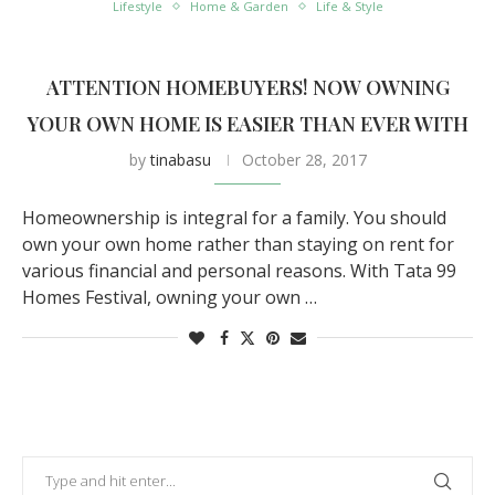
Lifestyle
Home & Garden
Life & Style
ATTENTION HOMEBUYERS! NOW OWNING
YOUR OWN HOME IS EASIER THAN EVER WITH
by
tinabasu
October 28, 2017
Homeownership is integral for a family. You should
own your own home rather than staying on rent for
various financial and personal reasons. With Tata 99
Homes Festival, owning your own …