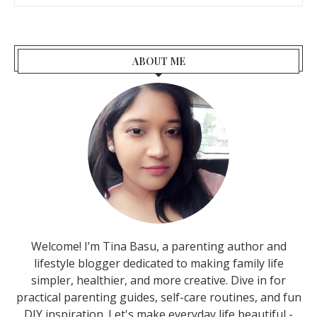
ABOUT ME
Welcome! I’m Tina Basu, a parenting author and
lifestyle blogger dedicated to making family life
simpler, healthier, and more creative. Dive in for
practical parenting guides, self-care routines, and fun
DIY inspiration. Let's make everyday life beautiful -