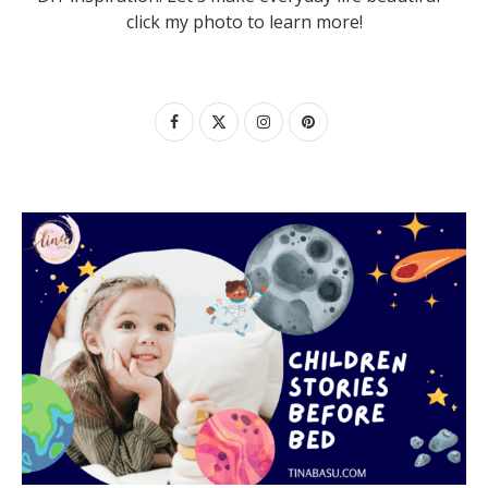
click my photo to learn more!