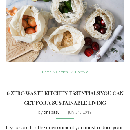
Home & Garden
Lifestyle
6 ZERO WASTE KITCHEN ESSENTIALS YOU CAN
GET FOR A SUSTAINABLE LIVING
by
tinabasu
July 31, 2019
If you care for the environment you must reduce your