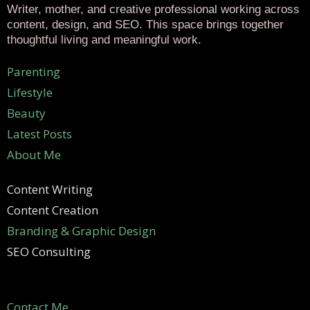
Writer, mother, and creative professional working across
content, design, and SEO. This space brings together
thoughtful living and meaningful work.
Parenting
Lifestyle
Beauty
Latest Posts
About Me
Content Writing
Content Creation
Branding & Graphic Design
SEO Consulting
Contact Me