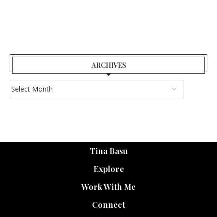
ARCHIVES
Tina Basu
Explore
Work With Me
Connect