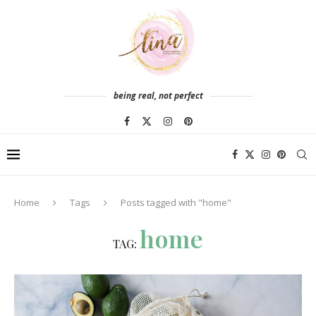
being real, not perfect
Home
Tags
Posts tagged with "home"
home
TAG: