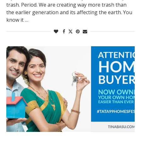
trash. Period. We are creating way more trash than
the earlier generation and its affecting the earth. You
know it …