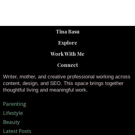
Tina Basu
Explore
Work With Me
Connect
Writer, mother, and creative professional working across
content, design, and SEO. This space brings together
thoughtful living and meaningful work.
Parenting
Lifestyle
Beauty
Latest Posts