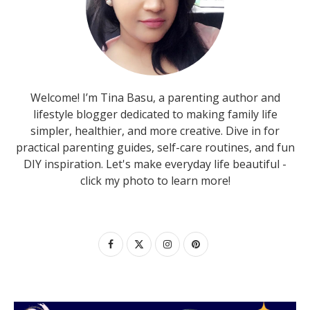
Welcome! I’m Tina Basu, a parenting author and
lifestyle blogger dedicated to making family life
simpler, healthier, and more creative. Dive in for
practical parenting guides, self-care routines, and fun
DIY inspiration. Let's make everyday life beautiful -
click my photo to learn more!