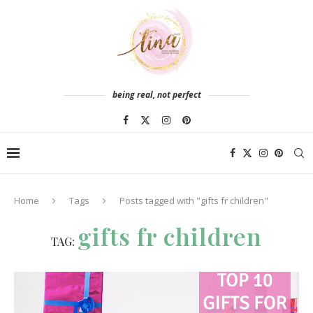
being real, not perfect
Home
Tags
Posts tagged with "gifts fr children"
gifts fr children
TAG: