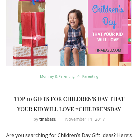
Mommy & Parenting
Parenting
TOP 10 GIFTS FOR CHILDREN’S DAY THAT
YOUR KID WILL LOVE #CHILDRENSDAY
by
tinabasu
November 11, 2017
Are you searching for Children’s Day Gift Ideas? Here’s