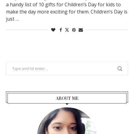
a handy list of 10 gifts for Children’s Day for kids to
make the day more exciting for them. Children’s Day is
just …
ABOUT ME