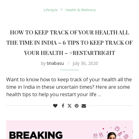
Lifestyle
Health & Wellness
HOW TO KEEP TRACK OF YOUR HEALTH ALL
THE TIME IN INDIA – 6 TIPS TO KEEP TRACK OF
YOUR HEALTH – #RESTARTRIGHT
by
tinabasu
July 30, 2020
Want to know how to keep track of your health all the
time in India in these uncertain times? Here are some
health tips to help you restart your life …