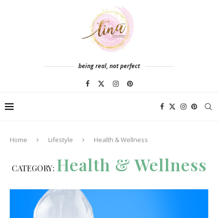
being real, not perfect
Home
Lifestyle
Health & Wellness
Health & Wellness
CATEGORY: