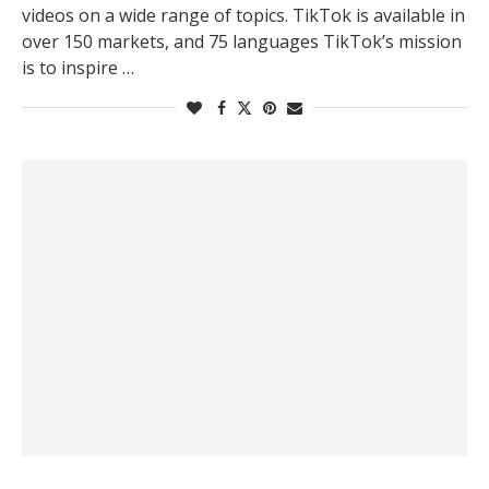
videos on a wide range of topics. TikTok is available in
over 150 markets, and 75 languages TikTok’s mission
is to inspire …