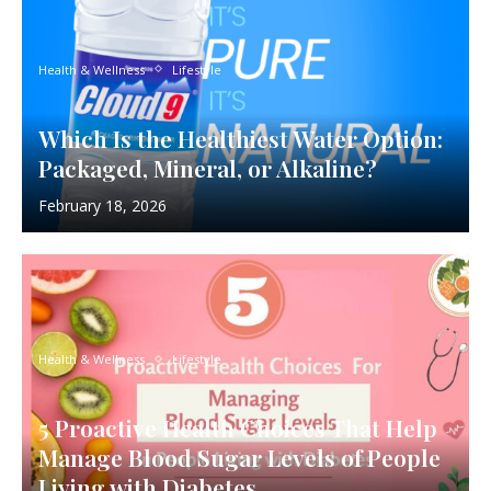
Health & Wellness
Lifestyle
Which Is the Healthiest Water Option:
Packaged, Mineral, or Alkaline?
February 18, 2026
Health & Wellness
Lifestyle
5 Proactive Health Choices That Help
Manage Blood Sugar Levels of People
Living with Diabetes