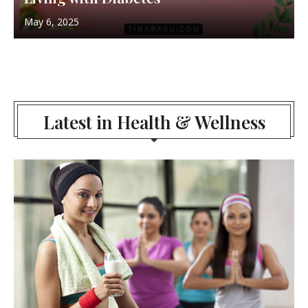
May 6, 2025
Latest in Health & Wellness