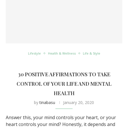
Lifestyle
Health & Wellness
Life & Style
30 POSITIVE AFFIRMATIONS TO TAKE
CONTROL OF YOUR LIFE AND MENTAL
HEALTH
by
tinabasu
January 20, 2020
Answer this, your mind controls your heart, or your
heart controls your mind? Honestly, it depends and