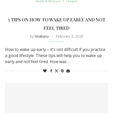
Health & Wellness
Lifestyle
5 TIPS ON HOW TO WAKE UP EARLY AND NOT
FEEL TIRED
by
tinabasu
February 3, 2020
How to wake up early – it’s not difficult if you practice
a good lifestyle. These tips will help you to wake up
early and not feel tired. How was …