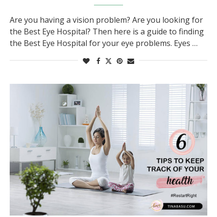
Are you having a vision problem? Are you looking for
the Best Eye Hospital? Then here is a guide to finding
the Best Eye Hospital for your eye problems. Eyes …