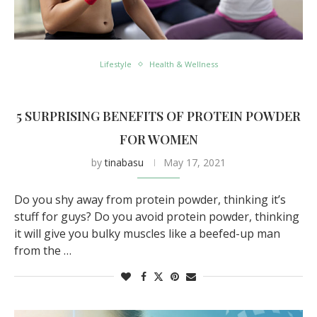
Lifestyle
Health & Wellness
5 SURPRISING BENEFITS OF PROTEIN POWDER
FOR WOMEN
by
tinabasu
May 17, 2021
Do you shy away from protein powder, thinking it’s
stuff for guys? Do you avoid protein powder, thinking
it will give you bulky muscles like a beefed-up man
from the …