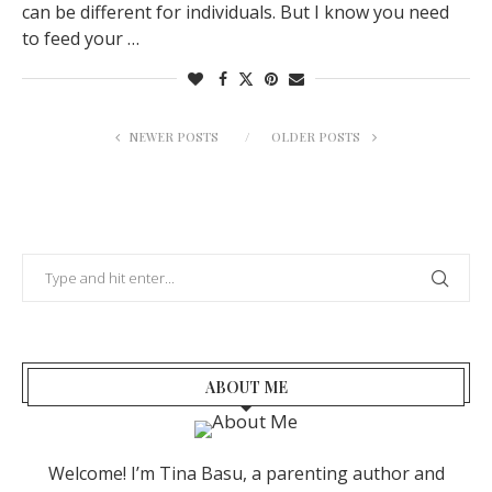
can be different for individuals. But I know you need
to feed your …
NEWER POSTS
OLDER POSTS
ABOUT ME
Welcome! I’m Tina Basu, a parenting author and