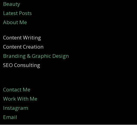
Beauty
Latest Posts
About Me
Content Writing
Content Creation
Branding & Graphic Design
SEO Consulting
Contact Me
Work With Me
Instagram
Email