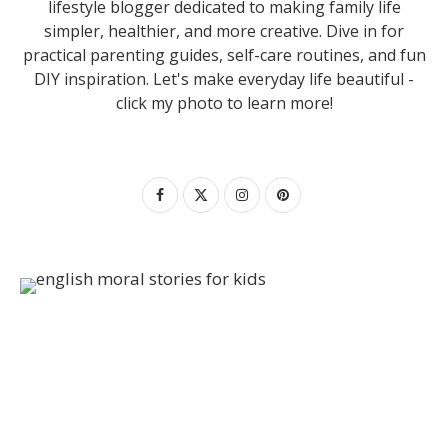
lifestyle blogger dedicated to making family life
simpler, healthier, and more creative. Dive in for
practical parenting guides, self-care routines, and fun
DIY inspiration. Let's make everyday life beautiful -
click my photo to learn more!