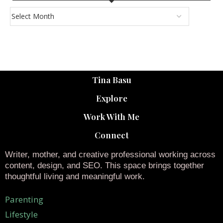
Tina Basu
Explore
Work With Me
Connect
Writer, mother, and creative professional working across
content, design, and SEO. This space brings together
thoughtful living and meaningful work.
Parenting
Lifestyle