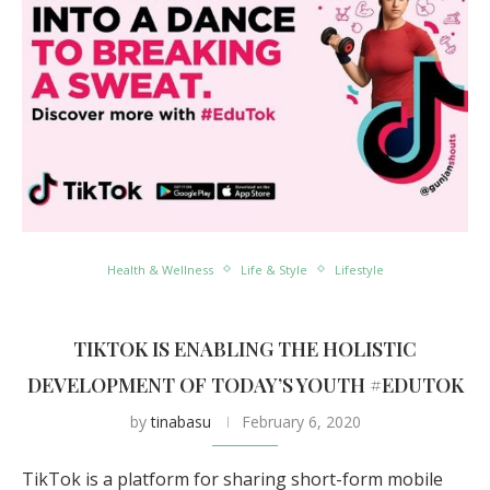
Health & Wellness
Life & Style
Lifestyle
TIKTOK IS ENABLING THE HOLISTIC
DEVELOPMENT OF TODAY’S YOUTH #EDUTOK
by
tinabasu
February 6, 2020
TikTok is a platform for sharing short-form mobile