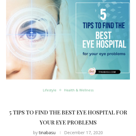
Lifestyle
Health & Wellness
5 TIPS TO FIND THE BEST EYE HOSPITAL FOR
YOUR EYE PROBLEMS
by
tinabasu
December 17, 2020