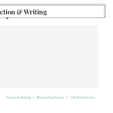
iction & Writing
Fiction & Writing
#FridayFotoFiction
100 Word Fiction