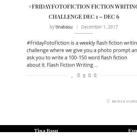
#FRIDAYFOTOFICTION FICTION WRITIN
CHALLENGE DEC 1 – DEC 6
by
tinabasu
December 1, 2017
#FridayFotoFiction is a weekly flash fiction writi
challenge where we give you a photo prompt a
ask you to write a 100-150 word flash fiction
about it. Flash Fiction Writing …
NEWER POST
Tina Basu
Exp