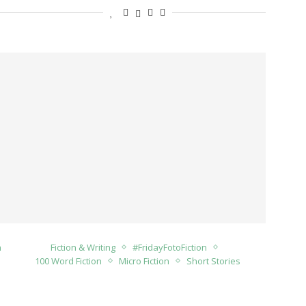
n
Fiction & Writing
#FridayFotoFiction
100 Word Fiction
Micro Fiction
Short Stories