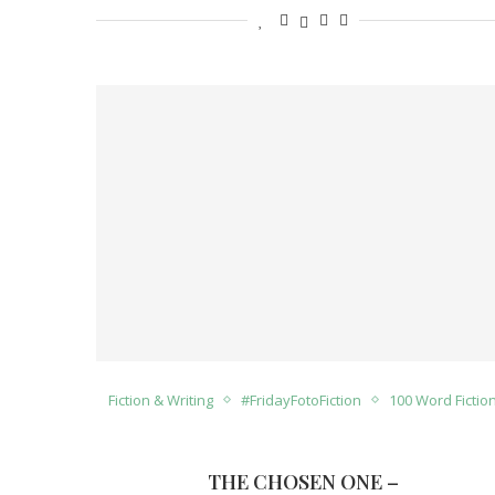
Fiction & Writing
#FridayFotoFiction
100 Word Fictio
THE CHOSEN ONE –