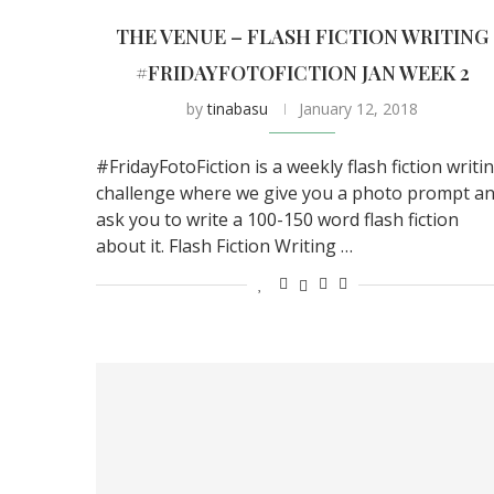
THE VENUE – FLASH FICTION WRITING
#FRIDAYFOTOFICTION JAN WEEK 2
by
tinabasu
January 12, 2018
#FridayFotoFiction is a weekly flash fiction writi
challenge where we give you a photo prompt a
ask you to write a 100-150 word flash fiction
about it. Flash Fiction Writing …