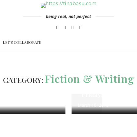
being real, not perfect
LET’S COLLABORATE
ng
#FridayFotoFiction
100 Word 
Fiction & Writing
CATEGORY:
 Challenge
Calm Waters – Flas
rch 26
#FridayFotoFiction
March 16, 2018