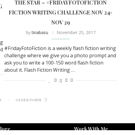
THE STAR – #FRIDAYFOTOFICTION
G
FICTION WRITING CHALLENGE NOV 24-
NOV 29
by
tinabasu
November 25, 2017
ng
#FridayFotoFiction is a weekly flash fiction writing
nd
challenge where we give you a photo prompt and
ask you to write a 100-150 word flash fiction
about it. Flash Fiction Writing …
S
OLDER POSTS
lore
Work With Me