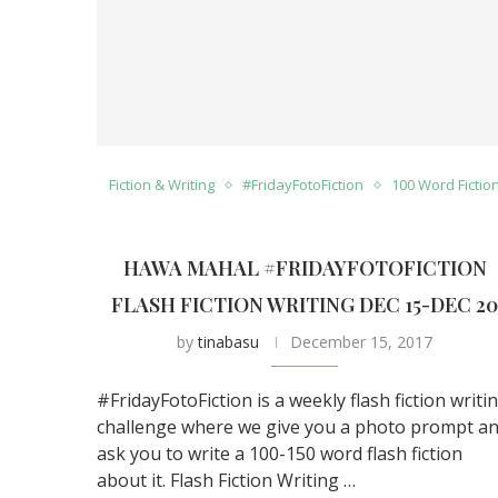
Fiction & Writing
#FridayFotoFiction
100 Word Fictio
HAWA MAHAL #FRIDAYFOTOFICTION
FLASH FICTION WRITING DEC 15-DEC 2
by
tinabasu
December 15, 2017
#FridayFotoFiction is a weekly flash fiction writi
challenge where we give you a photo prompt a
ask you to write a 100-150 word flash fiction
about it. Flash Fiction Writing …