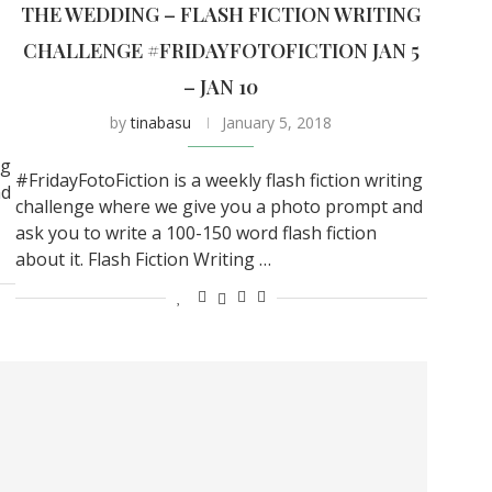
THE WEDDING – FLASH FICTION WRITING
CHALLENGE #FRIDAYFOTOFICTION JAN 5
– JAN 10
by
tinabasu
January 5, 2018
ng
#FridayFotoFiction is a weekly flash fiction writing
nd
challenge where we give you a photo prompt and
ask you to write a 100-150 word flash fiction
about it. Flash Fiction Writing …