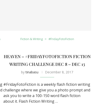
n
Fiction & Writing
#FridayFotoFiction
HEAVEN – #FRIDAYFOTOFICTION FICTION
0
WRITING CHALLENGE DEC 8 – DEC 13
by
tinabasu
December 8, 2017
ng
#FridayFotoFiction is a weekly flash fiction writing
nd
challenge where we give you a photo prompt and
ask you to write a 100-150 word flash fiction
about it. Flash Fiction Writing …