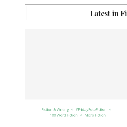
Latest in F
Fiction & Writing
#FridayFotoFiction
100 Word Fiction
Micro Fiction