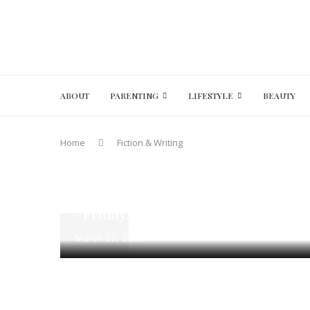
ABOUT
PARENTING
LIFESTYLE
BEAUTY
Home
Fiction & Writing
#FridayFotoFiction
100 Word Fiction
Fiction & Writi
The Drink – Flash Fiction Writing
#FridayFotoFIction March 23 – Ma
March 23, 2018