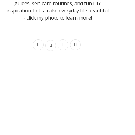
guides, self-care routines, and fun DIY
inspiration. Let's make everyday life beautiful
- click my photo to learn more!