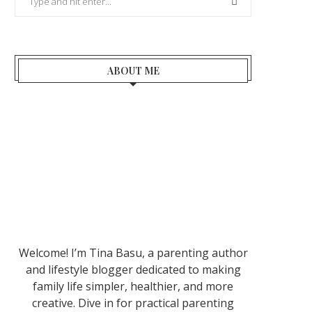
ABOUT ME
Welcome! I’m Tina Basu, a parenting author
and lifestyle blogger dedicated to making
family life simpler, healthier, and more
creative. Dive in for practical parenting