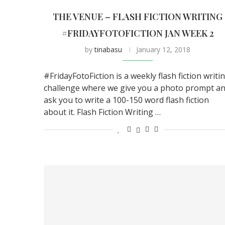
THE VENUE – FLASH FICTION WRITING
#FRIDAYFOTOFICTION JAN WEEK 2
by
tinabasu
January 12, 2018
#FridayFotoFiction is a weekly flash fiction writi
challenge where we give you a photo prompt a
ask you to write a 100-150 word flash fiction
about it. Flash Fiction Writing …