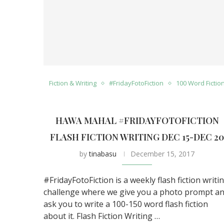
Fiction & Writing
#FridayFotoFiction
100 Word Fictio
HAWA MAHAL #FRIDAYFOTOFICTION
FLASH FICTION WRITING DEC 15-DEC 2
by
tinabasu
December 15, 2017
#FridayFotoFiction is a weekly flash fiction writi
challenge where we give you a photo prompt a
ask you to write a 100-150 word flash fiction
about it. Flash Fiction Writing …