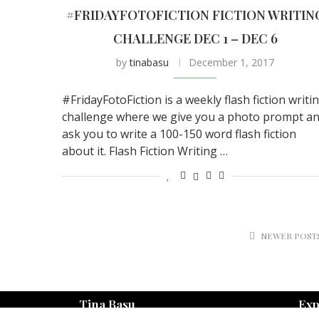
#FRIDAYFOTOFICTION FICTION WRITIN
CHALLENGE DEC 1 – DEC 6
by
tinabasu
December 1, 2017
#FridayFotoFiction is a weekly flash fiction writi
challenge where we give you a photo prompt a
ask you to write a 100-150 word flash fiction
about it. Flash Fiction Writing …
NEWER POST
Tina Basu
Exp