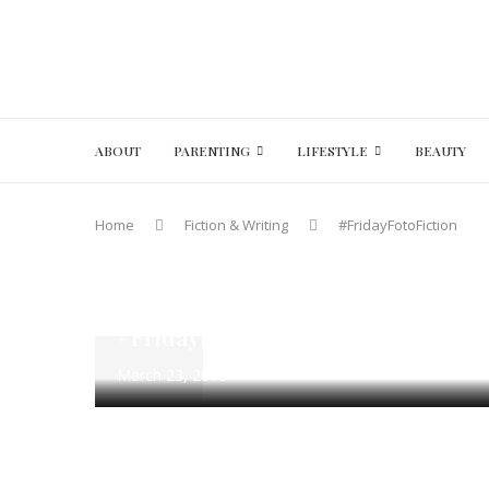
ABOUT
PARENTING
LIFESTYLE
BEAUTY
Home
Fiction & Writing
#FridayFotoFiction
#FridayFotoFiction
100 Word Fiction
Fiction & Writi
The Drink – Flash Fiction Writing
#FridayFotoFIction March 23 – Ma
March 23, 2018