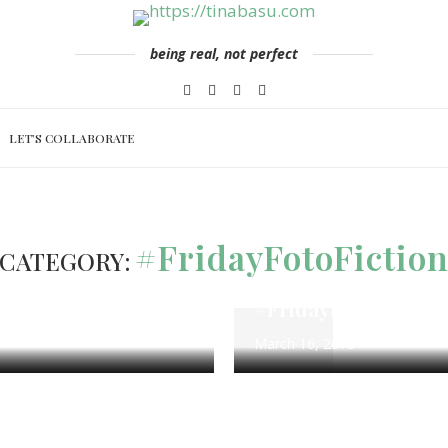
being real, not perfect
LET’S COLLABORATE
ng
#FridayFotoFiction
100 Word 
#FridayFotoFictio
CATEGORY:
 Challenge
Calm Waters – Flas
rch 26
#FridayFotoFiction
March 16, 2018