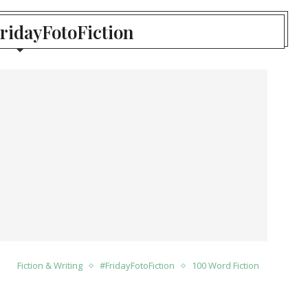
FridayFotoFiction
Fiction & Writing
#FridayFotoFiction
100 Word Fiction