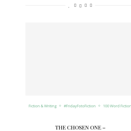
Fiction & Writing
#FridayFotoFiction
100 Word Fictio
THE CHOSEN ONE –