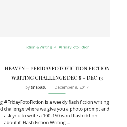
n
Fiction & Writing
#FridayFotoFiction
HEAVEN – #FRIDAYFOTOFICTION FICTION
0
WRITING CHALLENGE DEC 8 – DEC 13
by
tinabasu
December 8, 2017
ng
#FridayFotoFiction is a weekly flash fiction writing
nd
challenge where we give you a photo prompt and
ask you to write a 100-150 word flash fiction
about it. Flash Fiction Writing …