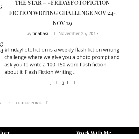
THE STAR – #FRIDAYFOTOFICTION
G
FICTION WRITING CHALLENGE NOV 24-
NOV 29
by
tinabasu
November 25, 2017
ng
#FridayFotoFiction is a weekly flash fiction writing
nd
challenge where we give you a photo prompt and
ask you to write a 100-150 word flash fiction
about it. Flash Fiction Writing …
S
OLDER POSTS
lore
Work With Me