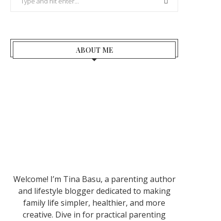
ABOUT ME
Welcome! I’m Tina Basu, a parenting author
and lifestyle blogger dedicated to making
family life simpler, healthier, and more
creative. Dive in for practical parenting