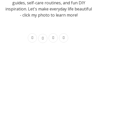
guides, self-care routines, and fun DIY
inspiration. Let's make everyday life beautiful
- click my photo to learn more!