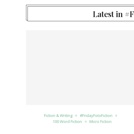
Latest in #
Fiction & Writing
#FridayFotoFiction
100 Word Fiction
Micro Fiction