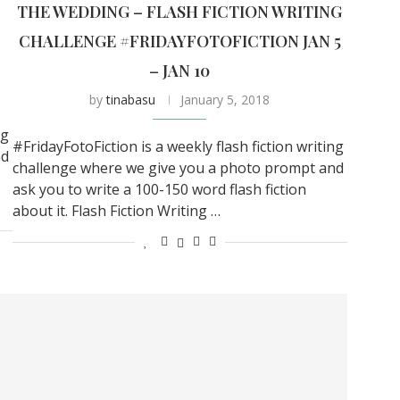
THE WEDDING – FLASH FICTION WRITING
CHALLENGE #FRIDAYFOTOFICTION JAN 5
– JAN 10
by
tinabasu
January 5, 2018
ng
#FridayFotoFiction is a weekly flash fiction writing
nd
challenge where we give you a photo prompt and
ask you to write a 100-150 word flash fiction
about it. Flash Fiction Writing …