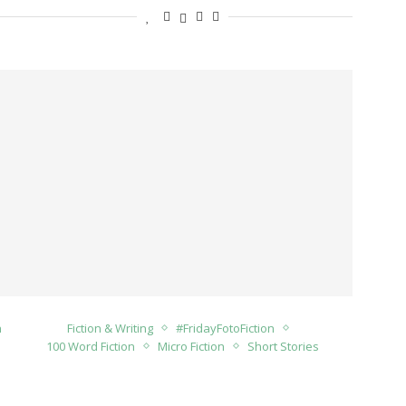
n
Fiction & Writing
#FridayFotoFiction
100 Word Fiction
Micro Fiction
Short Stories