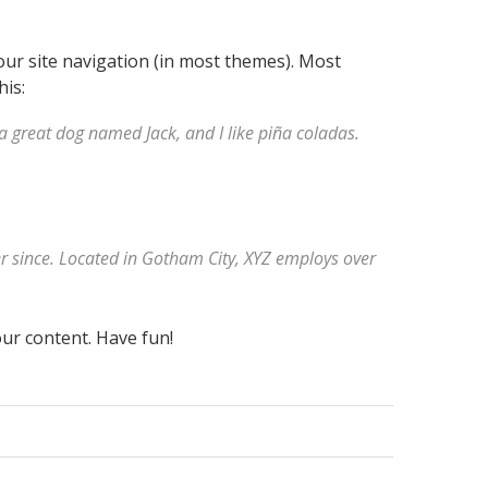
your site navigation (in most themes). Most
his:
e a great dog named Jack, and I like piña coladas.
r since. Located in Gotham City, XYZ employs over
ur content. Have fun!