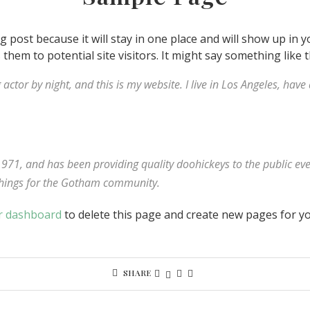
og post because it will stay in one place and will show up in 
hem to potential site visitors. It might say something like t
 actor by night, and this is my website. I live in Los Angeles, hav
1, and has been providing quality doohickeys to the public eve
things for the Gotham community.
r dashboard
to delete this page and create new pages for yo
SHARE