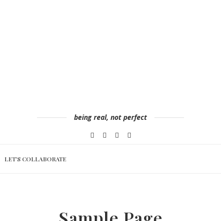
being real, not perfect
LET’S COLLABORATE
Sample Page