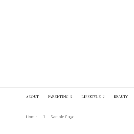
ABOUT
PARENTING
LIFESTYLE
BEAUTY
Home
Sample Page