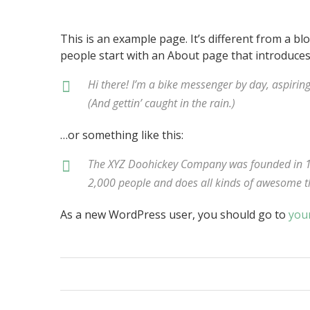
This is an example page. It’s different from a bl
people start with an About page that introduces t
Hi there! I’m a bike messenger by day, aspiring
(And gettin’ caught in the rain.)
…or something like this:
The XYZ Doohickey Company was founded in 197
2,000 people and does all kinds of awesome 
As a new WordPress user, you should go to
you